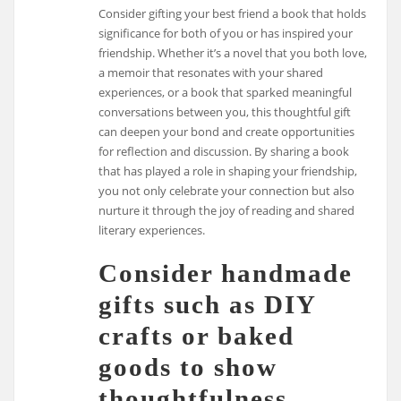
Consider gifting your best friend a book that holds
significance for both of you or has inspired your
friendship. Whether it’s a novel that you both love,
a memoir that resonates with your shared
experiences, or a book that sparked meaningful
conversations between you, this thoughtful gift
can deepen your bond and create opportunities
for reflection and discussion. By sharing a book
that has played a role in shaping your friendship,
you not only celebrate your connection but also
nurture it through the joy of reading and shared
literary experiences.
Consider handmade
gifts such as DIY
crafts or baked
goods to show
thoughtfulness.