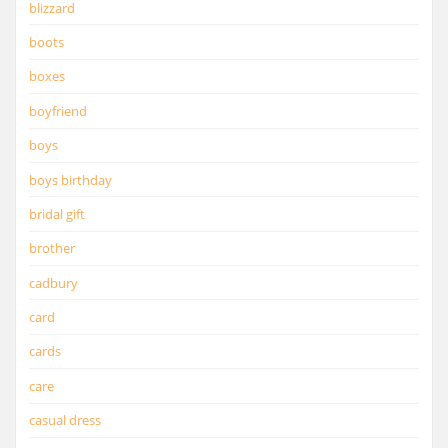
blizzard
boots
boxes
boyfriend
boys
boys birthday
bridal gift
brother
cadbury
card
cards
care
casual dress