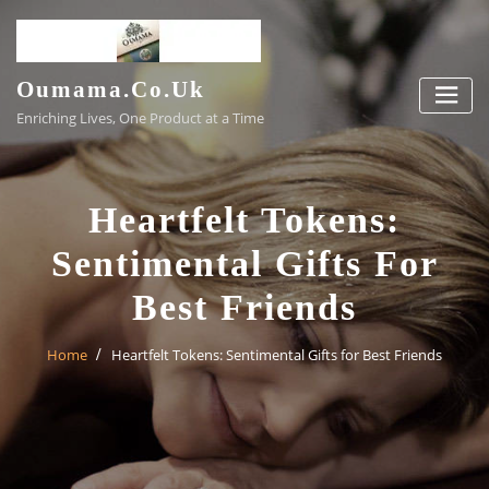
Skip
to
content
Oumama.co.uk
Enriching Lives, One Product at a Time
Heartfelt Tokens:
Sentimental Gifts For
Best Friends
Home
Heartfelt Tokens: Sentimental Gifts for Best Friends