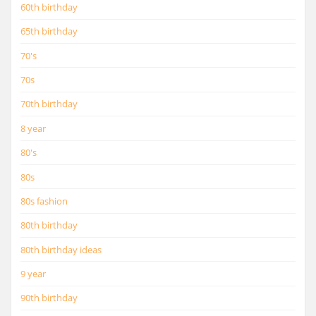
60th birthday
65th birthday
70's
70s
70th birthday
8 year
80's
80s
80s fashion
80th birthday
80th birthday ideas
9 year
90th birthday