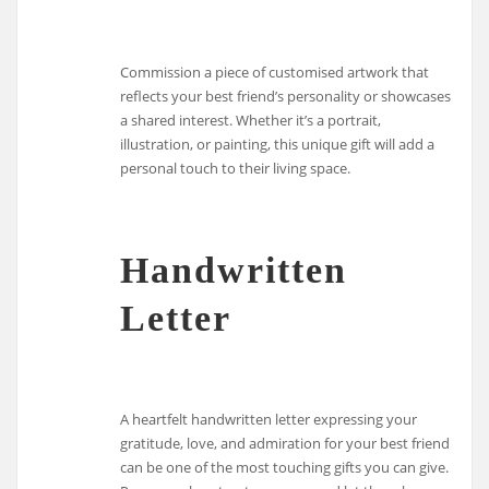
Commission a piece of customised artwork that
reflects your best friend’s personality or showcases
a shared interest. Whether it’s a portrait,
illustration, or painting, this unique gift will add a
personal touch to their living space.
Handwritten
Letter
A heartfelt handwritten letter expressing your
gratitude, love, and admiration for your best friend
can be one of the most touching gifts you can give.