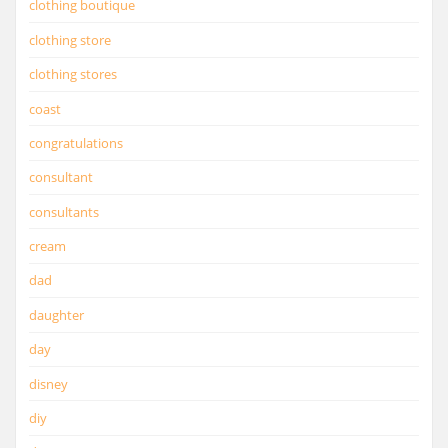
clothing boutique
clothing store
clothing stores
coast
congratulations
consultant
consultants
cream
dad
daughter
day
disney
diy