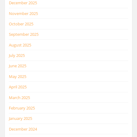
December 2025
November 2025
October 2025
September 2025
August 2025
July 2025
June 2025
May 2025
April 2025
March 2025
February 2025
January 2025
December 2024