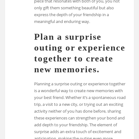
piece that resonates with both of you, you not
only gift them something beautiful but also
express the depth of your friendship in a
meaningful and enduring way.
Plan a surprise
outing or experience
together to create
new memories.
Planning a surprise outing or experience together
is a wonderful way to create new memories with
your best friend. Whether it’s a spontaneous road
trip, a visit to a new city, or trying out an exciting
activity neither of you has done before, sharing
these experiences can strengthen your bond and
add depth to your friendship. The element of
surprise adds an extra touch of excitement and
anticipation, making the outing even more