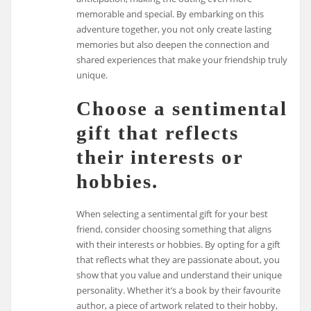
memorable and special. By embarking on this
adventure together, you not only create lasting
memories but also deepen the connection and
shared experiences that make your friendship truly
unique.
Choose a sentimental
gift that reflects
their interests or
hobbies.
When selecting a sentimental gift for your best
friend, consider choosing something that aligns
with their interests or hobbies. By opting for a gift
that reflects what they are passionate about, you
show that you value and understand their unique
personality. Whether it’s a book by their favourite
author, a piece of artwork related to their hobby,