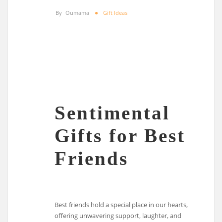
By
Oumama
Gift Ideas
Sentimental
Gifts for Best
Friends
Best friends hold a special place in our hearts,
offering unwavering support, laughter, and