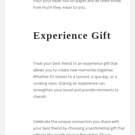
Pour your heart out on paper and let them know
how much they mean to you.
Experience Gift
Treat your best friend to an experience gift that
allows you to create new memories together.
Whether it’s tickets to a concert, a spa day, or a
cooking class, sharing an experience can
strengthen your bond and provide moments to
cherish.
Celebrate the unique connection you share with
your best friend by choosing a sentimental gift that
reflects the depth of your friendship. These