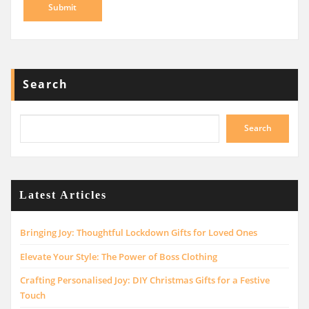
Search
Search
Latest Articles
Bringing Joy: Thoughtful Lockdown Gifts for Loved Ones
Elevate Your Style: The Power of Boss Clothing
Crafting Personalised Joy: DIY Christmas Gifts for a Festive
Touch