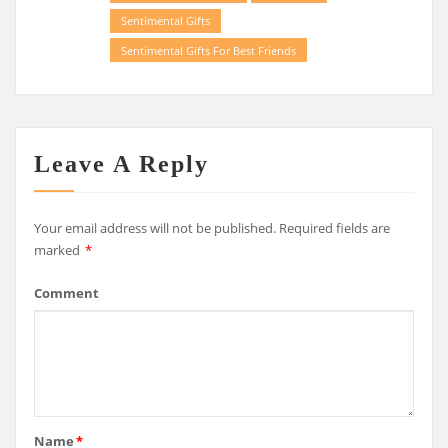
Sentimental Gifts
Sentimental Gifts For Best Friends
Leave A Reply
Your email address will not be published.
Required fields are
marked
*
Comment
Name
*