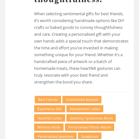
When selecting sentimental gifts for best friends,
it’s worth considering handmade options like DIY
crafts or baked goods to convey thoughtfulness
and care. Creating a personalised gift with your
own hands adds a special touch that demonstrates
the time and effort you’ve invested in making
something unique for your friend. Whether it’s a
handcrafted piece of artwork or a batch of
homemade treats, these heartfelt gestures can
truly resonate with your best friend and
strengthen the bond you share.
Best Friends
Customised Artwork
Experience Gift
Handwritten Letter
Heartfelt Letter
Jewellery Symbolises Bond
Memory Book
Personalised Photo Album
Personalized Jewellery
Scrapbook