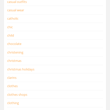
casual outfits
casual wear
catholic
chic
child
chocolate
christening
christmas
christmas holidays
clarins
clothes
clothes shops
clothing