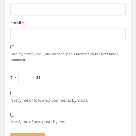
Email
*
Save my name, email, and website in this browser for the next time I
comment.
7
×
=
21
Notify me of follow-up comments by email.
Notify me of new posts by email.