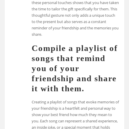
these personal touches shows that you have taken
the time to tailor the gift specifically for them. This
thoughtful gesture not only adds a unique touch
to the present but also serves as a constant
reminder of your friendship and the memories you
share.
Compile a playlist of
songs that remind
you of your
friendship and share
it with them.
Creating a playlist of songs that evoke memories of
your friendship is a heartfelt and personal way to
show your best friend how much they mean to
you. Each song can represent a shared experience,
an inside joke, or a special moment that holds