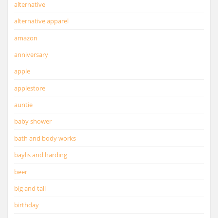
alternative
alternative apparel
amazon
anniversary
apple
applestore
auntie
baby shower
bath and body works
baylis and harding
beer
big and tall
birthday