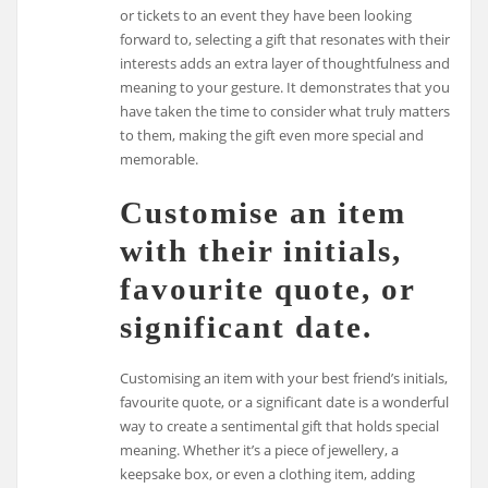
or tickets to an event they have been looking
forward to, selecting a gift that resonates with their
interests adds an extra layer of thoughtfulness and
meaning to your gesture. It demonstrates that you
have taken the time to consider what truly matters
to them, making the gift even more special and
memorable.
Customise an item
with their initials,
favourite quote, or
significant date.
Customising an item with your best friend’s initials,
favourite quote, or a significant date is a wonderful
way to create a sentimental gift that holds special
meaning. Whether it’s a piece of jewellery, a
keepsake box, or even a clothing item, adding