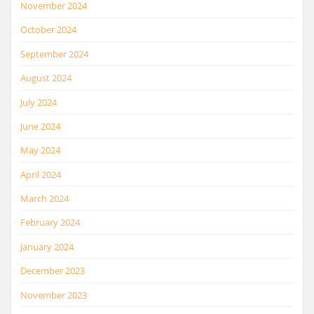
November 2024
October 2024
September 2024
August 2024
July 2024
June 2024
May 2024
April 2024
March 2024
February 2024
January 2024
December 2023
November 2023