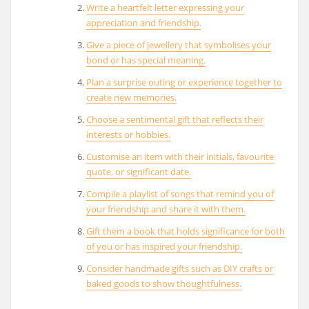
Write a heartfelt letter expressing your
appreciation and friendship.
Give a piece of jewellery that symbolises your
bond or has special meaning.
Plan a surprise outing or experience together to
create new memories.
Choose a sentimental gift that reflects their
interests or hobbies.
Customise an item with their initials, favourite
quote, or significant date.
Compile a playlist of songs that remind you of
your friendship and share it with them.
Gift them a book that holds significance for both
of you or has inspired your friendship.
Consider handmade gifts such as DIY crafts or
baked goods to show thoughtfulness.