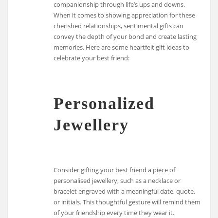
companionship through life’s ups and downs.
When it comes to showing appreciation for these
cherished relationships, sentimental gifts can
convey the depth of your bond and create lasting
memories. Here are some heartfelt gift ideas to
celebrate your best friend:
Personalized
Jewellery
Consider gifting your best friend a piece of
personalised jewellery, such as a necklace or
bracelet engraved with a meaningful date, quote,
or initials. This thoughtful gesture will remind them
of your friendship every time they wear it.