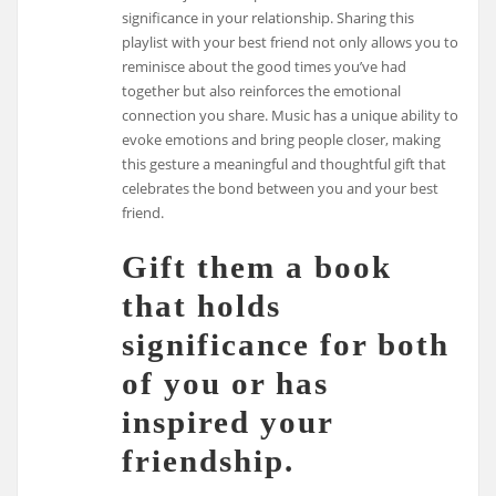
significance in your relationship. Sharing this
playlist with your best friend not only allows you to
reminisce about the good times you’ve had
together but also reinforces the emotional
connection you share. Music has a unique ability to
evoke emotions and bring people closer, making
this gesture a meaningful and thoughtful gift that
celebrates the bond between you and your best
friend.
Gift them a book
that holds
significance for both
of you or has
inspired your
friendship.