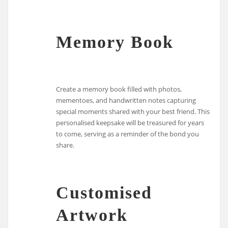
Memory Book
Create a memory book filled with photos,
mementoes, and handwritten notes capturing
special moments shared with your best friend. This
personalised keepsake will be treasured for years
to come, serving as a reminder of the bond you
share.
Customised
Artwork