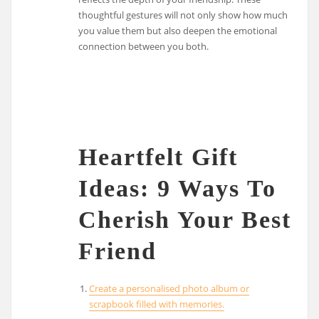
thoughtful gestures will not only show how much
you value them but also deepen the emotional
connection between you both.
Heartfelt Gift
Ideas: 9 Ways To
Cherish Your Best
Friend
Create a personalised photo album or
scrapbook filled with memories.