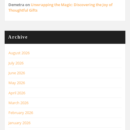
Demetra
on
Unwrapping the Magic: Discovering the Joy of
Thoughtful Gifts
Archive
August 2026
July 2026
June 2026
May 2026
April 2026
March 2026
February 2026
January 2026