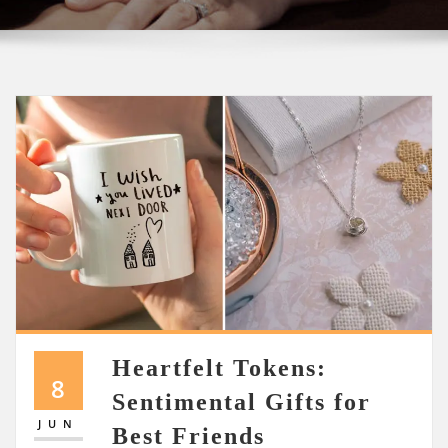
Heartfelt Tokens:
8
Sentimental Gifts for
JUN
Best Friends