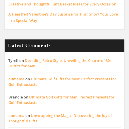
Creative and Thoughtful Gift Basket Ideas for Every Occasion
A Heartfelt Valentine’s Day Surprise for Him: Show Your Love
in a Special Way
Latest Comments
Tyrell
on
Decoding Retro Style: Unveiling the Charm of 80s
Outfits for Men
oumama
on
Ultimate Golf Gifts for Men: Perfect Presents for
Golf Enthusiasts
Brandie
on
Ultimate Golf Gifts for Men: Perfect Presents for
Golf Enthusiasts
oumama
on
Unwrapping the Magic: Discovering the Joy of
Thoughtful Gifts