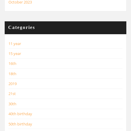
October 2023
Categories
11 year
15 year
16th
18th
2019
21st
30th
40th birthday
50th birthday