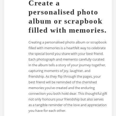
Create a
personalised photo
album or scrapbook
filled with memories.
Creating a personalised photo album or scrapbook
filled with memories is a heartfelt way to celebrate
the special bond you share with your best friend.
Each photograph and memento carefully curated
in the album tells a story of your journey together,
capturing moments of joy, laughter, and
friendship. As they flip through the pages, your
best friend will be reminded of the cherished
memories you’ve created and the enduring
connection you both hold dear. This thoughtful gift
not only honours your friendship but also serves
as a tangible reminder of the love and appreciation
you have for each other.