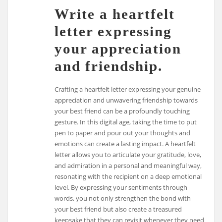
Write a heartfelt
letter expressing
your appreciation
and friendship.
Crafting a heartfelt letter expressing your genuine
appreciation and unwavering friendship towards
your best friend can be a profoundly touching
gesture. In this digital age, taking the time to put
pen to paper and pour out your thoughts and
emotions can create a lasting impact. A heartfelt
letter allows you to articulate your gratitude, love,
and admiration in a personal and meaningful way,
resonating with the recipient on a deep emotional
level. By expressing your sentiments through
words, you not only strengthen the bond with
your best friend but also create a treasured
keepsake that they can revisit whenever they need