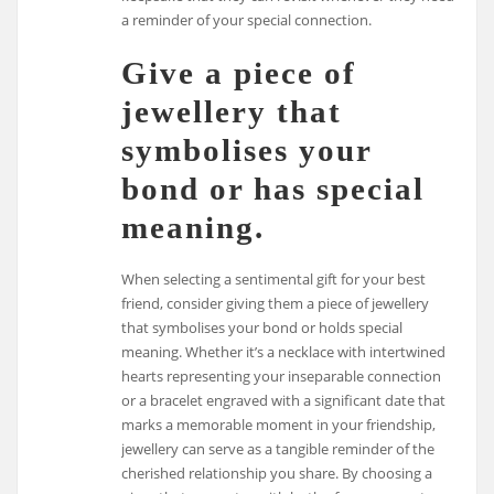
a reminder of your special connection.
Give a piece of
jewellery that
symbolises your
bond or has special
meaning.
When selecting a sentimental gift for your best
friend, consider giving them a piece of jewellery
that symbolises your bond or holds special
meaning. Whether it’s a necklace with intertwined
hearts representing your inseparable connection
or a bracelet engraved with a significant date that
marks a memorable moment in your friendship,
jewellery can serve as a tangible reminder of the
cherished relationship you share. By choosing a