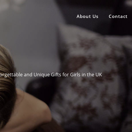
About Us
Contact
rgettable and Unique Gifts for Girls in the UK