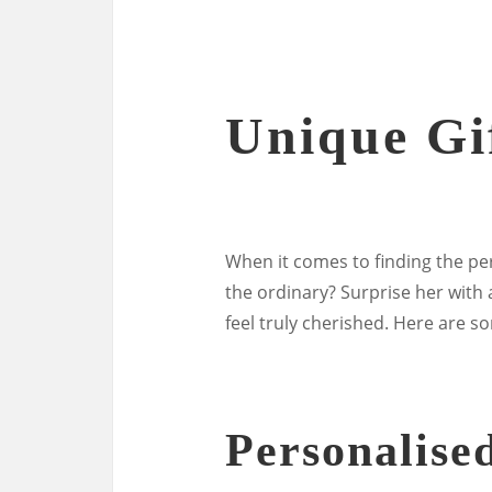
Unique Gif
When it comes to finding the perfe
the ordinary? Surprise her with
feel truly cherished. Here are s
Personalise