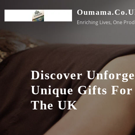
Skip
Oumama.co.u
to
content
Enriching Lives, One Prod
Discover Unforge
Unique Gifts For
The UK