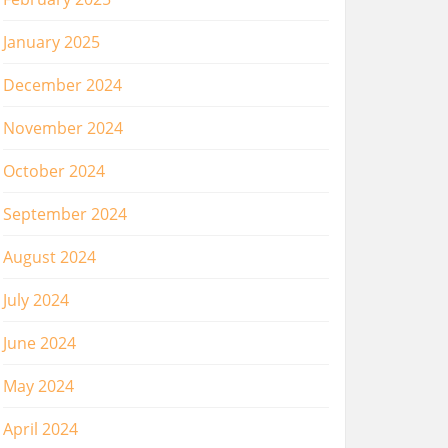
January 2025
December 2024
November 2024
October 2024
September 2024
August 2024
July 2024
June 2024
May 2024
April 2024