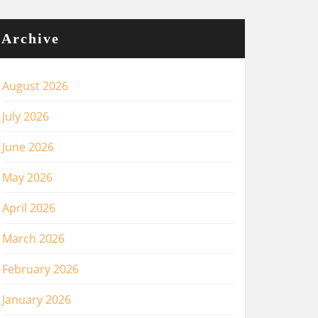
Archive
August 2026
July 2026
June 2026
May 2026
April 2026
March 2026
February 2026
January 2026