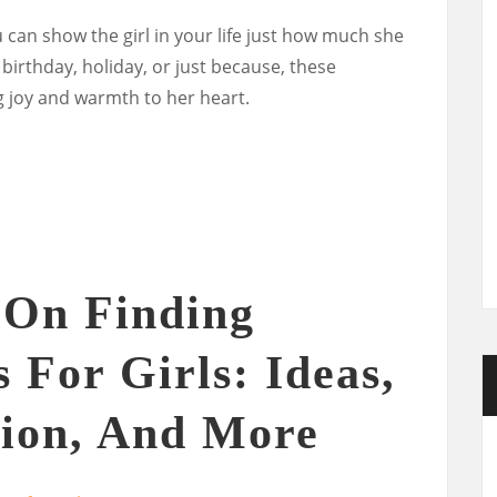
u can show the girl in your life just how much she
 birthday, holiday, or just because, these
ng joy and warmth to her heart.
 On Finding
 For Girls: Ideas,
tion, And More