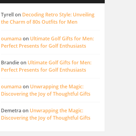
Tyrell
on
Decoding Retro Style: Unveiling
the Charm of 80s Outfits for Men
oumama
on
Ultimate Golf Gifts for Men:
Perfect Presents for Golf Enthusiasts
Brandie
on
Ultimate Golf Gifts for Men:
Perfect Presents for Golf Enthusiasts
oumama
on
Unwrapping the Magic:
Discovering the Joy of Thoughtful Gifts
Demetra
on
Unwrapping the Magic:
Discovering the Joy of Thoughtful Gifts