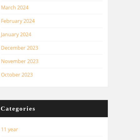
March 2024
February 2024
January 2024
December 2023
November 2023
October 2023
Categories
11 year