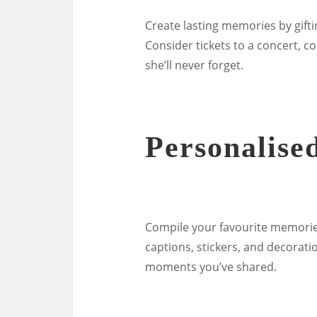
Create lasting memories by gifti
Consider tickets to a concert, c
she’ll never forget.
Personalise
Compile your favourite memorie
captions, stickers, and decorati
moments you’ve shared.