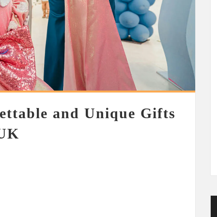
ettable and Unique Gifts
 UK