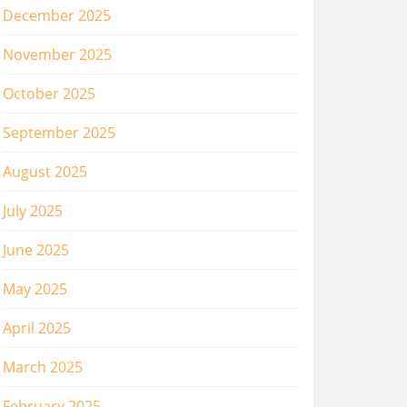
December 2025
November 2025
October 2025
September 2025
August 2025
July 2025
June 2025
May 2025
April 2025
March 2025
February 2025