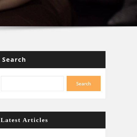
Search
Search
Latest Articles