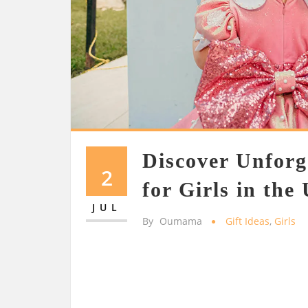
Discover Unforg
2
for Girls in the
JUL
By
Oumama
Gift Ideas
,
Girls