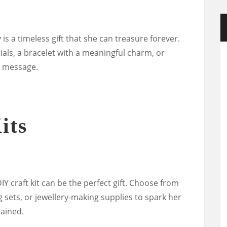
 is a timeless gift that she can treasure forever.
tials, a bracelet with a meaningful charm, or
l message.
its
DIY craft kit can be the perfect gift. Choose from
ing sets, or jewellery-making supplies to spark her
ained.