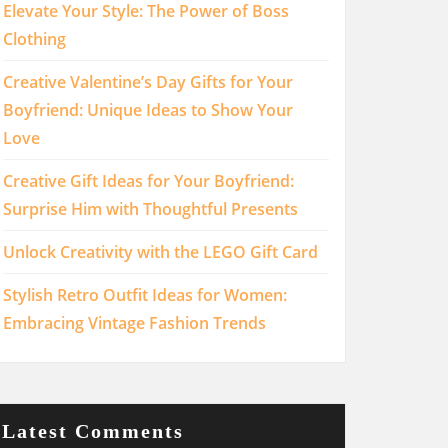
Elevate Your Style: The Power of Boss
Clothing
Creative Valentine’s Day Gifts for Your
Boyfriend: Unique Ideas to Show Your
Love
Creative Gift Ideas for Your Boyfriend:
Surprise Him with Thoughtful Presents
Unlock Creativity with the LEGO Gift Card
Stylish Retro Outfit Ideas for Women:
Embracing Vintage Fashion Trends
Latest Comments