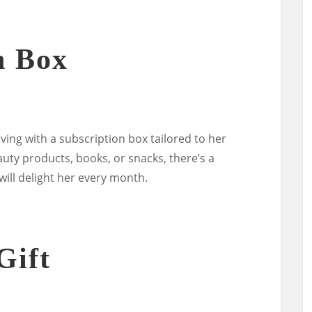
n Box
iving with a subscription box tailored to her
uty products, books, or snacks, there’s a
will delight her every month.
Gift