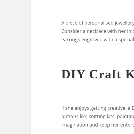
A piece of personalised jewellery
Consider a necklace with her ini
earrings engraved with a specia
DIY Craft K
If she enjoys getting creative, a 
options like knitting kits, paint
imagination and keep her entert