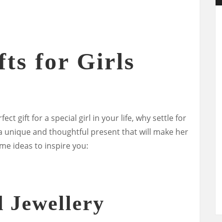
ts for Girls
ct gift for a special girl in your life, why settle for
 a unique and thoughtful present that will make her
ome ideas to inspire you:
d Jewellery