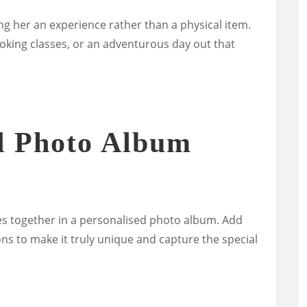
ng her an experience rather than a physical item.
ooking classes, or an adventurous day out that
d Photo Album
s together in a personalised photo album. Add
ons to make it truly unique and capture the special