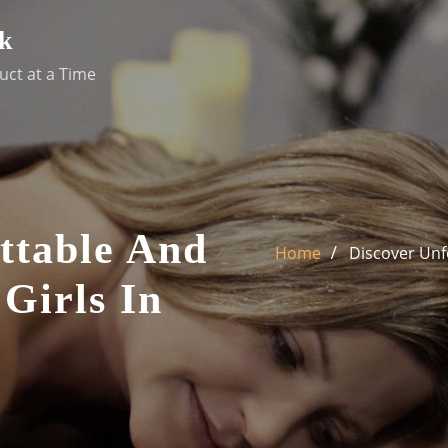
k
uct at a Time
ttable And
Home
Discover Unfo
 Girls In