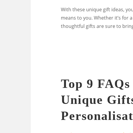
With these unique gift ideas, yo
means to you. Whether it’s for a
thoughtful gifts are sure to bri
Top 9 FAQs
Unique Gifts
Personalisa