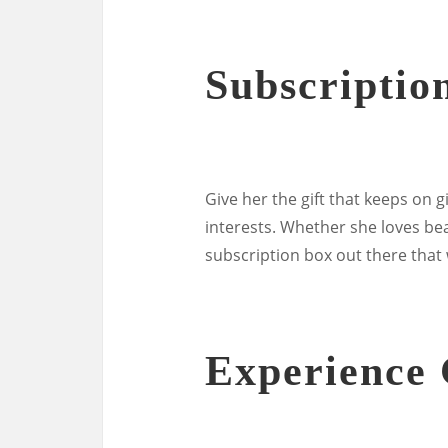
Subscriptio
Give her the gift that keeps on g
interests. Whether she loves bea
subscription box out there that 
Experience 