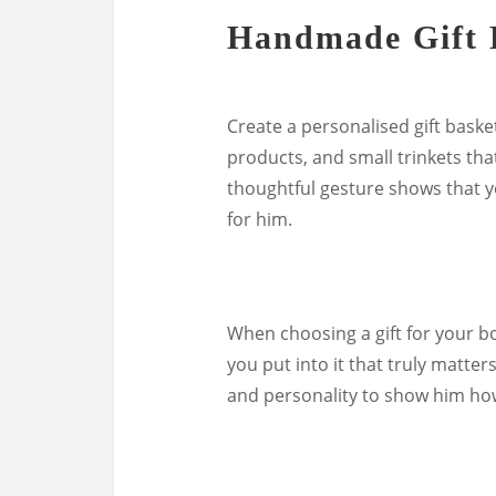
Handmade Gift 
Create a personalised gift basket
products, and small trinkets that
thoughtful gesture shows that y
for him.
When choosing a gift for your b
you put into it that truly matters
and personality to show him ho