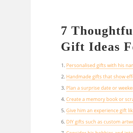
7 Thoughtfu
Gift Ideas 
Personalised gifts with his nam
Handmade gifts that show eff
Plan a surprise date or week
Create a memory book or scr
Give him an experience gift li
DIY gifts such as custom artw