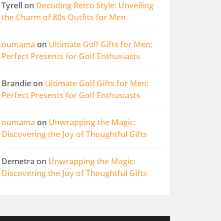
Tyrell
on
Decoding Retro Style: Unveiling
the Charm of 80s Outfits for Men
oumama
on
Ultimate Golf Gifts for Men:
Perfect Presents for Golf Enthusiasts
Brandie
on
Ultimate Golf Gifts for Men:
Perfect Presents for Golf Enthusiasts
oumama
on
Unwrapping the Magic:
Discovering the Joy of Thoughtful Gifts
Demetra
on
Unwrapping the Magic:
Discovering the Joy of Thoughtful Gifts