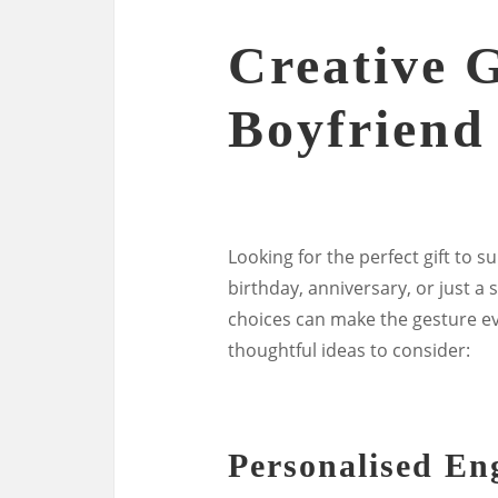
Creative G
Boyfriend
Looking for the perfect gift to s
birthday, anniversary, or just a s
choices can make the gesture 
thoughtful ideas to consider:
Personalised E