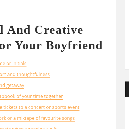
l And Creative
For Your Boyfriend
e or initials
ort and thoughtfulness
end getaway
apbook of your time together
ke tickets to a concert or sports event
ork or a mixtape of favourite songs