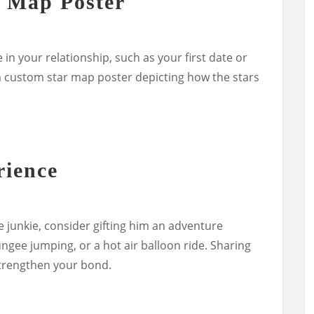
r Map Poster
n your relationship, such as your first date or
 a custom star map poster depicting how the stars
rience
ne junkie, consider gifting him an adventure
ngee jumping, or a hot air balloon ride. Sharing
trengthen your bond.