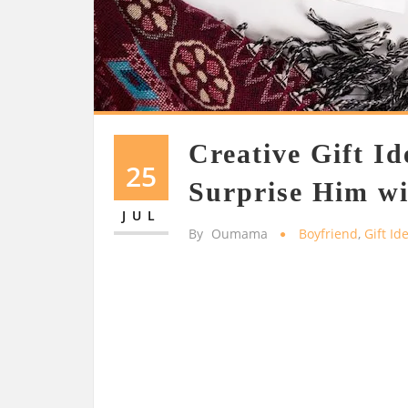
Creative Gift Id
25
Surprise Him wi
JUL
By
Oumama
Boyfriend
,
Gift Id