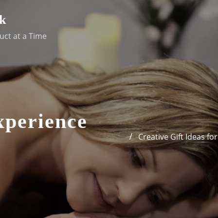
k
uct at a Time
xperience
Creative Gift Ideas f