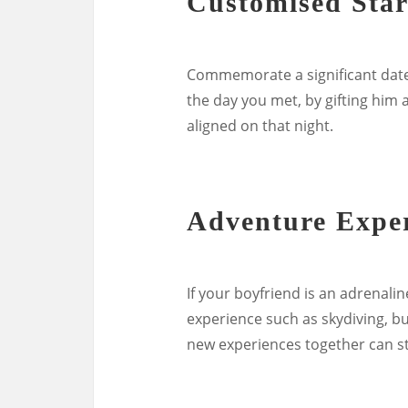
Customised Sta
Commemorate a significant date i
the day you met, by gifting him
aligned on that night.
Adventure Expe
If your boyfriend is an adrenali
experience such as skydiving, bu
new experiences together can s