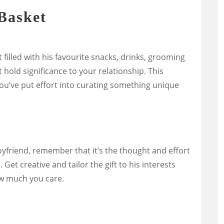
Basket
 filled with his favourite snacks, drinks, grooming
 hold significance to your relationship. This
ou’ve put effort into curating something unique
oyfriend, remember that it’s the thought and effort
. Get creative and tailor the gift to his interests
w much you care.