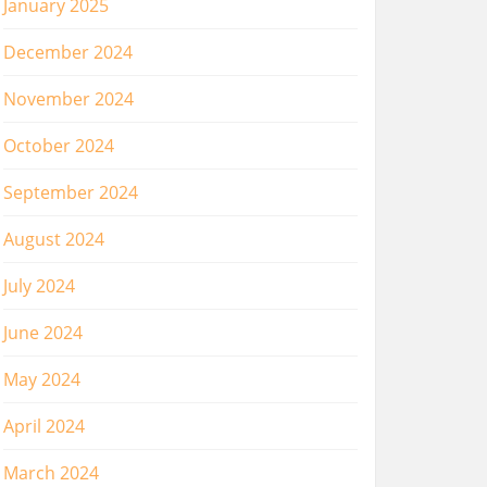
January 2025
December 2024
November 2024
October 2024
September 2024
August 2024
July 2024
June 2024
May 2024
April 2024
March 2024