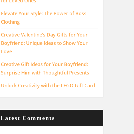
for Loved Ones
Elevate Your Style: The Power of Boss
Clothing
Creative Valentine’s Day Gifts for Your
Boyfriend: Unique Ideas to Show Your
Love
Creative Gift Ideas for Your Boyfriend:
Surprise Him with Thoughtful Presents
Unlock Creativity with the LEGO Gift Card
Latest Comments