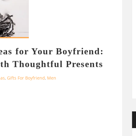
eas for Your Boyfriend:
th Thoughtful Presents
eas
,
Gifts For Boyfriend
,
Men