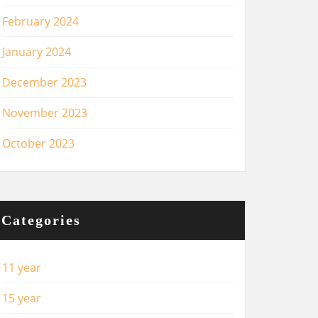
February 2024
January 2024
December 2023
November 2023
October 2023
Categories
11 year
15 year