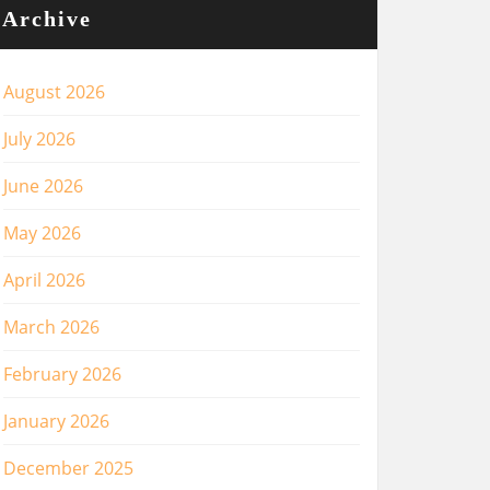
Archive
August 2026
July 2026
June 2026
May 2026
April 2026
March 2026
February 2026
January 2026
December 2025