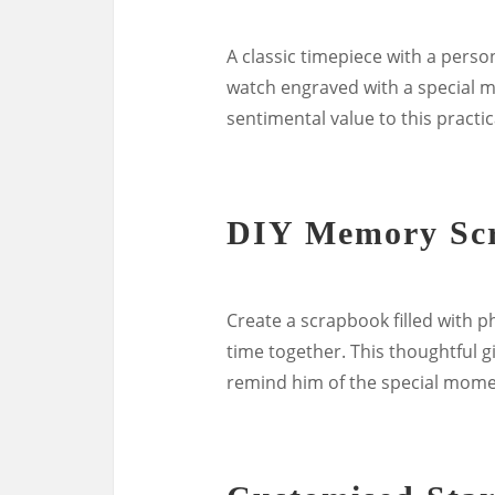
A classic timepiece with a perso
watch engraved with a special m
sentimental value to this practic
DIY Memory Sc
Create a scrapbook filled with 
time together. This thoughtful gi
remind him of the special mome