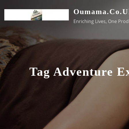
Skip
Oumama.co.u
to
content
Enriching Lives, One Prod
Tag Adventure E