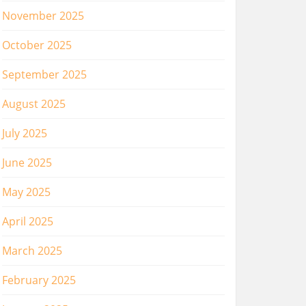
November 2025
October 2025
September 2025
August 2025
July 2025
June 2025
May 2025
April 2025
March 2025
February 2025