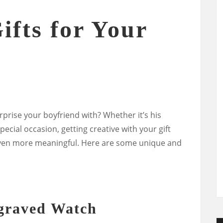
ifts for Your
urprise your boyfriend with? Whether it’s his
pecial occasion, getting creative with your gift
even more meaningful. Here are some unique and
ngraved Watch