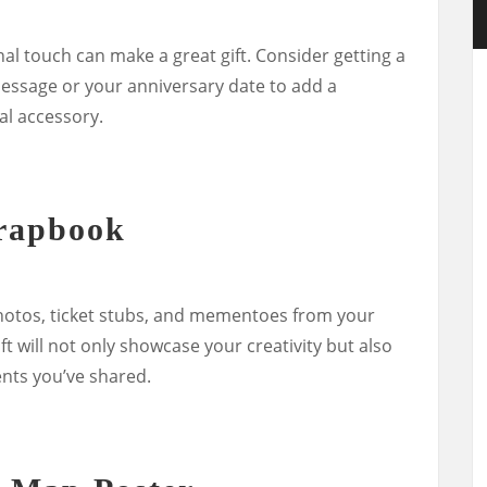
nal touch can make a great gift. Consider getting a
essage or your anniversary date to add a
al accessory.
rapbook
photos, ticket stubs, and mementoes from your
ft will not only showcase your creativity but also
nts you’ve shared.