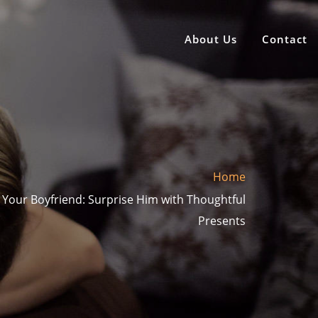
About Us
Contact
Home
or Your Boyfriend: Surprise Him with Thoughtful
Presents