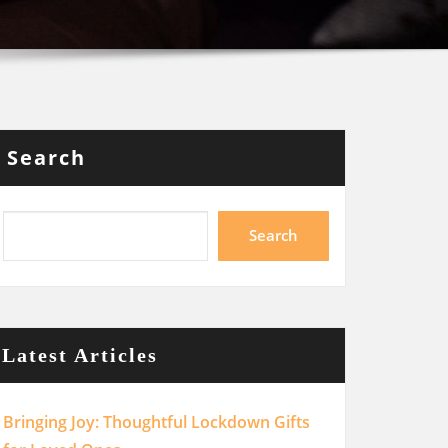
Search
Search
Latest Articles
Bringing Joy: Thoughtful Lockdown Gifts