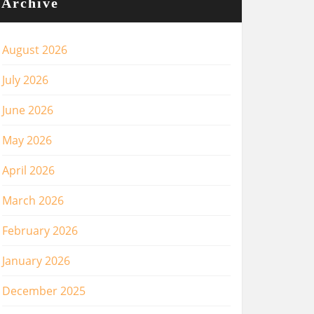
Archive
August 2026
July 2026
June 2026
May 2026
April 2026
March 2026
February 2026
January 2026
December 2025