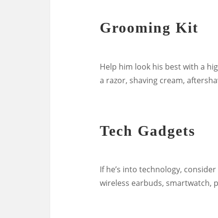
Grooming Kit
Help him look his best with a hig
a razor, shaving cream, aftersha
Tech Gadgets
If he’s into technology, consider
wireless earbuds, smartwatch, po