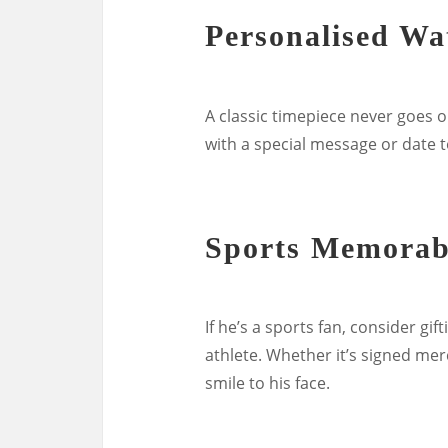
Personalised Wa
A classic timepiece never goes o
with a special message or date t
Sports Memorab
If he’s a sports fan, consider g
athlete. Whether it’s signed merc
smile to his face.