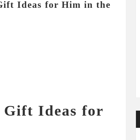
ift Ideas for Him in the
Gift Ideas for