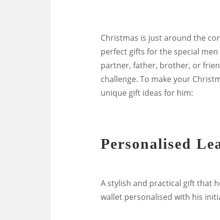
Christmas is just around the corn
perfect gifts for the special men
partner, father, brother, or frie
challenge. To make your Christ
unique gift ideas for him:
Personalised Le
A stylish and practical gift that
wallet personalised with his init