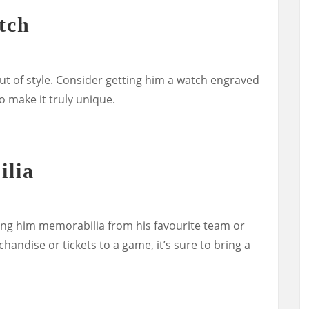
tch
ut of style. Consider getting him a watch engraved
o make it truly unique.
ilia
ifting him memorabilia from his favourite team or
handise or tickets to a game, it’s sure to bring a