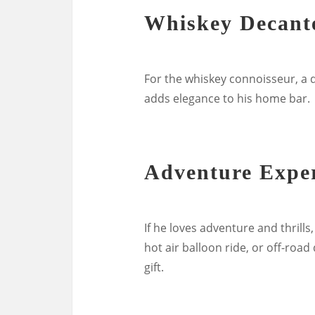
Whiskey Decante
For the whiskey connoisseur, a de
adds elegance to his home bar.
Adventure Expe
If he loves adventure and thrills
hot air balloon ride, or off-roa
gift.