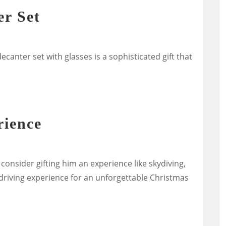
r Set
canter set with glasses is a sophisticated gift that
rience
, consider gifting him an experience like skydiving,
d driving experience for an unforgettable Christmas