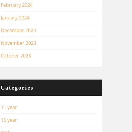
February 2024
January 2024
December 2023
November 2023
October 2023
Categories
11 year
15 year