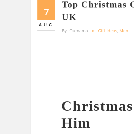
Top Christmas G
7
UK
AUG
By
Oumama
Gift Ideas
,
Men
Christmas 
Him