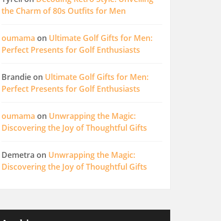
the Charm of 80s Outfits for Men
oumama
on
Ultimate Golf Gifts for Men:
Perfect Presents for Golf Enthusiasts
Brandie
on
Ultimate Golf Gifts for Men:
Perfect Presents for Golf Enthusiasts
oumama
on
Unwrapping the Magic:
Discovering the Joy of Thoughtful Gifts
Demetra
on
Unwrapping the Magic:
Discovering the Joy of Thoughtful Gifts