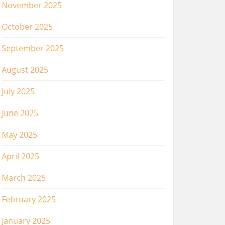
November 2025
October 2025
September 2025
August 2025
July 2025
June 2025
May 2025
April 2025
March 2025
February 2025
January 2025