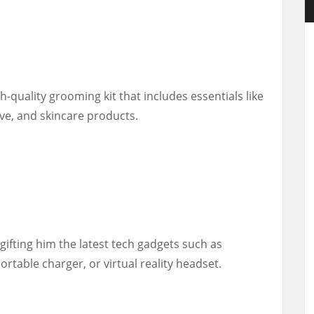
h-quality grooming kit that includes essentials like
ve, and skincare products.
 gifting him the latest tech gadgets such as
rtable charger, or virtual reality headset.