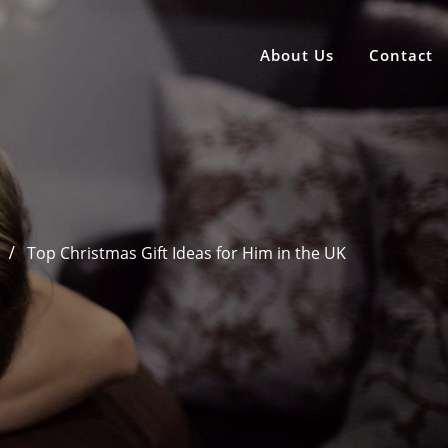
About Us
Contact
Top Christmas Gift Ideas for Him in the UK