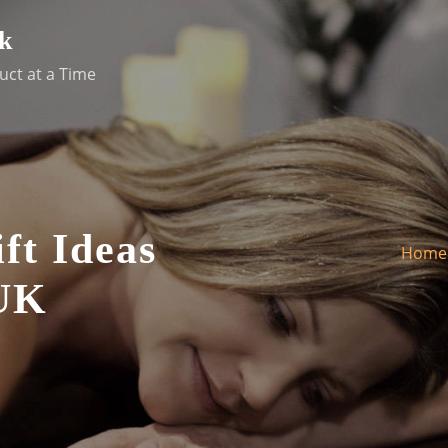
k
uct at a Time
ft Ideas
Home
 UK