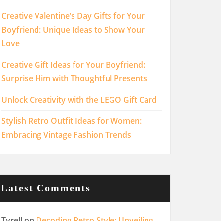
Creative Valentine’s Day Gifts for Your
Boyfriend: Unique Ideas to Show Your
Love
Creative Gift Ideas for Your Boyfriend:
Surprise Him with Thoughtful Presents
Unlock Creativity with the LEGO Gift Card
Stylish Retro Outfit Ideas for Women:
Embracing Vintage Fashion Trends
Latest Comments
Tyrell
on
Decoding Retro Style: Unveiling