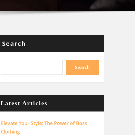
Search
Search
Latest Articles
Elevate Your Style: The Power of Boss
Clothing