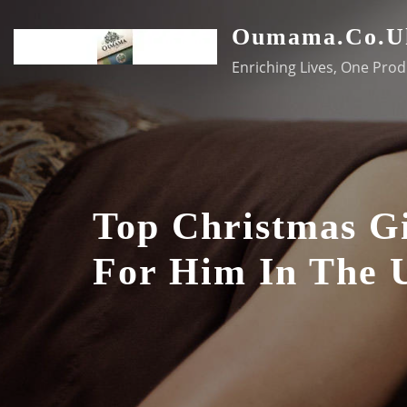
Skip
Oumama.co.u
to
content
Enriching Lives, One Prod
Top Christmas Gi
For Him In The