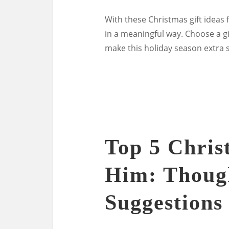
With these Christmas gift ideas
in a meaningful way. Choose a gif
make this holiday season extra s
Top 5 Chris
Him: Thoug
Suggestions