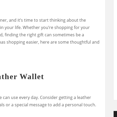
er, and it’s time to start thinking about the
 in your life. Whether you’re shopping for your
nd, finding the right gift can sometimes be a
mas shopping easier, here are some thoughtful and
ather Wallet
 he can use every day. Consider getting a leather
ials or a special message to add a personal touch.