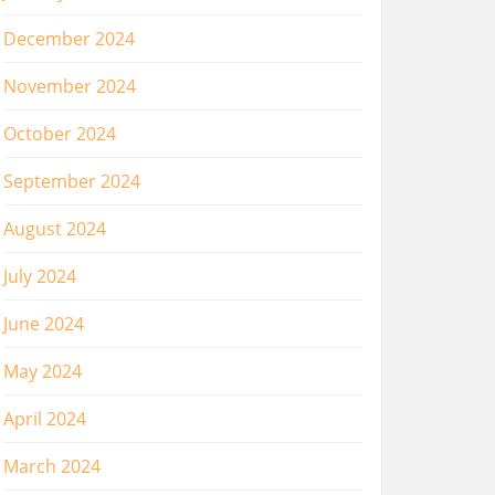
December 2024
November 2024
October 2024
September 2024
August 2024
July 2024
June 2024
May 2024
April 2024
March 2024