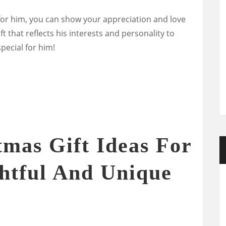
 for him, you can show your appreciation and love
t that reflects his interests and personality to
pecial for him!
tmas Gift Ideas For
htful And Unique