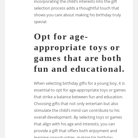
incorporating the child’s interests into the gift
selection process adds a thoughtful touch that
shows you care about making his birthday truly
special.
Opt for age-
appropriate toys or
games that are both
fun and educational.
When selecting birthday gifts for a young boy, it is
essential to opt for age-appropriate toys or games
that strike a balance between fun and education.
Choosing gifts that not only entertain but also
stimulate the child’s mind can contribute to his
overall development. By selecting toys or games
that align with his age and interests, you can
provide a gift that offers both enjoyment and
learning opportunities, making his birthday