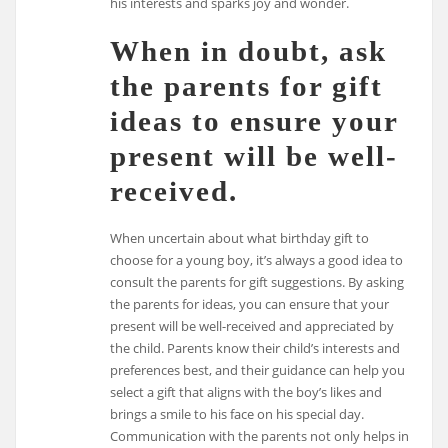
his interests and sparks joy and wonder.
When in doubt, ask
the parents for gift
ideas to ensure your
present will be well-
received.
When uncertain about what birthday gift to
choose for a young boy, it’s always a good idea to
consult the parents for gift suggestions. By asking
the parents for ideas, you can ensure that your
present will be well-received and appreciated by
the child. Parents know their child’s interests and
preferences best, and their guidance can help you
select a gift that aligns with the boy’s likes and
brings a smile to his face on his special day.
Communication with the parents not only helps in