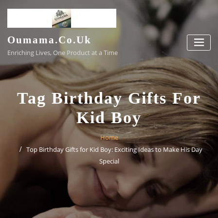
Skip
to
content
Oumama.co.uk
Enriching Lives, One Product at a Time
Tag Birthday Gifts For
Kid Boy
Home
Top Birthday Gifts for Kid Boy: Exciting Ideas to Make His Day
Special