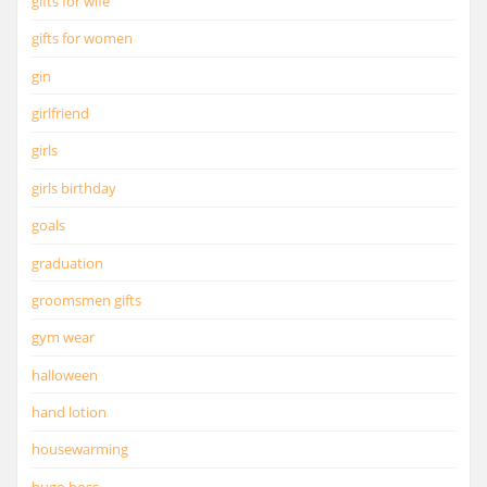
gifts for wife
gifts for women
gin
girlfriend
girls
girls birthday
goals
graduation
groomsmen gifts
gym wear
halloween
hand lotion
housewarming
hugo boss