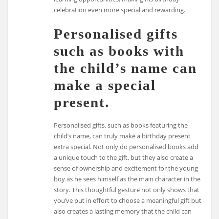
celebration even more special and rewarding.
Personalised gifts
such as books with
the child’s name can
make a special
present.
Personalised gifts, such as books featuring the
child’s name, can truly make a birthday present
extra special. Not only do personalised books add
a unique touch to the gift, but they also create a
sense of ownership and excitement for the young
boy as he sees himself as the main character in the
story. This thoughtful gesture not only shows that
you’ve put in effort to choose a meaningful gift but
also creates a lasting memory that the child can