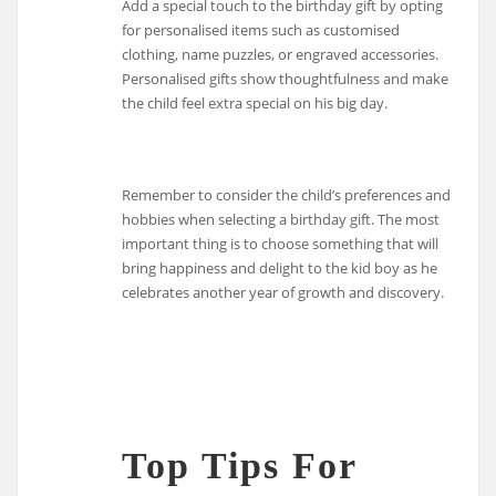
Add a special touch to the birthday gift by opting
for personalised items such as customised
clothing, name puzzles, or engraved accessories.
Personalised gifts show thoughtfulness and make
the child feel extra special on his big day.
Remember to consider the child’s preferences and
hobbies when selecting a birthday gift. The most
important thing is to choose something that will
bring happiness and delight to the kid boy as he
celebrates another year of growth and discovery.
Top Tips For