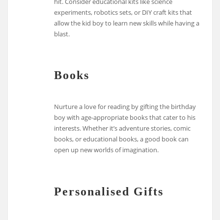
hit. Consider educational kits like science
experiments, robotics sets, or DIY craft kits that
allow the kid boy to learn new skills while having a
blast.
Books
Nurture a love for reading by gifting the birthday
boy with age-appropriate books that cater to his
interests. Whether it’s adventure stories, comic
books, or educational books, a good book can
open up new worlds of imagination.
Personalised Gifts