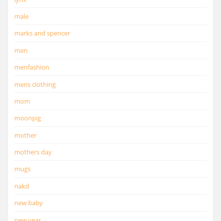
male
marks and spencer
men
menfashion
mens clothing
mom
moonpig
mother
mothers day
mugs
nakd
new baby
new year