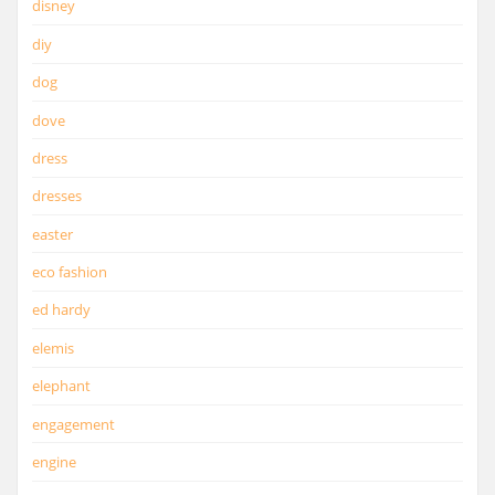
disney
diy
dog
dove
dress
dresses
easter
eco fashion
ed hardy
elemis
elephant
engagement
engine