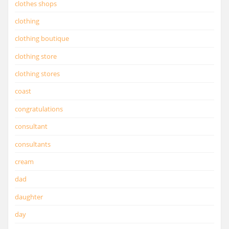
clothes shops
clothing
clothing boutique
clothing store
clothing stores
coast
congratulations
consultant
consultants
cream
dad
daughter
day