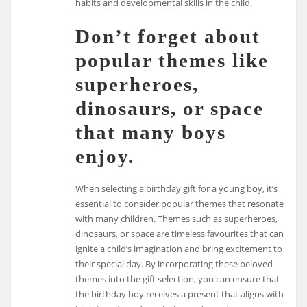
habits and developmental skills in the child.
Don’t forget about
popular themes like
superheroes,
dinosaurs, or space
that many boys
enjoy.
When selecting a birthday gift for a young boy, it’s
essential to consider popular themes that resonate
with many children. Themes such as superheroes,
dinosaurs, or space are timeless favourites that can
ignite a child’s imagination and bring excitement to
their special day. By incorporating these beloved
themes into the gift selection, you can ensure that
the birthday boy receives a present that aligns with