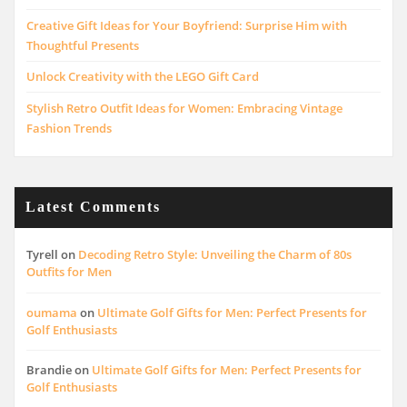
Creative Gift Ideas for Your Boyfriend: Surprise Him with
Thoughtful Presents
Unlock Creativity with the LEGO Gift Card
Stylish Retro Outfit Ideas for Women: Embracing Vintage
Fashion Trends
Latest Comments
Tyrell
on
Decoding Retro Style: Unveiling the Charm of 80s
Outfits for Men
oumama
on
Ultimate Golf Gifts for Men: Perfect Presents for
Golf Enthusiasts
Brandie
on
Ultimate Golf Gifts for Men: Perfect Presents for
Golf Enthusiasts