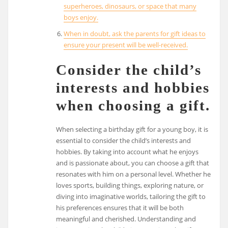
superheroes, dinosaurs, or space that many
boys enjoy.
When in doubt, ask the parents for gift ideas to
ensure your present will be well-received.
Consider the child’s
interests and hobbies
when choosing a gift.
When selecting a birthday gift for a young boy, it is
essential to consider the child’s interests and
hobbies. By taking into account what he enjoys
and is passionate about, you can choose a gift that
resonates with him on a personal level. Whether he
loves sports, building things, exploring nature, or
diving into imaginative worlds, tailoring the gift to
his preferences ensures that it will be both
meaningful and cherished. Understanding and