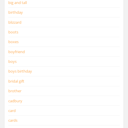
big and tall
birthday
blizzard
boots
boxes
boyfriend
boys
boys birthday
bridal gift
brother
cadbury
card
cards