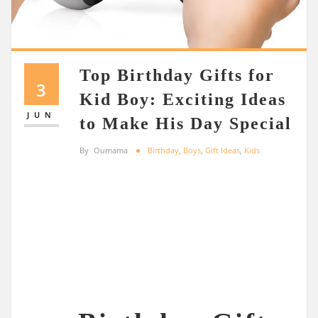
Top Birthday Gifts for
3
Kid Boy: Exciting Ideas
JUN
to Make His Day Special
By
Oumama
Birthday
,
Boys
,
Gift Ideas
,
Kids