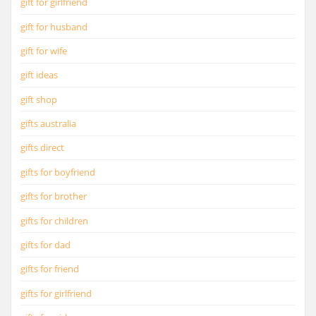
gift for girlfriend
gift for husband
gift for wife
gift ideas
gift shop
gifts australia
gifts direct
gifts for boyfriend
gifts for brother
gifts for children
gifts for dad
gifts for friend
gifts for girlfriend