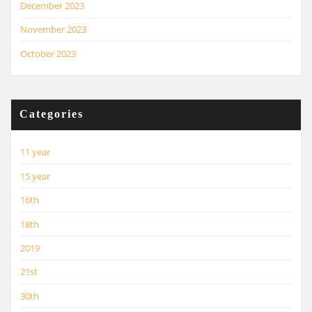
December 2023
November 2023
October 2023
Categories
11 year
15 year
16th
18th
2019
21st
30th