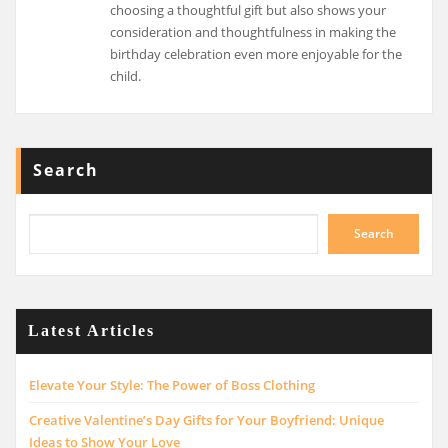
choosing a thoughtful gift but also shows your
consideration and thoughtfulness in making the
birthday celebration even more enjoyable for the
child.
Search
Search
Latest Articles
Elevate Your Style: The Power of Boss Clothing
Creative Valentine’s Day Gifts for Your Boyfriend: Unique
Ideas to Show Your Love