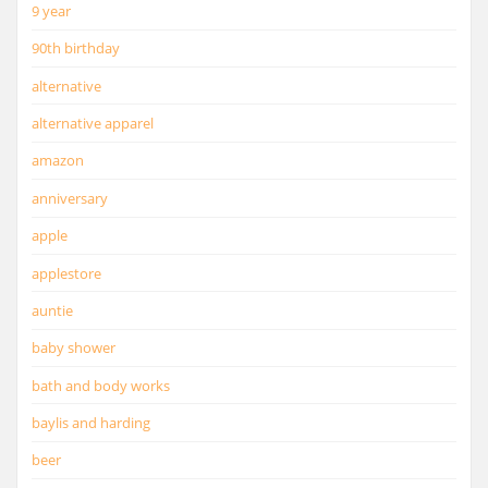
9 year
90th birthday
alternative
alternative apparel
amazon
anniversary
apple
applestore
auntie
baby shower
bath and body works
baylis and harding
beer