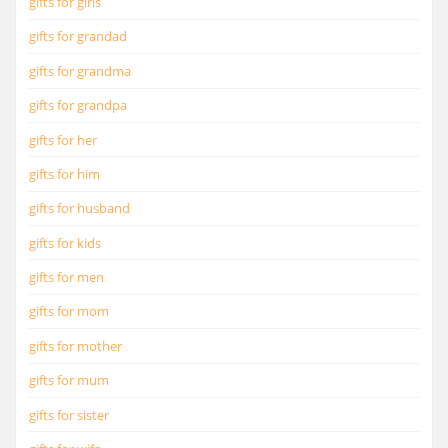
gifts for girls
gifts for grandad
gifts for grandma
gifts for grandpa
gifts for her
gifts for him
gifts for husband
gifts for kids
gifts for men
gifts for mom
gifts for mother
gifts for mum
gifts for sister