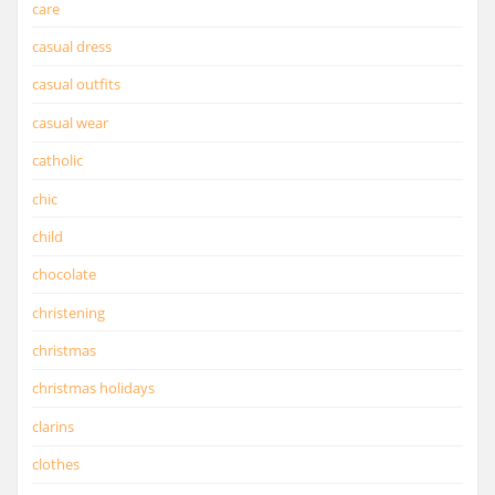
care
casual dress
casual outfits
casual wear
catholic
chic
child
chocolate
christening
christmas
christmas holidays
clarins
clothes