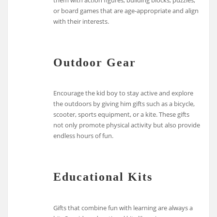
them with action figures, building blocks, puzzles,
or board games that are age-appropriate and align
with their interests.
Outdoor Gear
Encourage the kid boy to stay active and explore
the outdoors by giving him gifts such as a bicycle,
scooter, sports equipment, or a kite. These gifts
not only promote physical activity but also provide
endless hours of fun.
Educational Kits
Gifts that combine fun with learning are always a