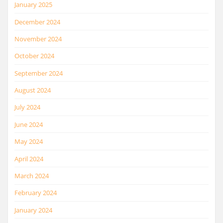
January 2025
December 2024
November 2024
October 2024
September 2024
August 2024
July 2024
June 2024
May 2024
April 2024
March 2024
February 2024
January 2024