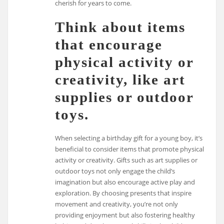
cherish for years to come.
Think about items
that encourage
physical activity or
creativity, like art
supplies or outdoor
toys.
When selecting a birthday gift for a young boy, it’s
beneficial to consider items that promote physical
activity or creativity. Gifts such as art supplies or
outdoor toys not only engage the child’s
imagination but also encourage active play and
exploration. By choosing presents that inspire
movement and creativity, you’re not only
providing enjoyment but also fostering healthy