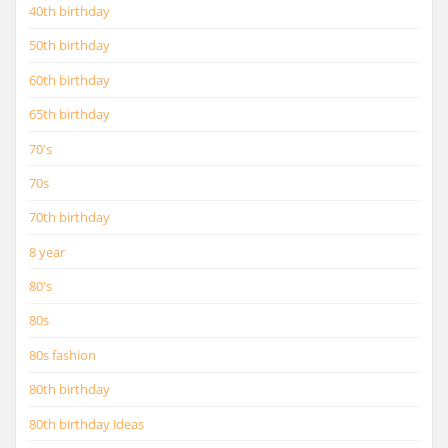
40th birthday
50th birthday
60th birthday
65th birthday
70's
70s
70th birthday
8 year
80's
80s
80s fashion
80th birthday
80th birthday ideas