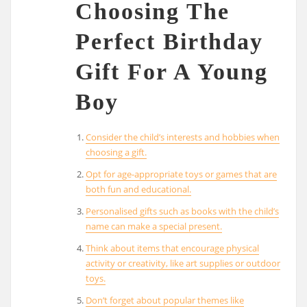
Choosing The
Perfect Birthday
Gift For A Young
Boy
Consider the child’s interests and hobbies when
choosing a gift.
Opt for age-appropriate toys or games that are
both fun and educational.
Personalised gifts such as books with the child’s
name can make a special present.
Think about items that encourage physical
activity or creativity, like art supplies or outdoor
toys.
Don’t forget about popular themes like