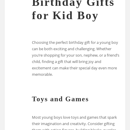
Birthday Gifts
for Kid Boy
Choosing the perfect birthday gift for a young boy
can be both exciting and challenging. Whether
you’re shopping for your son, nephew, or a friend’s
child, finding a gift that will bring joy and
excitement can make their special day even more
memorable.
Toys and Games
Most young boys love toys and games that spark
their imagination and creativity. Consider gifting