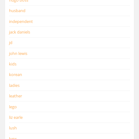
husband
independent
jack daniels
jd
john lewis
kids
korean
ladies
leather
lego
liz earle
lush
lynx