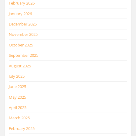
February 2026
January 2026
December 2025
November 2025
October 2025
September 2025
August 2025
July 2025
June 2025
May 2025
April 2025
March 2025
February 2025