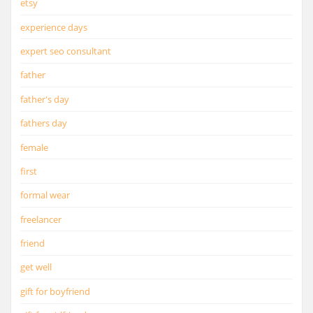
etsy
experience days
expert seo consultant
father
father's day
fathers day
female
first
formal wear
freelancer
friend
get well
gift for boyfriend