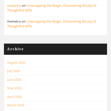
oumama
on
Unwrapping the Magic: Discovering the Joy of
Thoughtful Gifts
Demetra
on
Unwrapping the Magic: Discovering the Joy of
Thoughtful Gifts
Archive
August 2026
July 2026
June 2026
May 2026
April 2026
March 2026