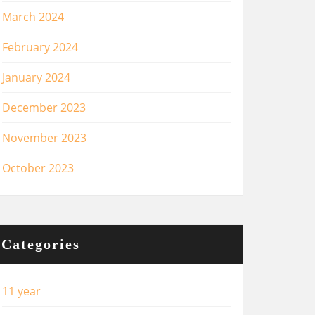
March 2024
February 2024
January 2024
December 2023
November 2023
October 2023
Categories
11 year