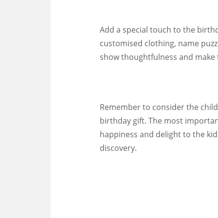
Add a special touch to the birth
customised clothing, name puzzl
show thoughtfulness and make the
Remember to consider the child
birthday gift. The most importan
happiness and delight to the ki
discovery.