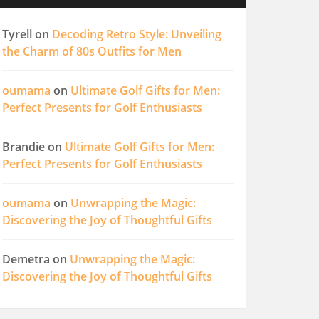
Tyrell
on
Decoding Retro Style: Unveiling
the Charm of 80s Outfits for Men
oumama
on
Ultimate Golf Gifts for Men:
Perfect Presents for Golf Enthusiasts
Brandie
on
Ultimate Golf Gifts for Men:
Perfect Presents for Golf Enthusiasts
oumama
on
Unwrapping the Magic:
Discovering the Joy of Thoughtful Gifts
Demetra
on
Unwrapping the Magic:
Discovering the Joy of Thoughtful Gifts