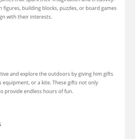
n figures, building blocks, puzzles, or board games
n with their interests.
tive and explore the outdoors by giving him gifts
s equipment, or a kite. These gifts not only
so provide endless hours of fun.
s