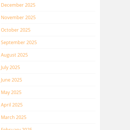
December 2025
November 2025
October 2025
September 2025
August 2025
July 2025
June 2025
May 2025
April 2025
March 2025
February 2025