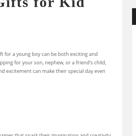
ifts for Kid
ft for a young boy can be both exciting and
ping for your son, nephew, or a friend’s child,
y and excitement can make their special day even
ames that spark their imagination and creativity.