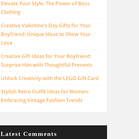
Elevate Your Style: The Power of Boss
Clothing
Creative Valentine’s Day Gifts for Your
Boyfriend: Unique Ideas to Show Your
Love
Creative Gift Ideas for Your Boyfriend:
Surprise Him with Thoughtful Presents
Unlock Creativity with the LEGO Gift Card
Stylish Retro Outfit Ideas for Women:
Embracing Vintage Fashion Trends
Latest Comments