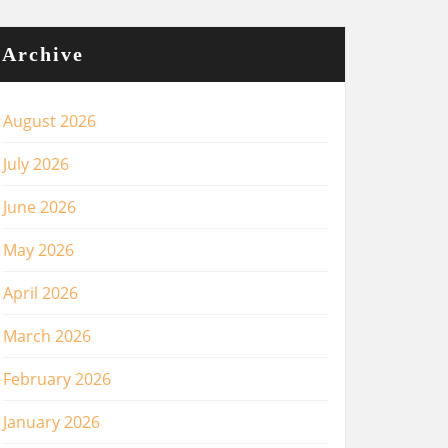
Archive
August 2026
July 2026
June 2026
May 2026
April 2026
March 2026
February 2026
January 2026