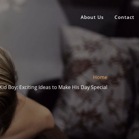
About Us
Contact
Home
 Kid Boy: Exciting Ideas to Make His Day Special