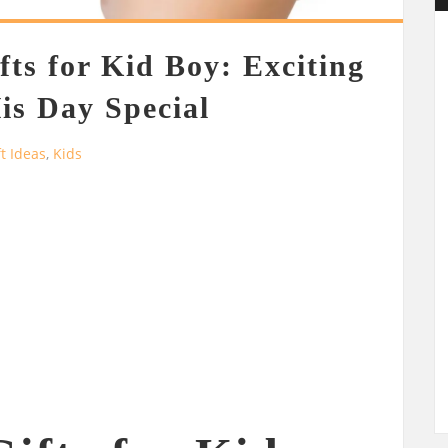
fts for Kid Boy: Exciting
is Day Special
ft Ideas
,
Kids