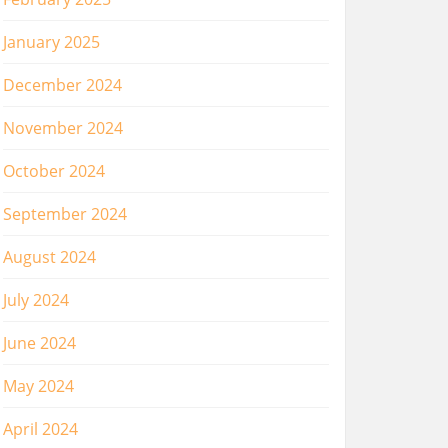
January 2025
December 2024
November 2024
October 2024
September 2024
August 2024
July 2024
June 2024
May 2024
April 2024