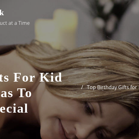
k
uct at a Time
ts For Kid
Top Birthday Gifts for
eas To
ecial