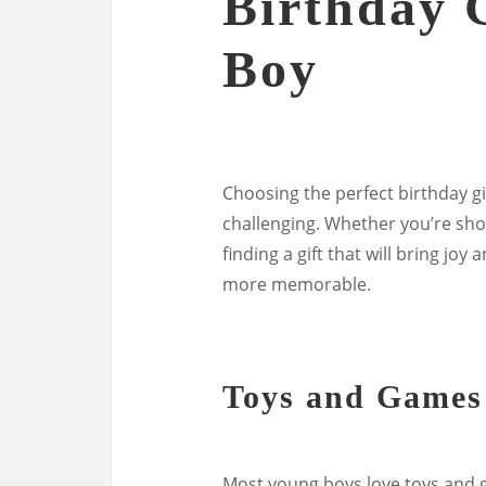
Birthday G
Boy
Choosing the perfect birthday gi
challenging. Whether you’re shop
finding a gift that will bring jo
more memorable.
Toys and Games
Most young boys love toys and g