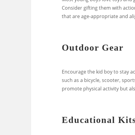
Consider gifting them with actio
that are age-appropriate and alig
Outdoor Gear
Encourage the kid boy to stay ac
such as a bicycle, scooter, sport
promote physical activity but al
Educational Kit