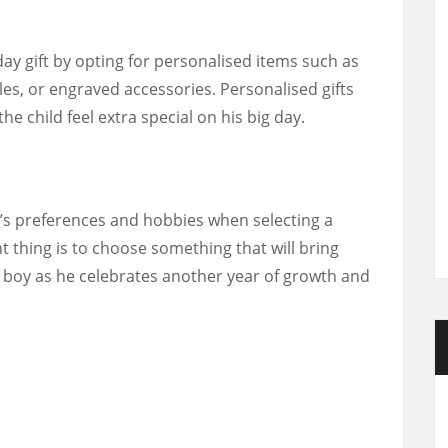
day gift by opting for personalised items such as
es, or engraved accessories. Personalised gifts
 child feel extra special on his big day.
’s preferences and hobbies when selecting a
t thing is to choose something that will bring
d boy as he celebrates another year of growth and