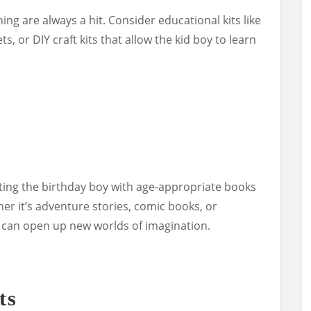
ing are always a hit. Consider educational kits like
s, or DIY craft kits that allow the kid boy to learn
fting the birthday boy with age-appropriate books
her it’s adventure stories, comic books, or
 can open up new worlds of imagination.
ts