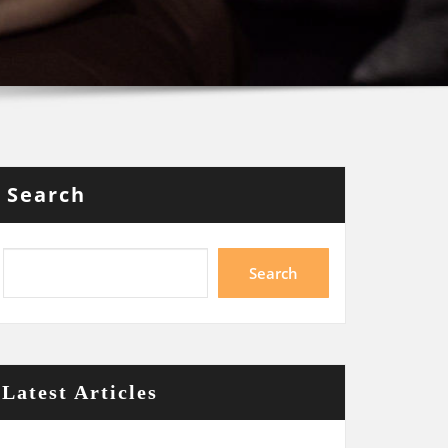
Search
Search
Latest Articles