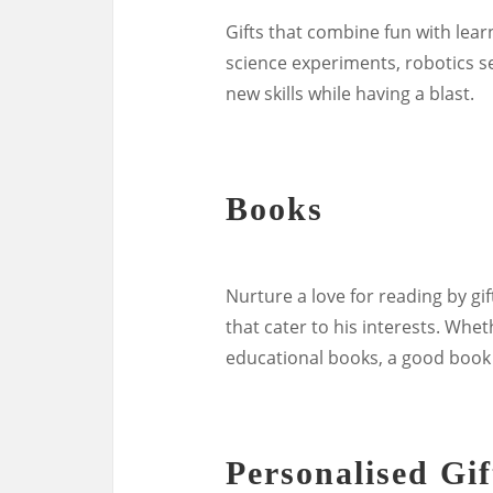
Gifts that combine fun with learn
science experiments, robotics set
new skills while having a blast.
Books
Nurture a love for reading by gi
that cater to his interests. Whet
educational books, a good book
Personalised Gif