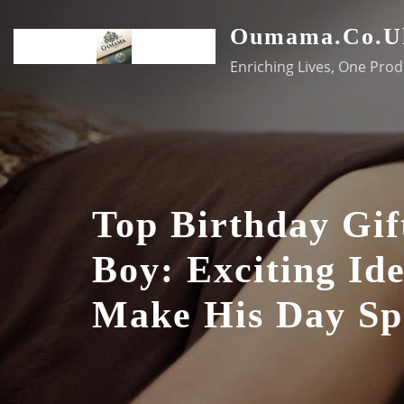
Skip
Oumama.co.u
to
content
Enriching Lives, One Prod
Top Birthday Gif
Boy: Exciting Id
Make His Day Sp