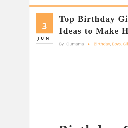
Top Birthday Gi
3
Ideas to Make H
JUN
By
Oumama
Birthday
,
Boys
,
Gi