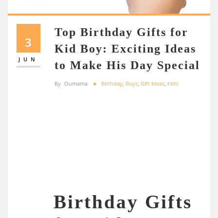
Top Birthday Gifts for
3
Kid Boy: Exciting Ideas
JUN
to Make His Day Special
By
Oumama
Birthday
,
Boys
,
Gift Ideas
,
Kids
Birthday Gifts