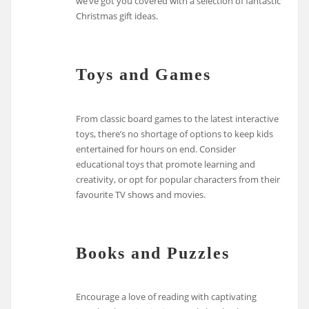
we’ve got you covered with a selection of fantastic
Christmas gift ideas.
Toys and Games
From classic board games to the latest interactive
toys, there’s no shortage of options to keep kids
entertained for hours on end. Consider
educational toys that promote learning and
creativity, or opt for popular characters from their
favourite TV shows and movies.
Books and Puzzles
Encourage a love of reading with captivating