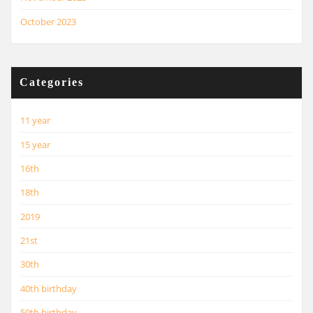
October 2023
Categories
11 year
15 year
16th
18th
2019
21st
30th
40th birthday
50th birthday