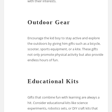
with their interests.
Outdoor Gear
Encourage the kid boy to stay active and explore
the outdoors by giving him gifts such as a bicycle,
scooter, sports equipment, or a kite. These gifts
not only promote physical activity but also provide
endless hours of fun.
Educational Kits
Gifts that combine fun with learning are always a
hit. Consider educational kits like science
experiments, robotics sets, or DIY craft kits that