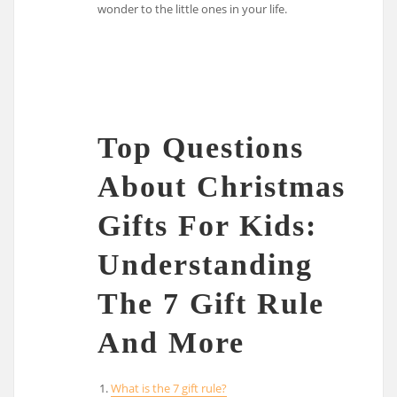
wonder to the little ones in your life.
Top Questions
About Christmas
Gifts For Kids:
Understanding
The 7 Gift Rule
And More
What is the 7 gift rule?