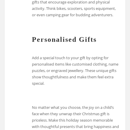
gifts that encourage exploration and physical
activity. Think bikes, scooters, sports equipment,
or even camping gear for budding adventurers.
Personalised Gifts
Add a special touch to your gift by opting for
personalised items like customised clothing, name
puzzles, or engraved jewellery. These unique gifts
show thoughtfulness and make them feel extra
special.
No matter what you choose, the joy on a child’s
face when they unwrap their Christmas gift is
priceless. Make this holiday season memorable
with thoughtful presents that bring happiness and