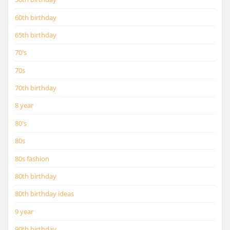
60th birthday
65th birthday
70's
70s
70th birthday
8 year
80's
80s
80s fashion
80th birthday
80th birthday ideas
9 year
90th birthday