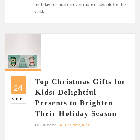
birthday celebration even more enjoyable for the
child.
Top Christmas Gifts for
24
Kids: Delightful
SEP
Presents to Brighten
Their Holiday Season
By
Oumama
Gift Ideas
,
Kids