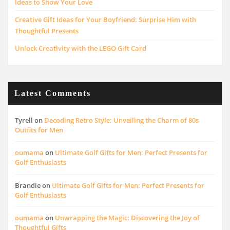
Ideas to Show Your Love
Creative Gift Ideas for Your Boyfriend: Surprise Him with
Thoughtful Presents
Unlock Creativity with the LEGO Gift Card
Latest Comments
Tyrell
on
Decoding Retro Style: Unveiling the Charm of 80s
Outfits for Men
oumama
on
Ultimate Golf Gifts for Men: Perfect Presents for
Golf Enthusiasts
Brandie
on
Ultimate Golf Gifts for Men: Perfect Presents for
Golf Enthusiasts
oumama
on
Unwrapping the Magic: Discovering the Joy of
Thoughtful Gifts