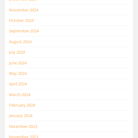
November 2024
October 2024
September 2024
August 2024
July 2024
June 2024
May 2024
April 2024
March 2024
February 2024
January 2024
December 2023
November 2023