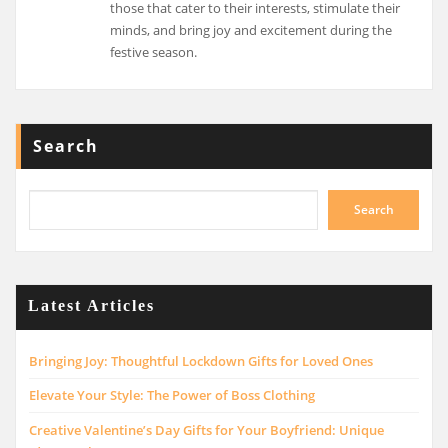
those that cater to their interests, stimulate their
minds, and bring joy and excitement during the
festive season.
Search
Search
Latest Articles
Bringing Joy: Thoughtful Lockdown Gifts for Loved Ones
Elevate Your Style: The Power of Boss Clothing
Creative Valentine’s Day Gifts for Your Boyfriend: Unique