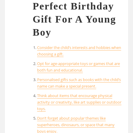
Perfect Birthday
Gift For A Young
Boy
Consider the child’s interests and hobbies when
choosing a gift.
Opt for age-appropriate toys or games that are
both fun and educational.
Personalised gifts such as books with the child’s
name can make a special present.
Think about items that encourage physical
activity or creativity, like art supplies or outdoor
toys.
Don’t forget about popular themes like
superheroes, dinosaurs, or space that many
boys enjoy.