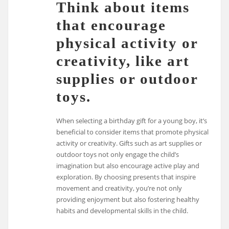
Think about items
that encourage
physical activity or
creativity, like art
supplies or outdoor
toys.
When selecting a birthday gift for a young boy, it’s
beneficial to consider items that promote physical
activity or creativity. Gifts such as art supplies or
outdoor toys not only engage the child’s
imagination but also encourage active play and
exploration. By choosing presents that inspire
movement and creativity, you’re not only
providing enjoyment but also fostering healthy
habits and developmental skills in the child.