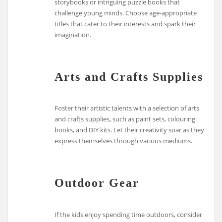
storybooks or intriguing puzzle books that
challenge young minds. Choose age-appropriate
titles that cater to their interests and spark their
imagination.
Arts and Crafts Supplies
Foster their artistic talents with a selection of arts
and crafts supplies, such as paint sets, colouring
books, and DIY kits. Let their creativity soar as they
express themselves through various mediums.
Outdoor Gear
If the kids enjoy spending time outdoors, consider