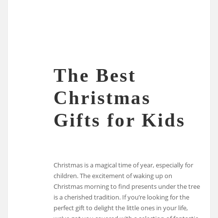
The Best
Christmas
Gifts for Kids
Christmas is a magical time of year, especially for
children. The excitement of waking up on
Christmas morning to find presents under the tree
is a cherished tradition. If you’re looking for the
perfect gift to delight the little ones in your life,