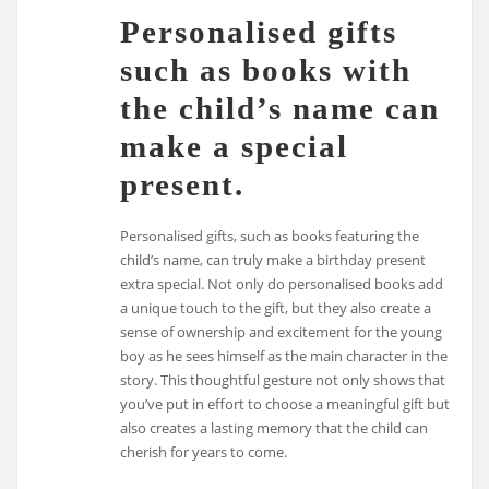
Personalised gifts
such as books with
the child’s name can
make a special
present.
Personalised gifts, such as books featuring the
child’s name, can truly make a birthday present
extra special. Not only do personalised books add
a unique touch to the gift, but they also create a
sense of ownership and excitement for the young
boy as he sees himself as the main character in the
story. This thoughtful gesture not only shows that
you’ve put in effort to choose a meaningful gift but
also creates a lasting memory that the child can
cherish for years to come.