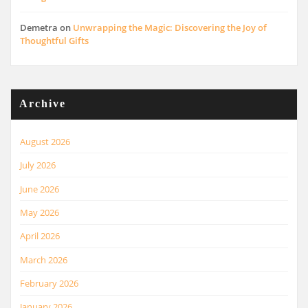
Demetra
on
Unwrapping the Magic: Discovering the Joy of
Thoughtful Gifts
Archive
August 2026
July 2026
June 2026
May 2026
April 2026
March 2026
February 2026
January 2026