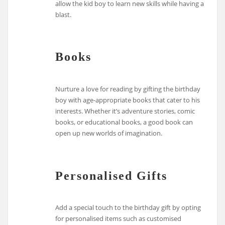
allow the kid boy to learn new skills while having a
blast.
Books
Nurture a love for reading by gifting the birthday
boy with age-appropriate books that cater to his
interests. Whether it’s adventure stories, comic
books, or educational books, a good book can
open up new worlds of imagination.
Personalised Gifts
Add a special touch to the birthday gift by opting
for personalised items such as customised