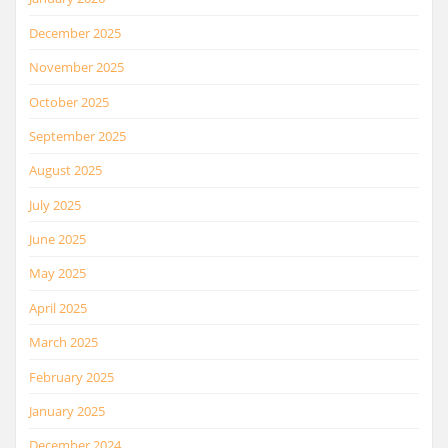
December 2025
November 2025
October 2025
September 2025
August 2025
July 2025
June 2025
May 2025
April 2025
March 2025
February 2025
January 2025
December 2024