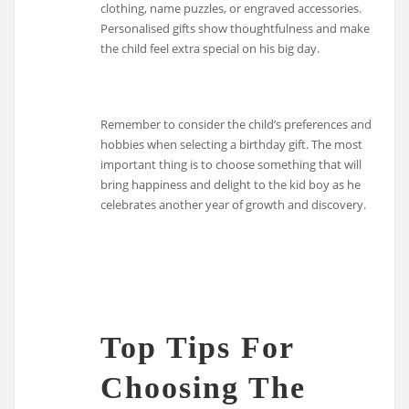
clothing, name puzzles, or engraved accessories.
Personalised gifts show thoughtfulness and make
the child feel extra special on his big day.
Remember to consider the child’s preferences and
hobbies when selecting a birthday gift. The most
important thing is to choose something that will
bring happiness and delight to the kid boy as he
celebrates another year of growth and discovery.
Top Tips For
Choosing The