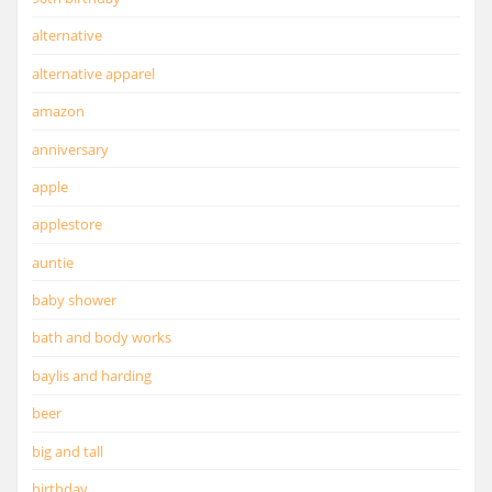
alternative
alternative apparel
amazon
anniversary
apple
applestore
auntie
baby shower
bath and body works
baylis and harding
beer
big and tall
birthday