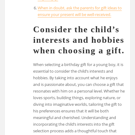
When in doubt, ask the parents for gift ideas to
ensure your present will be well-received.
Consider the child’s
interests and hobbies
when choosing a gift.
When selecting a birthday gift for a young boy, it is
essential to consider the child’s interests and
hobbies. By taking into account what he enjoys
and is passionate about, you can choose a gift that
resonates with him on a personal level. Whether he
loves sports, building things, exploring nature, or
diving into imaginative worlds, tailoring the gift to
his preferences ensures that it will be both
meaningful and cherished. Understanding and
incorporating the child’s interests into the gift
selection process adds a thoughtful touch that