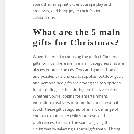
spark their imagination, encourage play and
creativity, and bring joy to their festive
celebrations.
What are the 5 main
gifts for Christmas?
When it comes to choosing the perfect Christmas
gifts for kids, there are five main categories that are
always popular choices. Toys and games, books
and puzzles, arts and crafts supplies, outdoor gear,
and personalised gifts are among the top options
for delighting children during the festive season.
Whether you’re looking for entertainment,
education, creativity, outdoor fun, or a personal
touch, these gift categories offer a wide range of
choices to suit every child’s interests and
preferences. Embrace the spirit of giving this
Christmas by selecting a special gift that will bring