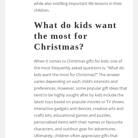
while also instilling important life lessons in their
children.
What do kids want
the most for
Christmas?
When it comes to Christmas gifts for kids, one of
the most frequently asked questions is, “What do
kids want the most for Christmas?” The answer
varies depending on each child’s interests and
preferences. However, some popular gift ideas that
tend to be highly sought after by kids include the
latest toys based on popular movies or TV shows,
interactive gadgets and devices, creative arts and
crafts kits, educational games and puzzles,
personalised items with their names or favourite
characters, and outdoor gear for adventures.
Ultimately, children often appreciate gifts that