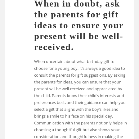
When in doubt, ask
the parents for gift
ideas to ensure your
present will be well-
received.
When uncertain about what birthday gift to
choose for a young boy, it’s always a good idea to
consult the parents for gift suggestions. By asking
the parents for ideas, you can ensure that your
present will be well-received and appreciated by
the child. Parents know their child’s interests and
preferences best, and their guidance can help you
select a gift that aligns with the boy’s likes and
brings a smile to his face on his special day.
Communication with the parents not only helps in
choosing a thoughtful gift but also shows your
consideration and thoughtfulness in making the