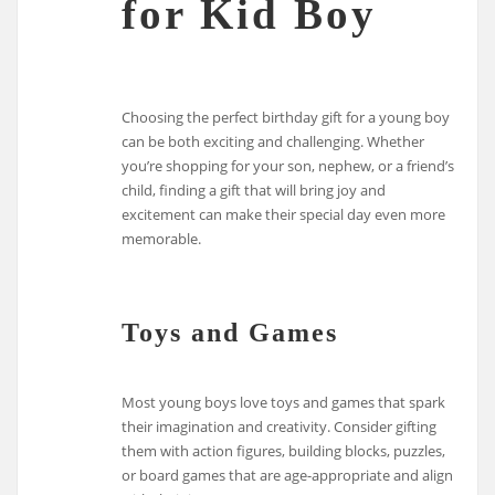
for Kid Boy
Choosing the perfect birthday gift for a young boy
can be both exciting and challenging. Whether
you’re shopping for your son, nephew, or a friend’s
child, finding a gift that will bring joy and
excitement can make their special day even more
memorable.
Toys and Games
Most young boys love toys and games that spark
their imagination and creativity. Consider gifting
them with action figures, building blocks, puzzles,
or board games that are age-appropriate and align