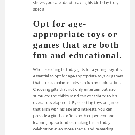
shows you care about making his birthday truly
special.
Opt for age-
appropriate toys or
games that are both
fun and educational.
When selecting birthday gifts for a young boy, it is
essential to opt for age-appropriate toys or games
that strike a balance between fun and education.
Choosing gifts that not only entertain but also
stimulate the child’s mind can contribute to his
overall development. By selecting toys or games
that align with his age and interests, you can
provide a gift that offers both enjoyment and
learning opportunities, making his birthday
celebration even more special and rewarding.