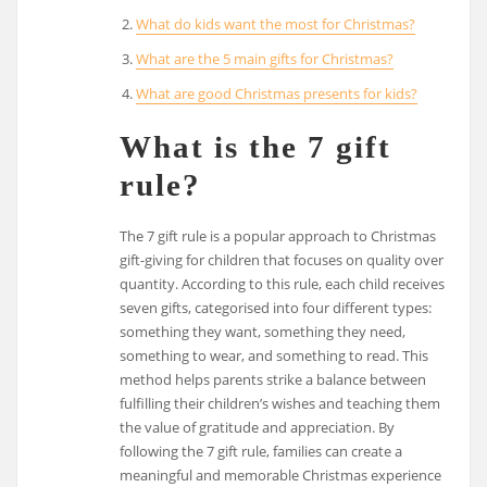
What do kids want the most for Christmas?
What are the 5 main gifts for Christmas?
What are good Christmas presents for kids?
What is the 7 gift
rule?
The 7 gift rule is a popular approach to Christmas
gift-giving for children that focuses on quality over
quantity. According to this rule, each child receives
seven gifts, categorised into four different types:
something they want, something they need,
something to wear, and something to read. This
method helps parents strike a balance between
fulfilling their children’s wishes and teaching them
the value of gratitude and appreciation. By
following the 7 gift rule, families can create a
meaningful and memorable Christmas experience