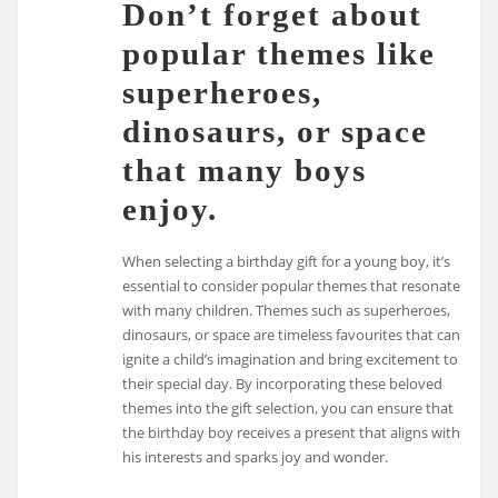
Don’t forget about
popular themes like
superheroes,
dinosaurs, or space
that many boys
enjoy.
When selecting a birthday gift for a young boy, it’s
essential to consider popular themes that resonate
with many children. Themes such as superheroes,
dinosaurs, or space are timeless favourites that can
ignite a child’s imagination and bring excitement to
their special day. By incorporating these beloved
themes into the gift selection, you can ensure that
the birthday boy receives a present that aligns with
his interests and sparks joy and wonder.