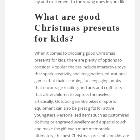
joy and excitement to the young ones in your life.
What are good
Christmas presents
for kids?
When it comes to choosing good Christmas
presents for kids, there are plenty of options to
consider. Popular choices include interactive toys
that spark creativity and imagination, educational
games that make learning fun, engaging books
that encourage reading, and arts and crafts kits
that allow children to express themselves
artistically. Outdoor gear like bikes or sports
equipment can also be great gifts for active
youngsters. Personalised items such as customised
clothing or engraved jewellery add a special touch
and make the gift even more memorable.
Ultimately, the best Christmas presents for kids are