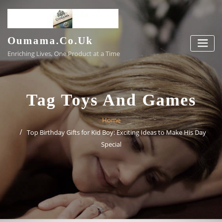
Skip
to
content
Oumama.co.uk
Enriching Lives, One Product at a Time
Tag Toys And Games
Home
Top Birthday Gifts for Kid Boy: Exciting Ideas to Make His Day
Special