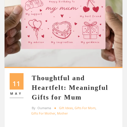
Thoughtful and
11
Heartfelt: Meaningful
MAY
Gifts for Mum
By
Oumama
Gift Ideas
,
Gifts For Mom
,
Gifts For Mother
,
Mother