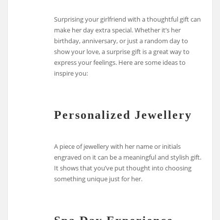
Surprising your girlfriend with a thoughtful gift can
make her day extra special. Whether it’s her
birthday, anniversary, or just a random day to
show your love, a surprise gift is a great way to
express your feelings. Here are some ideas to
inspire you:
Personalized Jewellery
A piece of jewellery with her name or initials
engraved on it can be a meaningful and stylish gift.
It shows that you’ve put thought into choosing
something unique just for her.