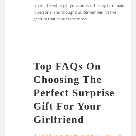
No matter what gift you choose, the key is to make
it personal and thoughtful. Remember, it’s the
gesture that counts the most!
Top FAQs On
Choosing The
Perfect Surprise
Gift For Your
Girlfriend
1. What are some unique surprise gift ideas for