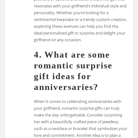
resonates with your girlfriend’s individual style and
personality. Whether you’re looking for a
sentimental keepsake or a trendy custom creation,
exploring these avenues can help you find the
ideal personalised gift to surprise and delight your
girlfriend on any occasion.
4. What are some
romantic surprise
gift ideas for
anniversaries?
When it comes to celebrating anniversaries with
your girlfriend, romantic surprise gifts can truly
make the day unforgettable. Consider surprising
her with a beautifully crafted piece of jewellery,
such as a necklace or bracelet that symbolizes your
love and commitment. Another idea is to plan a