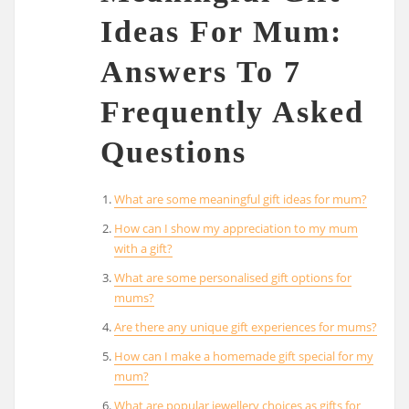
Ideas For Mum:
Answers To 7
Frequently Asked
Questions
What are some meaningful gift ideas for mum?
How can I show my appreciation to my mum
with a gift?
What are some personalised gift options for
mums?
Are there any unique gift experiences for mums?
How can I make a homemade gift special for my
mum?
What are popular jewellery choices as gifts for