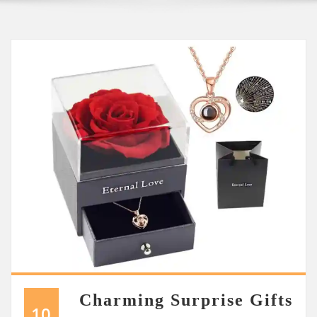
Charming Surprise Gifts
10