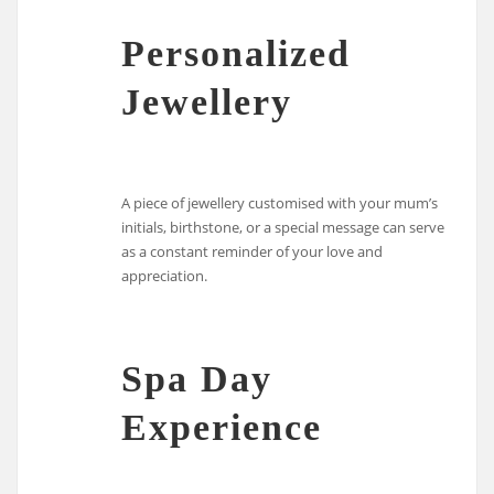
Personalized
Jewellery
A piece of jewellery customised with your mum’s
initials, birthstone, or a special message can serve
as a constant reminder of your love and
appreciation.
Spa Day
Experience