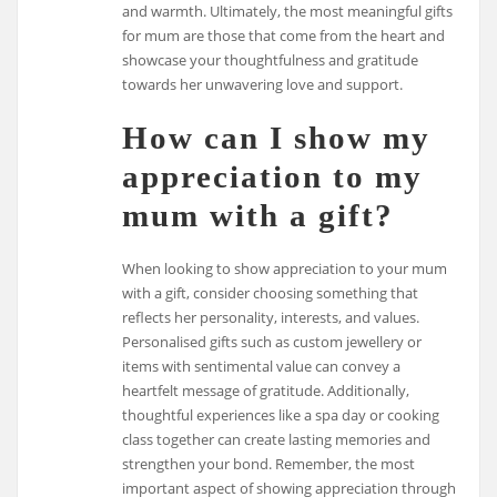
and warmth. Ultimately, the most meaningful gifts
for mum are those that come from the heart and
showcase your thoughtfulness and gratitude
towards her unwavering love and support.
How can I show my
appreciation to my
mum with a gift?
When looking to show appreciation to your mum
with a gift, consider choosing something that
reflects her personality, interests, and values.
Personalised gifts such as custom jewellery or
items with sentimental value can convey a
heartfelt message of gratitude. Additionally,
thoughtful experiences like a spa day or cooking
class together can create lasting memories and
strengthen your bond. Remember, the most
important aspect of showing appreciation through