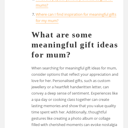
mums?
Where can I find inspiration for meaningful gifts
for my mum?
What are some
meaningful gift ideas
for mum?
When searching for meaningful gift ideas for mum,
consider options that reflect your appreciation and
love for her. Personalised gifts, such as custom
jewellery or a heartfelt handwritten letter, can
convey a deep sense of sentiment. Experiences like
a spa day or cooking class together can create
lasting memories and show that you value quality
time spent with her. Additionally, thoughtful
gestures like creating a photo album or collage
filled with cherished moments can evoke nostalgia