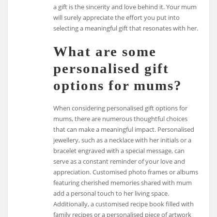
a gift is the sincerity and love behind it. Your mum
will surely appreciate the effort you put into
selecting a meaningful gift that resonates with her.
What are some
personalised gift
options for mums?
When considering personalised gift options for
mums, there are numerous thoughtful choices
that can make a meaningful impact. Personalised
jewellery, such as a necklace with her initials or a
bracelet engraved with a special message, can
serve as a constant reminder of your love and
appreciation. Customised photo frames or albums
featuring cherished memories shared with mum
add a personal touch to her living space.
Additionally, a customised recipe book filled with
family recipes or a personalised piece of artwork