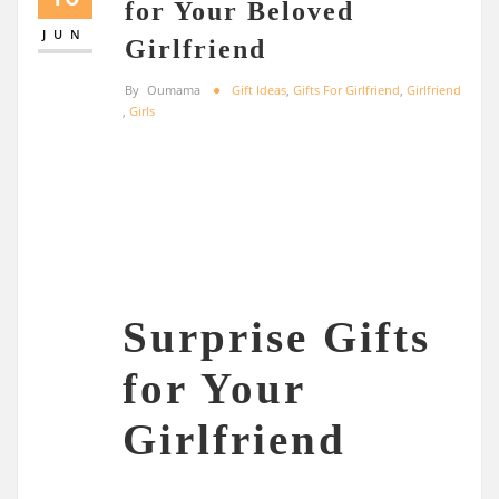
for Your Beloved
JUN
Girlfriend
By
Oumama
Gift Ideas
,
Gifts For Girlfriend
,
Girlfriend
,
Girls
Surprise Gifts
for Your
Girlfriend