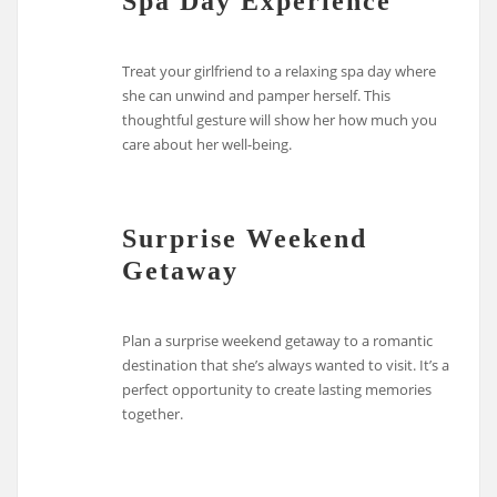
Spa Day Experience
Treat your girlfriend to a relaxing spa day where
she can unwind and pamper herself. This
thoughtful gesture will show her how much you
care about her well-being.
Surprise Weekend
Getaway
Plan a surprise weekend getaway to a romantic
destination that she’s always wanted to visit. It’s a
perfect opportunity to create lasting memories
together.