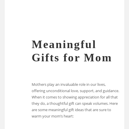
Meaningful
Gifts for Mom
Mothers play an invaluable role in our lives,
offering unconditional love, support, and guidance.
When it comes to showing appreciation for all that
they do, a thoughtful gift can speak volumes. Here
are some meaningful gift ideas that are sure to
warm your mom’s heart: