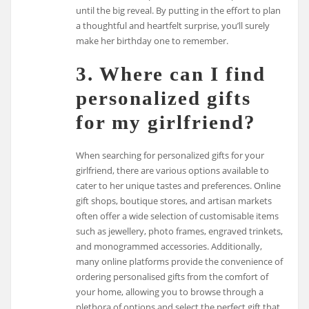
until the big reveal. By putting in the effort to plan
a thoughtful and heartfelt surprise, you’ll surely
make her birthday one to remember.
3. Where can I find
personalized gifts
for my girlfriend?
When searching for personalized gifts for your
girlfriend, there are various options available to
cater to her unique tastes and preferences. Online
gift shops, boutique stores, and artisan markets
often offer a wide selection of customisable items
such as jewellery, photo frames, engraved trinkets,
and monogrammed accessories. Additionally,
many online platforms provide the convenience of
ordering personalised gifts from the comfort of
your home, allowing you to browse through a
plethora of options and select the perfect gift that