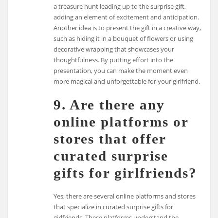
a treasure hunt leading up to the surprise gift,
adding an element of excitement and anticipation.
Another idea is to present the gift in a creative way,
such as hiding it in a bouquet of flowers or using
decorative wrapping that showcases your
thoughtfulness. By putting effort into the
presentation, you can make the moment even
more magical and unforgettable for your girlfriend.
9. Are there any
online platforms or
stores that offer
curated surprise
gifts for girlfriends?
Yes, there are several online platforms and stores
that specialize in curated surprise gifts for
girlfriends. These platforms understand the