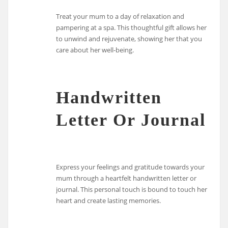
Treat your mum to a day of relaxation and
pampering at a spa. This thoughtful gift allows her
to unwind and rejuvenate, showing her that you
care about her well-being.
Handwritten
Letter Or Journal
Express your feelings and gratitude towards your
mum through a heartfelt handwritten letter or
journal. This personal touch is bound to touch her
heart and create lasting memories.