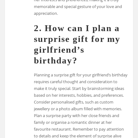
memorable and special gesture of your love and
appreciation.
2. How can I plan a
surprise gift for my
girlfriend’s
birthday?
Planning a surprise gift for your girlfriend’s birthday
requires careful thought and consideration to
make it truly special. Start by brainstorming ideas
based on her interests, hobbies, and preferences.
Consider personalised gifts, such as custom
jewellery or a photo album filled with memories.
Plan a surprise party with her close friends and
family or organise a romantic dinner at her
favourite restaurant. Remember to pay attention
to details and keep the element of surprise alive