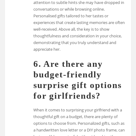
attention to subtle hints she may have dropped in
conversations or while browsing online.
Personalised gifts tailored to her tastes or
experiences that create lasting memories are often
well-received. Above all, the key is to show
thoughtfulness and consideration in your choice,
demonstrating that you truly understand and
appreciate her.
6. Are there any
budget-friendly
surprise gift options
for girlfriends?
When it comes to surprising your girlfriend with a
thoughtful gift on a budget, there are plenty of
options to choose from. Personalized gifts, such as
a handwritten love letter or a DIY photo frame, can