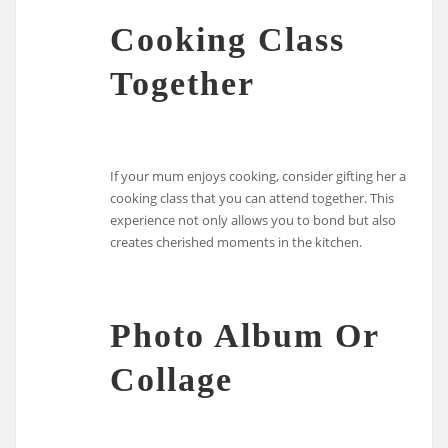
Cooking Class
Together
If your mum enjoys cooking, consider gifting her a
cooking class that you can attend together. This
experience not only allows you to bond but also
creates cherished moments in the kitchen.
Photo Album Or
Collage