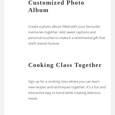
Customized Photo
Album
Create a photo album filled with your favourite
memories together. Add sweet captions and
personal touches to make it a sentimental gift that
she’ll cherish forever.
Cooking Class Together
Sign up for a cooking class where you can learn
new recipes and techniques together. It’s a fun and
interactive way to bond while creating delicious
meals.