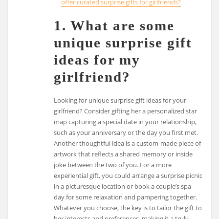
offer curated surprise gifts for girlfriends?
1. What are some
unique surprise gift
ideas for my
girlfriend?
Looking for unique surprise gift ideas for your
girlfriend? Consider gifting her a personalized star
map capturing a special date in your relationship,
such as your anniversary or the day you first met.
Another thoughtful idea is a custom-made piece of
artwork that reflects a shared memory or inside
joke between the two of you. For a more
experiential gift, you could arrange a surprise picnic
in a picturesque location or book a couple’s spa
day for some relaxation and pampering together.
Whatever you choose, the key is to tailor the gift to
her interests and preferences, making it a truly