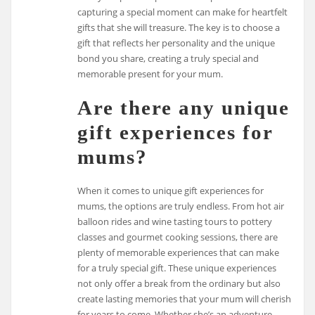
capturing a special moment can make for heartfelt
gifts that she will treasure. The key is to choose a
gift that reflects her personality and the unique
bond you share, creating a truly special and
memorable present for your mum.
Are there any unique
gift experiences for
mums?
When it comes to unique gift experiences for
mums, the options are truly endless. From hot air
balloon rides and wine tasting tours to pottery
classes and gourmet cooking sessions, there are
plenty of memorable experiences that can make
for a truly special gift. These unique experiences
not only offer a break from the ordinary but also
create lasting memories that your mum will cherish
for years to come. Whether she’s an adventure