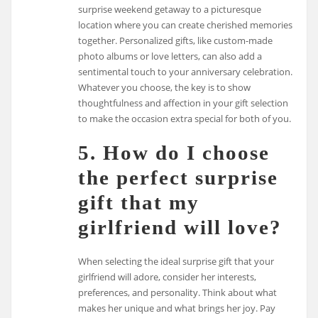
surprise weekend getaway to a picturesque
location where you can create cherished memories
together. Personalized gifts, like custom-made
photo albums or love letters, can also add a
sentimental touch to your anniversary celebration.
Whatever you choose, the key is to show
thoughtfulness and affection in your gift selection
to make the occasion extra special for both of you.
5. How do I choose
the perfect surprise
gift that my
girlfriend will love?
When selecting the ideal surprise gift that your
girlfriend will adore, consider her interests,
preferences, and personality. Think about what
makes her unique and what brings her joy. Pay