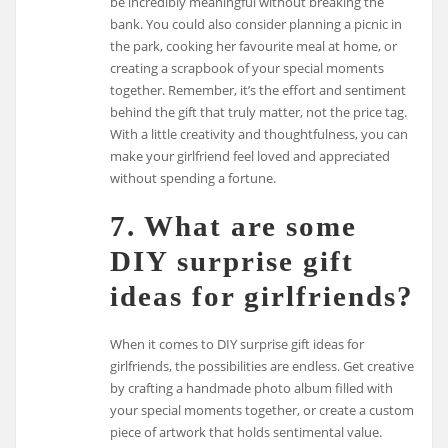
be incredibly meaningful without breaking the
bank. You could also consider planning a picnic in
the park, cooking her favourite meal at home, or
creating a scrapbook of your special moments
together. Remember, it’s the effort and sentiment
behind the gift that truly matter, not the price tag.
With a little creativity and thoughtfulness, you can
make your girlfriend feel loved and appreciated
without spending a fortune.
7. What are some
DIY surprise gift
ideas for girlfriends?
When it comes to DIY surprise gift ideas for
girlfriends, the possibilities are endless. Get creative
by crafting a handmade photo album filled with
your special moments together, or create a custom
piece of artwork that holds sentimental value.