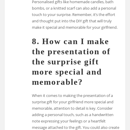
Personalised gifts like homemade candles, bath
bombs, or a knitted scarf can also add a personal
touch to your surprise. Remember, it’s the effort
and thought put into the DIY gift that will truly
make it special and memorable for your girlfriend.
8. How can I make
the presentation of
the surprise gift
more special and
memorable?
When it comes to making the presentation of a
surprise gift for your girlfriend more special and
memorable, attention to detail is key. Consider
adding a personal touch, such as a handwritten
note expressing your feelings or a heartfelt
message attached to the gift. You could also create