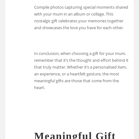
Compile photos capturing special moments shared
with your mum in an album or collage. This
nostalgic gift celebrates your memories together
and showcases the love you have for each other.
In conclusion, when choosing a gift for your mum,
remember that it’s the thought and effort behind it
that truly matter. Whether it’s a personalised item,
an experience, or a heartfelt gesture, the most
meaningful gifts are those that come from the
heart.
Meaningful Gift