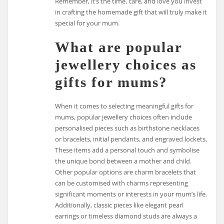
Remember, it’s the time, care, and love you invest
in crafting the homemade gift that will truly make it
special for your mum.
What are popular
jewellery choices as
gifts for mums?
When it comes to selecting meaningful gifts for
mums, popular jewellery choices often include
personalised pieces such as birthstone necklaces
or bracelets, initial pendants, and engraved lockets.
These items add a personal touch and symbolise
the unique bond between a mother and child.
Other popular options are charm bracelets that
can be customised with charms representing
significant moments or interests in your mum’s life.
Additionally, classic pieces like elegant pearl
earrings or timeless diamond studs are always a