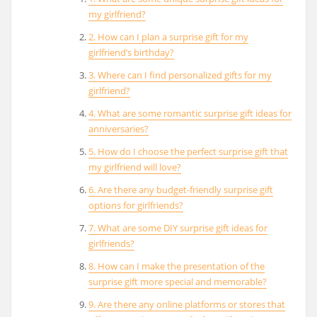
my girlfriend?
2. How can I plan a surprise gift for my
girlfriend’s birthday?
3. Where can I find personalized gifts for my
girlfriend?
4. What are some romantic surprise gift ideas for
anniversaries?
5. How do I choose the perfect surprise gift that
my girlfriend will love?
6. Are there any budget-friendly surprise gift
options for girlfriends?
7. What are some DIY surprise gift ideas for
girlfriends?
8. How can I make the presentation of the
surprise gift more special and memorable?
9. Are there any online platforms or stores that