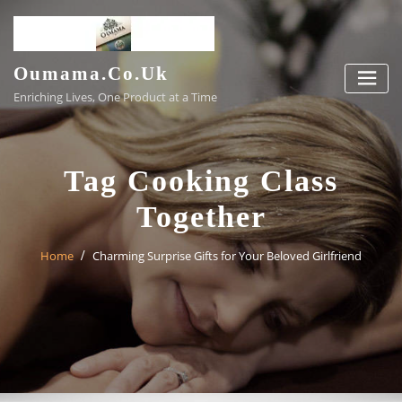
Skip
to
content
Oumama.co.uk
Enriching Lives, One Product at a Time
Tag Cooking Class
Together
Home
Charming Surprise Gifts for Your Beloved Girlfriend