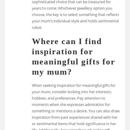
sophisticated choice that can be treasured for
years to come. Whichever jewellery option you
choose, the key is to select something that reflects
your mum’s individual style and holds sentimental
value.
Where can I find
inspiration for
meaningful gifts for
my mum?
When seeking inspiration for meaningful gifts for
your mum, consider looking into her interests,
hobbies, and preferences. Pay attention to
moments when she expresses admiration for
something or mentions a desire. You can also draw
inspiration from past experiences shared with her
or sentimental items that hold significance in her