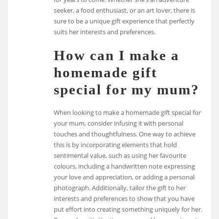
seeker, a food enthusiast, or an art lover, there is
sure to be a unique gift experience that perfectly
suits her interests and preferences.
How can I make a
homemade gift
special for my mum?
When looking to make a homemade gift special for
your mum, consider infusing it with personal
touches and thoughtfulness. One way to achieve
this is by incorporating elements that hold
sentimental value, such as using her favourite
colours, including a handwritten note expressing
your love and appreciation, or adding a personal
photograph. Additionally, tailor the gift to her
interests and preferences to show that you have
put effort into creating something uniquely for her.