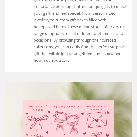
importance of thoughtful and unique gifts to make
your girlfriend feel special. From personalized
jewellery to custom gift boxes filled with
handpicked items, these online stores offer a wide
range of options to suit different preferences and
occasions. By browsing through their curated
collections, you can easily find the perfect surprise
gift that will delight your girlfriend and show her
how much you care.