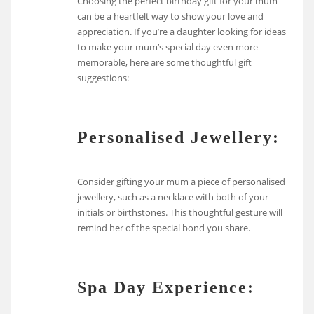
Choosing the perfect birthday gift for your mum
can be a heartfelt way to show your love and
appreciation. If you’re a daughter looking for ideas
to make your mum’s special day even more
memorable, here are some thoughtful gift
suggestions:
Personalised Jewellery:
Consider gifting your mum a piece of personalised
jewellery, such as a necklace with both of your
initials or birthstones. This thoughtful gesture will
remind her of the special bond you share.
Spa Day Experience: