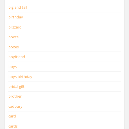
big and tall
birthday
blizzard
boots
boxes
boyfriend
boys
boys birthday
bridal gift
brother
cadbury
card
cards