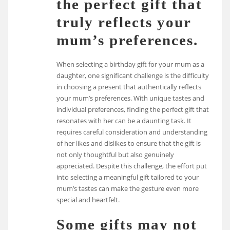
the perfect gift that
truly reflects your
mum’s preferences.
When selecting a birthday gift for your mum as a
daughter, one significant challenge is the difficulty
in choosing a present that authentically reflects
your mum’s preferences. With unique tastes and
individual preferences, finding the perfect gift that
resonates with her can be a daunting task. It
requires careful consideration and understanding
of her likes and dislikes to ensure that the gift is
not only thoughtful but also genuinely
appreciated. Despite this challenge, the effort put
into selecting a meaningful gift tailored to your
mum’s tastes can make the gesture even more
special and heartfelt.
Some gifts may not