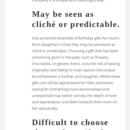
company in a unique and meaningful way.
May be seen as
cliché or predictable.
One potential downside of birthday gifts for mums
from daughters is that they may be perceived as
cliché or predictable. Choosing a gift that has been
commonly given in the past, such as flowers,
chocolates, or generic items, runs the risk of lacking
originality and failing to truly capture the unique
bond between a mother and daughter. While these
gifts can still be appreciated for their sentiment,
opting for something more personalised and
unexpected may better convey the depth of love
and appreciation one feels towards their mum on
her special day.
Difficult to choose