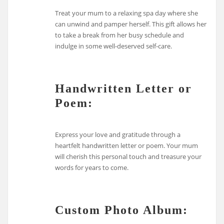
Treat your mum to a relaxing spa day where she
can unwind and pamper herself. This gift allows her
to take a break from her busy schedule and
indulge in some well-deserved self-care.
Handwritten Letter or
Poem:
Express your love and gratitude through a
heartfelt handwritten letter or poem. Your mum
will cherish this personal touch and treasure your
words for years to come.
Custom Photo Album: