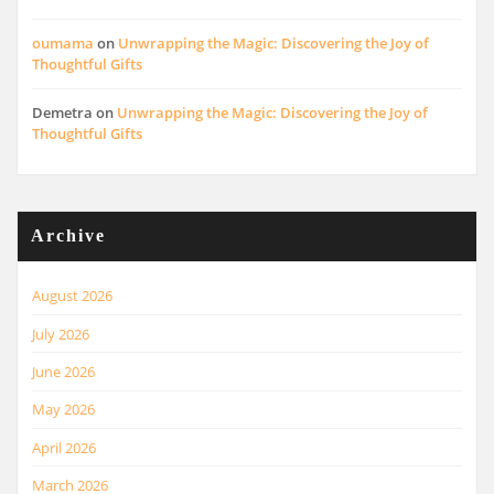
oumama
on
Unwrapping the Magic: Discovering the Joy of
Thoughtful Gifts
Demetra
on
Unwrapping the Magic: Discovering the Joy of
Thoughtful Gifts
Archive
August 2026
July 2026
June 2026
May 2026
April 2026
March 2026