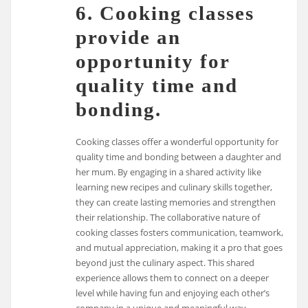
6. Cooking classes
provide an
opportunity for
quality time and
bonding.
Cooking classes offer a wonderful opportunity for
quality time and bonding between a daughter and
her mum. By engaging in a shared activity like
learning new recipes and culinary skills together,
they can create lasting memories and strengthen
their relationship. The collaborative nature of
cooking classes fosters communication, teamwork,
and mutual appreciation, making it a pro that goes
beyond just the culinary aspect. This shared
experience allows them to connect on a deeper
level while having fun and enjoying each other’s