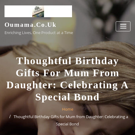
Skip
to
content
Oumama.co.uk
Enriching Lives, One Product at a Time
Thoughtful Birthday
Gifts For Mum From
Daughter: Celebrating A
Special Bond
Home
Thoughtful Birthday Gifts for Mum from Daughter: Celebrating a
Special Bond