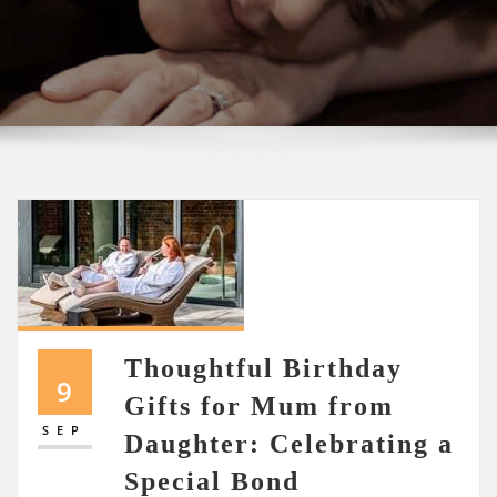
Thoughtful Birthday
9
Gifts for Mum from
SEP
Daughter: Celebrating a
Special Bond