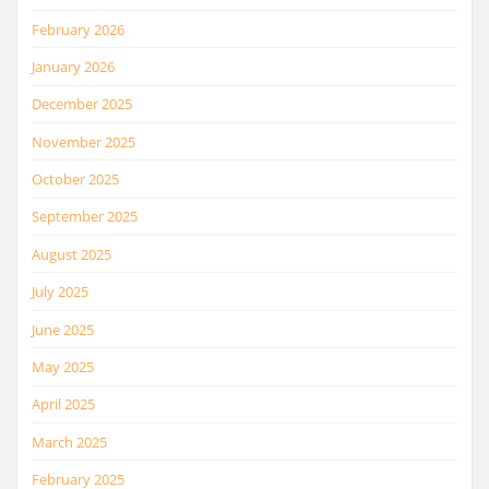
February 2026
January 2026
December 2025
November 2025
October 2025
September 2025
August 2025
July 2025
June 2025
May 2025
April 2025
March 2025
February 2025