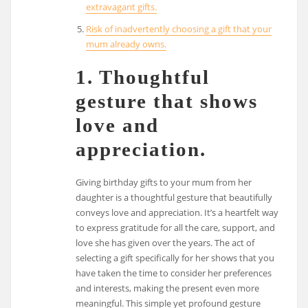
extravagant gifts.
Risk of inadvertently choosing a gift that your
mum already owns.
1. Thoughtful
gesture that shows
love and
appreciation.
Giving birthday gifts to your mum from her
daughter is a thoughtful gesture that beautifully
conveys love and appreciation. It’s a heartfelt way
to express gratitude for all the care, support, and
love she has given over the years. The act of
selecting a gift specifically for her shows that you
have taken the time to consider her preferences
and interests, making the present even more
meaningful. This simple yet profound gesture