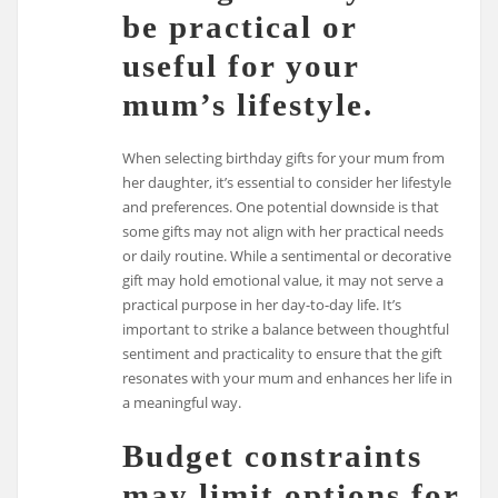
be practical or
useful for your
mum’s lifestyle.
When selecting birthday gifts for your mum from
her daughter, it’s essential to consider her lifestyle
and preferences. One potential downside is that
some gifts may not align with her practical needs
or daily routine. While a sentimental or decorative
gift may hold emotional value, it may not serve a
practical purpose in her day-to-day life. It’s
important to strike a balance between thoughtful
sentiment and practicality to ensure that the gift
resonates with your mum and enhances her life in
a meaningful way.
Budget constraints
may limit options for