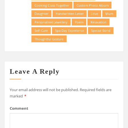
Cooking Class Together
Custom Photo Album
Daughter
Handwritten Letter
Love
Mum
Personalised Jewellery
Poem
Relaxation
Self-Care
Spa Day Experience
Special Bond
Thoughtful Gesture
Leave A Reply
Your email address will not be published.
Required fields are
marked
*
Comment