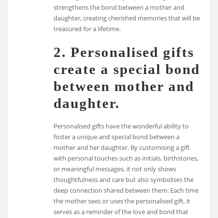
strengthens the bond between a mother and
daughter, creating cherished memories that will be
treasured for a lifetime.
2. Personalised gifts
create a special bond
between mother and
daughter.
Personalised gifts have the wonderful ability to
foster a unique and special bond between a
mother and her daughter. By customising a gift
with personal touches such as initials, birthstones,
or meaningful messages, it not only shows
thoughtfulness and care but also symbolises the
deep connection shared between them. Each time
the mother sees or uses the personalised gift, it
serves as a reminder of the love and bond that