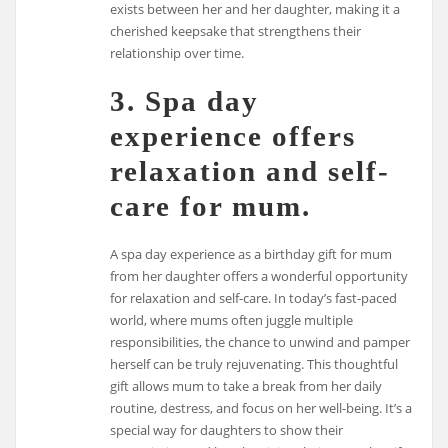
exists between her and her daughter, making it a
cherished keepsake that strengthens their
relationship over time.
3. Spa day
experience offers
relaxation and self-
care for mum.
A spa day experience as a birthday gift for mum
from her daughter offers a wonderful opportunity
for relaxation and self-care. In today’s fast-paced
world, where mums often juggle multiple
responsibilities, the chance to unwind and pamper
herself can be truly rejuvenating. This thoughtful
gift allows mum to take a break from her daily
routine, destress, and focus on her well-being. It’s a
special way for daughters to show their