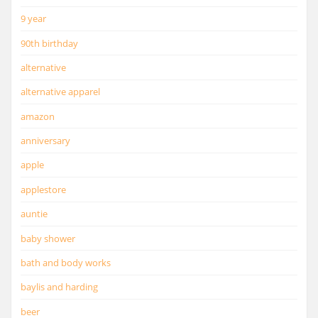
9 year
90th birthday
alternative
alternative apparel
amazon
anniversary
apple
applestore
auntie
baby shower
bath and body works
baylis and harding
beer