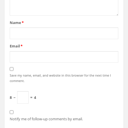
Name
*
Email
*
Save my name, email, and website in this browser for the next time I
comment.
8
−
=
4
Notify me of follow-up comments by email.