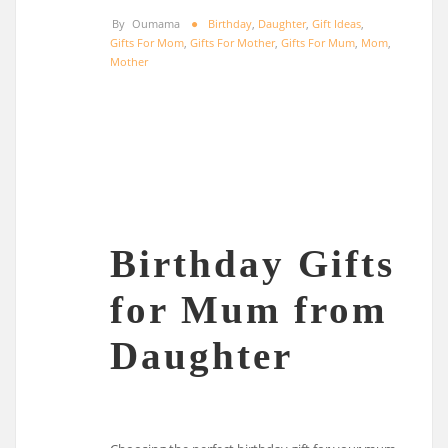
By
Oumama
Birthday
,
Daughter
,
Gift Ideas
,
Gifts For Mom
,
Gifts For Mother
,
Gifts For Mum
,
Mom
,
Mother
Birthday Gifts
for Mum from
Daughter