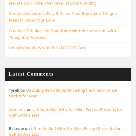
Elevate Your Style: The Power of Boss Clothing
Creative Valentine’s Day Gifts for Your Boyfriend: Unique
Ideas to Show Your Love
Creative Gift Ideas for Your Boyfriend: Surprise Him with
Thoughtful Presents
Unlock Creativity with the LEGO Gift Card
Latest Comments
Tyrell
on
Decoding Retro Style: Unveiling the Charm of 80s
Outfits for Men
oumama
on
Ultimate Golf Gifts for Men: Perfect Presents for
Golf Enthusiasts
Brandie
on
Ultimate Golf Gifts for Men: Perfect Presents for
Golf Enthusiasts