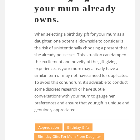
your mum already
owns.
When selecting a birthday gift for your mum as a
daughter, one potential downside to consider is
the risk of unintentionally choosing a present that
she already possesses. This situation can dampen
the excitement and novelty of the gift-giving
experience, as your mum may already have a
similar item or may not have a need for duplicates.
To avoid this conundrum, it’s advisable to conduct
some discreet research or have subtle
conversations with your mum to gauge her
preferences and ensure that your gift is unique and
genuinely appreciated.
Appreciation
Birthday Gifts
Birthday Gifts For Mum From Daughter