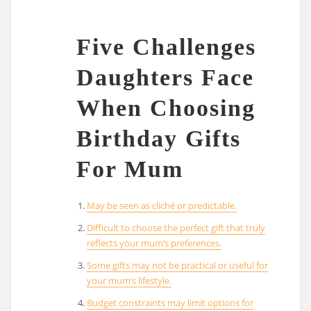
Five Challenges
Daughters Face
When Choosing
Birthday Gifts
For Mum
May be seen as cliché or predictable.
Difficult to choose the perfect gift that truly
reflects your mum’s preferences.
Some gifts may not be practical or useful for
your mum’s lifestyle.
Budget constraints may limit options for