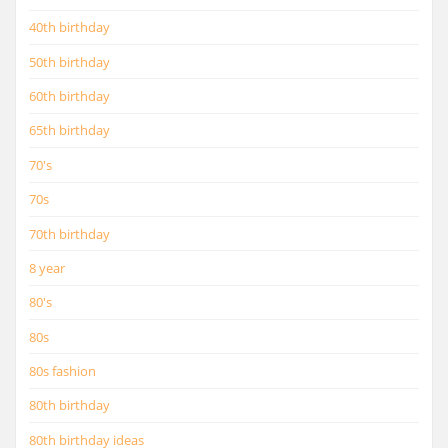
40th birthday
50th birthday
60th birthday
65th birthday
70's
70s
70th birthday
8 year
80's
80s
80s fashion
80th birthday
80th birthday ideas