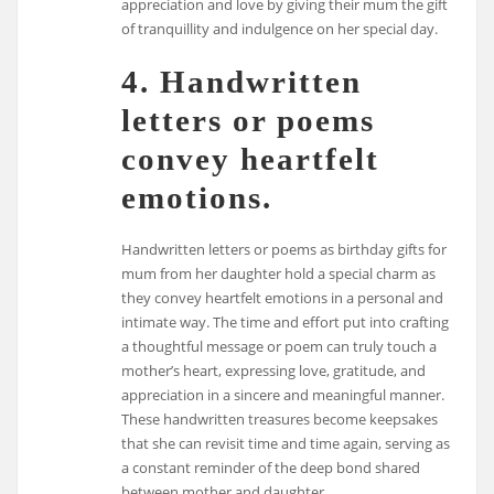
appreciation and love by giving their mum the gift
of tranquillity and indulgence on her special day.
4. Handwritten
letters or poems
convey heartfelt
emotions.
Handwritten letters or poems as birthday gifts for
mum from her daughter hold a special charm as
they convey heartfelt emotions in a personal and
intimate way. The time and effort put into crafting
a thoughtful message or poem can truly touch a
mother’s heart, expressing love, gratitude, and
appreciation in a sincere and meaningful manner.
These handwritten treasures become keepsakes
that she can revisit time and time again, serving as
a constant reminder of the deep bond shared
between mother and daughter.