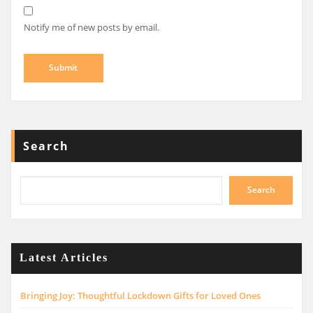
Notify me of new posts by email.
Search
Search
Latest Articles
Bringing Joy: Thoughtful Lockdown Gifts for Loved Ones