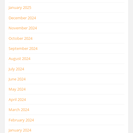
January 2025
December 2024
November 2024
October 2024
September 2024
August 2024
July 2024
June 2024
May 2024
April 2024
March 2024
February 2024
January 2024