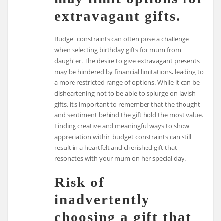
extravagant gifts.
Budget constraints can often pose a challenge
when selecting birthday gifts for mum from
daughter. The desire to give extravagant presents
may be hindered by financial limitations, leading to
a more restricted range of options. While it can be
disheartening not to be able to splurge on lavish
gifts, it’s important to remember that the thought
and sentiment behind the gift hold the most value.
Finding creative and meaningful ways to show
appreciation within budget constraints can still
result in a heartfelt and cherished gift that
resonates with your mum on her special day.
Risk of
inadvertently
choosing a gift that