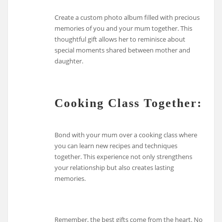
Create a custom photo album filled with precious
memories of you and your mum together. This
thoughtful gift allows her to reminisce about
special moments shared between mother and
daughter.
Cooking Class Together:
Bond with your mum over a cooking class where
you can learn new recipes and techniques
together. This experience not only strengthens
your relationship but also creates lasting
memories.
Remember, the best gifts come from the heart. No