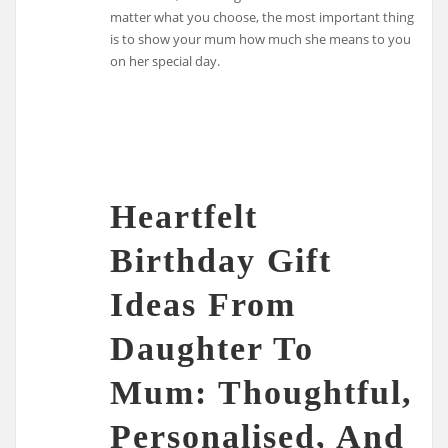
matter what you choose, the most important thing
is to show your mum how much she means to you
on her special day.
Heartfelt
Birthday Gift
Ideas From
Daughter To
Mum: Thoughtful,
Personalised, And