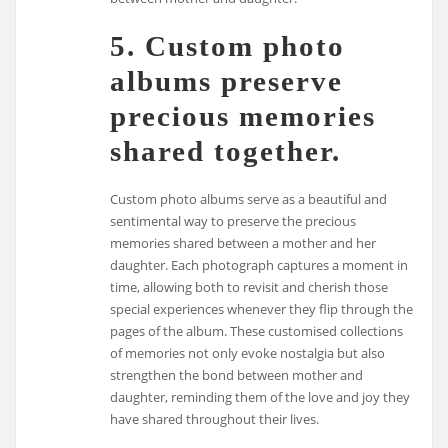
5. Custom photo
albums preserve
precious memories
shared together.
Custom photo albums serve as a beautiful and
sentimental way to preserve the precious
memories shared between a mother and her
daughter. Each photograph captures a moment in
time, allowing both to revisit and cherish those
special experiences whenever they flip through the
pages of the album. These customised collections
of memories not only evoke nostalgia but also
strengthen the bond between mother and
daughter, reminding them of the love and joy they
have shared throughout their lives.