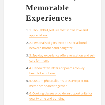
Memorable
Experiences
1. Thoughtful gesture that shows love and
appreciation.
2. Personalised gifts create a special bond
between mother and daughter.
3. Spa day experience offers relaxation and self-
care for mum.
4. Handwritten letters or poems convey
heartfelt emotions.
5. Custom photo albums preserve precious
memories shared together.
6. Cooking classes provide an opportunity for
quality time and bonding.