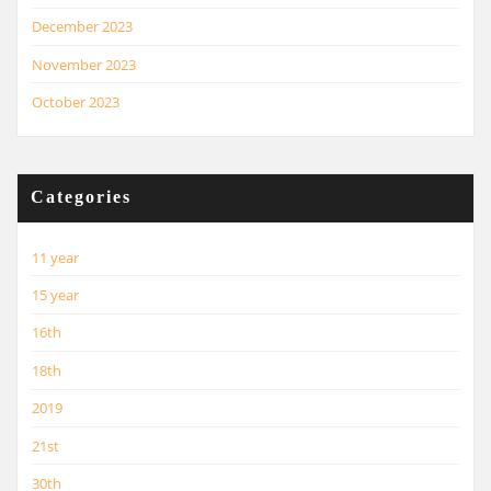
December 2023
November 2023
October 2023
Categories
11 year
15 year
16th
18th
2019
21st
30th