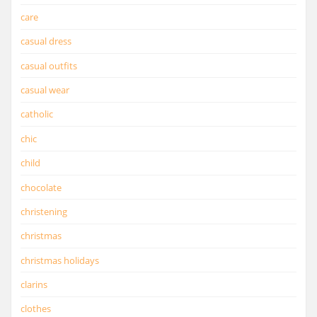
care
casual dress
casual outfits
casual wear
catholic
chic
child
chocolate
christening
christmas
christmas holidays
clarins
clothes