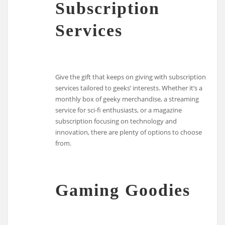
Subscription
Services
Give the gift that keeps on giving with subscription
services tailored to geeks’ interests. Whether it’s a
monthly box of geeky merchandise, a streaming
service for sci-fi enthusiasts, or a magazine
subscription focusing on technology and
innovation, there are plenty of options to choose
from.
Gaming Goodies