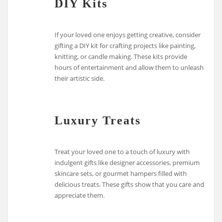
DIY Kits
If your loved one enjoys getting creative, consider
gifting a DIY kit for crafting projects like painting,
knitting, or candle making. These kits provide
hours of entertainment and allow them to unleash
their artistic side.
Luxury Treats
Treat your loved one to a touch of luxury with
indulgent gifts like designer accessories, premium
skincare sets, or gourmet hampers filled with
delicious treats. These gifts show that you care and
appreciate them.