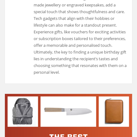
made jewellery or engraved keepsakes, add a
special touch that shows thoughtfulness and care.
Tech gadgets that align with their hobbies or
lifestyle can also make for a standout present.
Experience gifts, like vouchers for exciting activities
or subscription boxes tailored to their preferences,
offer a memorable and personalised touch.
Ultimately, the key to finding a unique birthday gift
lies in understanding the recipient’s tastes and
choosing something that resonates with them on a
personal level.