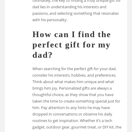
Ultimately, the key to finding a truly unique gift for
dad lies in understanding his interests and
passions, and selecting something that resonates
with his personality.
How can I find the
perfect gift for my
dad?
When searching for the perfect gift for your dad,
consider his interests, hobbies, and preferences.
Think about what makes him unique and what
brings him joy. Personalized gifts are always a
thoughtful choice, as they show that you have
taken the time to create something special just for
him. Pay attention to any hints he may have
dropped in conversations or observe his daily
routines to get inspiration. Whether it’s a tech
gadget, outdoor gear, gourmet treat, or DIY kit, the