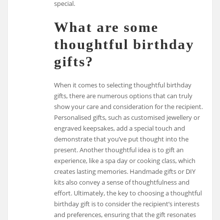
special.
What are some
thoughtful birthday
gifts?
When it comes to selecting thoughtful birthday
gifts, there are numerous options that can truly
show your care and consideration for the recipient.
Personalised gifts, such as customised jewellery or
engraved keepsakes, add a special touch and
demonstrate that you’ve put thought into the
present. Another thoughtful idea is to gift an
experience, like a spa day or cooking class, which
creates lasting memories. Handmade gifts or DIY
kits also convey a sense of thoughtfulness and
effort. Ultimately, the key to choosing a thoughtful
birthday gift is to consider the recipient’s interests
and preferences, ensuring that the gift resonates