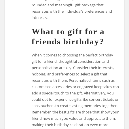
rounded and meaningful gift package that
resonates with the individual’s preferences and
interests.
What to gift for a
friends birthday?
When it comes to choosing the perfect birthday
gift for a friend, thoughtful consideration and
personalisation are key. Consider their interests,
hobbies, and preferences to select a gift that
resonates with them. Personalised items such as
customised accessories or engraved keepsakes can
add a special touch to the gift. Alternatively, you
could opt for experience gifts like concert tickets or
spa vouchers to create lasting memories together.
Remember, the best gifts are those that show your
friend how much you value and appreciate them,
making their birthday celebration even more