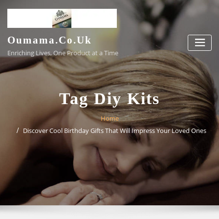
Skip
to
content
Oumama.co.uk
Enriching Lives, One Product at a Time
Tag Diy Kits
Home
Discover Cool Birthday Gifts That Will Impress Your Loved Ones