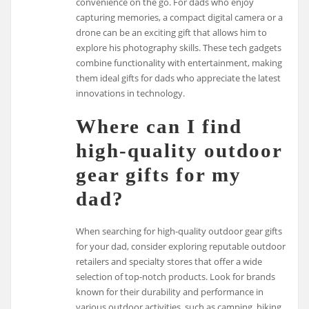
convenience on the go. For dads who enjoy
capturing memories, a compact digital camera or a
drone can be an exciting gift that allows him to
explore his photography skills. These tech gadgets
combine functionality with entertainment, making
them ideal gifts for dads who appreciate the latest
innovations in technology.
Where can I find
high-quality outdoor
gear gifts for my
dad?
When searching for high-quality outdoor gear gifts
for your dad, consider exploring reputable outdoor
retailers and specialty stores that offer a wide
selection of top-notch products. Look for brands
known for their durability and performance in
various outdoor activities, such as camping, hiking,