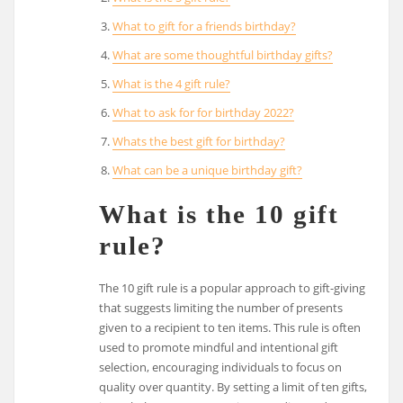
What to gift for a friends birthday?
What are some thoughtful birthday gifts?
What is the 4 gift rule?
What to ask for for birthday 2022?
Whats the best gift for birthday?
What can be a unique birthday gift?
What is the 10 gift
rule?
The 10 gift rule is a popular approach to gift-giving
that suggests limiting the number of presents
given to a recipient to ten items. This rule is often
used to promote mindful and intentional gift
selection, encouraging individuals to focus on
quality over quantity. By setting a limit of ten gifts,