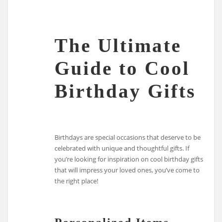
The Ultimate
Guide to Cool
Birthday Gifts
Birthdays are special occasions that deserve to be
celebrated with unique and thoughtful gifts. If
you’re looking for inspiration on cool birthday gifts
that will impress your loved ones, you’ve come to
the right place!