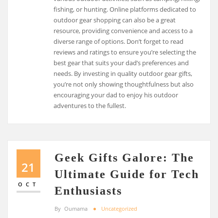
fishing, or hunting. Online platforms dedicated to
outdoor gear shopping can also be a great
resource, providing convenience and access to a
diverse range of options. Don’t forget to read
reviews and ratings to ensure you’re selecting the
best gear that suits your dad’s preferences and
needs. By investing in quality outdoor gear gifts,
you’re not only showing thoughtfulness but also
encouraging your dad to enjoy his outdoor
adventures to the fullest.
Geek Gifts Galore: The
21
Ultimate Guide for Tech
OCT
Enthusiasts
By
Oumama
Uncategorized