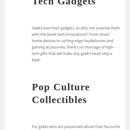
Tech Gadgets
Geeks love their gadgets, so why not surprise them
with the latest tech innovations? From smart
home devices to cutting-edge headphones and
gaming accessories, there’s no shortage of high-
tech gifts that will make any geek’s heart skip a
beat.
Pop Culture
Collectibles
For geeks who are passionate about their favourite