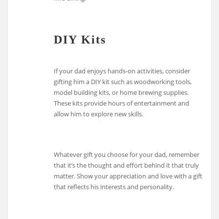
DIY Kits
If your dad enjoys hands-on activities, consider
gifting him a DIY kit such as woodworking tools,
model building kits, or home brewing supplies.
These kits provide hours of entertainment and
allow him to explore new skills.
Whatever gift you choose for your dad, remember
that it’s the thought and effort behind it that truly
matter. Show your appreciation and love with a gift
that reflects his interests and personality.