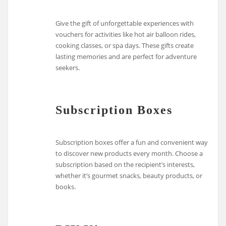
Give the gift of unforgettable experiences with
vouchers for activities like hot air balloon rides,
cooking classes, or spa days. These gifts create
lasting memories and are perfect for adventure
seekers.
Subscription Boxes
Subscription boxes offer a fun and convenient way
to discover new products every month. Choose a
subscription based on the recipient’s interests,
whether it’s gourmet snacks, beauty products, or
books.