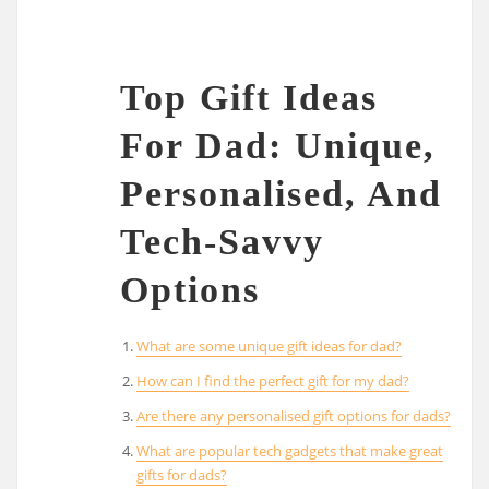
Top Gift Ideas
For Dad: Unique,
Personalised, And
Tech-Savvy
Options
What are some unique gift ideas for dad?
How can I find the perfect gift for my dad?
Are there any personalised gift options for dads?
What are popular tech gadgets that make great
gifts for dads?