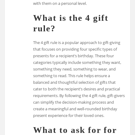
with them on a personal level.
What is the 4 gift
rule?
The 4 gift rule is a popular approach to gift-giving
that focuses on providing four specific types of
presents for a recipient’s birthday. These four
categories typically include something they want,
something they need, something to wear, and
something to read. This rule helps ensure a
balanced and thoughtful selection of gifts that
cater to both the recipient’s desires and practical
requirements. By following the 4 gift rule, gift-givers
can simplify the decision-making process and
create a meaningful and well-rounded birthday
present experience for their loved ones.
What to ask for for