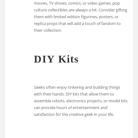
movies, TV shows, comics, or video games, pop
culture collectibles are always a hit. Consider gifting
them with limited edition figurines, posters, or
replica props that will add a touch of fandom to
their collection.
DIY Kits
Geeks often enjoy tinkering and building things
with their hands. DIY kits that allow them to
assemble robots, electronics projects, or model kits
can provide hours of entertainment and
satisfaction for the creative geek in your life.