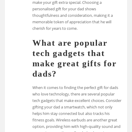
make your gift extra special. Choosing a
personalised gift for your dad shows
thoughtfulness and consideration, making it a
memorable token of appreciation that he will
cherish for years to come.
What are popular
tech gadgets that
make great gifts for
dads?
When it comes to finding the perfect gift for dads
who love technology, there are several popular
tech gadgets that make excellent choices. Consider
gifting your dad a smartwatch, which not only
helps him stay connected but also tracks his
fitness goals. Wireless earbuds are another great
option, providing him with high-quality sound and