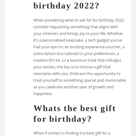
birthday 2022?
When pondering what to ask for for birthday 2022,
consider requesting something that aligns with
your interests and brings joy to your life. Whether
it’s a personalised keepsake, a tech gadget you’ve
had your eye on, an exciting experience voucher, a
subscription box tailored to your preferences, a
creative DIY kit, or a luxurious treat that indulges
your senses, the key is to choose a gift that
resonates with you. Embrace the opportunity to
treat yourself to something special and memorable
as you celebrate another year of growth and
happiness.
Whats the best gift
for birthday?
When it comes to finding the best gift for a