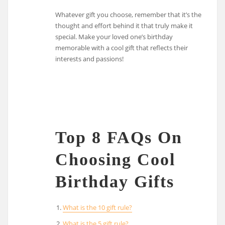
Whatever gift you choose, remember that it’s the
thought and effort behind it that truly make it
special. Make your loved one’s birthday
memorable with a cool gift that reflects their
interests and passions!
Top 8 FAQs On
Choosing Cool
Birthday Gifts
What is the 10 gift rule?
What is the 5 gift rule?