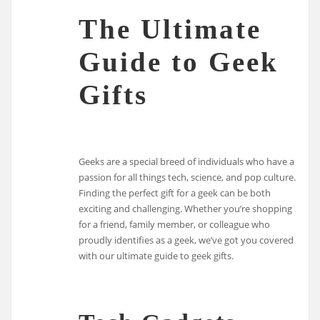
The Ultimate
Guide to Geek
Gifts
Geeks are a special breed of individuals who have a
passion for all things tech, science, and pop culture.
Finding the perfect gift for a geek can be both
exciting and challenging. Whether you’re shopping
for a friend, family member, or colleague who
proudly identifies as a geek, we’ve got you covered
with our ultimate guide to geek gifts.