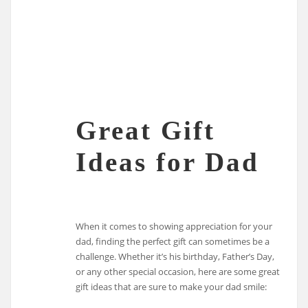
Great Gift
Ideas for Dad
When it comes to showing appreciation for your
dad, finding the perfect gift can sometimes be a
challenge. Whether it’s his birthday, Father’s Day,
or any other special occasion, here are some great
gift ideas that are sure to make your dad smile: