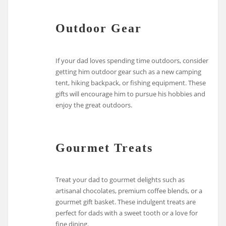
Outdoor Gear
If your dad loves spending time outdoors, consider
getting him outdoor gear such as a new camping
tent, hiking backpack, or fishing equipment. These
gifts will encourage him to pursue his hobbies and
enjoy the great outdoors.
Gourmet Treats
Treat your dad to gourmet delights such as
artisanal chocolates, premium coffee blends, or a
gourmet gift basket. These indulgent treats are
perfect for dads with a sweet tooth or a love for
fine dining.