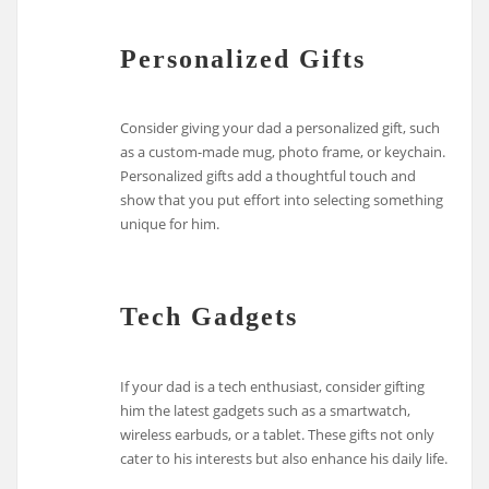
Personalized Gifts
Consider giving your dad a personalized gift, such
as a custom-made mug, photo frame, or keychain.
Personalized gifts add a thoughtful touch and
show that you put effort into selecting something
unique for him.
Tech Gadgets
If your dad is a tech enthusiast, consider gifting
him the latest gadgets such as a smartwatch,
wireless earbuds, or a tablet. These gifts not only
cater to his interests but also enhance his daily life.