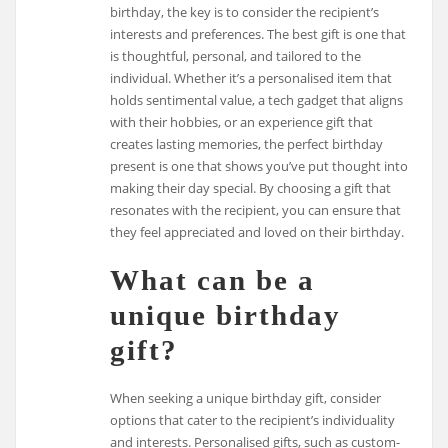
birthday, the key is to consider the recipient’s
interests and preferences. The best gift is one that
is thoughtful, personal, and tailored to the
individual. Whether it’s a personalised item that
holds sentimental value, a tech gadget that aligns
with their hobbies, or an experience gift that
creates lasting memories, the perfect birthday
present is one that shows you’ve put thought into
making their day special. By choosing a gift that
resonates with the recipient, you can ensure that
they feel appreciated and loved on their birthday.
What can be a
unique birthday
gift?
When seeking a unique birthday gift, consider
options that cater to the recipient’s individuality
and interests. Personalised gifts, such as custom-