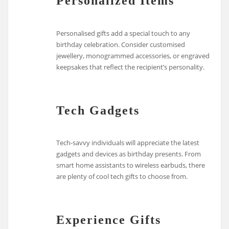
Personalized Items
Personalised gifts add a special touch to any
birthday celebration. Consider customised
jewellery, monogrammed accessories, or engraved
keepsakes that reflect the recipient’s personality.
Tech Gadgets
Tech-savvy individuals will appreciate the latest
gadgets and devices as birthday presents. From
smart home assistants to wireless earbuds, there
are plenty of cool tech gifts to choose from.
Experience Gifts