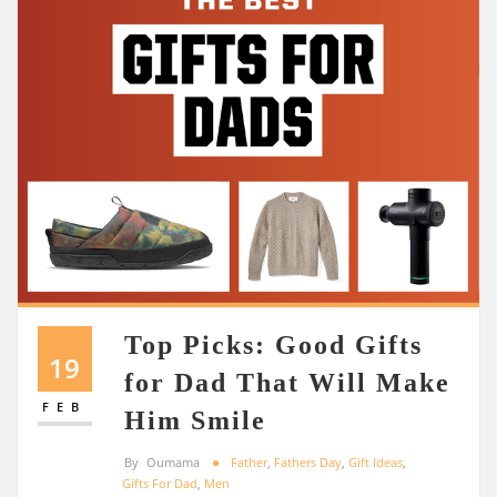
Top Picks: Good Gifts
19
for Dad That Will Make
FEB
Him Smile
By
Oumama
Father
,
Fathers Day
,
Gift Ideas
,
Gifts For Dad
,
Men