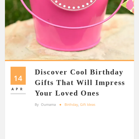
Discover Cool Birthday
14
Gifts That Will Impress
APR
Your Loved Ones
By
Oumama
Birthday
,
Gift Ideas