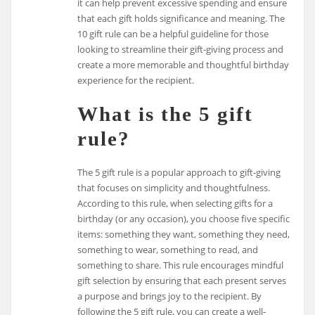
it can help prevent excessive spending and ensure
that each gift holds significance and meaning. The
10 gift rule can be a helpful guideline for those
looking to streamline their gift-giving process and
create a more memorable and thoughtful birthday
experience for the recipient.
What is the 5 gift
rule?
The 5 gift rule is a popular approach to gift-giving
that focuses on simplicity and thoughtfulness.
According to this rule, when selecting gifts for a
birthday (or any occasion), you choose five specific
items: something they want, something they need,
something to wear, something to read, and
something to share. This rule encourages mindful
gift selection by ensuring that each present serves
a purpose and brings joy to the recipient. By
following the 5 gift rule, you can create a well-