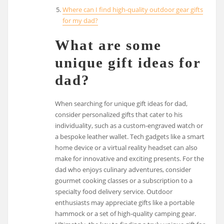
Where can I find high-quality outdoor gear gifts
for my dad?
What are some
unique gift ideas for
dad?
When searching for unique gift ideas for dad,
consider personalized gifts that cater to his
individuality, such as a custom-engraved watch or
a bespoke leather wallet. Tech gadgets like a smart
home device or a virtual reality headset can also
make for innovative and exciting presents. For the
dad who enjoys culinary adventures, consider
gourmet cooking classes or a subscription to a
specialty food delivery service. Outdoor
enthusiasts may appreciate gifts like a portable
hammock or a set of high-quality camping gear.