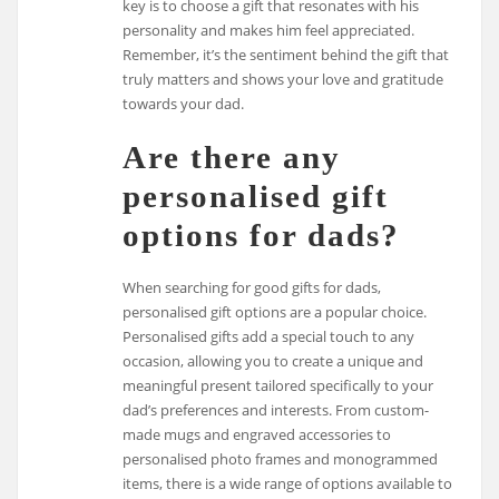
key is to choose a gift that resonates with his
personality and makes him feel appreciated.
Remember, it’s the sentiment behind the gift that
truly matters and shows your love and gratitude
towards your dad.
Are there any
personalised gift
options for dads?
When searching for good gifts for dads,
personalised gift options are a popular choice.
Personalised gifts add a special touch to any
occasion, allowing you to create a unique and
meaningful present tailored specifically to your
dad’s preferences and interests. From custom-
made mugs and engraved accessories to
personalised photo frames and monogrammed
items, there is a wide range of options available to