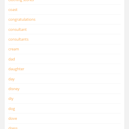
coast
congratulations
consultant
consultants
cream
dad
daughter
day
disney
diy
dog
dove
dress