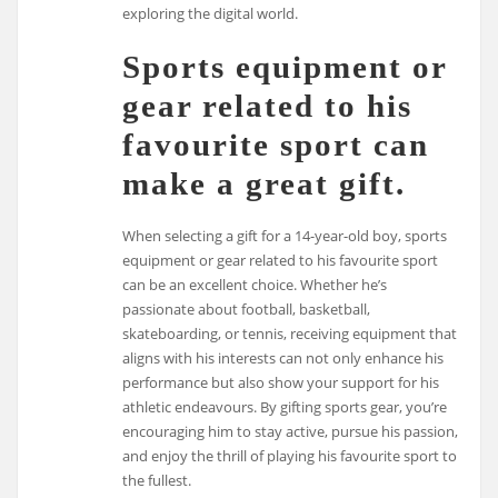
exploring the digital world.
Sports equipment or
gear related to his
favourite sport can
make a great gift.
When selecting a gift for a 14-year-old boy, sports
equipment or gear related to his favourite sport
can be an excellent choice. Whether he’s
passionate about football, basketball,
skateboarding, or tennis, receiving equipment that
aligns with his interests can not only enhance his
performance but also show your support for his
athletic endeavours. By gifting sports gear, you’re
encouraging him to stay active, pursue his passion,
and enjoy the thrill of playing his favourite sport to
the fullest.