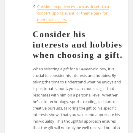
Consider experiences such as tickets to a
concert, sports event, or theme park for
memorable gifts.
Consider his
interests and hobbies
when choosing a gift.
When selecting a gift for a 14-year-old boy, it is
crucial to consider his interests and hobbies. By
taking the time to understand what he enjoys and
is passionate about, you can choose a gift that
resonates with him on a personal level. Whether
he’s into technology, sports, reading, fashion, or
creative pursuits, tailoring the gift to his specific
interests shows that you value and appreciate his
individuality. This thoughtful approach ensures
that the gift will not only be well-received but also