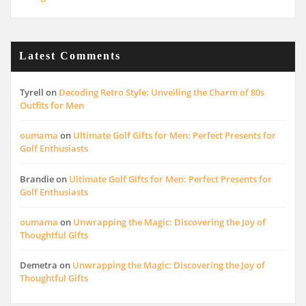
Latest Comments
Tyrell
on
Decoding Retro Style: Unveiling the Charm of 80s
Outfits for Men
oumama
on
Ultimate Golf Gifts for Men: Perfect Presents for
Golf Enthusiasts
Brandie
on
Ultimate Golf Gifts for Men: Perfect Presents for
Golf Enthusiasts
oumama
on
Unwrapping the Magic: Discovering the Joy of
Thoughtful Gifts
Demetra
on
Unwrapping the Magic: Discovering the Joy of
Thoughtful Gifts