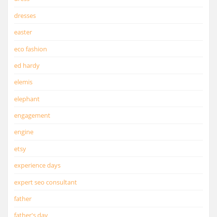
dresses
easter
eco fashion
ed hardy
elemis
elephant
engagement
engine
etsy
experience days
expert seo consultant
father
father's day