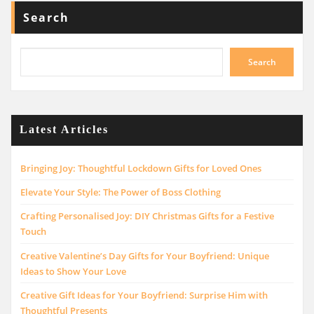
Search
Search
Latest Articles
Bringing Joy: Thoughtful Lockdown Gifts for Loved Ones
Elevate Your Style: The Power of Boss Clothing
Crafting Personalised Joy: DIY Christmas Gifts for a Festive
Touch
Creative Valentine’s Day Gifts for Your Boyfriend: Unique
Ideas to Show Your Love
Creative Gift Ideas for Your Boyfriend: Surprise Him with
Thoughtful Presents