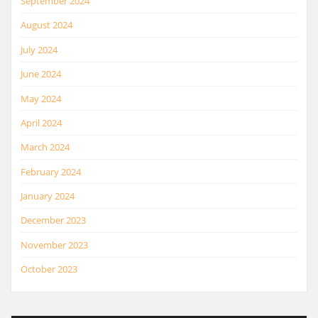
September 2024
August 2024
July 2024
June 2024
May 2024
April 2024
March 2024
February 2024
January 2024
December 2023
November 2023
October 2023