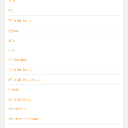
70's
70s
70th birthday
8 year
80's
80s
80s fashion
80th birthday
80th birthday ideas
9 year
90th birthday
alternative
alternative apparel