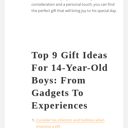
consideration and a personal touch, you can find
the perfect gift that will bring joy to his special day.
Top 9 Gift Ideas
For 14-Year-Old
Boys: From
Gadgets To
Experiences
Consider his interests and hobbies when
choosing a gift.