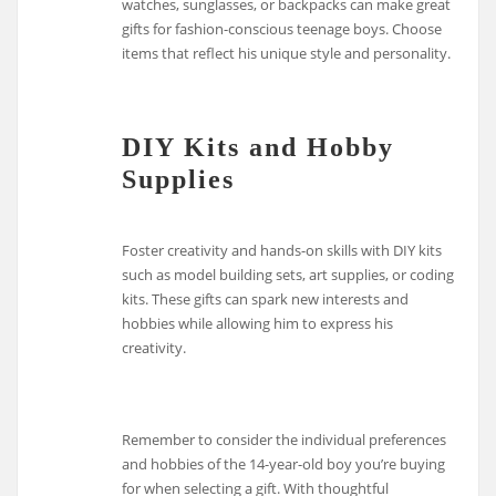
watches, sunglasses, or backpacks can make great
gifts for fashion-conscious teenage boys. Choose
items that reflect his unique style and personality.
DIY Kits and Hobby
Supplies
Foster creativity and hands-on skills with DIY kits
such as model building sets, art supplies, or coding
kits. These gifts can spark new interests and
hobbies while allowing him to express his
creativity.
Remember to consider the individual preferences
and hobbies of the 14-year-old boy you’re buying
for when selecting a gift. With thoughtful