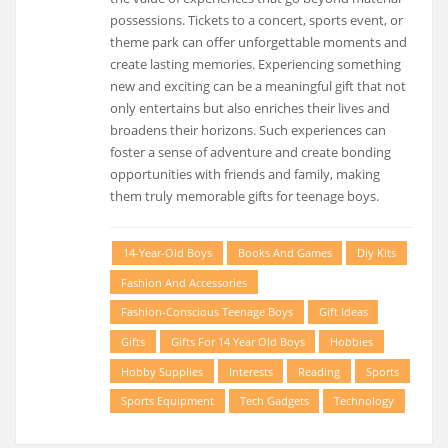
possessions. Tickets to a concert, sports event, or
theme park can offer unforgettable moments and
create lasting memories. Experiencing something
new and exciting can be a meaningful gift that not
only entertains but also enriches their lives and
broadens their horizons. Such experiences can
foster a sense of adventure and create bonding
opportunities with friends and family, making
them truly memorable gifts for teenage boys.
14-Year-Old Boys
Books And Games
Diy Kits
Fashion And Accessories
Fashion-Conscious Teenage Boys
Gift Ideas
Gifts
Gifts For 14 Year Old Boys
Hobbies
Hobby Supplies
Interests
Reading
Sports
Sports Equipment
Tech Gadgets
Technology