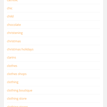
chic
child
chocolate
christening
christmas
christmas holidays
clarins
clothes
clothes shops
clothing
clothing boutique
clothing store
clothing stores