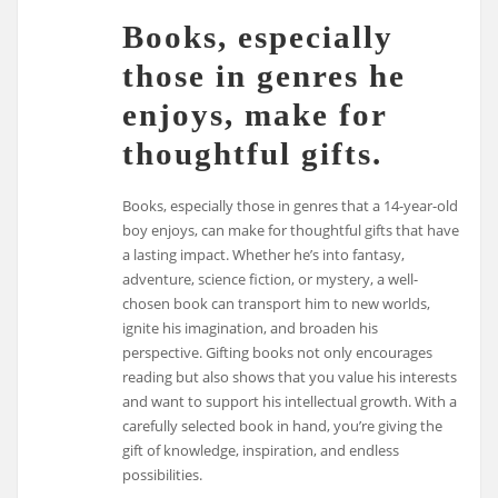
Books, especially
those in genres he
enjoys, make for
thoughtful gifts.
Books, especially those in genres that a 14-year-old
boy enjoys, can make for thoughtful gifts that have
a lasting impact. Whether he’s into fantasy,
adventure, science fiction, or mystery, a well-
chosen book can transport him to new worlds,
ignite his imagination, and broaden his
perspective. Gifting books not only encourages
reading but also shows that you value his interests
and want to support his intellectual growth. With a
carefully selected book in hand, you’re giving the
gift of knowledge, inspiration, and endless
possibilities.