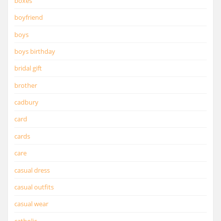
boxes
boyfriend
boys
boys birthday
bridal gift
brother
cadbury
card
cards
care
casual dress
casual outfits
casual wear
catholic