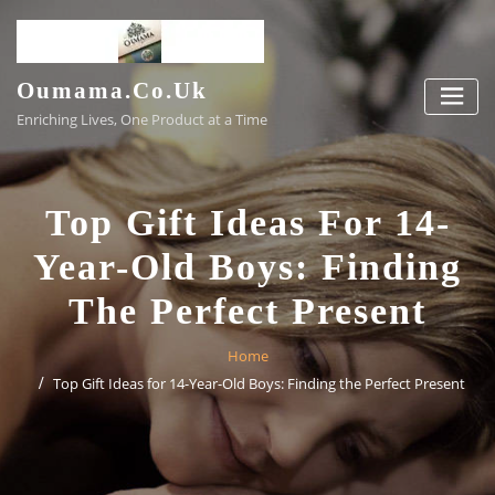
Skip
to
content
Oumama.co.uk
Enriching Lives, One Product at a Time
Top Gift Ideas For 14-
Year-Old Boys: Finding
The Perfect Present
Home
Top Gift Ideas for 14-Year-Old Boys: Finding the Perfect Present