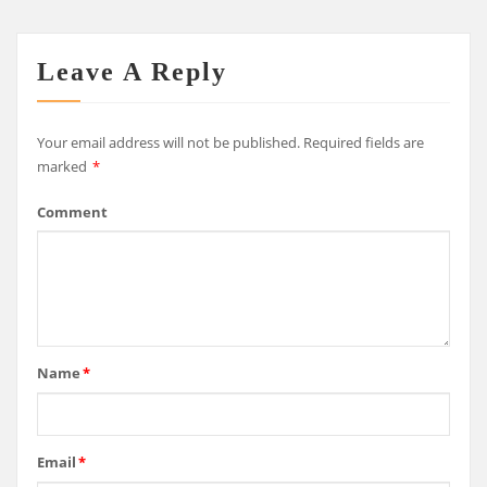
Leave A Reply
Your email address will not be published.
Required fields are
marked
*
Comment
Name
*
Email
*