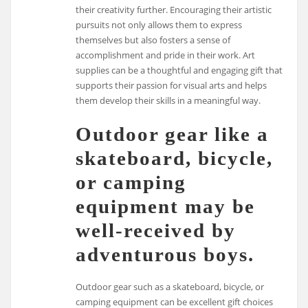
their creativity further. Encouraging their artistic
pursuits not only allows them to express
themselves but also fosters a sense of
accomplishment and pride in their work. Art
supplies can be a thoughtful and engaging gift that
supports their passion for visual arts and helps
them develop their skills in a meaningful way.
Outdoor gear like a
skateboard, bicycle,
or camping
equipment may be
well-received by
adventurous boys.
Outdoor gear such as a skateboard, bicycle, or
camping equipment can be excellent gift choices