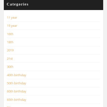
Categories
11 year
15 year
16th
18th
2019
21st
30th
40th birthday
50th birthday
60th birthday
65th birthday