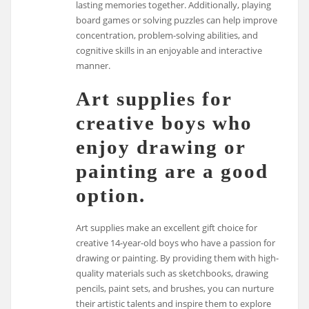
lasting memories together. Additionally, playing
board games or solving puzzles can help improve
concentration, problem-solving abilities, and
cognitive skills in an enjoyable and interactive
manner.
Art supplies for
creative boys who
enjoy drawing or
painting are a good
option.
Art supplies make an excellent gift choice for
creative 14-year-old boys who have a passion for
drawing or painting. By providing them with high-
quality materials such as sketchbooks, drawing
pencils, paint sets, and brushes, you can nurture
their artistic talents and inspire them to explore