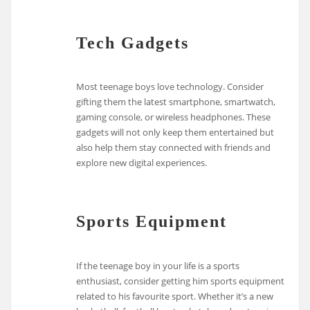
Tech Gadgets
Most teenage boys love technology. Consider
gifting them the latest smartphone, smartwatch,
gaming console, or wireless headphones. These
gadgets will not only keep them entertained but
also help them stay connected with friends and
explore new digital experiences.
Sports Equipment
If the teenage boy in your life is a sports
enthusiast, consider getting him sports equipment
related to his favourite sport. Whether it’s a new