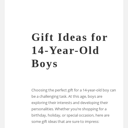
Gift Ideas for
14-Year-Old
Boys
Choosing the perfect gift for a 14-year-old boy can
be a challenging task. At this age, boys are
exploring their interests and developing their
personalities. Whether you’re shopping for a
birthday, holiday, or special occasion, here are
some gift ideas that are sure to impress: