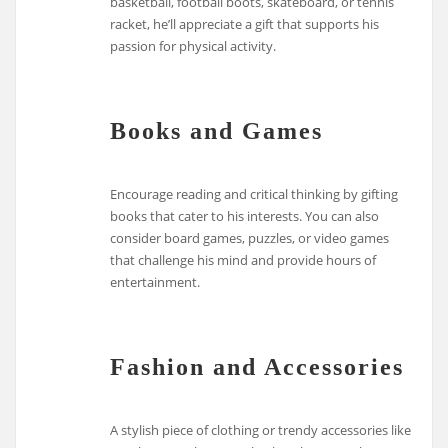
basketball, football boots, skateboard, or tennis
racket, he’ll appreciate a gift that supports his
passion for physical activity.
Books and Games
Encourage reading and critical thinking by gifting
books that cater to his interests. You can also
consider board games, puzzles, or video games
that challenge his mind and provide hours of
entertainment.
Fashion and Accessories
A stylish piece of clothing or trendy accessories like