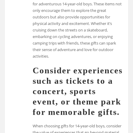
for adventurous 14-year-old boys. These items not
only encourage them to explore the great
outdoors but also provide opportunities for
physical activity and excitement. Whether it’s
cruising down the streets on a skateboard,
embarking on cycling adventures, or enjoying
camping trips with friends, these gifts can spark
their sense of adventure and love for outdoor
activities.
Consider experiences
such as tickets to a
concert, sports
event, or theme park
for memorable gifts.
When choosing gifts for 14-year-old boys, consider
the value of experiences that go beyond material