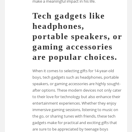
make a meaningful impact in his life.
Tech gadgets like
headphones,
portable speakers, or
gaming accessories
are popular choices.
When it comes to selecting gifts for 14-year-old
boys, tech gadgets such as headphones, portable
speakers, or gaming accessories are highly sought-
after options. These modern devices not only cater
to their love for technology but also enhance their
entertainment experiences. Whether they enjoy
immersive gaming sessions, listening to music on
the go, or sharing tunes with friends, these tech
gadgets make for practical and exciting gifts that
are sure to be appreciated by teenage boys