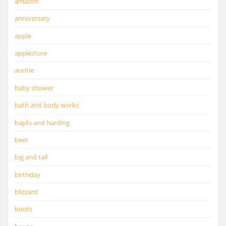
amazon
anniversary
apple
applestore
auntie
baby shower
bath and body works
baylis and harding
beer
big and tall
birthday
blizzard
boots