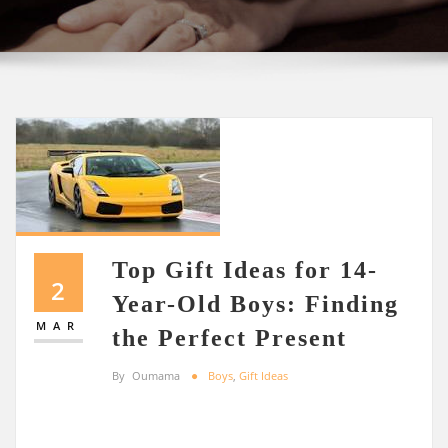
Top Gift Ideas for 14-
2
Year-Old Boys: Finding
MAR
the Perfect Present
By
Oumama
Boys
,
Gift Ideas