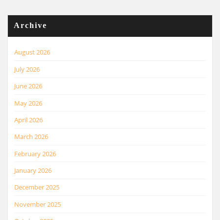
Archive
August 2026
July 2026
June 2026
May 2026
April 2026
March 2026
February 2026
January 2026
December 2025
November 2025