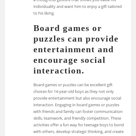
individuality and want him to enjoy a gift tailored
to his liking.
Board games or
puzzles can provide
entertainment and
encourage social
interaction.
Board games or puzzles can be excellent gift
choices for 14-year-old boys as they not only
provide entertainment but also encourage social
interaction. Engaging in board games or puzzles
with friends and family can foster communication
skills, teamwork, and friendly competition. These
activities offer a fun way for teenage boys to bond
with others, develop strategic thinking, and create