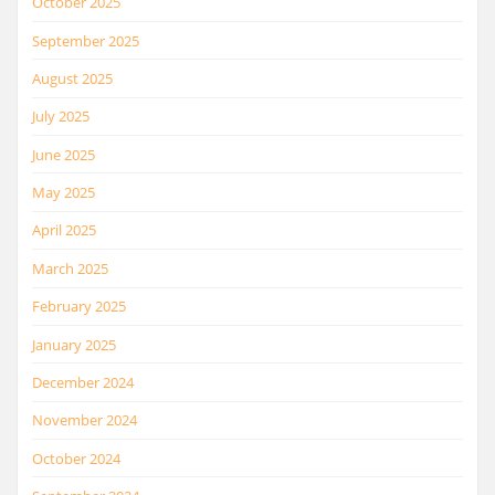
October 2025
September 2025
August 2025
July 2025
June 2025
May 2025
April 2025
March 2025
February 2025
January 2025
December 2024
November 2024
October 2024