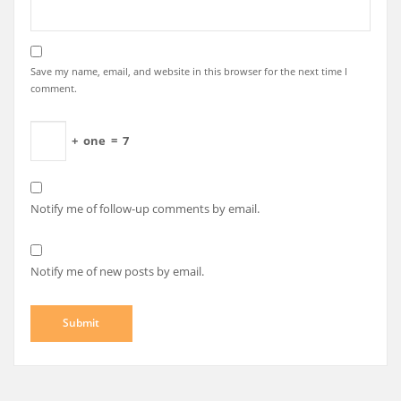
Save my name, email, and website in this browser for the next time I
comment.
+
one
=
7
Notify me of follow-up comments by email.
Notify me of new posts by email.