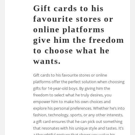
Gift cards to his
favourite stores or
online platforms
give him the freedom
to choose what he
wants.
Gift cards to his favourite stores or online
platforms offer the perfect solution when choosing
gifts for 14-year-old boys. By giving him the
freedom to select what he truly desires, you
empower him to make his own choices and
explore his personal preferences. Whether he’s into
fashion, technology, sports, or any other interests,
a gift card ensures that he can pick out something
that resonates with his unique style and tastes. It’s
a thoughtful gesture that shows you value his