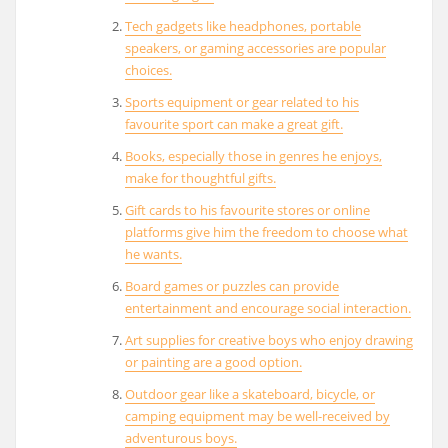
Tech gadgets like headphones, portable
speakers, or gaming accessories are popular
choices.
Sports equipment or gear related to his
favourite sport can make a great gift.
Books, especially those in genres he enjoys,
make for thoughtful gifts.
Gift cards to his favourite stores or online
platforms give him the freedom to choose what
he wants.
Board games or puzzles can provide
entertainment and encourage social interaction.
Art supplies for creative boys who enjoy drawing
or painting are a good option.
Outdoor gear like a skateboard, bicycle, or
camping equipment may be well-received by
adventurous boys.