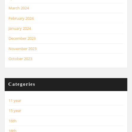
March 2024
February 2024
January 2024
December 2023
November 2023
October 2023
Categories
11 year
15 year
16th
18th