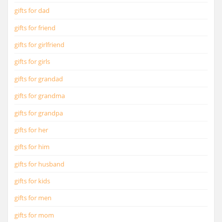
gifts for dad
gifts for friend
gifts for girlfriend
gifts for girls
gifts for grandad
gifts for grandma
gifts for grandpa
gifts for her
gifts for him
gifts for husband
gifts for kids
gifts for men
gifts for mom