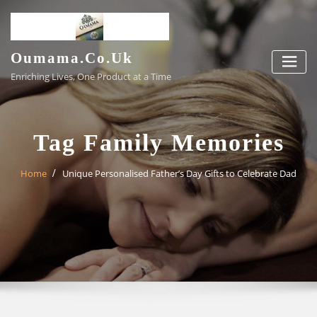
Skip
to
content
Oumama.co.uk
Enriching Lives, One Product at a Time
Tag Family Memories
Home
Unique Personalised Father’s Day Gifts to Celebrate Dad