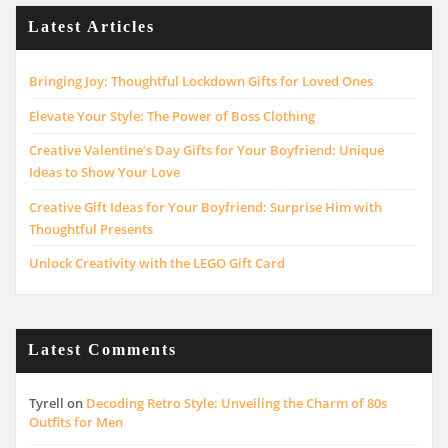
Latest Articles
Bringing Joy: Thoughtful Lockdown Gifts for Loved Ones
Elevate Your Style: The Power of Boss Clothing
Creative Valentine’s Day Gifts for Your Boyfriend: Unique
Ideas to Show Your Love
Creative Gift Ideas for Your Boyfriend: Surprise Him with
Thoughtful Presents
Unlock Creativity with the LEGO Gift Card
Latest Comments
Tyrell
on
Decoding Retro Style: Unveiling the Charm of 80s
Outfits for Men