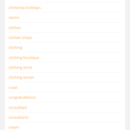
christmas holidays
clarins
clothes
clothes shops
clothing
clothing boutique
clothing store
clothing stores
coast
congratulations
consultant
consultants
cream