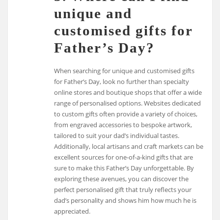
unique and
customised gifts for
Father’s Day?
When searching for unique and customised gifts
for Father’s Day, look no further than specialty
online stores and boutique shops that offer a wide
range of personalised options. Websites dedicated
to custom gifts often provide a variety of choices,
from engraved accessories to bespoke artwork,
tailored to suit your dad’s individual tastes.
Additionally, local artisans and craft markets can be
excellent sources for one-of-a-kind gifts that are
sure to make this Father’s Day unforgettable. By
exploring these avenues, you can discover the
perfect personalised gift that truly reflects your
dad’s personality and shows him how much he is
appreciated.