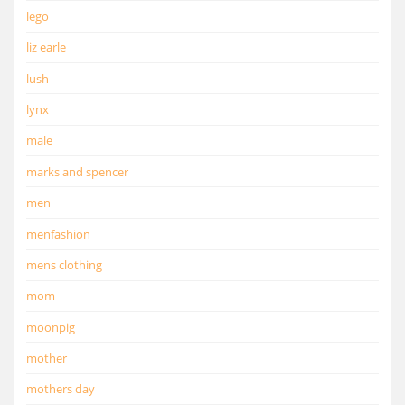
lego
liz earle
lush
lynx
male
marks and spencer
men
menfashion
mens clothing
mom
moonpig
mother
mothers day