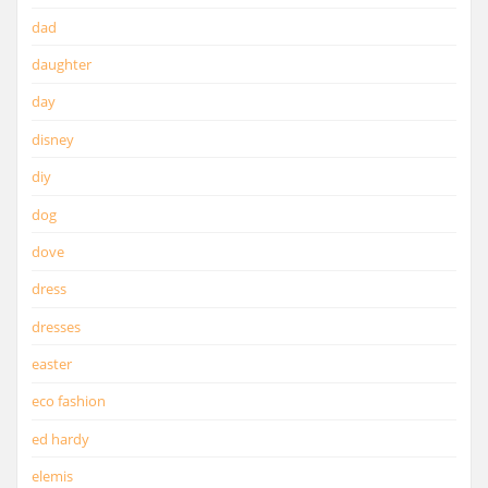
dad
daughter
day
disney
diy
dog
dove
dress
dresses
easter
eco fashion
ed hardy
elemis