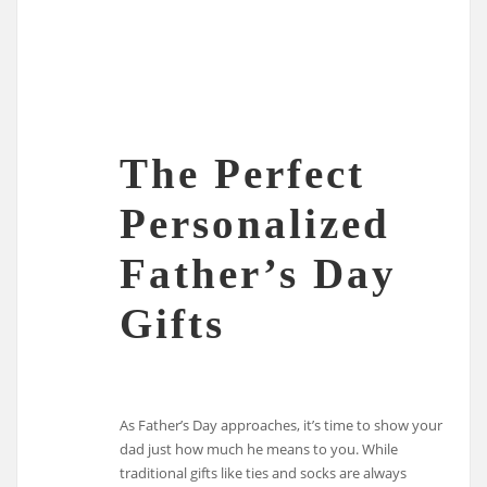
The Perfect
Personalized
Father’s Day
Gifts
As Father’s Day approaches, it’s time to show your
dad just how much he means to you. While
traditional gifts like ties and socks are always