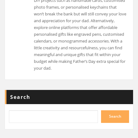
DIY projects such as handmade cards, customised
photo frames, or personalised keychains that
won’t break the bank but will still convey your love
and appreciation for your dad. Alternatively,
explore online platforms that offer affordable
personalised gifts like engraved pens, customised
calendars, or monogrammed accessories. With a
little creativity and resourcefulness, you can find
meaningful and unique gifts that fit within your
budget while making Father’s Day extra special for
your dad.
Search
Search