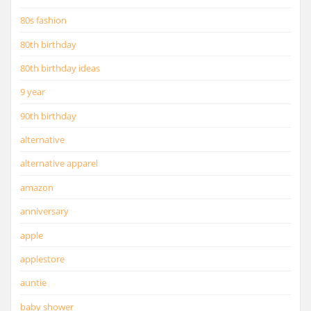
80s fashion
80th birthday
80th birthday ideas
9 year
90th birthday
alternative
alternative apparel
amazon
anniversary
apple
applestore
auntie
baby shower