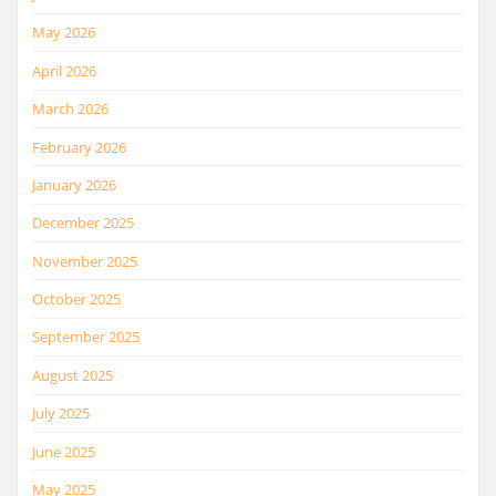
May 2026
April 2026
March 2026
February 2026
January 2026
December 2025
November 2025
October 2025
September 2025
August 2025
July 2025
June 2025
May 2025