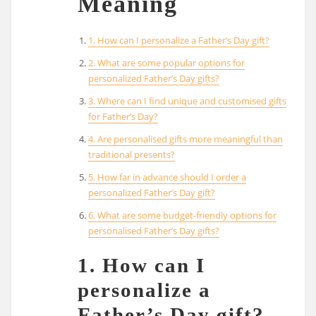
Meaning
1. How can I personalize a Father’s Day gift?
2. What are some popular options for
personalized Father’s Day gifts?
3. Where can I find unique and customised gifts
for Father’s Day?
4. Are personalised gifts more meaningful than
traditional presents?
5. How far in advance should I order a
personalized Father’s Day gift?
6. What are some budget-friendly options for
personalised Father’s Day gifts?
1. How can I
personalize a
Father’s Day gift?