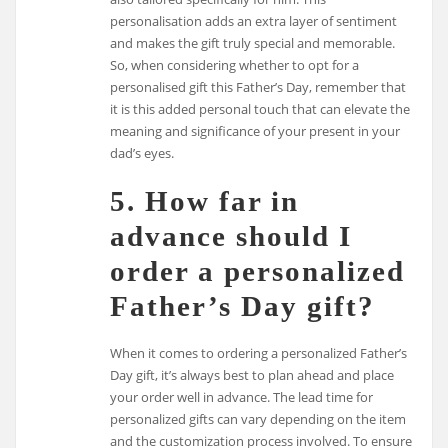
personalisation adds an extra layer of sentiment
and makes the gift truly special and memorable.
So, when considering whether to opt for a
personalised gift this Father’s Day, remember that
it is this added personal touch that can elevate the
meaning and significance of your present in your
dad’s eyes.
5. How far in
advance should I
order a personalized
Father’s Day gift?
When it comes to ordering a personalized Father’s
Day gift, it’s always best to plan ahead and place
your order well in advance. The lead time for
personalized gifts can vary depending on the item
and the customization process involved. To ensure