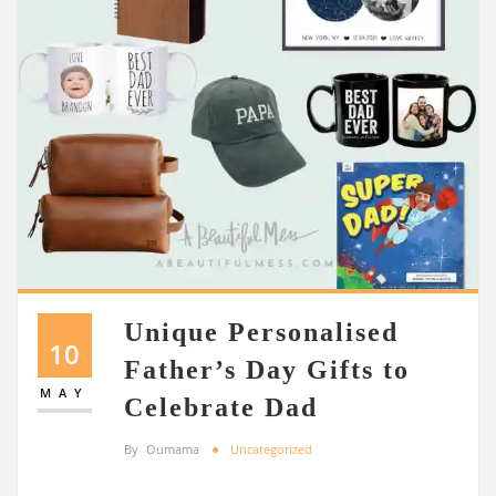
Unique Personalised
10
Father’s Day Gifts to
MAY
Celebrate Dad
By
Oumama
Uncategorized