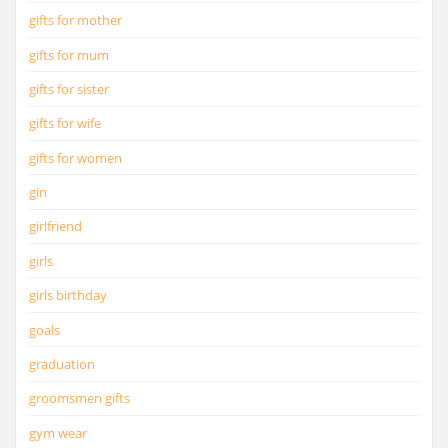
gifts for mother
gifts for mum
gifts for sister
gifts for wife
gifts for women
gin
girlfriend
girls
girls birthday
goals
graduation
groomsmen gifts
gym wear