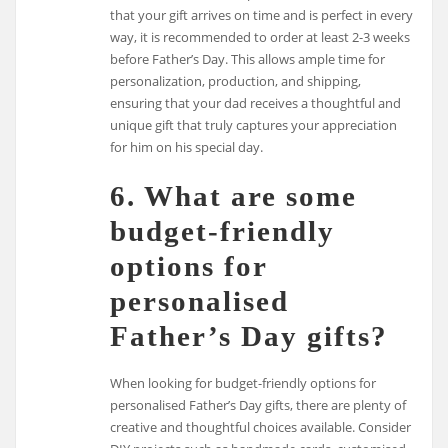
that your gift arrives on time and is perfect in every
way, it is recommended to order at least 2-3 weeks
before Father’s Day. This allows ample time for
personalization, production, and shipping,
ensuring that your dad receives a thoughtful and
unique gift that truly captures your appreciation
for him on his special day.
6. What are some
budget-friendly
options for
personalised
Father’s Day gifts?
When looking for budget-friendly options for
personalised Father’s Day gifts, there are plenty of
creative and thoughtful choices available. Consider