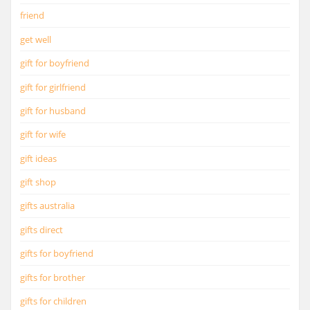
friend
get well
gift for boyfriend
gift for girlfriend
gift for husband
gift for wife
gift ideas
gift shop
gifts australia
gifts direct
gifts for boyfriend
gifts for brother
gifts for children