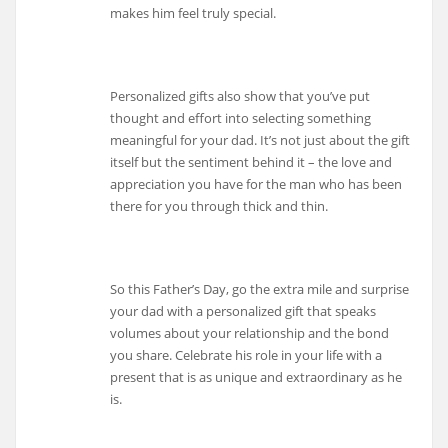
makes him feel truly special.
Personalized gifts also show that you’ve put
thought and effort into selecting something
meaningful for your dad. It’s not just about the gift
itself but the sentiment behind it – the love and
appreciation you have for the man who has been
there for you through thick and thin.
So this Father’s Day, go the extra mile and surprise
your dad with a personalized gift that speaks
volumes about your relationship and the bond
you share. Celebrate his role in your life with a
present that is as unique and extraordinary as he
is.