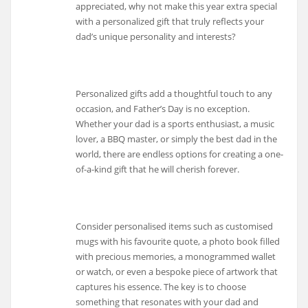
appreciated, why not make this year extra special
with a personalized gift that truly reflects your
dad’s unique personality and interests?
Personalized gifts add a thoughtful touch to any
occasion, and Father’s Day is no exception.
Whether your dad is a sports enthusiast, a music
lover, a BBQ master, or simply the best dad in the
world, there are endless options for creating a one-
of-a-kind gift that he will cherish forever.
Consider personalised items such as customised
mugs with his favourite quote, a photo book filled
with precious memories, a monogrammed wallet
or watch, or even a bespoke piece of artwork that
captures his essence. The key is to choose
something that resonates with your dad and