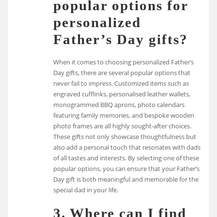
popular options for
personalized
Father’s Day gifts?
When it comes to choosing personalized Father’s
Day gifts, there are several popular options that
never fail to impress. Customized items such as
engraved cufflinks, personalised leather wallets,
monogrammed BBQ aprons, photo calendars
featuring family memories, and bespoke wooden
photo frames are all highly sought-after choices.
These gifts not only showcase thoughtfulness but
also add a personal touch that resonates with dads
of all tastes and interests. By selecting one of these
popular options, you can ensure that your Father’s
Day gift is both meaningful and memorable for the
special dad in your life.
3. Where can I find