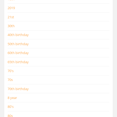
2019
21st
30th
40th birthday
50th birthday
60th birthday
65th birthday
70's
70s
70th birthday
8 year
80's
80s