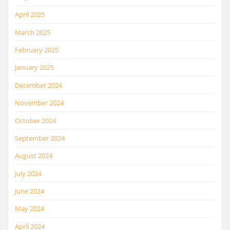
April 2025
March 2025
February 2025
January 2025
December 2024
November 2024
October 2024
September 2024
August 2024
July 2024
June 2024
May 2024
April 2024