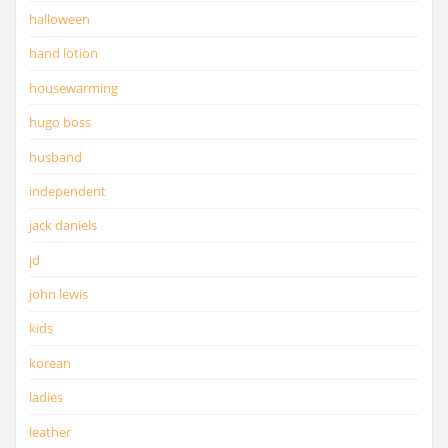
halloween
hand lotion
housewarming
hugo boss
husband
independent
jack daniels
jd
john lewis
kids
korean
ladies
leather