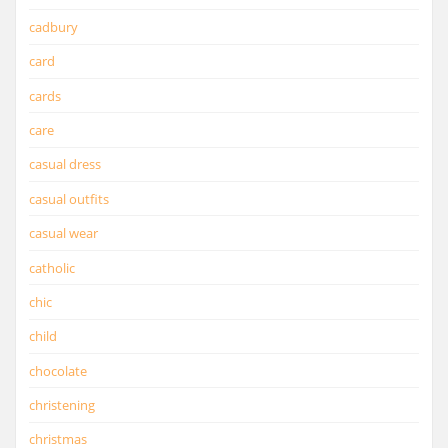
cadbury
card
cards
care
casual dress
casual outfits
casual wear
catholic
chic
child
chocolate
christening
christmas