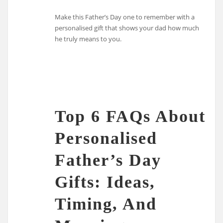
Make this Father’s Day one to remember with a
personalised gift that shows your dad how much
he truly means to you.
Top 6 FAQs About
Personalised
Father’s Day
Gifts: Ideas,
Timing, And