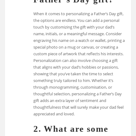
When it comes to personalizing a Father’s Day gift,
the options are endless. You can add a personal
touch by customizing the gift with your dad’s
name, initials, or a meaningful message. Consider
engraving his name on a watch or wallet, printing a
special photo on a mug or canvas, or creating a
custom piece of artwork that reflects his interests.
Personalization can also involve choosing a gift
that aligns with your dad’s hobbies or passions,
showing that you’ve taken the time to select
something truly tailored to him. Whether it’s
through monogramming, customisation, or
thoughtful selection, personalizing a Father’s Day
gift adds an extra layer of sentiment and
thoughtfulness that will surely make your dad feel
appreciated and loved.
2. What are some