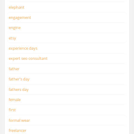
elephant
engagement
engine
etsy
experience days
expert seo consultant
father
father's day
fathers day
female
first
formal wear
freelancer