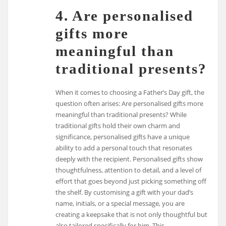
4. Are personalised
gifts more
meaningful than
traditional presents?
When it comes to choosing a Father’s Day gift, the
question often arises: Are personalised gifts more
meaningful than traditional presents? While
traditional gifts hold their own charm and
significance, personalised gifts have a unique
ability to add a personal touch that resonates
deeply with the recipient. Personalised gifts show
thoughtfulness, attention to detail, and a level of
effort that goes beyond just picking something off
the shelf. By customising a gift with your dad’s
name, initials, or a special message, you are
creating a keepsake that is not only thoughtful but
also tailored specifically for him. This