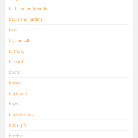
bath and body works
baylis and harding
beer
big and tall
birthday
blizzard
boots
boxes
boyfriend
boys
boys birthday
bridal gift
brother