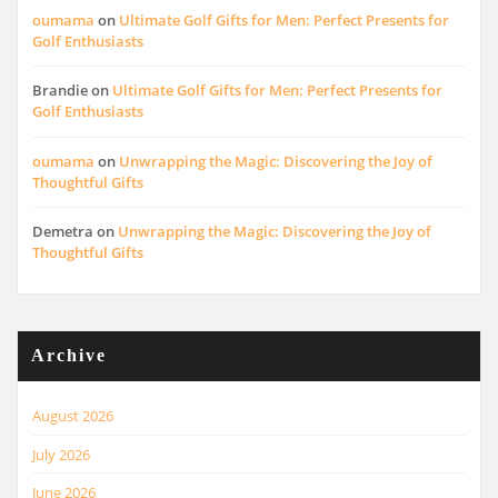
oumama
on
Ultimate Golf Gifts for Men: Perfect Presents for
Golf Enthusiasts
Brandie
on
Ultimate Golf Gifts for Men: Perfect Presents for
Golf Enthusiasts
oumama
on
Unwrapping the Magic: Discovering the Joy of
Thoughtful Gifts
Demetra
on
Unwrapping the Magic: Discovering the Joy of
Thoughtful Gifts
Archive
August 2026
July 2026
June 2026