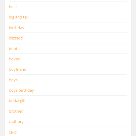
beer
big and tall
birthday
blizzard
boots
boxes
boyfriend
boys
boys birthday
bridal gift
brother
cadbury
card