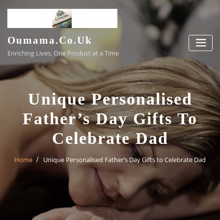
Skip
to
content
Oumama.co.uk
Enriching Lives, One Product at a Time
Unique Personalised
Father’s Day Gifts To
Celebrate Dad
Home
Unique Personalised Father’s Day Gifts to Celebrate Dad