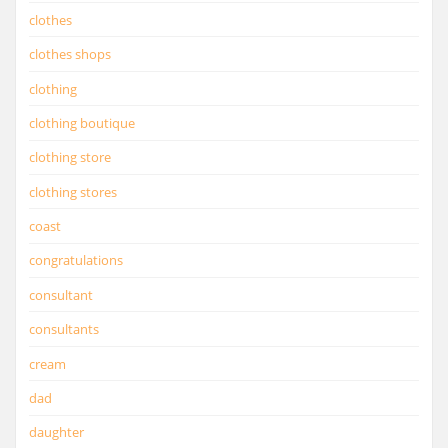
clothes
clothes shops
clothing
clothing boutique
clothing store
clothing stores
coast
congratulations
consultant
consultants
cream
dad
daughter