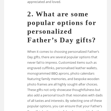
appreciated and loved.
2. What are some
popular options for
personalized
Father’s Day gifts?
When it comes to choosing personalized Father’s
Day gifts, there are several popular options that
never fail to impress. Customized items such as
engraved cufflinks, personalised leather wallets,
monogrammed BBQ aprons, photo calendars
featuring family memories, and bespoke wooden
photo frames are all highly sought-after choices.
These gifts not only showcase thoughtfulness but
also add a personal touch that resonates with dads
of all tastes and interests. By selecting one of these
popular options, you can ensure that your Father’s