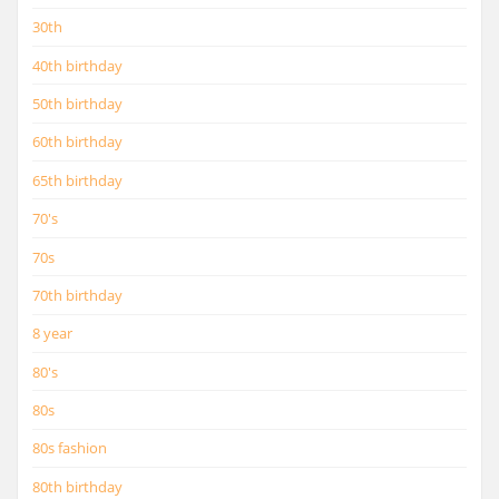
30th
40th birthday
50th birthday
60th birthday
65th birthday
70's
70s
70th birthday
8 year
80's
80s
80s fashion
80th birthday