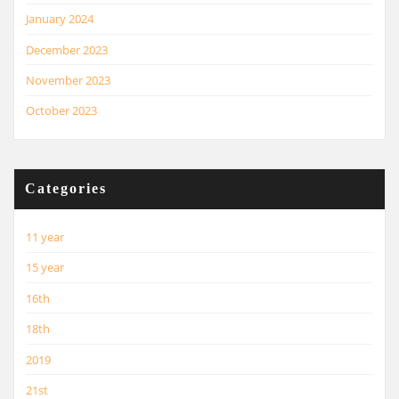
January 2024
December 2023
November 2023
October 2023
Categories
11 year
15 year
16th
18th
2019
21st