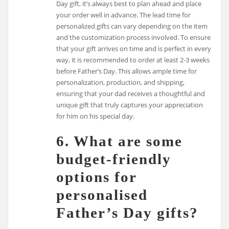
Day gift, it’s always best to plan ahead and place
your order well in advance. The lead time for
personalized gifts can vary depending on the item
and the customization process involved. To ensure
that your gift arrives on time and is perfect in every
way, it is recommended to order at least 2-3 weeks
before Father’s Day. This allows ample time for
personalization, production, and shipping,
ensuring that your dad receives a thoughtful and
unique gift that truly captures your appreciation
for him on his special day.
6. What are some
budget-friendly
options for
personalised
Father’s Day gifts?