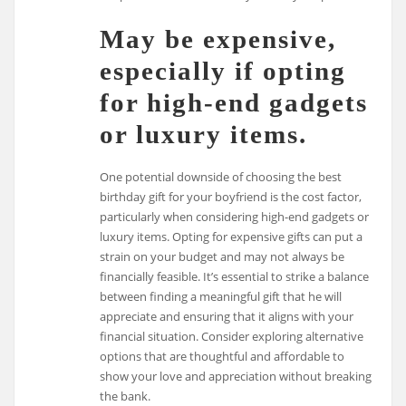
May be expensive,
especially if opting
for high-end gadgets
or luxury items.
One potential downside of choosing the best
birthday gift for your boyfriend is the cost factor,
particularly when considering high-end gadgets or
luxury items. Opting for expensive gifts can put a
strain on your budget and may not always be
financially feasible. It’s essential to strike a balance
between finding a meaningful gift that he will
appreciate and ensuring that it aligns with your
financial situation. Consider exploring alternative
options that are thoughtful and affordable to
show your love and appreciation without breaking
the bank.