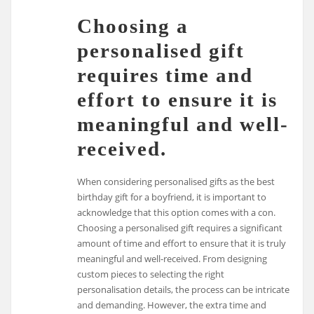
Choosing a
personalised gift
requires time and
effort to ensure it is
meaningful and well-
received.
When considering personalised gifts as the best
birthday gift for a boyfriend, it is important to
acknowledge that this option comes with a con.
Choosing a personalised gift requires a significant
amount of time and effort to ensure that it is truly
meaningful and well-received. From designing
custom pieces to selecting the right
personalisation details, the process can be intricate
and demanding. However, the extra time and