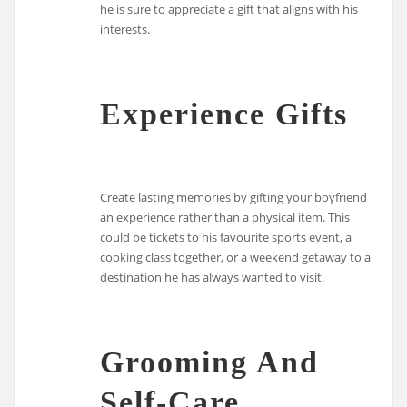
he is sure to appreciate a gift that aligns with his
interests.
Experience Gifts
Create lasting memories by gifting your boyfriend
an experience rather than a physical item. This
could be tickets to his favourite sports event, a
cooking class together, or a weekend getaway to a
destination he has always wanted to visit.
Grooming And
Self-Care