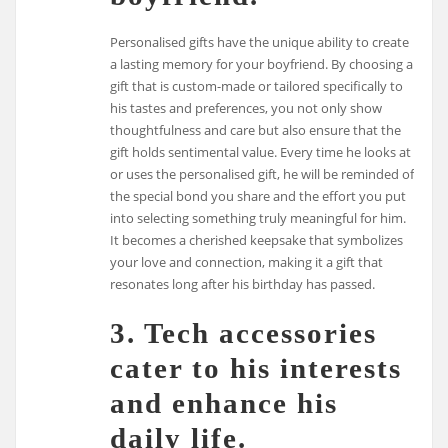
Personalised gifts have the unique ability to create
a lasting memory for your boyfriend. By choosing a
gift that is custom-made or tailored specifically to
his tastes and preferences, you not only show
thoughtfulness and care but also ensure that the
gift holds sentimental value. Every time he looks at
or uses the personalised gift, he will be reminded of
the special bond you share and the effort you put
into selecting something truly meaningful for him.
It becomes a cherished keepsake that symbolizes
your love and connection, making it a gift that
resonates long after his birthday has passed.
3. Tech accessories
cater to his interests
and enhance his
daily life.