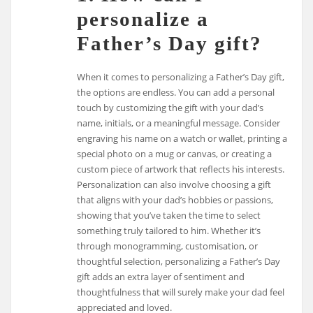
personalize a
Father’s Day gift?
When it comes to personalizing a Father’s Day gift,
the options are endless. You can add a personal
touch by customizing the gift with your dad’s
name, initials, or a meaningful message. Consider
engraving his name on a watch or wallet, printing a
special photo on a mug or canvas, or creating a
custom piece of artwork that reflects his interests.
Personalization can also involve choosing a gift
that aligns with your dad’s hobbies or passions,
showing that you’ve taken the time to select
something truly tailored to him. Whether it’s
through monogramming, customisation, or
thoughtful selection, personalizing a Father’s Day
gift adds an extra layer of sentiment and
thoughtfulness that will surely make your dad feel
appreciated and loved.