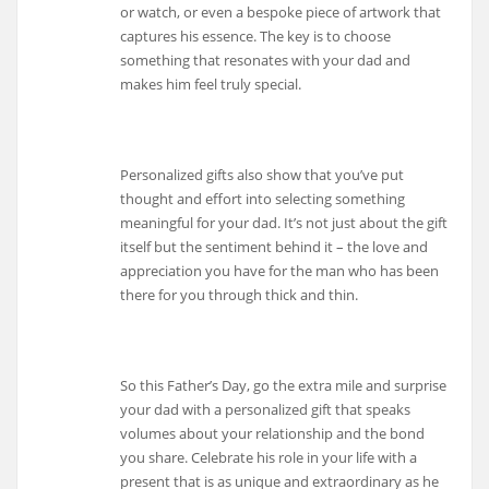
or watch, or even a bespoke piece of artwork that
captures his essence. The key is to choose
something that resonates with your dad and
makes him feel truly special.
Personalized gifts also show that you’ve put
thought and effort into selecting something
meaningful for your dad. It’s not just about the gift
itself but the sentiment behind it – the love and
appreciation you have for the man who has been
there for you through thick and thin.
So this Father’s Day, go the extra mile and surprise
your dad with a personalized gift that speaks
volumes about your relationship and the bond
you share. Celebrate his role in your life with a
present that is as unique and extraordinary as he