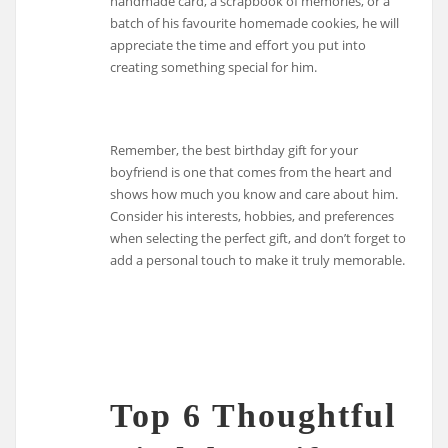
handmade card, a scrapbook of memories, or a
batch of his favourite homemade cookies, he will
appreciate the time and effort you put into
creating something special for him.
Remember, the best birthday gift for your
boyfriend is one that comes from the heart and
shows how much you know and care about him.
Consider his interests, hobbies, and preferences
when selecting the perfect gift, and don’t forget to
add a personal touch to make it truly memorable.
Top 6 Thoughtful