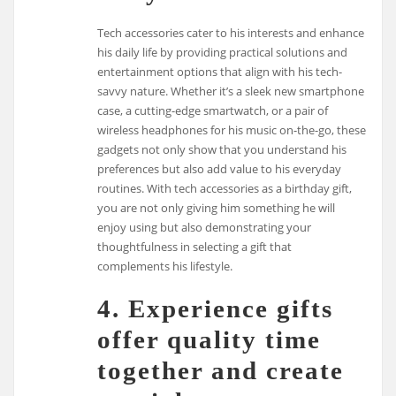
Tech accessories cater to his interests and enhance
his daily life by providing practical solutions and
entertainment options that align with his tech-
savvy nature. Whether it’s a sleek new smartphone
case, a cutting-edge smartwatch, or a pair of
wireless headphones for his music on-the-go, these
gadgets not only show that you understand his
preferences but also add value to his everyday
routines. With tech accessories as a birthday gift,
you are not only giving him something he will
enjoy using but also demonstrating your
thoughtfulness in selecting a gift that
complements his lifestyle.
4. Experience gifts
offer quality time
together and create