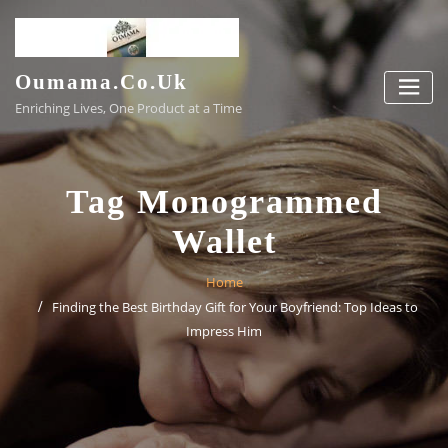
Skip
to
content
Oumama.co.uk
Enriching Lives, One Product at a Time
Tag Monogrammed
Wallet
Home
Finding the Best Birthday Gift for Your Boyfriend: Top Ideas to
Impress Him