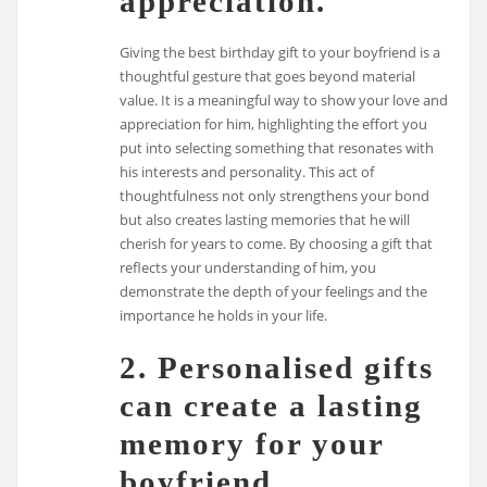
appreciation.
Giving the best birthday gift to your boyfriend is a
thoughtful gesture that goes beyond material
value. It is a meaningful way to show your love and
appreciation for him, highlighting the effort you
put into selecting something that resonates with
his interests and personality. This act of
thoughtfulness not only strengthens your bond
but also creates lasting memories that he will
cherish for years to come. By choosing a gift that
reflects your understanding of him, you
demonstrate the depth of your feelings and the
importance he holds in your life.
2. Personalised gifts
can create a lasting
memory for your
boyfriend.