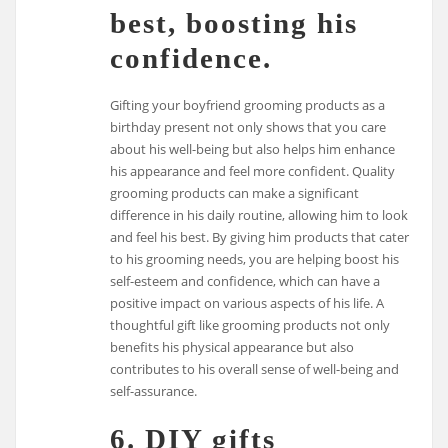
best, boosting his
confidence.
Gifting your boyfriend grooming products as a
birthday present not only shows that you care
about his well-being but also helps him enhance
his appearance and feel more confident. Quality
grooming products can make a significant
difference in his daily routine, allowing him to look
and feel his best. By giving him products that cater
to his grooming needs, you are helping boost his
self-esteem and confidence, which can have a
positive impact on various aspects of his life. A
thoughtful gift like grooming products not only
benefits his physical appearance but also
contributes to his overall sense of well-being and
self-assurance.
6. DIY gifts