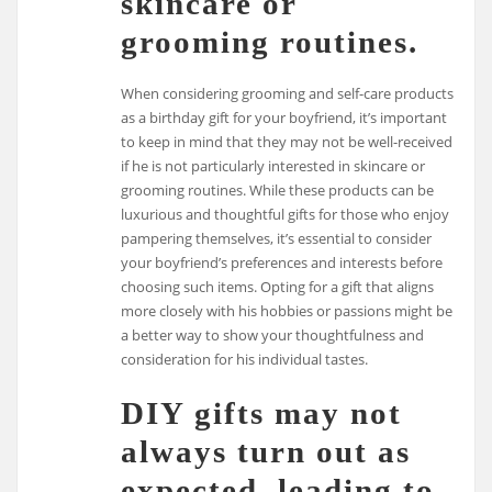
skincare or
grooming routines.
When considering grooming and self-care products
as a birthday gift for your boyfriend, it’s important
to keep in mind that they may not be well-received
if he is not particularly interested in skincare or
grooming routines. While these products can be
luxurious and thoughtful gifts for those who enjoy
pampering themselves, it’s essential to consider
your boyfriend’s preferences and interests before
choosing such items. Opting for a gift that aligns
more closely with his hobbies or passions might be
a better way to show your thoughtfulness and
consideration for his individual tastes.
DIY gifts may not
always turn out as
expected, leading to