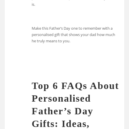
is.
Make this Father’s Day one to remember with a
personalised gift that shows your dad how much
he truly means to you.
Top 6 FAQs About
Personalised
Father’s Day
Gifts: Ideas,