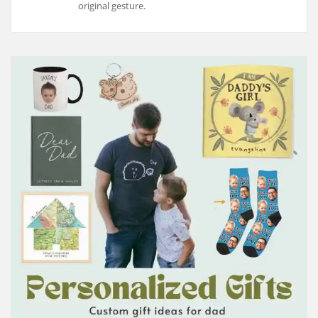
original gesture.