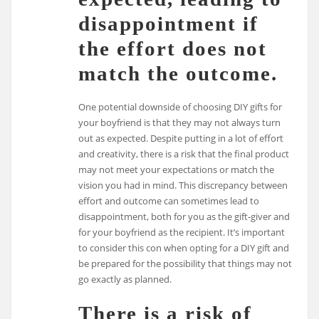
disappointment if
the effort does not
match the outcome.
One potential downside of choosing DIY gifts for
your boyfriend is that they may not always turn
out as expected. Despite putting in a lot of effort
and creativity, there is a risk that the final product
may not meet your expectations or match the
vision you had in mind. This discrepancy between
effort and outcome can sometimes lead to
disappointment, both for you as the gift-giver and
for your boyfriend as the recipient. It’s important
to consider this con when opting for a DIY gift and
be prepared for the possibility that things may not
go exactly as planned.
There is a risk of