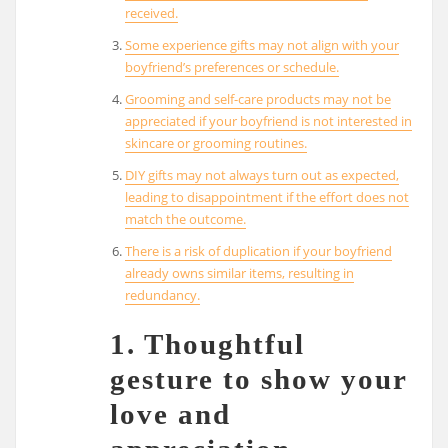
received.
Some experience gifts may not align with your
boyfriend’s preferences or schedule.
Grooming and self-care products may not be
appreciated if your boyfriend is not interested in
skincare or grooming routines.
DIY gifts may not always turn out as expected,
leading to disappointment if the effort does not
match the outcome.
There is a risk of duplication if your boyfriend
already owns similar items, resulting in
redundancy.
1. Thoughtful
gesture to show your
love and