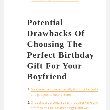
Potential
Drawbacks Of
Choosing The
Perfect Birthday
Gift For Your
Boyfriend
May be expensive, especially if opting for high-
end gadgets or luxury items.
Choosing a personalised gift requires time and
effort to ensure it is meaningful and well-