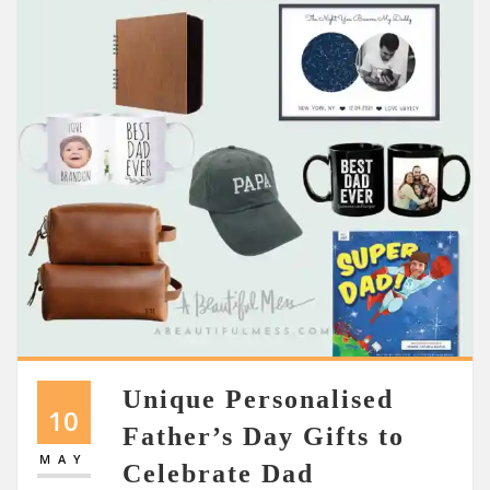
Unique Personalised
10
Father’s Day Gifts to
MAY
Celebrate Dad