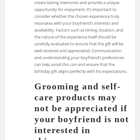
create lasting memories and provide a unique
opportunity for enjoyment, it’s important to
consider whether the chosen experience truly
resonates with your boyfriend’s interests and
availability. Factors such as timing, location, and
the nature of the experience itself should be
carefully evaluated to ensure that the gift will be
well-received and appreciated. Communication
and understanding your boyfriend’s preferences
can help avoid this con and ensure that the
birthday gift aligns perfectly with his expectations.
Grooming and self-
care products may
not be appreciated if
your boyfriend is not
interested in