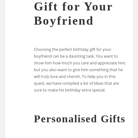
Gift for Your
Boyfriend
Choosing the perfect birthday gift for your
boyfriend can be a daunting task. You want to
show him how much you care and appreciate him,
but you also want to give him something that he
will truly love and cherish. To help you in this
quest, we have compiled a list of ideas that are
sure to make his birthday extra special.
Personalised Gifts