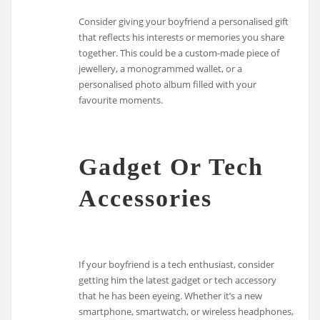
Consider giving your boyfriend a personalised gift
that reflects his interests or memories you share
together. This could be a custom-made piece of
jewellery, a monogrammed wallet, or a
personalised photo album filled with your
favourite moments.
Gadget Or Tech
Accessories
If your boyfriend is a tech enthusiast, consider
getting him the latest gadget or tech accessory
that he has been eyeing. Whether it’s a new
smartphone, smartwatch, or wireless headphones,