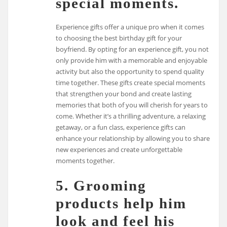
special moments.
Experience gifts offer a unique pro when it comes
to choosing the best birthday gift for your
boyfriend. By opting for an experience gift, you not
only provide him with a memorable and enjoyable
activity but also the opportunity to spend quality
time together. These gifts create special moments
that strengthen your bond and create lasting
memories that both of you will cherish for years to
come. Whether it’s a thrilling adventure, a relaxing
getaway, or a fun class, experience gifts can
enhance your relationship by allowing you to share
new experiences and create unforgettable
moments together.
5. Grooming
products help him
look and feel his