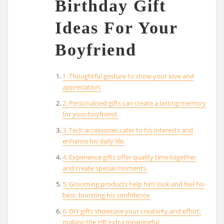
Birthday Gift
Ideas For Your
Boyfriend
1. Thoughtful gesture to show your love and
appreciation.
2. Personalised gifts can create a lasting memory
for your boyfriend.
3. Tech accessories cater to his interests and
enhance his daily life.
4. Experience gifts offer quality time together
and create special moments.
5. Grooming products help him look and feel his
best, boosting his confidence.
6. DIY gifts showcase your creativity and effort,
making the gift extra meaningful.