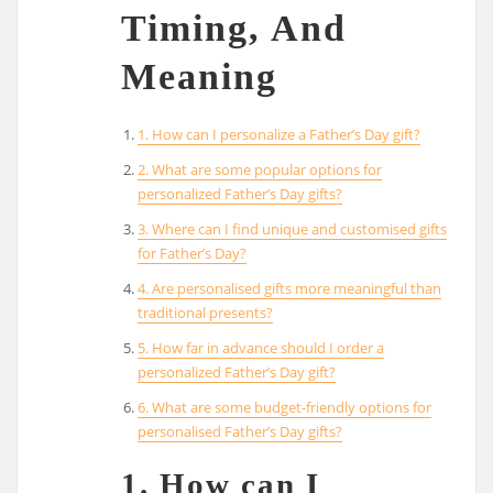
Timing, And
Meaning
1. How can I personalize a Father’s Day gift?
2. What are some popular options for
personalized Father’s Day gifts?
3. Where can I find unique and customised gifts
for Father’s Day?
4. Are personalised gifts more meaningful than
traditional presents?
5. How far in advance should I order a
personalized Father’s Day gift?
6. What are some budget-friendly options for
personalised Father’s Day gifts?
1. How can I