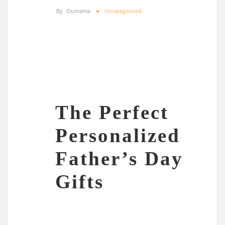
By
Oumama
Uncategorized
The Perfect
Personalized
Father’s Day
Gifts