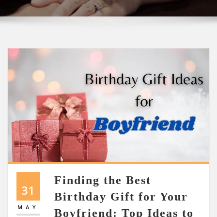
Finding the Best
31
Birthday Gift for Your
MAY
Boyfriend: Top Ideas to