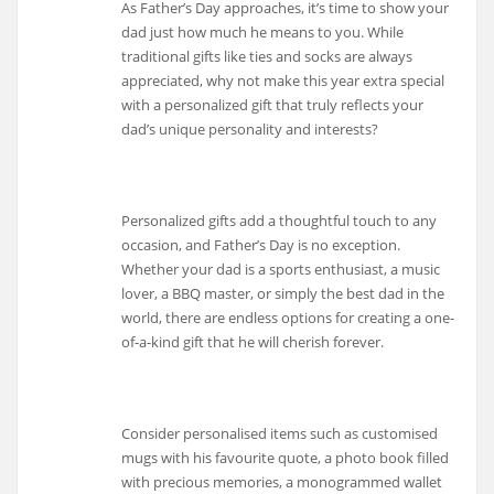
As Father’s Day approaches, it’s time to show your
dad just how much he means to you. While
traditional gifts like ties and socks are always
appreciated, why not make this year extra special
with a personalized gift that truly reflects your
dad’s unique personality and interests?
Personalized gifts add a thoughtful touch to any
occasion, and Father’s Day is no exception.
Whether your dad is a sports enthusiast, a music
lover, a BBQ master, or simply the best dad in the
world, there are endless options for creating a one-
of-a-kind gift that he will cherish forever.
Consider personalised items such as customised
mugs with his favourite quote, a photo book filled
with precious memories, a monogrammed wallet