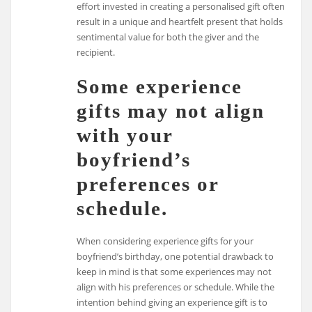
effort invested in creating a personalised gift often
result in a unique and heartfelt present that holds
sentimental value for both the giver and the
recipient.
Some experience
gifts may not align
with your
boyfriend’s
preferences or
schedule.
When considering experience gifts for your
boyfriend’s birthday, one potential drawback to
keep in mind is that some experiences may not
align with his preferences or schedule. While the
intention behind giving an experience gift is to