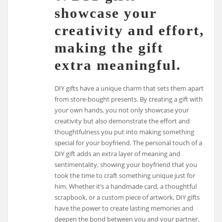
showcase your
creativity and effort,
making the gift
extra meaningful.
DIY gifts have a unique charm that sets them apart
from store-bought presents. By creating a gift with
your own hands, you not only showcase your
creativity but also demonstrate the effort and
thoughtfulness you put into making something
special for your boyfriend. The personal touch of a
DIY gift adds an extra layer of meaning and
sentimentality, showing your boyfriend that you
took the time to craft something unique just for
him. Whether it’s a handmade card, a thoughtful
scrapbook, or a custom piece of artwork, DIY gifts
have the power to create lasting memories and
deepen the bond between you and your partner.