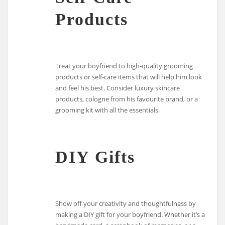
Products
Treat your boyfriend to high-quality grooming
products or self-care items that will help him look
and feel his best. Consider luxury skincare
products, cologne from his favourite brand, or a
grooming kit with all the essentials.
DIY Gifts
Show off your creativity and thoughtfulness by
making a DIY gift for your boyfriend. Whether it’s a