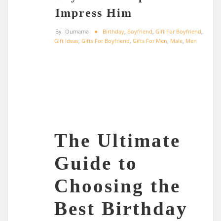
Impress Him
By
Oumama
Birthday
,
Boyfriend
,
Gift For Boyfriend
,
Gift Ideas
,
Gifts For Boyfriend
,
Gifts For Men
,
Male
,
Men
The Ultimate
Guide to
Choosing the
Best Birthday