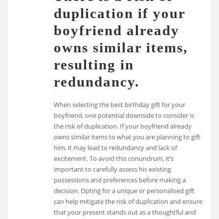
duplication if your
boyfriend already
owns similar items,
resulting in
redundancy.
When selecting the best birthday gift for your
boyfriend, one potential downside to consider is
the risk of duplication. If your boyfriend already
owns similar items to what you are planning to gift
him, it may lead to redundancy and lack of
excitement. To avoid this conundrum, it’s
important to carefully assess his existing
possessions and preferences before making a
decision. Opting for a unique or personalised gift
can help mitigate the risk of duplication and ensure
that your present stands out as a thoughtful and