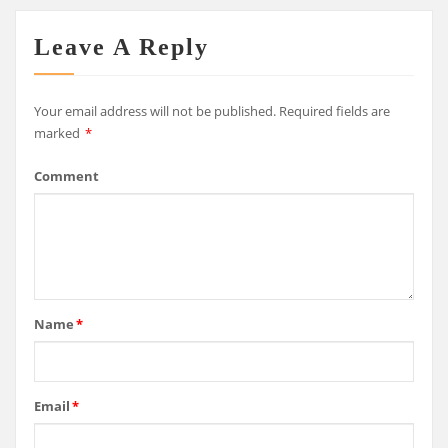
Leave A Reply
Your email address will not be published.
Required fields are
marked
*
Comment
Name
*
Email
*