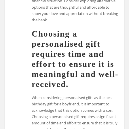
financial situation. Consider exploring alternative
options that are thoughtful and affordable to
show your love and appreciation without breaking
the bank.
Choosing a
personalised gift
requires time and
effort to ensure it is
meaningful and well-
received.
When considering personalised gifts as the best
birthday gift for a boyfriend, it is important to
acknowledge that this option comes with a con.
Choosing a personalised gift requires a significant
amount of time and effort to ensure that it is truly