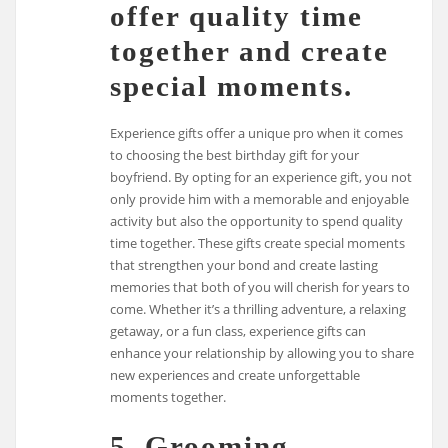
offer quality time
together and create
special moments.
Experience gifts offer a unique pro when it comes
to choosing the best birthday gift for your
boyfriend. By opting for an experience gift, you not
only provide him with a memorable and enjoyable
activity but also the opportunity to spend quality
time together. These gifts create special moments
that strengthen your bond and create lasting
memories that both of you will cherish for years to
come. Whether it’s a thrilling adventure, a relaxing
getaway, or a fun class, experience gifts can
enhance your relationship by allowing you to share
new experiences and create unforgettable
moments together.
5. Grooming