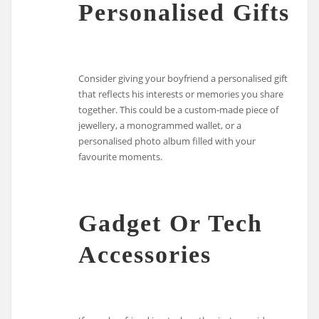
Personalised Gifts
Consider giving your boyfriend a personalised gift
that reflects his interests or memories you share
together. This could be a custom-made piece of
jewellery, a monogrammed wallet, or a
personalised photo album filled with your
favourite moments.
Gadget Or Tech
Accessories