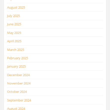
August 2025
July 2025
June 2025
May 2025
April 2025
March 2025
February 2025
January 2025
December 2024
November 2024
October 2024
September 2024
August 2024