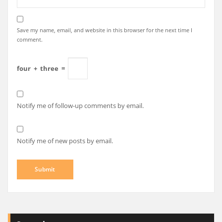
Save my name, email, and website in this browser for the next time I
comment.
four
+
three
=
Notify me of follow-up comments by email.
Notify me of new posts by email.