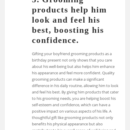
products help him
look and feel his
best, boosting his
confidence.
Gifting your boyfriend grooming products as a
birthday present not only shows that you care
about his well-being but also helps him enhance
his appearance and feel more confident. Quality
grooming products can make a significant
difference in his daily routine, allowing him to look
and feel his best. By giving him products that cater
to his grooming needs, you are helping boost his
self-esteem and confidence, which can have a
positive impact on various aspects of his life. A
thoughtful gift like grooming products not only
benefits his physical appearance but also