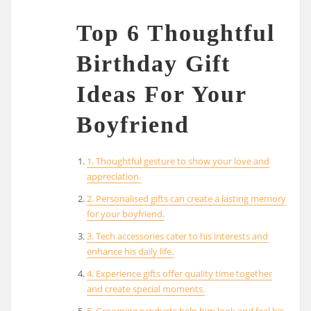
Top 6 Thoughtful
Birthday Gift
Ideas For Your
Boyfriend
1. Thoughtful gesture to show your love and
appreciation.
2. Personalised gifts can create a lasting memory
for your boyfriend.
3. Tech accessories cater to his interests and
enhance his daily life.
4. Experience gifts offer quality time together
and create special moments.
5. Grooming products help him look and feel his