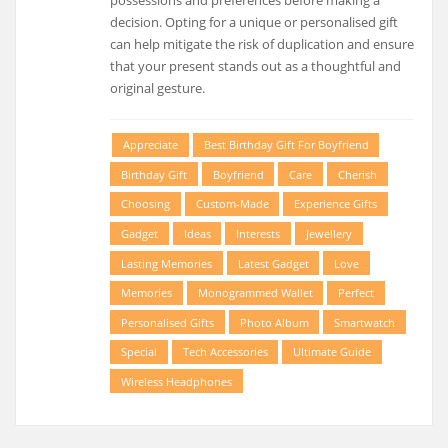
possessions and preferences before making a
decision. Opting for a unique or personalised gift
can help mitigate the risk of duplication and ensure
that your present stands out as a thoughtful and
original gesture.
Appreciate
Best Birthday Gift For Boyfriend
Birthday Gift
Boyfriend
Care
Cherish
Choosing
Custom-Made
Experience Gifts
Gadget
Ideas
Interests
Jewellery
Lasting Memories
Latest Gadget
Love
Memories
Monogrammed Wallet
Perfect
Personalised Gifts
Photo Album
Smartwatch
Special
Tech Accessories
Ultimate Guide
Wireless Headphones