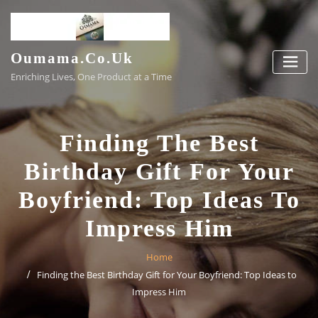
Skip
to
content
Oumama.co.uk
Enriching Lives, One Product at a Time
Finding The Best
Birthday Gift For Your
Boyfriend: Top Ideas To
Impress Him
Home
Finding the Best Birthday Gift for Your Boyfriend: Top Ideas to
Impress Him