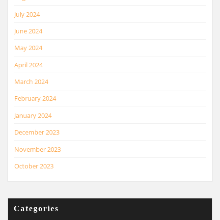
July 2024
June 2024
May 2024
April 2024
March 2024
February 2024
January 2024
December 2023
November 2023
October 2023
Categories