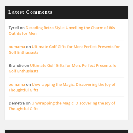
Latest Comments
Tyrell
on
Decoding Retro Style: Unveiling the Charm of 80s
Outfits for Men
oumama
on
Ultimate Golf Gifts for Men: Perfect Presents for
Golf Enthusiasts
Brandie
on
Ultimate Golf Gifts for Men: Perfect Presents for
Golf Enthusiasts
oumama
on
Unwrapping the Magic: Discovering the Joy of
Thoughtful Gifts
Demetra
on
Unwrapping the Magic: Discovering the Joy of
Thoughtful Gifts