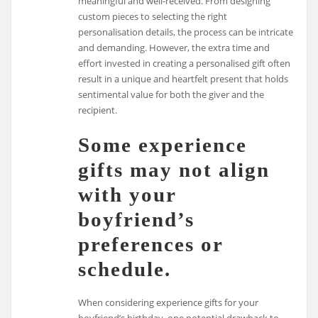
meaningful and well-received. From designing
custom pieces to selecting the right
personalisation details, the process can be intricate
and demanding. However, the extra time and
effort invested in creating a personalised gift often
result in a unique and heartfelt present that holds
sentimental value for both the giver and the
recipient.
Some experience
gifts may not align
with your
boyfriend’s
preferences or
schedule.
When considering experience gifts for your
boyfriend’s birthday, one potential drawback to