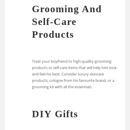
Grooming And
Self-Care
Products
Treat your boyfriend to high-quality grooming
products or self-care items that will help him look
and feel his best. Consider luxury skincare
products, cologne from his favourite brand, or a
grooming kit with all the essentials.
DIY Gifts