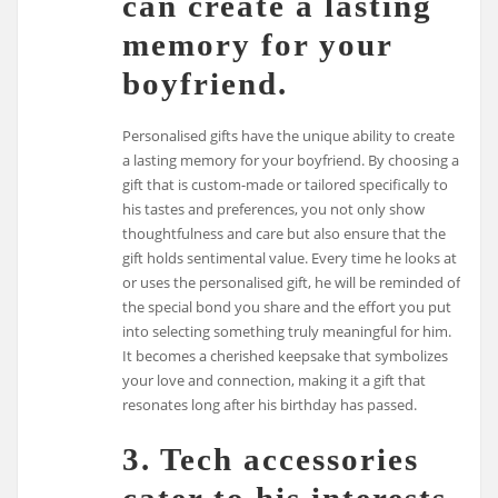
can create a lasting
memory for your
boyfriend.
Personalised gifts have the unique ability to create
a lasting memory for your boyfriend. By choosing a
gift that is custom-made or tailored specifically to
his tastes and preferences, you not only show
thoughtfulness and care but also ensure that the
gift holds sentimental value. Every time he looks at
or uses the personalised gift, he will be reminded of
the special bond you share and the effort you put
into selecting something truly meaningful for him.
It becomes a cherished keepsake that symbolizes
your love and connection, making it a gift that
resonates long after his birthday has passed.
3. Tech accessories
cater to his interests