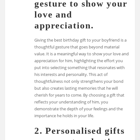
gesture to show your
love and
appreciation.
Giving the best birthday gift to your boyfriend is a
thoughtful gesture that goes beyond material
value. It is a meaningful way to show your love and
appreciation for him, highlighting the effort you
put into selecting something that resonates with
his interests and personality. This act of
thoughtfulness not only strengthens your bond
but also creates lasting memories that he will
cherish for years to come. By choosing a gift that
reflects your understanding of him, you
demonstrate the depth of your feelings and the
importance he holds in your life.
2. Personalised gifts