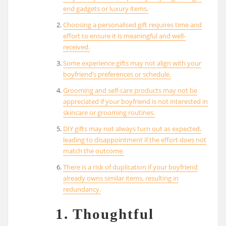
end gadgets or luxury items.
Choosing a personalised gift requires time and
effort to ensure it is meaningful and well-
received.
Some experience gifts may not align with your
boyfriend’s preferences or schedule.
Grooming and self-care products may not be
appreciated if your boyfriend is not interested in
skincare or grooming routines.
DIY gifts may not always turn out as expected,
leading to disappointment if the effort does not
match the outcome.
There is a risk of duplication if your boyfriend
already owns similar items, resulting in
redundancy.
1. Thoughtful