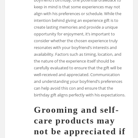
keep in mind is that some experiences may not
align with his preferences or schedule. While the
intention behind giving an experience gift is to
create lasting memories and provide a unique
opportunity for enjoyment, it’s important to
consider whether the chosen experience truly
resonates with your boyfriend’s interests and
availability. Factors such as timing, location, and
the nature of the experience itself should be
carefully evaluated to ensure that the gift will be
well-received and appreciated. Communication
and understanding your boyfriend’s preferences
can help avoid this con and ensure that the
birthday gift aligns perfectly with his expectations.
Grooming and self-
care products may
not be appreciated if