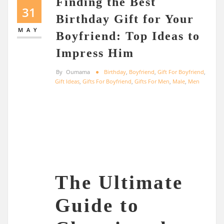
Finding the Best
31
Birthday Gift for Your
MAY
Boyfriend: Top Ideas to
Impress Him
By
Oumama
Birthday
,
Boyfriend
,
Gift For Boyfriend
,
Gift Ideas
,
Gifts For Boyfriend
,
Gifts For Men
,
Male
,
Men
The Ultimate
Guide to