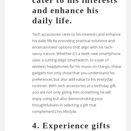
and enhance his
daily life.
Tech accessories cater to his interests and enhance
his daily life by providing practical solutions and
entertainment options that align with his tech-
savvy nature. Whether it’s a sleek new smartphone
case, a cutting-edge smartwatch, or a pair of
wireless headphones for his music on-the-go, these
gadgets not only show that you understand his
preferences but also add value to his everyday
routines. With tech accessories as a birthday gift,
you are not only giving him something he will
enjoy using but also demonstrating your
thoughtfulness in selecting a gift that
complements his lifestyle.
4. Experience gifts