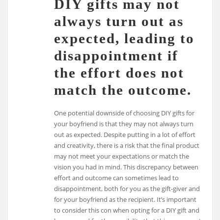
DIY gifts may not
always turn out as
expected, leading to
disappointment if
the effort does not
match the outcome.
One potential downside of choosing DIY gifts for
your boyfriend is that they may not always turn
out as expected. Despite putting in a lot of effort
and creativity, there is a risk that the final product
may not meet your expectations or match the
vision you had in mind. This discrepancy between
effort and outcome can sometimes lead to
disappointment, both for you as the gift-giver and
for your boyfriend as the recipient. It’s important
to consider this con when opting for a DIY gift and