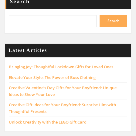
Search
Search
Latest Articles
Bringing Joy: Thoughtful Lockdown Gifts for Loved Ones
Elevate Your Style: The Power of Boss Clothing
Creative Valentine’s Day Gifts for Your Boyfriend: Unique
Ideas to Show Your Love
Creative Gift Ideas for Your Boyfriend: Surprise Him with
Thoughtful Presents
Unlock Creativity with the LEGO Gift Card