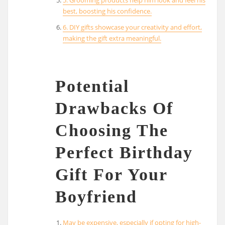
best, boosting his confidence.
6. DIY gifts showcase your creativity and effort,
making the gift extra meaningful.
Potential
Drawbacks Of
Choosing The
Perfect Birthday
Gift For Your
Boyfriend
May be expensive, especially if opting for high-