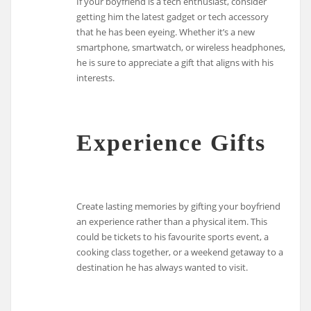
If your boyfriend is a tech enthusiast, consider
getting him the latest gadget or tech accessory
that he has been eyeing. Whether it’s a new
smartphone, smartwatch, or wireless headphones,
he is sure to appreciate a gift that aligns with his
interests.
Experience Gifts
Create lasting memories by gifting your boyfriend
an experience rather than a physical item. This
could be tickets to his favourite sports event, a
cooking class together, or a weekend getaway to a
destination he has always wanted to visit.