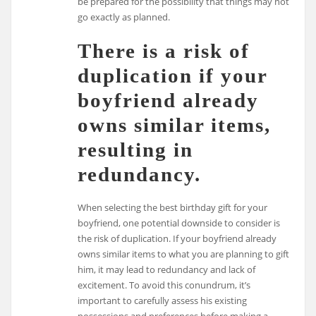
be prepared for the possibility that things may not
go exactly as planned.
There is a risk of
duplication if your
boyfriend already
owns similar items,
resulting in
redundancy.
When selecting the best birthday gift for your
boyfriend, one potential downside to consider is
the risk of duplication. If your boyfriend already
owns similar items to what you are planning to gift
him, it may lead to redundancy and lack of
excitement. To avoid this conundrum, it’s
important to carefully assess his existing