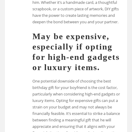
him. Whether it’s a handmade card, a thoughtful
scrapbook, or a custom piece of artwork, DIY gifts
have the power to create lasting memories and
deepen the bond between you and your partner.
May be expensive,
especially if opting
for high-end gadgets
or luxury items.
One potential downside of choosing the best
birthday gift for your boyfriend is the cost factor,
particularly when considering high-end gadgets or
luxury items. Opting for expensive gifts can put a
strain on your budget and may not always be
financially feasible. It’s essential to strike a balance
between finding a meaningful gift that he will
appreciate and ensuring that it aligns with your