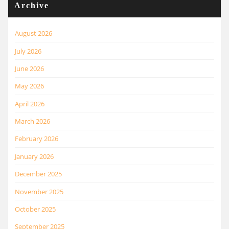
Archive
August 2026
July 2026
June 2026
May 2026
April 2026
March 2026
February 2026
January 2026
December 2025
November 2025
October 2025
September 2025