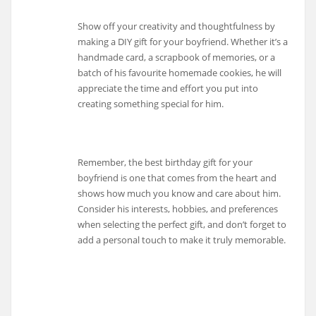
Show off your creativity and thoughtfulness by
making a DIY gift for your boyfriend. Whether it’s a
handmade card, a scrapbook of memories, or a
batch of his favourite homemade cookies, he will
appreciate the time and effort you put into
creating something special for him.
Remember, the best birthday gift for your
boyfriend is one that comes from the heart and
shows how much you know and care about him.
Consider his interests, hobbies, and preferences
when selecting the perfect gift, and don’t forget to
add a personal touch to make it truly memorable.