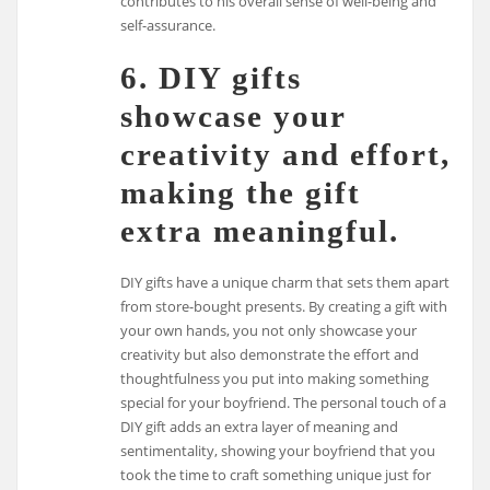
contributes to his overall sense of well-being and
self-assurance.
6. DIY gifts
showcase your
creativity and effort,
making the gift
extra meaningful.
DIY gifts have a unique charm that sets them apart
from store-bought presents. By creating a gift with
your own hands, you not only showcase your
creativity but also demonstrate the effort and
thoughtfulness you put into making something
special for your boyfriend. The personal touch of a
DIY gift adds an extra layer of meaning and
sentimentality, showing your boyfriend that you
took the time to craft something unique just for