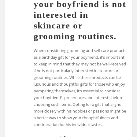
your boyfriend is not
interested in
skincare or
grooming routines.
When considering grooming and self-care products
as a birthday gift for your boyfriend, it’s important
to keep in mind that they may not be well-received
if he is not particularly interested in skincare or
grooming routines. While these products can be
luxurious and thoughtful gifts for those who enjoy
pampering themselves, it’s essential to consider
your boyfriend’s preferences and interests before
choosing such items. Opting for a gift that aligns
more closely with his hobbies or passions might be
a better way to show your thoughtfulness and
consideration for his individual tastes.