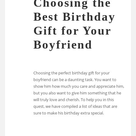
Choosing the
Best Birthday
Gift for Your
Boyfriend
Choosing the perfect birthday gift for your
boyfriend can be a daunting task. You want to
show him how much you care and appreciate him,
but you also want to give him something that he
will truly love and cherish. To help you in this
quest, we have compiled a list of ideas that are
sure to make his birthday extra special.