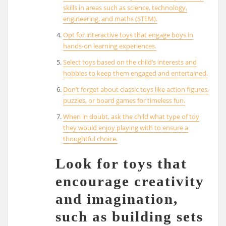
skills in areas such as science, technology,
engineering, and maths (STEM).
Opt for interactive toys that engage boys in
hands-on learning experiences.
Select toys based on the child’s interests and
hobbies to keep them engaged and entertained.
Don’t forget about classic toys like action figures,
puzzles, or board games for timeless fun.
When in doubt, ask the child what type of toy
they would enjoy playing with to ensure a
thoughtful choice.
Look for toys that
encourage creativity
and imagination,
such as building sets