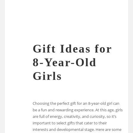
Gift Ideas for
8-Year-Old
Girls
Choosing the perfect gift for an 8-year-old girl can
be a fun and rewarding experience. At this age, girls
are full of energy, creativity, and curiosity, so it’s
important to select gifts that cater to their
interests and developmental stage. Here are some