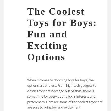
The Coolest
Toys for Boys:
Fun and
Exciting
Options
When it comes to choosing toys for boys, the
options are endless. From high-tech gadgets to
classic toys that never go out of style, there is
something for every young boy’s interests and
preferences. Here are some of the coolest toys that
are sure to bring joy and excitement: