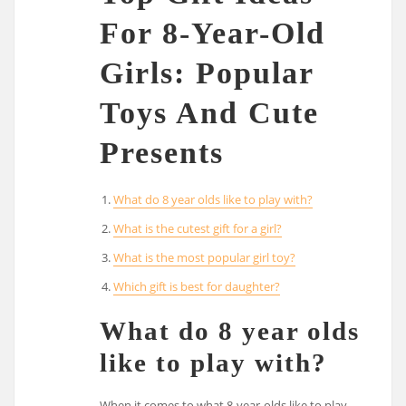
For 8-Year-Old
Girls: Popular
Toys And Cute
Presents
What do 8 year olds like to play with?
What is the cutest gift for a girl?
What is the most popular girl toy?
Which gift is best for daughter?
What do 8 year olds
like to play with?
When it comes to what 8-year-olds like to play