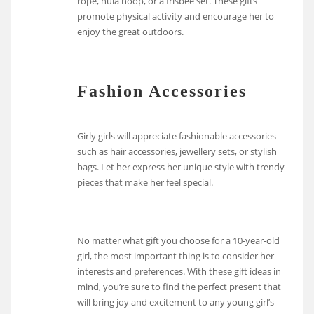
rope, hula hoop, or a frisbee set. These gifts
promote physical activity and encourage her to
enjoy the great outdoors.
Fashion Accessories
Girly girls will appreciate fashionable accessories
such as hair accessories, jewellery sets, or stylish
bags. Let her express her unique style with trendy
pieces that make her feel special.
No matter what gift you choose for a 10-year-old
girl, the most important thing is to consider her
interests and preferences. With these gift ideas in
mind, you’re sure to find the perfect present that
will bring joy and excitement to any young girl’s