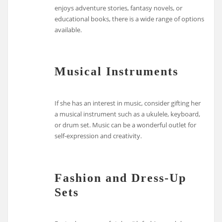
enjoys adventure stories, fantasy novels, or
educational books, there is a wide range of options
available.
Musical Instruments
If she has an interest in music, consider gifting her
a musical instrument such as a ukulele, keyboard,
or drum set. Music can be a wonderful outlet for
self-expression and creativity.
Fashion and Dress-Up
Sets