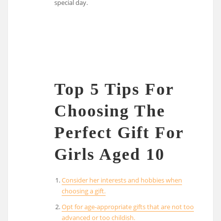
special day.
Top 5 Tips For
Choosing The
Perfect Gift For
Girls Aged 10
Consider her interests and hobbies when
choosing a gift.
Opt for age-appropriate gifts that are not too
advanced or too childish.