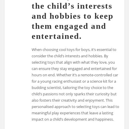
the child’s interests
and hobbies to keep
them engaged and
entertained.
When choosing cool toys for boys, it’s essential to
consider the child’s interests and hobbies. By
selecting toys that align with what they love, you
can ensure they stay engaged and entertained for
hours on end. Whether it’s a remote-controlled car
for a young racing enthusiast or a science kit for a
budding scientist, tailoring the toy choice to the
child’s passions not only sparks their curiosity but
also fosters their creativity and enjoyment. This
personalised approach to selecting toys can lead to
meaningful play experiences that leave a lasting
impact on a child’s development and happiness.