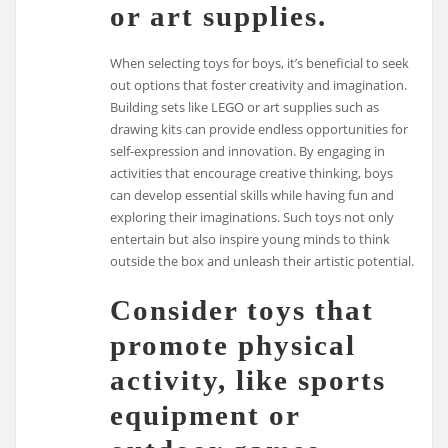
or art supplies.
When selecting toys for boys, it’s beneficial to seek
out options that foster creativity and imagination.
Building sets like LEGO or art supplies such as
drawing kits can provide endless opportunities for
self-expression and innovation. By engaging in
activities that encourage creative thinking, boys
can develop essential skills while having fun and
exploring their imaginations. Such toys not only
entertain but also inspire young minds to think
outside the box and unleash their artistic potential.
Consider toys that
promote physical
activity, like sports
equipment or