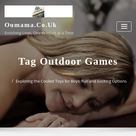
Skip
to
content
Oumama.co.uk
Enriching Lives, One Product at a Time
Tag Outdoor Games
Home
Exploring the Coolest Toys for Boys: Fun and Exciting Options