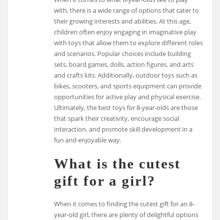
with, there is a wide range of options that cater to
their growing interests and abilities. At this age,
children often enjoy engaging in imaginative play
with toys that allow them to explore different roles
and scenarios. Popular choices include building
sets, board games, dolls, action figures, and arts
and crafts kits. Additionally, outdoor toys such as
bikes, scooters, and sports equipment can provide
opportunities for active play and physical exercise.
Ultimately, the best toys for 8-year-olds are those
that spark their creativity, encourage social
interaction, and promote skill development in a
fun and enjoyable way.
What is the cutest
gift for a girl?
When it comes to finding the cutest gift for an 8-
year-old girl, there are plenty of delightful options