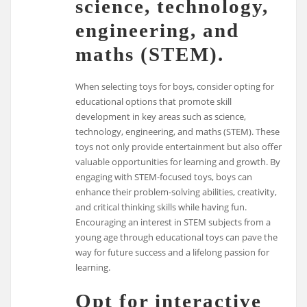
science, technology,
engineering, and
maths (STEM).
When selecting toys for boys, consider opting for
educational options that promote skill
development in key areas such as science,
technology, engineering, and maths (STEM). These
toys not only provide entertainment but also offer
valuable opportunities for learning and growth. By
engaging with STEM-focused toys, boys can
enhance their problem-solving abilities, creativity,
and critical thinking skills while having fun.
Encouraging an interest in STEM subjects from a
young age through educational toys can pave the
way for future success and a lifelong passion for
learning.
Opt for interactive