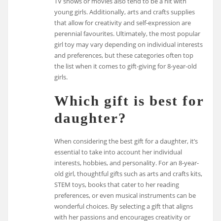
TV shows or movies also tend to be a hit with
young girls. Additionally, arts and crafts supplies
that allow for creativity and self-expression are
perennial favourites. Ultimately, the most popular
girl toy may vary depending on individual interests
and preferences, but these categories often top
the list when it comes to gift-giving for 8-year-old
girls.
Which gift is best for
daughter?
When considering the best gift for a daughter, it’s
essential to take into account her individual
interests, hobbies, and personality. For an 8-year-
old girl, thoughtful gifts such as arts and crafts kits,
STEM toys, books that cater to her reading
preferences, or even musical instruments can be
wonderful choices. By selecting a gift that aligns
with her passions and encourages creativity or