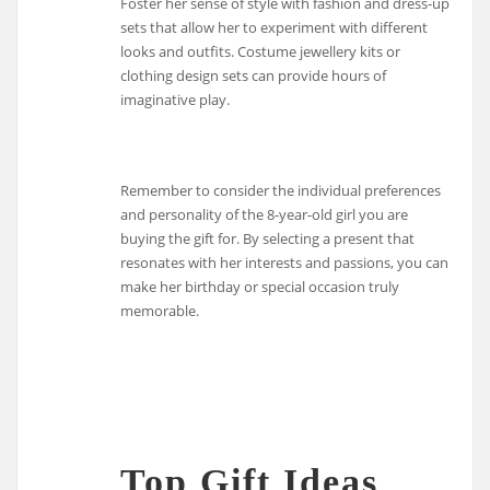
Foster her sense of style with fashion and dress-up
sets that allow her to experiment with different
looks and outfits. Costume jewellery kits or
clothing design sets can provide hours of
imaginative play.
Remember to consider the individual preferences
and personality of the 8-year-old girl you are
buying the gift for. By selecting a present that
resonates with her interests and passions, you can
make her birthday or special occasion truly
memorable.
Top Gift Ideas