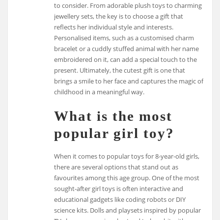
to consider. From adorable plush toys to charming
jewellery sets, the key is to choose a gift that
reflects her individual style and interests.
Personalised items, such as a customised charm
bracelet or a cuddly stuffed animal with her name
embroidered on it, can add a special touch to the
present. Ultimately, the cutest gift is one that
brings a smile to her face and captures the magic of
childhood in a meaningful way.
What is the most
popular girl toy?
When it comes to popular toys for 8-year-old girls,
there are several options that stand out as
favourites among this age group. One of the most
sought-after girl toys is often interactive and
educational gadgets like coding robots or DIY
science kits. Dolls and playsets inspired by popular