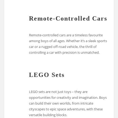
Remote-Controlled Cars
Remote-controlled cars are a timeless favourite
among boys of all ages. Whether it’s a sleek sports
car or a rugged off-road vehicle, the thrill of
controlling a car with precision is unmatched.
LEGO Sets
LEGO sets are not just toys – they are
opportunities for creativity and imagination. Boys
can build their own worlds, from intricate
cityscapes to epic space adventures, with these
versatile building blocks.