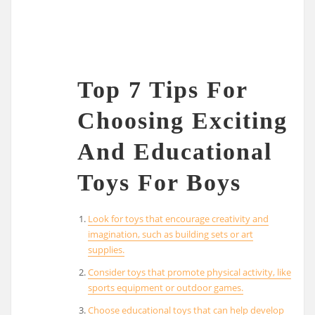
Top 7 Tips For
Choosing Exciting
And Educational
Toys For Boys
Look for toys that encourage creativity and
imagination, such as building sets or art
supplies.
Consider toys that promote physical activity, like
sports equipment or outdoor games.
Choose educational toys that can help develop