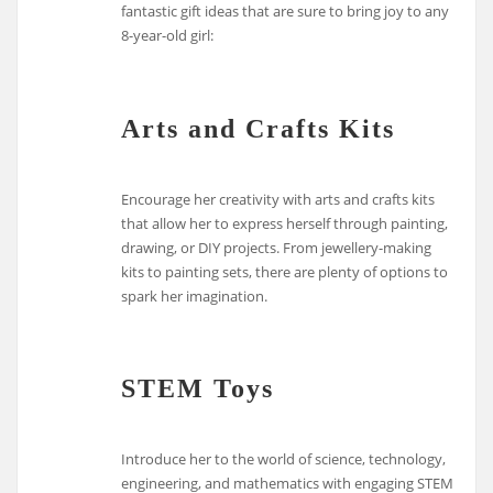
fantastic gift ideas that are sure to bring joy to any
8-year-old girl:
Arts and Crafts Kits
Encourage her creativity with arts and crafts kits
that allow her to express herself through painting,
drawing, or DIY projects. From jewellery-making
kits to painting sets, there are plenty of options to
spark her imagination.
STEM Toys
Introduce her to the world of science, technology,
engineering, and mathematics with engaging STEM