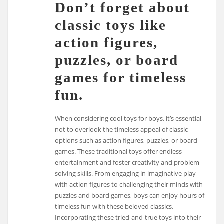
Don’t forget about
classic toys like
action figures,
puzzles, or board
games for timeless
fun.
When considering cool toys for boys, it’s essential
not to overlook the timeless appeal of classic
options such as action figures, puzzles, or board
games. These traditional toys offer endless
entertainment and foster creativity and problem-
solving skills. From engaging in imaginative play
with action figures to challenging their minds with
puzzles and board games, boys can enjoy hours of
timeless fun with these beloved classics.
Incorporating these tried-and-true toys into their