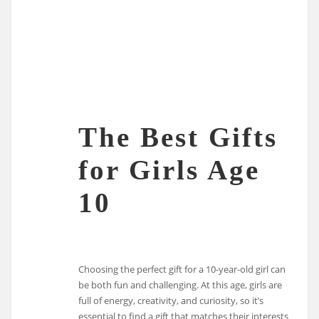
The Best Gifts
for Girls Age
10
Choosing the perfect gift for a 10-year-old girl can
be both fun and challenging. At this age, girls are
full of energy, creativity, and curiosity, so it’s
essential to find a gift that matches their interests