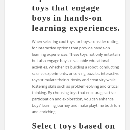
toys that engage
boys in hands-on
learning experiences.
When selecting cool toys for boys, consider opting
for interactive options that provide hands-on
learning experiences. These toys not only entertain
but also engage boys in valuable educational
activities. Whether it’s building a robot, conducting
science experiments, or solving puzzles, interactive
toys stimulate their curiosity and creativity while
fostering skills such as problem-solving and critical
thinking. By choosing toys that encourage active
participation and exploration, you can enhance
boys’ learning journey and make playtime both fun
and enriching.
Select toys based on