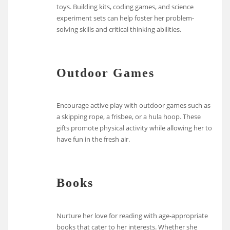
toys. Building kits, coding games, and science
experiment sets can help foster her problem-
solving skills and critical thinking abilities.
Outdoor Games
Encourage active play with outdoor games such as
a skipping rope, a frisbee, or a hula hoop. These
gifts promote physical activity while allowing her to
have fun in the fresh air.
Books
Nurture her love for reading with age-appropriate
books that cater to her interests. Whether she