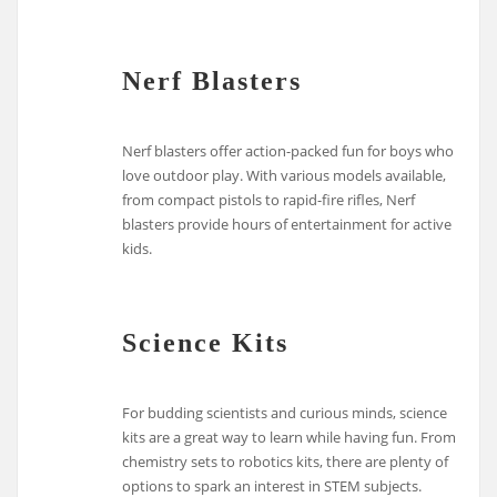
Nerf Blasters
Nerf blasters offer action-packed fun for boys who
love outdoor play. With various models available,
from compact pistols to rapid-fire rifles, Nerf
blasters provide hours of entertainment for active
kids.
Science Kits
For budding scientists and curious minds, science
kits are a great way to learn while having fun. From
chemistry sets to robotics kits, there are plenty of
options to spark an interest in STEM subjects.