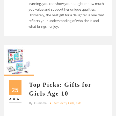
learning, you can show your daughter how much
you value and support her unique qualities.
Ultimately, the best gift for a daughter is one that
reflects your understanding of who she is and
what brings her joy.
Top Picks: Gifts for
25
Girls Age 10
AUG
By
Oumama
Gift Ideas
,
Girls
,
Kids