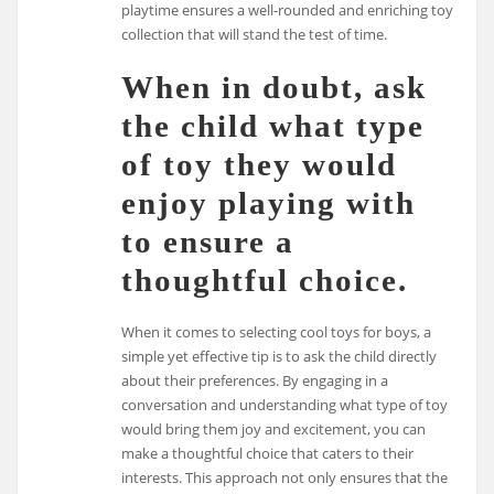
playtime ensures a well-rounded and enriching toy
collection that will stand the test of time.
When in doubt, ask
the child what type
of toy they would
enjoy playing with
to ensure a
thoughtful choice.
When it comes to selecting cool toys for boys, a
simple yet effective tip is to ask the child directly
about their preferences. By engaging in a
conversation and understanding what type of toy
would bring them joy and excitement, you can
make a thoughtful choice that caters to their
interests. This approach not only ensures that the