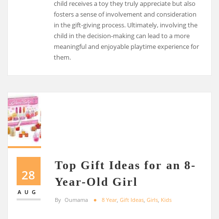
child receives a toy they truly appreciate but also
fosters a sense of involvement and consideration
in the gift-giving process. Ultimately, involving the
child in the decision-making can lead to a more
meaningful and enjoyable playtime experience for
them.
Top Gift Ideas for an 8-
28
Year-Old Girl
AUG
By
Oumama
8 Year
,
Gift Ideas
,
Girls
,
Kids