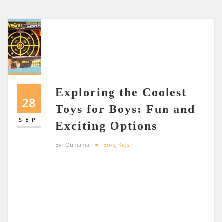
Exploring the Coolest
28
Toys for Boys: Fun and
SEP
Exciting Options
By
Oumama
Boys
,
Kids