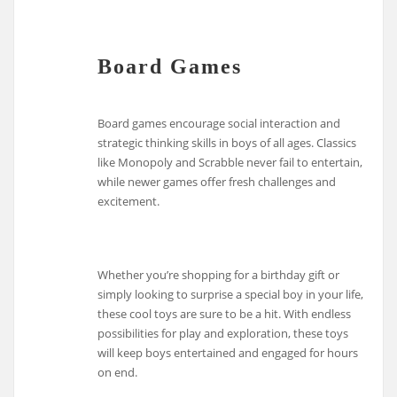
Board Games
Board games encourage social interaction and
strategic thinking skills in boys of all ages. Classics
like Monopoly and Scrabble never fail to entertain,
while newer games offer fresh challenges and
excitement.
Whether you’re shopping for a birthday gift or
simply looking to surprise a special boy in your life,
these cool toys are sure to be a hit. With endless
possibilities for play and exploration, these toys
will keep boys entertained and engaged for hours
on end.