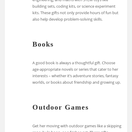
building sets, coding kits, or science experiment
kits. These gifts not only provide hours of fun but
also help develop problem-solving skills.
Books
A good book is always a thoughtful gift. Choose
age-appropriate novels or series that cater to her
interests – whether it’s adventure stories, fantasy
worlds, or books about friendship and growing up.
Outdoor Games
Get her moving with outdoor games like a skipping