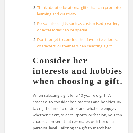
Think about educational gifts that can promote
learning and creativity.
Personalised gifts such as customised jewellery
or accessories can be special.
Don’t forget to consider her favourite colours,
characters, or themes when selecting a gift.
Consider her
interests and hobbies
when choosing a gift.
When selecting a gift for a 10-year-old girl, it’s
essential to consider her interests and hobbies. By
taking the time to understand what she enjoys,
whether it’s art, science, sports, or fashion, you can
choose a present that resonates with her on a
personal level. Tailoring the gift to match her