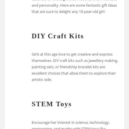
and personality. Here are some fantastic gift ideas
that are sure to delight any 10-year-old girl:
DIY Craft Kits
Girls at this age love to get creative and express
themselves. DIY craft kits such as jewellery making,
painting sets, or friendship bracelet kits are
excellent choices that allow them to explore their
artistic side.
STEM Toys
Encourage her interest in science, technology,
engineering, and maths with STEM toys like