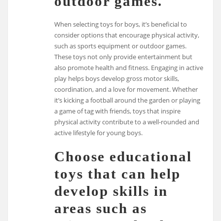
outdoor games.
When selecting toys for boys, it’s beneficial to
consider options that encourage physical activity,
such as sports equipment or outdoor games.
These toys not only provide entertainment but
also promote health and fitness. Engaging in active
play helps boys develop gross motor skills,
coordination, and a love for movement. Whether
it’s kicking a football around the garden or playing
a game of tag with friends, toys that inspire
physical activity contribute to a well-rounded and
active lifestyle for young boys.
Choose educational
toys that can help
develop skills in
areas such as