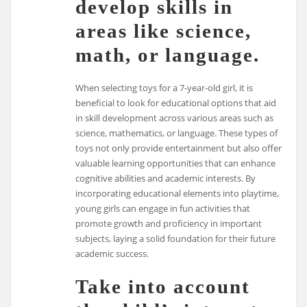
develop skills in
areas like science,
math, or language.
When selecting toys for a 7-year-old girl, it is
beneficial to look for educational options that aid
in skill development across various areas such as
science, mathematics, or language. These types of
toys not only provide entertainment but also offer
valuable learning opportunities that can enhance
cognitive abilities and academic interests. By
incorporating educational elements into playtime,
young girls can engage in fun activities that
promote growth and proficiency in important
subjects, laying a solid foundation for their future
academic success.
Take into account