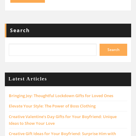
Search
Search
Latest Articles
Bringing Joy: Thoughtful Lockdown Gifts for Loved Ones
Elevate Your Style: The Power of Boss Clothing
Creative Valentine’s Day Gifts for Your Boyfriend: Unique
Ideas to Show Your Love
Creative Gift Ideas for Your Boyfriend: Surprise Him with