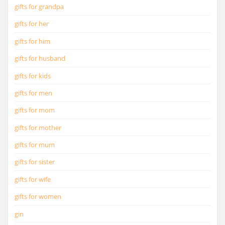
gifts for grandpa
gifts for her
gifts for him
gifts for husband
gifts for kids
gifts for men
gifts for mom
gifts for mother
gifts for mum
gifts for sister
gifts for wife
gifts for women
gin