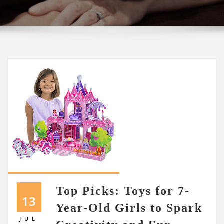
Top Picks: Toys for 7-
13
Year-Old Girls to Spark
JUL