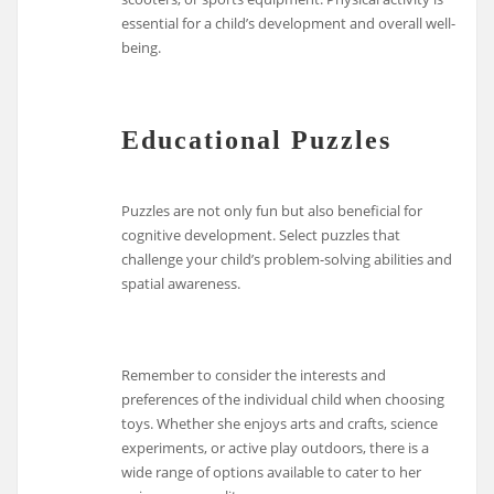
essential for a child’s development and overall well-
being.
Educational Puzzles
Puzzles are not only fun but also beneficial for
cognitive development. Select puzzles that
challenge your child’s problem-solving abilities and
spatial awareness.
Remember to consider the interests and
preferences of the individual child when choosing
toys. Whether she enjoys arts and crafts, science
experiments, or active play outdoors, there is a
wide range of options available to cater to her