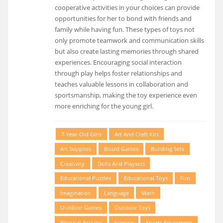
cooperative activities in your choices can provide
opportunities for her to bond with friends and
family while having fun. These types of toys not
only promote teamwork and communication skills
but also create lasting memories through shared
experiences. Encouraging social interaction
through play helps foster relationships and
teaches valuable lessons in collaboration and
sportsmanship, making the toy experience even
more enriching for the young girl.
7-Year-Old Girls
Art And Craft Kits
Art Supplies
Board Games
Building Sets
Creativity
Dolls And Playsets
Educational Puzzles
Educational Toys
Fun
Imagination
Language
Math
Outdoor Games
Outdoor Toys
Physical Activity
Science
Sports Equipment