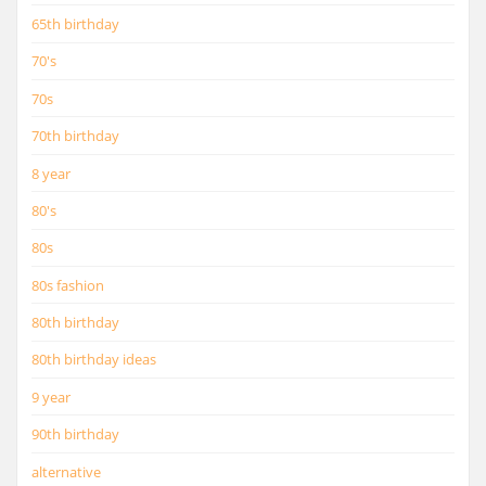
65th birthday
70's
70s
70th birthday
8 year
80's
80s
80s fashion
80th birthday
80th birthday ideas
9 year
90th birthday
alternative