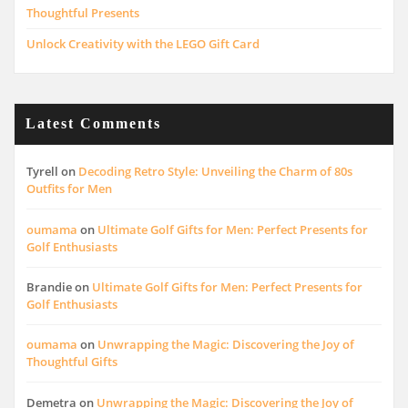
Thoughtful Presents
Unlock Creativity with the LEGO Gift Card
Latest Comments
Tyrell
on
Decoding Retro Style: Unveiling the Charm of 80s
Outfits for Men
oumama
on
Ultimate Golf Gifts for Men: Perfect Presents for
Golf Enthusiasts
Brandie
on
Ultimate Golf Gifts for Men: Perfect Presents for
Golf Enthusiasts
oumama
on
Unwrapping the Magic: Discovering the Joy of
Thoughtful Gifts
Demetra
on
Unwrapping the Magic: Discovering the Joy of