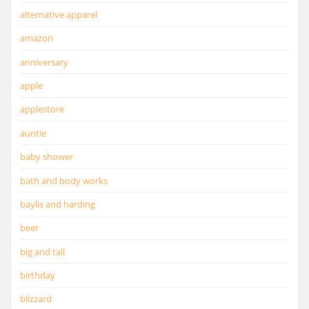
alternative apparel
amazon
anniversary
apple
applestore
auntie
baby shower
bath and body works
baylis and harding
beer
big and tall
birthday
blizzard