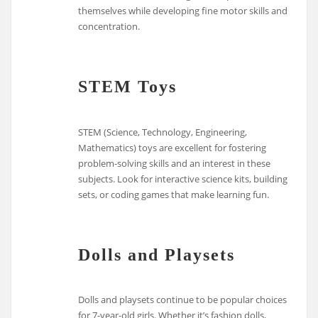
themselves while developing fine motor skills and
concentration.
STEM Toys
STEM (Science, Technology, Engineering,
Mathematics) toys are excellent for fostering
problem-solving skills and an interest in these
subjects. Look for interactive science kits, building
sets, or coding games that make learning fun.
Dolls and Playsets
Dolls and playsets continue to be popular choices
for 7-year-old girls. Whether it’s fashion dolls,