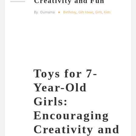
Creativity and Fun
By
Oumama
Birthday
,
Gift Ideas
,
Girls
,
Kids
Toys for 7-
Year-Old
Girls:
Encouraging
Creativity and