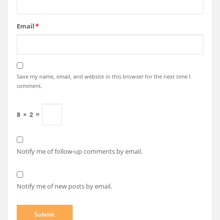
Email
*
Save my name, email, and website in this browser for the next time I
comment.
8
×
2
=
Notify me of follow-up comments by email.
Notify me of new posts by email.