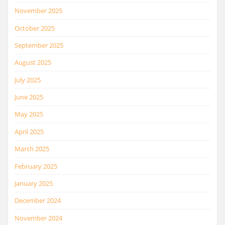
November 2025
October 2025
September 2025
August 2025
July 2025
June 2025
May 2025
April 2025
March 2025
February 2025
January 2025
December 2024
November 2024