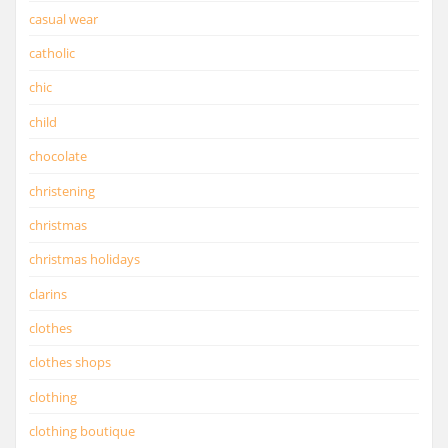
casual wear
catholic
chic
child
chocolate
christening
christmas
christmas holidays
clarins
clothes
clothes shops
clothing
clothing boutique