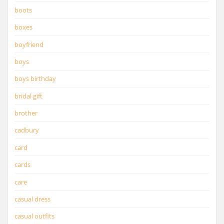
boots
boxes
boyfriend
boys
boys birthday
bridal gift
brother
cadbury
card
cards
care
casual dress
casual outfits