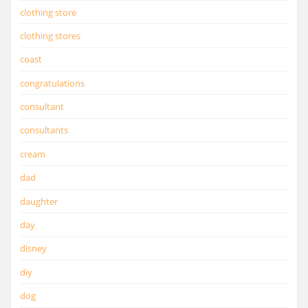
clothing store
clothing stores
coast
congratulations
consultant
consultants
cream
dad
daughter
day
disney
diy
dog