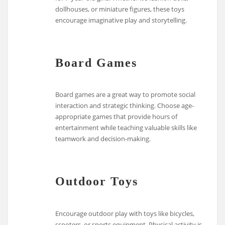
dollhouses, or miniature figures, these toys
encourage imaginative play and storytelling.
Board Games
Board games are a great way to promote social
interaction and strategic thinking. Choose age-
appropriate games that provide hours of
entertainment while teaching valuable skills like
teamwork and decision-making.
Outdoor Toys
Encourage outdoor play with toys like bicycles,
scooters, or sports equipment. Physical activity is