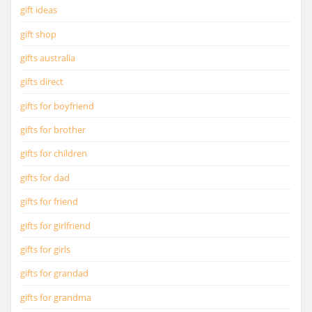
gift ideas
gift shop
gifts australia
gifts direct
gifts for boyfriend
gifts for brother
gifts for children
gifts for dad
gifts for friend
gifts for girlfriend
gifts for girls
gifts for grandad
gifts for grandma