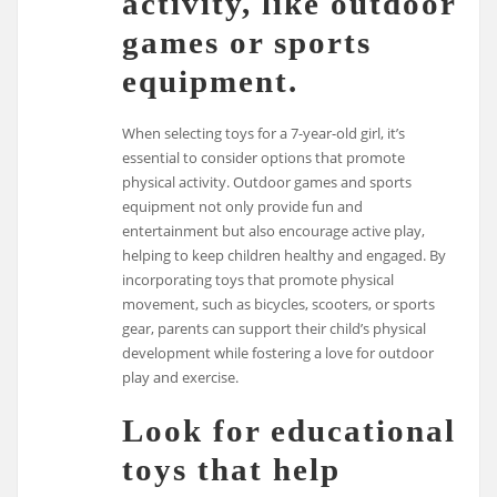
activity, like outdoor
games or sports
equipment.
When selecting toys for a 7-year-old girl, it’s
essential to consider options that promote
physical activity. Outdoor games and sports
equipment not only provide fun and
entertainment but also encourage active play,
helping to keep children healthy and engaged. By
incorporating toys that promote physical
movement, such as bicycles, scooters, or sports
gear, parents can support their child’s physical
development while fostering a love for outdoor
play and exercise.
Look for educational
toys that help