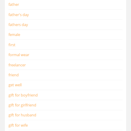
father
father's day
fathers day
female
first
formal wear
freelancer
friend
get well
gift for boyfriend
gift for girlfriend
gift for husband
gift for wife