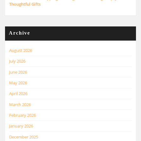
Thoughtful Gifts
Archive
August 2026
July 2026
June 2026
May 2026
April 2026
March 2026
February 2026
January 2026
December 2025