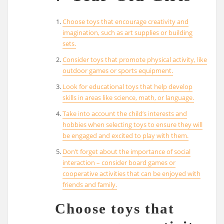
Choose toys that encourage creativity and
imagination, such as art supplies or building
sets.
Consider toys that promote physical activity, like
outdoor games or sports equipment.
Look for educational toys that help develop
skills in areas like science, math, or language.
Take into account the child’s interests and
hobbies when selecting toys to ensure they will
be engaged and excited to play with them.
Don’t forget about the importance of social
interaction – consider board games or
cooperative activities that can be enjoyed with
friends and family.
Choose toys that