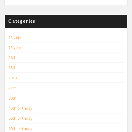
Categories
11 year
15 year
16th
18th
2019
21st
30th
40th birthday
50th birthday
60th birthday