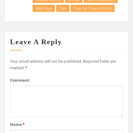
Stem Toys
Toys
Toys For 7 Years Old Girl
Leave A Reply
Your email address will not be published.
Required fields are
marked
*
Comment
Name
*