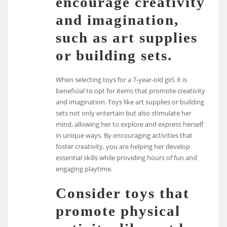
encourage creativity
and imagination,
such as art supplies
or building sets.
When selecting toys for a 7-year-old girl, it is
beneficial to opt for items that promote creativity
and imagination. Toys like art supplies or building
sets not only entertain but also stimulate her
mind, allowing her to explore and express herself
in unique ways. By encouraging activities that
foster creativity, you are helping her develop
essential skills while providing hours of fun and
engaging playtime.
Consider toys that
promote physical