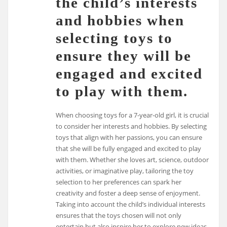
the child’s interests
and hobbies when
selecting toys to
ensure they will be
engaged and excited
to play with them.
When choosing toys for a 7-year-old girl, it is crucial
to consider her interests and hobbies. By selecting
toys that align with her passions, you can ensure
that she will be fully engaged and excited to play
with them. Whether she loves art, science, outdoor
activities, or imaginative play, tailoring the toy
selection to her preferences can spark her
creativity and foster a deep sense of enjoyment.
Taking into account the child’s individual interests
ensures that the toys chosen will not only
entertain but also inspire her to explore new ideas