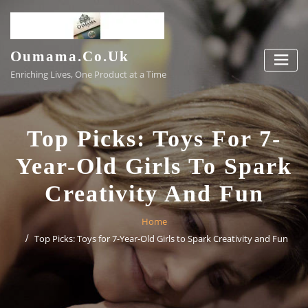
Skip
to
content
Oumama.co.uk
Enriching Lives, One Product at a Time
Top Picks: Toys For 7-
Year-Old Girls To Spark
Creativity And Fun
Home
Top Picks: Toys for 7-Year-Old Girls to Spark Creativity and Fun