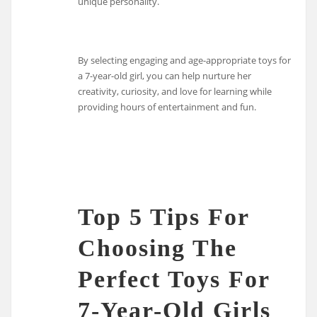
unique personality.
By selecting engaging and age-appropriate toys for
a 7-year-old girl, you can help nurture her
creativity, curiosity, and love for learning while
providing hours of entertainment and fun.
Top 5 Tips For
Choosing The
Perfect Toys For
7-Year-Old Girls