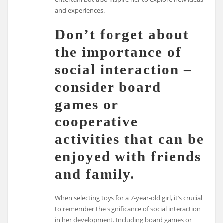
and experiences.
Don’t forget about
the importance of
social interaction –
consider board
games or
cooperative
activities that can be
enjoyed with friends
and family.
When selecting toys for a 7-year-old girl, it’s crucial
to remember the significance of social interaction
in her development. Including board games or