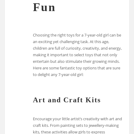
Fun
Choosing the right toys for a 7-year-old girl can be
an exciting yet challenging task. At this age,
children are full of curiosity, creativity, and energy,
making it important to select toys that not only
entertain but also stimulate their growing minds.
Here are some fantastic toy options that are sure
to delight any 7-year-old girl:
Art and Craft Kits
Encourage your little artist’s creativity with art and
craft kits. From painting sets to jewellery-making
kits, these activities allow girls to express