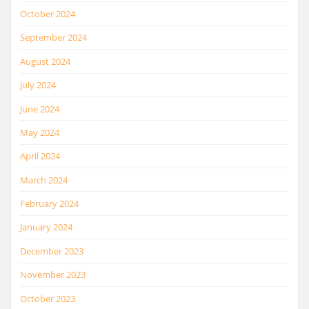
October 2024
September 2024
August 2024
July 2024
June 2024
May 2024
April 2024
March 2024
February 2024
January 2024
December 2023
November 2023
October 2023