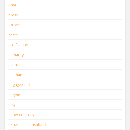
dove
dress
dresses
easter
eco fashion
ed hardy
elemis
elephant
engagement
engine
etsy
experience days
expert seo consultant