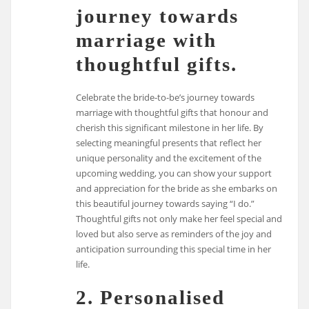
journey towards
marriage with
thoughtful gifts.
Celebrate the bride-to-be’s journey towards
marriage with thoughtful gifts that honour and
cherish this significant milestone in her life. By
selecting meaningful presents that reflect her
unique personality and the excitement of the
upcoming wedding, you can show your support
and appreciation for the bride as she embarks on
this beautiful journey towards saying “I do.”
Thoughtful gifts not only make her feel special and
loved but also serve as reminders of the joy and
anticipation surrounding this special time in her
life.
2. Personalised