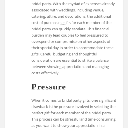
bridal party. With the myriad of expenses already
associated with weddings, including venue,
catering, attire, and decorations, the additional
cost of purchasing gifts for each member of the
bridal party can quickly escalate. This financial
burden may lead couples to feel pressured to
overspend or compromise on other aspects of
their special day in order to accommodate these
gifts. Careful budgeting and thoughtful
consideration are essential to strike a balance
between showing appreciation and managing
costs effectively.
Pressure
When it comes to bridal party gifts, one significant
drawback is the pressure involved in selecting the
perfect gift for each member of the bridal party.
This process can be stressful and time-consuming,
as you want to show your appreciation in a