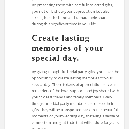
By presenting them with carefully selected gifts,
you not only show your appreciation but also
strengthen the bond and camaraderie shared
during this significant time in your life.
Create lasting
memories of your
special day.
By giving thoughtful bridal party gifts, you have the
opportunity to create lasting memories of your
special day. These tokens of appreciation serve as
reminders of the love, support, and joy shared with
your closest friends and family members. Every
time your bridal party members use or see their
gifts, they will be transported back to the beautiful
moments of your wedding day, fostering a sense of
connection and gratitude that will endure for years
to come.