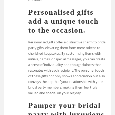
Personalised gifts
add a unique touch
to the occasion.
Personalised gifts offer a distinctive charm to bridal
party gifts, elevating them from mere tokens to
cherished keepsakes. By customising items with
initials, names, or special messages, you can create
a sense of individuality and thoughtfulness that
resonates with each recipient. The personal touch
of these gifts not only shows appreciation but also
conveys the depth of your relationship with your
bridal party members, making them feel truly
valued and special on your big day.
Pamper your bridal
party with luxurious