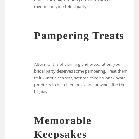
member of your bridal party.
Pampering Treats
After months of planning and preparation, your
bridal party deserves some pampering. Treat them
to luxurious spa sets, scented candles, or skincare
products to help them relax and unwind after the
big day.
Memorable
Keepsakes