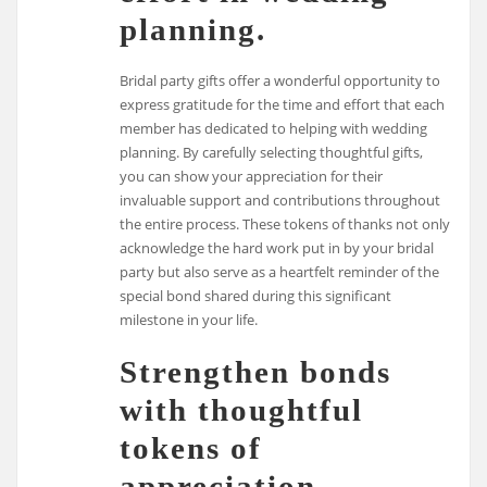
planning.
Bridal party gifts offer a wonderful opportunity to
express gratitude for the time and effort that each
member has dedicated to helping with wedding
planning. By carefully selecting thoughtful gifts,
you can show your appreciation for their
invaluable support and contributions throughout
the entire process. These tokens of thanks not only
acknowledge the hard work put in by your bridal
party but also serve as a heartfelt reminder of the
special bond shared during this significant
milestone in your life.
Strengthen bonds
with thoughtful
tokens of
appreciation.