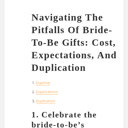
Navigating The
Pitfalls Of Bride-
To-Be Gifts: Cost,
Expectations, And
Duplication
Expense
Expectations
Duplication
1. Celebrate the
bride-to-be’s