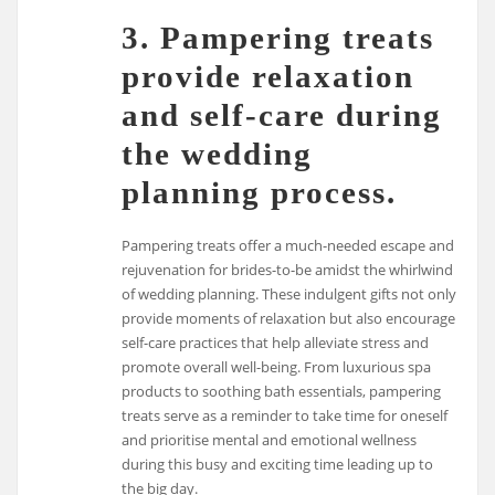
3. Pampering treats
provide relaxation
and self-care during
the wedding
planning process.
Pampering treats offer a much-needed escape and
rejuvenation for brides-to-be amidst the whirlwind
of wedding planning. These indulgent gifts not only
provide moments of relaxation but also encourage
self-care practices that help alleviate stress and
promote overall well-being. From luxurious spa
products to soothing bath essentials, pampering
treats serve as a reminder to take time for oneself
and prioritise mental and emotional wellness
during this busy and exciting time leading up to
the big day.