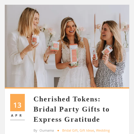
Cherished Tokens:
13
Bridal Party Gifts to
APR
Express Gratitude
By
Oumama
Bridal Gift
,
Gift Ideas
,
Wedding