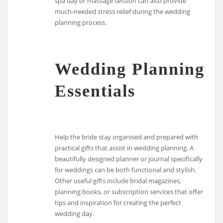
spa day or massage session can also provide
much-needed stress relief during the wedding
planning process.
Wedding Planning
Essentials
Help the bride stay organised and prepared with
practical gifts that assist in wedding planning. A
beautifully designed planner or journal specifically
for weddings can be both functional and stylish.
Other useful gifts include bridal magazines,
planning books, or subscription services that offer
tips and inspiration for creating the perfect
wedding day.