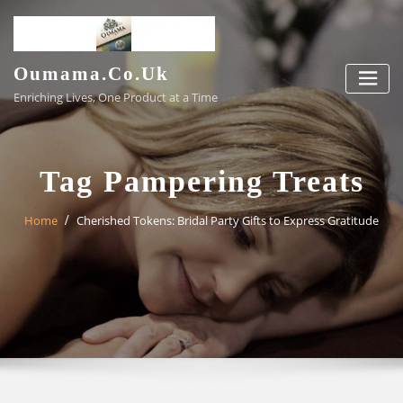
Skip
to
content
Oumama.co.uk
Enriching Lives, One Product at a Time
Tag Pampering Treats
Home
Cherished Tokens: Bridal Party Gifts to Express Gratitude