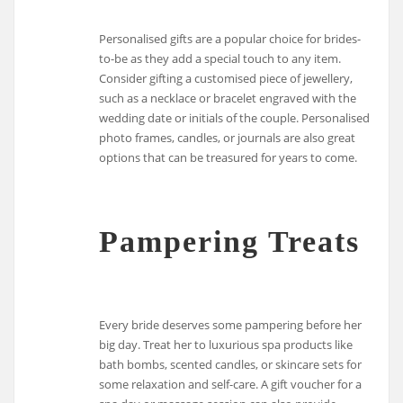
Personalised gifts are a popular choice for brides-
to-be as they add a special touch to any item.
Consider gifting a customised piece of jewellery,
such as a necklace or bracelet engraved with the
wedding date or initials of the couple. Personalised
photo frames, candles, or journals are also great
options that can be treasured for years to come.
Pampering Treats
Every bride deserves some pampering before her
big day. Treat her to luxurious spa products like
bath bombs, scented candles, or skincare sets for
some relaxation and self-care. A gift voucher for a