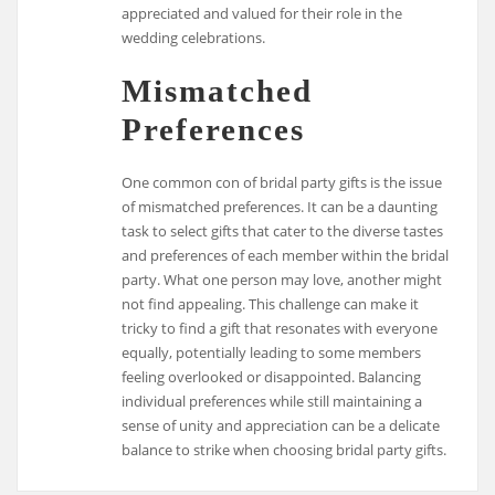
appreciated and valued for their role in the
wedding celebrations.
Mismatched
Preferences
One common con of bridal party gifts is the issue
of mismatched preferences. It can be a daunting
task to select gifts that cater to the diverse tastes
and preferences of each member within the bridal
party. What one person may love, another might
not find appealing. This challenge can make it
tricky to find a gift that resonates with everyone
equally, potentially leading to some members
feeling overlooked or disappointed. Balancing
individual preferences while still maintaining a
sense of unity and appreciation can be a delicate
balance to strike when choosing bridal party gifts.