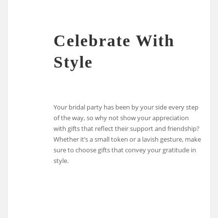
Celebrate With
Style
Your bridal party has been by your side every step
of the way, so why not show your appreciation
with gifts that reflect their support and friendship?
Whether it’s a small token or a lavish gesture, make
sure to choose gifts that convey your gratitude in
style.