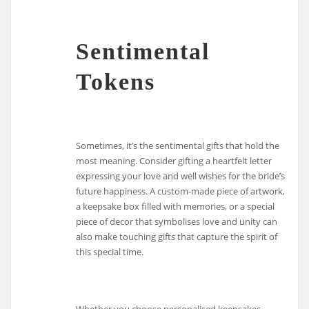
Sentimental
Tokens
Sometimes, it’s the sentimental gifts that hold the
most meaning. Consider gifting a heartfelt letter
expressing your love and well wishes for the bride’s
future happiness. A custom-made piece of artwork,
a keepsake box filled with memories, or a special
piece of decor that symbolises love and unity can
also make touching gifts that capture the spirit of
this special time.
Whether you choose personalised keepsakes,