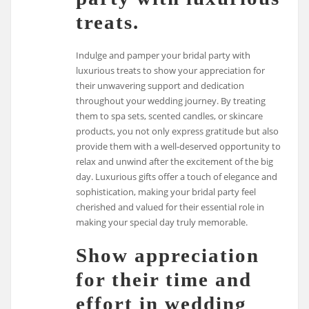
treats.
Indulge and pamper your bridal party with
luxurious treats to show your appreciation for
their unwavering support and dedication
throughout your wedding journey. By treating
them to spa sets, scented candles, or skincare
products, you not only express gratitude but also
provide them with a well-deserved opportunity to
relax and unwind after the excitement of the big
day. Luxurious gifts offer a touch of elegance and
sophistication, making your bridal party feel
cherished and valued for their essential role in
making your special day truly memorable.
Show appreciation
for their time and
effort in wedding