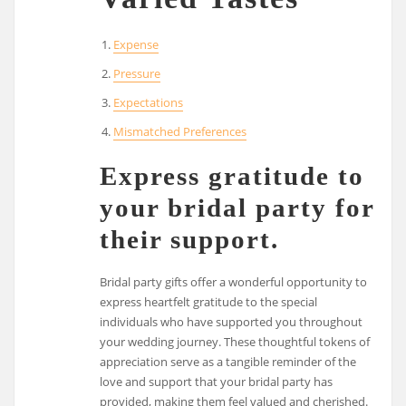
Expense
Pressure
Expectations
Mismatched Preferences
Express gratitude to
your bridal party for
their support.
Bridal party gifts offer a wonderful opportunity to
express heartfelt gratitude to the special
individuals who have supported you throughout
your wedding journey. These thoughtful tokens of
appreciation serve as a tangible reminder of the
love and support that your bridal party has
provided, making them feel valued and cherished.