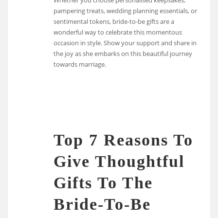
pampering treats, wedding planning essentials, or
sentimental tokens, bride-to-be gifts are a
wonderful way to celebrate this momentous
occasion in style. Show your support and share in
the joy as she embarks on this beautiful journey
towards marriage.
Top 7 Reasons To
Give Thoughtful
Gifts To The
Bride-To-Be