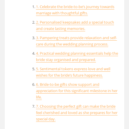
1. Celebrate the bride-to-be’s journey towards
marriage with thoughtful gifts.
2. Personalised keepsakes add a special touch
and create lasting memories.
3. Pampering treats provide relaxation and self-
care during the wedding planning process.
4. Practical wedding planning essentials help the
bride stay organised and prepared.
5. Sentimental tokens express love and well
wishes for the bride’s future happiness.
6. Bride-to-be gifts show support and
appreciation for this significant milestone in her
life.
7. Choosing the perfect gift can make the bride
feel cherished and loved as she prepares for her
special day.