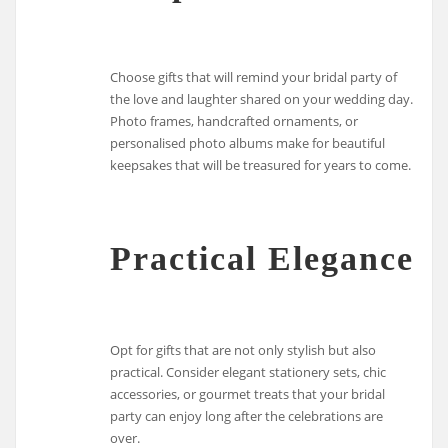
Choose gifts that will remind your bridal party of
the love and laughter shared on your wedding day.
Photo frames, handcrafted ornaments, or
personalised photo albums make for beautiful
keepsakes that will be treasured for years to come.
Practical Elegance
Opt for gifts that are not only stylish but also
practical. Consider elegant stationery sets, chic
accessories, or gourmet treats that your bridal
party can enjoy long after the celebrations are
over.