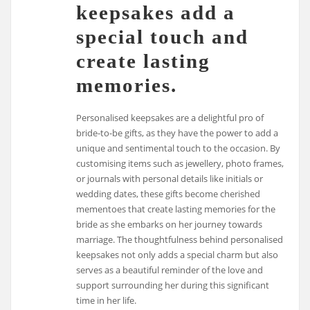
keepsakes add a
special touch and
create lasting
memories.
Personalised keepsakes are a delightful pro of
bride-to-be gifts, as they have the power to add a
unique and sentimental touch to the occasion. By
customising items such as jewellery, photo frames,
or journals with personal details like initials or
wedding dates, these gifts become cherished
mementoes that create lasting memories for the
bride as she embarks on her journey towards
marriage. The thoughtfulness behind personalised
keepsakes not only adds a special charm but also
serves as a beautiful reminder of the love and
support surrounding her during this significant
time in her life.