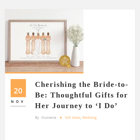
Cherishing the Bride-to-
20
Be: Thoughtful Gifts for
NOV
Her Journey to ‘I Do’
By
Oumama
Gift Ideas
,
Wedding