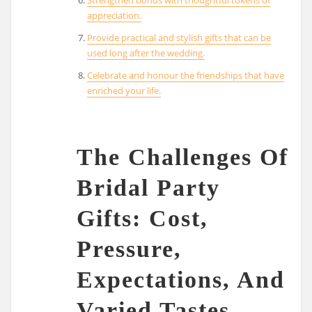
appreciation.
Provide practical and stylish gifts that can be
used long after the wedding.
Celebrate and honour the friendships that have
enriched your life.
The Challenges Of
Bridal Party
Gifts: Cost,
Pressure,
Expectations, And
Varied Tastes