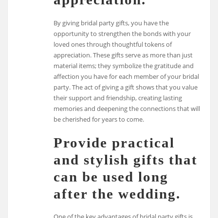
By giving bridal party gifts, you have the
opportunity to strengthen the bonds with your
loved ones through thoughtful tokens of
appreciation. These gifts serve as more than just
material items; they symbolize the gratitude and
affection you have for each member of your bridal
party. The act of giving a gift shows that you value
their support and friendship, creating lasting
memories and deepening the connections that will
be cherished for years to come.
Provide practical
and stylish gifts that
can be used long
after the wedding.
One of the key advantages of bridal party gifts is