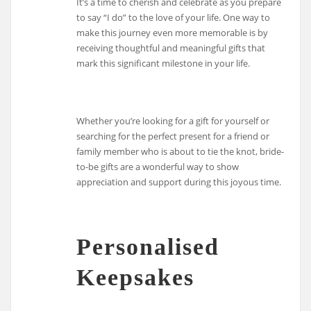
It’s a time to cherish and celebrate as you prepare
to say “I do” to the love of your life. One way to
make this journey even more memorable is by
receiving thoughtful and meaningful gifts that
mark this significant milestone in your life.
Whether you’re looking for a gift for yourself or
searching for the perfect present for a friend or
family member who is about to tie the knot, bride-
to-be gifts are a wonderful way to show
appreciation and support during this joyous time.
Personalised
Keepsakes