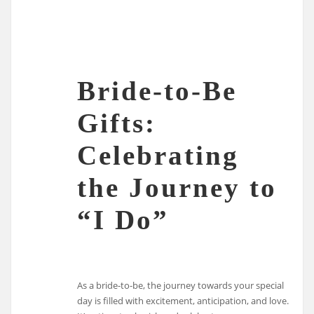
Bride-to-Be
Gifts:
Celebrating
the Journey to
“I Do”
As a bride-to-be, the journey towards your special
day is filled with excitement, anticipation, and love.