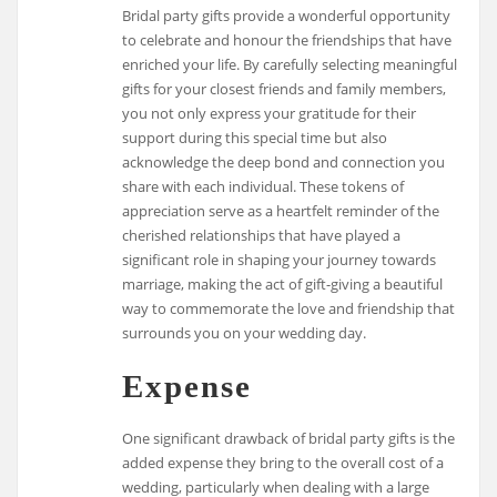
Bridal party gifts provide a wonderful opportunity
to celebrate and honour the friendships that have
enriched your life. By carefully selecting meaningful
gifts for your closest friends and family members,
you not only express your gratitude for their
support during this special time but also
acknowledge the deep bond and connection you
share with each individual. These tokens of
appreciation serve as a heartfelt reminder of the
cherished relationships that have played a
significant role in shaping your journey towards
marriage, making the act of gift-giving a beautiful
way to commemorate the love and friendship that
surrounds you on your wedding day.
Expense
One significant drawback of bridal party gifts is the
added expense they bring to the overall cost of a
wedding, particularly when dealing with a large