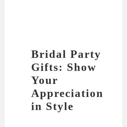
Bridal Party
Gifts: Show
Your
Appreciation
in Style