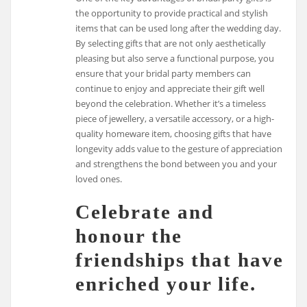
the opportunity to provide practical and stylish
items that can be used long after the wedding day.
By selecting gifts that are not only aesthetically
pleasing but also serve a functional purpose, you
ensure that your bridal party members can
continue to enjoy and appreciate their gift well
beyond the celebration. Whether it’s a timeless
piece of jewellery, a versatile accessory, or a high-
quality homeware item, choosing gifts that have
longevity adds value to the gesture of appreciation
and strengthens the bond between you and your
loved ones.
Celebrate and
honour the
friendships that have
enriched your life.