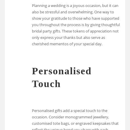
Planning a wedding is a joyous occasion, but it can
also be stressful and overwhelming. One way to
show your gratitude to those who have supported
you throughout the process is by giving thoughtful
bridal party gifts. These tokens of appreciation not
only express your thanks but also serve as
cherished mementos of your special day.
Personalised
Touch
Personalised gifts add a special touch to the
occasion. Consider monogrammed jewellery,
customised tote bags, or engraved keepsakes that
reflect the unique bond you share with each