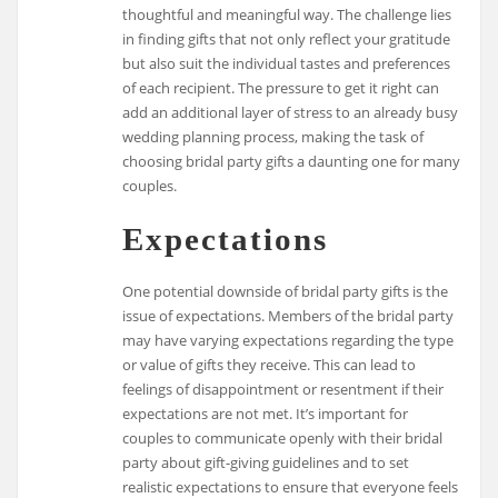
thoughtful and meaningful way. The challenge lies
in finding gifts that not only reflect your gratitude
but also suit the individual tastes and preferences
of each recipient. The pressure to get it right can
add an additional layer of stress to an already busy
wedding planning process, making the task of
choosing bridal party gifts a daunting one for many
couples.
Expectations
One potential downside of bridal party gifts is the
issue of expectations. Members of the bridal party
may have varying expectations regarding the type
or value of gifts they receive. This can lead to
feelings of disappointment or resentment if their
expectations are not met. It’s important for
couples to communicate openly with their bridal
party about gift-giving guidelines and to set
realistic expectations to ensure that everyone feels