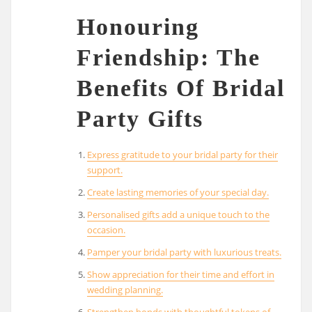
Honouring
Friendship: The
Benefits Of Bridal
Party Gifts
Express gratitude to your bridal party for their
support.
Create lasting memories of your special day.
Personalised gifts add a unique touch to the
occasion.
Pamper your bridal party with luxurious treats.
Show appreciation for their time and effort in
wedding planning.
Strengthen bonds with thoughtful tokens of