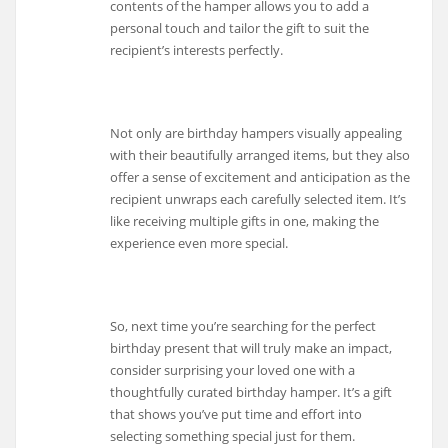
contents of the hamper allows you to add a
personal touch and tailor the gift to suit the
recipient’s interests perfectly.
Not only are birthday hampers visually appealing
with their beautifully arranged items, but they also
offer a sense of excitement and anticipation as the
recipient unwraps each carefully selected item. It’s
like receiving multiple gifts in one, making the
experience even more special.
So, next time you’re searching for the perfect
birthday present that will truly make an impact,
consider surprising your loved one with a
thoughtfully curated birthday hamper. It’s a gift
that shows you’ve put time and effort into
selecting something special just for them.