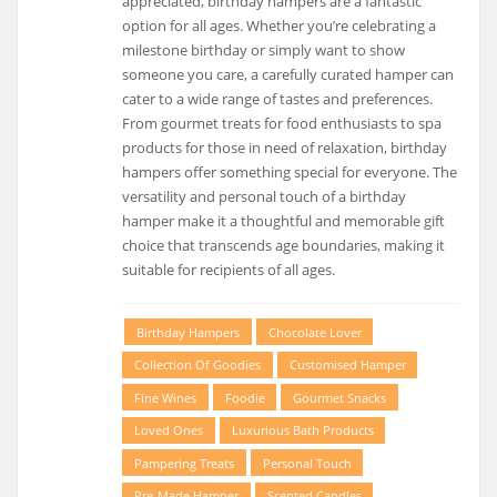
appreciated, birthday hampers are a fantastic
option for all ages. Whether you’re celebrating a
milestone birthday or simply want to show
someone you care, a carefully curated hamper can
cater to a wide range of tastes and preferences.
From gourmet treats for food enthusiasts to spa
products for those in need of relaxation, birthday
hampers offer something special for everyone. The
versatility and personal touch of a birthday
hamper make it a thoughtful and memorable gift
choice that transcends age boundaries, making it
suitable for recipients of all ages.
Birthday Hampers
Chocolate Lover
Collection Of Goodies
Customised Hamper
Fine Wines
Foodie
Gourmet Snacks
Loved Ones
Luxurious Bath Products
Pampering Treats
Personal Touch
Pre-Made Hamper
Scented Candles