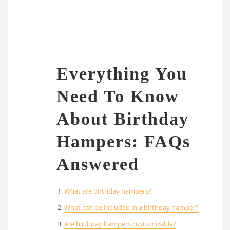
Everything You
Need To Know
About Birthday
Hampers: FAQs
Answered
What are birthday hampers?
What can be included in a birthday hamper?
Are birthday hampers customizable?