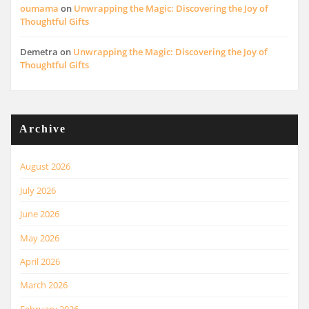
oumama
on
Unwrapping the Magic: Discovering the Joy of
Thoughtful Gifts
Demetra
on
Unwrapping the Magic: Discovering the Joy of
Thoughtful Gifts
Archive
August 2026
July 2026
June 2026
May 2026
April 2026
March 2026
February 2026