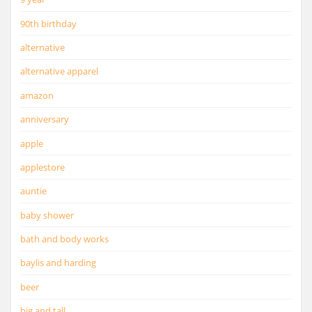
90th birthday
alternative
alternative apparel
amazon
anniversary
apple
applestore
auntie
baby shower
bath and body works
baylis and harding
beer
big and tall