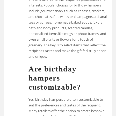
interests. Popular choices for birthday hampers
include gourmet snacks such as cheeses, crackers,
and chocolates, fine wines or champagne, artisanal
teas or coffees, homemade baked goods, luxury
bath and body products, scented candles,
personalised items like mugs or photo frames, and
even small plants or flowers for a touch of
greenery. The key is to select items that reflect the
recipient’s tastes and make the gift feel truly special
and unique.
Are birthday
hampers
customizable?
Yes, birthday hampers are often customizable to
suit the preferences and tastes of the recipient.
Many retailers offer the option to create bespoke