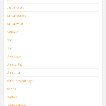
casual dress
casual outfits
casual wear
catholic
chic
child
chocolate
christening
christmas
christmas holidays
clarins
clothes
clothes shops