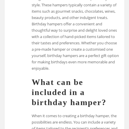
style. These hampers typically contain a variety of
items such as gourmet snacks, chocolates, wines,
beauty products, and other indulgent treats.
Birthday hampers offer a convenient and
thoughtful way to surprise and delight loved ones
with a collection of hand-picked items tailored to
their tastes and preferences. Whether you choose
a pre-made hamper or create a customised one
yourself, birthday hampers are a perfect gift option
for making birthdays even more memorable and
enjoyable.
What can be
included in a
birthday hamper?
When it comes to creating a birthday hamper, the
possibilities are endless. You can include a variety
of items tailored to the recipient’s preferences and