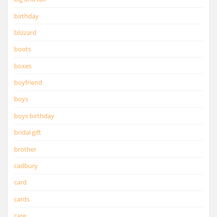
birthday
blizzard
boots
boxes
boyfriend
boys
boys birthday
bridal gift
brother
cadbury
card
cards
care