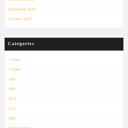
November 2023
October 2023
Categories
11 year
15 year
16th
18th
2019
21st
30th