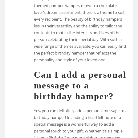
themed pamper hamper, or even a chocolate
lover’s dream assortment, there is a theme to suit
every recipient. The beauty of birthday hampers
lies in their versatility and the ability to tailor the
contents to match the interests and likes of the
person celebrating their special day. With such a
wide range of themes available, you can easily find
the perfect birthday hamper that reflects the
personality and style of your loved one.
Can I add a personal
message to a
birthday hamper?
Yes, you can definitely add a personal message to a
birthday hamper! Including a heartfelt note or a
special message is a wonderful way to add a
personal touch to your gift. Whether it’s a simple
“Happy Birthday” or a more elaborate message