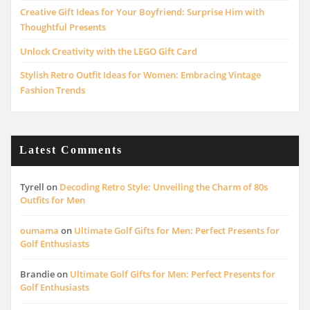
Creative Gift Ideas for Your Boyfriend: Surprise Him with
Thoughtful Presents
Unlock Creativity with the LEGO Gift Card
Stylish Retro Outfit Ideas for Women: Embracing Vintage
Fashion Trends
Latest Comments
Tyrell
on
Decoding Retro Style: Unveiling the Charm of 80s
Outfits for Men
oumama
on
Ultimate Golf Gifts for Men: Perfect Presents for
Golf Enthusiasts
Brandie
on
Ultimate Golf Gifts for Men: Perfect Presents for
Golf Enthusiasts