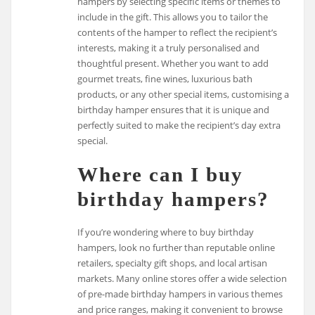
hampers by selecting specific items or themes to
include in the gift. This allows you to tailor the
contents of the hamper to reflect the recipient’s
interests, making it a truly personalised and
thoughtful present. Whether you want to add
gourmet treats, fine wines, luxurious bath
products, or any other special items, customising a
birthday hamper ensures that it is unique and
perfectly suited to make the recipient’s day extra
special.
Where can I buy
birthday hampers?
If you’re wondering where to buy birthday
hampers, look no further than reputable online
retailers, specialty gift shops, and local artisan
markets. Many online stores offer a wide selection
of pre-made birthday hampers in various themes
and price ranges, making it convenient to browse