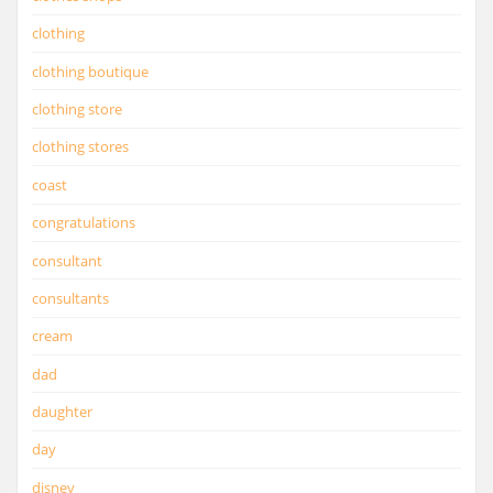
clothing
clothing boutique
clothing store
clothing stores
coast
congratulations
consultant
consultants
cream
dad
daughter
day
disney