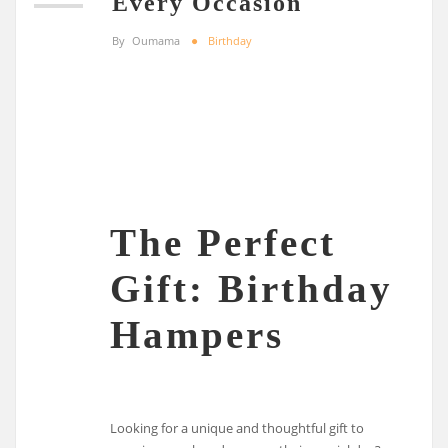
Every Occasion
By
Oumama
Birthday
The Perfect
Gift: Birthday
Hampers
Looking for a unique and thoughtful gift to