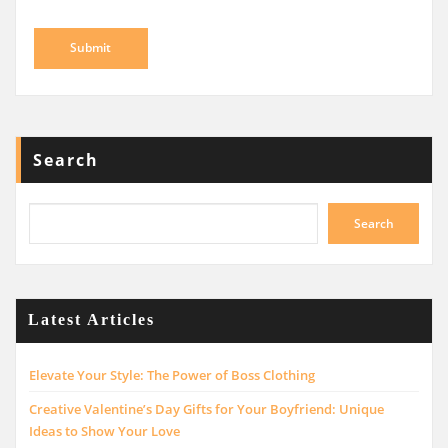
Search
Search
Latest Articles
Elevate Your Style: The Power of Boss Clothing
Creative Valentine’s Day Gifts for Your Boyfriend: Unique
Ideas to Show Your Love