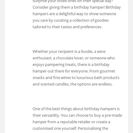
surprise your loved ones on their special day?
Consider giving them a birthday hamper! Birthday
hampers are a delightful way to show someone
you care by curating a collection of goodies
tailored to their tastes and preferences.
Whether your recipient is a foodie, a wine
enthusiast, a chocolate lover, or someone who
enjoys pampering treats, there is a birthday
hamper out there for everyone. From gourmet
snacks and fine wines to luxurious bath products
and scented candles, the options are endless.
One of the best things about birthday hampers is
their versatility. You can choose to buy a pre-made
hamper from a reputable retailer or create a
customised one yourself. Personalising the