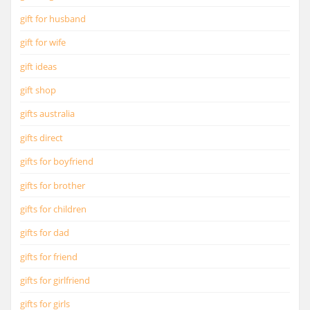
gift for husband
gift for wife
gift ideas
gift shop
gifts australia
gifts direct
gifts for boyfriend
gifts for brother
gifts for children
gifts for dad
gifts for friend
gifts for girlfriend
gifts for girls