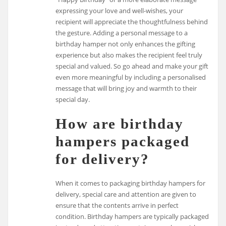
expressing your love and well-wishes, your
recipient will appreciate the thoughtfulness behind
the gesture. Adding a personal message to a
birthday hamper not only enhances the gifting
experience but also makes the recipient feel truly
special and valued. So go ahead and make your gift
even more meaningful by including a personalised
message that will bring joy and warmth to their
special day.
How are birthday
hampers packaged
for delivery?
When it comes to packaging birthday hampers for
delivery, special care and attention are given to
ensure that the contents arrive in perfect
condition. Birthday hampers are typically packaged