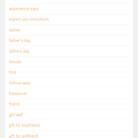
experience days
expert seo consultant
father
father's day
fathers day
female
first
formal wear
freelancer
friend
get well
gift for boyfriend
gift for girlfriend