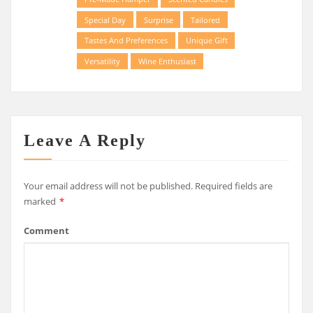
Special Day
Surprise
Tailored
Tastes And Preferences
Unique Gift
Versatility
Wine Enthusiast
Leave A Reply
Your email address will not be published.
Required fields are
marked
*
Comment