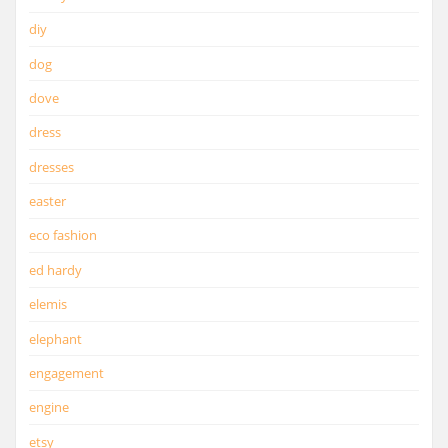
diy
dog
dove
dress
dresses
easter
eco fashion
ed hardy
elemis
elephant
engagement
engine
etsy