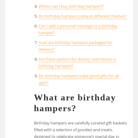
Where can I buy birthday hampers?
Do birthday hampers come in different themes?
Can I add a personal message to a birthday
hamper?
How are birthday hampers packaged for
delivery?
Are there options for dietary restrictions in
birthday hampers?
Do birthday hampers make good gifts for all
ages?
What are birthday
hampers?
Birthday hampers are carefully curated gift baskets
filled with a selection of goodies and treats,
designed to celebrate someone’s special day in