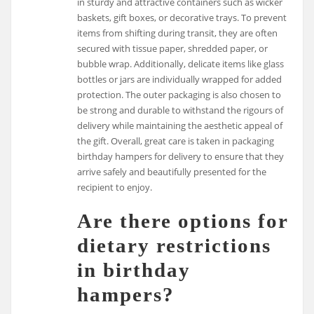
in sturdy and attractive containers such as wicker
baskets, gift boxes, or decorative trays. To prevent
items from shifting during transit, they are often
secured with tissue paper, shredded paper, or
bubble wrap. Additionally, delicate items like glass
bottles or jars are individually wrapped for added
protection. The outer packaging is also chosen to
be strong and durable to withstand the rigours of
delivery while maintaining the aesthetic appeal of
the gift. Overall, great care is taken in packaging
birthday hampers for delivery to ensure that they
arrive safely and beautifully presented for the
recipient to enjoy.
Are there options for
dietary restrictions
in birthday
hampers?