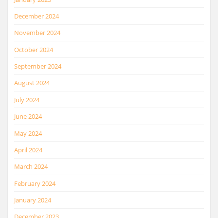
December 2024
November 2024
October 2024
September 2024
August 2024
July 2024
June 2024
May 2024
April 2024
March 2024
February 2024
January 2024
December 2023