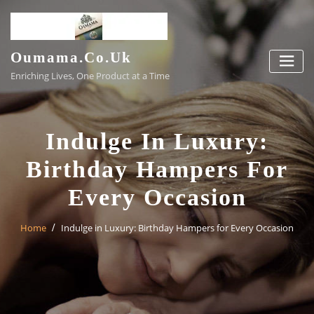
Skip
to
content
Oumama.co.uk
Enriching Lives, One Product at a Time
Indulge In Luxury:
Birthday Hampers For
Every Occasion
Home
Indulge in Luxury: Birthday Hampers for Every Occasion