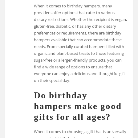
When it comes to birthday hampers, many
providers offer options that cater to various
dietary restrictions. Whether the recipient is vegan,
gluten-free, diabetic, or has any other dietary
preferences or requirements, there are birthday
hampers available that can accommodate these
needs. From specially curated hampers filled with
organic and plant-based treats to those featuring
sugar-free or allergen-friendly products, you can
find a wide range of options to ensure that
everyone can enjoy a delicious and thoughtful gift
on their special day.
Do birthday
hampers make good
gifts for all ages?
When it comes to choosing a gift that is universally