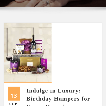
Indulge in Luxury:
13
Birthday Hampers for
SEP