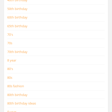
40th birthday
50th birthday
60th birthday
65th birthday
70's
70s
70th birthday
8 year
80's
80s
80s fashion
80th birthday
80th birthday ideas
9 year