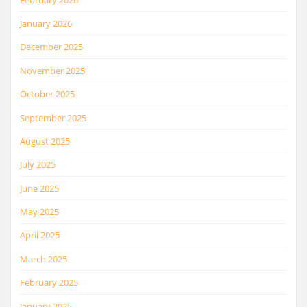
January 2026
December 2025
November 2025
October 2025
September 2025
August 2025
July 2025
June 2025
May 2025
April 2025
March 2025
February 2025
January 2025