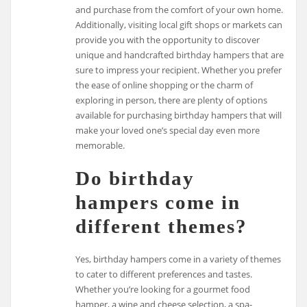
and purchase from the comfort of your own home.
Additionally, visiting local gift shops or markets can
provide you with the opportunity to discover
unique and handcrafted birthday hampers that are
sure to impress your recipient. Whether you prefer
the ease of online shopping or the charm of
exploring in person, there are plenty of options
available for purchasing birthday hampers that will
make your loved one’s special day even more
memorable.
Do birthday
hampers come in
different themes?
Yes, birthday hampers come in a variety of themes
to cater to different preferences and tastes.
Whether you’re looking for a gourmet food
hamper, a wine and cheese selection, a spa-