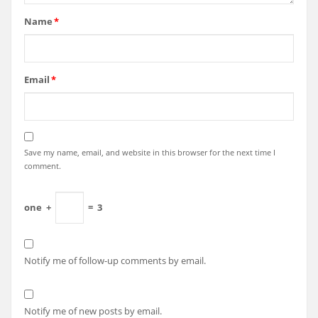
Name
*
Email
*
Save my name, email, and website in this browser for the next time I
comment.
one
+
=
3
Notify me of follow-up comments by email.
Notify me of new posts by email.