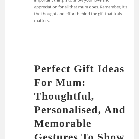
appreciation for all that mum does. Remember, it’s
the thought and effort behind the gift that truly
matters.
Perfect Gift Ideas
For Mum:
Thoughtful,
Personalised, And
Memorable
Gestures To Show