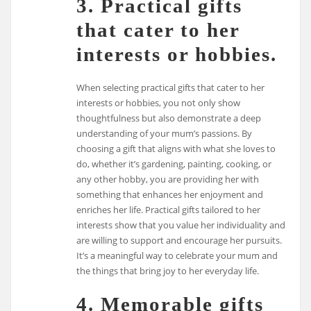
3. Practical gifts
that cater to her
interests or hobbies.
When selecting practical gifts that cater to her
interests or hobbies, you not only show
thoughtfulness but also demonstrate a deep
understanding of your mum’s passions. By
choosing a gift that aligns with what she loves to
do, whether it’s gardening, painting, cooking, or
any other hobby, you are providing her with
something that enhances her enjoyment and
enriches her life. Practical gifts tailored to her
interests show that you value her individuality and
are willing to support and encourage her pursuits.
It’s a meaningful way to celebrate your mum and
the things that bring joy to her everyday life.
4. Memorable gifts