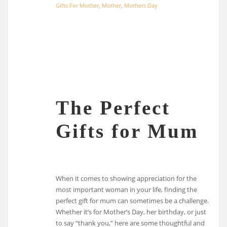
Gifts For Mother
,
Mother
,
Mothers Day
The Perfect
Gifts for Mum
When it comes to showing appreciation for the
most important woman in your life, finding the
perfect gift for mum can sometimes be a challenge.
Whether it’s for Mother’s Day, her birthday, or just
to say “thank you,” here are some thoughtful and