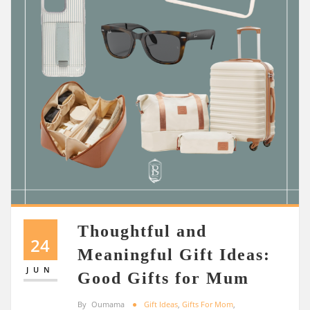
Thoughtful and
24
Meaningful Gift Ideas:
JUN
Good Gifts for Mum
By
Oumama
Gift Ideas
,
Gifts For Mom
,