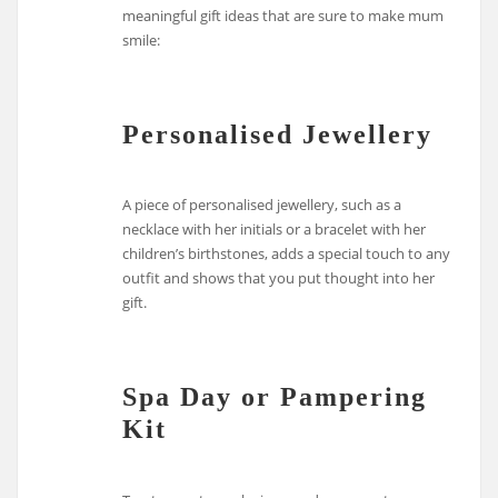
meaningful gift ideas that are sure to make mum
smile:
Personalised Jewellery
A piece of personalised jewellery, such as a
necklace with her initials or a bracelet with her
children’s birthstones, adds a special touch to any
outfit and shows that you put thought into her
gift.
Spa Day or Pampering
Kit