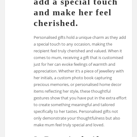
add a special touch
and make her feel
cherished.
Personalised gifts hold a unique charm as they add
a special touch to any occasion, making the
recipient feel truly cherished and valued. When it
comes to mum, receiving a gift that is customised
just for her can evoke feelings of warmth and
appreciation. Whether it’s a piece of jewellery with
her initials, a custom photo book capturing
precious memories, or personalised home decor
items reflecting her style, these thoughtful
gestures show that you have put in the extra effort
to create something meaningful and tailored
specifically to her tastes. Personalised gifts not
only demonstrate your thoughtfulness but also
make mum feel truly special and loved.