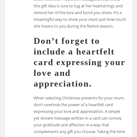
this gift idea is sure to tug at her heartstrings and
remind her of the love and bond you share. It’s a
meaningful way to show your mum just how much
she means to you during the festive season.
Don’t forget to
include a heartfelt
card expressing your
love and
appreciation.
When selecting Christmas presents for your mum,
don’t overlook the power of a heartfelt card
expressing your love and appreciation. A simple
yet sincere message written in a card can convey
your gratitude and affection in a way that
complements any gift you choose. Taking the time