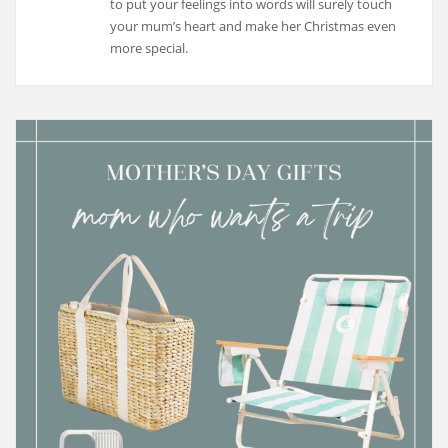
to put your feelings into words will surely touch
your mum’s heart and make her Christmas even
more special.