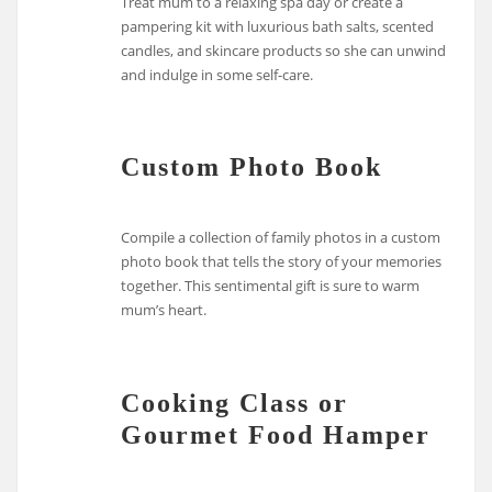
Treat mum to a relaxing spa day or create a
pampering kit with luxurious bath salts, scented
candles, and skincare products so she can unwind
and indulge in some self-care.
Custom Photo Book
Compile a collection of family photos in a custom
photo book that tells the story of your memories
together. This sentimental gift is sure to warm
mum’s heart.
Cooking Class or
Gourmet Food Hamper