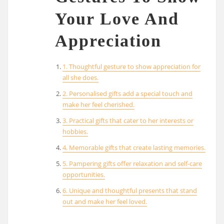
Your Love And
Appreciation
1. Thoughtful gesture to show appreciation for
all she does.
2. Personalised gifts add a special touch and
make her feel cherished.
3. Practical gifts that cater to her interests or
hobbies.
4. Memorable gifts that create lasting memories.
5. Pampering gifts offer relaxation and self-care
opportunities.
6. Unique and thoughtful presents that stand
out and make her feel loved.