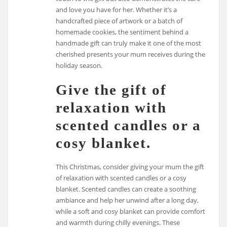
and love you have for her. Whether it’s a
handcrafted piece of artwork or a batch of
homemade cookies, the sentiment behind a
handmade gift can truly make it one of the most
cherished presents your mum receives during the
holiday season.
Give the gift of
relaxation with
scented candles or a
cosy blanket.
This Christmas, consider giving your mum the gift
of relaxation with scented candles or a cosy
blanket. Scented candles can create a soothing
ambiance and help her unwind after a long day,
while a soft and cosy blanket can provide comfort
and warmth during chilly evenings. These