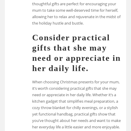
thoughtful gifts are perfect for encouraging your
mum to take some well-deserved time for herself,
allowing her to relax and rejuvenate in the midst of
the holiday hustle and bustle.
Consider practical
gifts that she may
need or appreciate in
her daily life.
When choosing Christmas presents for your mum,
it’s worth considering practical gifts that she may
need or appreciate in her daily life. Whether it’s a
kitchen gadget that simplifies meal preparation, a
cozy throw blanket for chilly evenings, or a stylish
yet functional handbag, practical gifts show that
you’ve thought about her needs and want to make
her everyday life a little easier and more enjoyable.