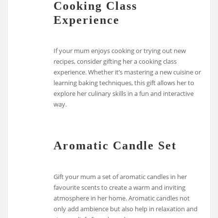
Cooking Class
Experience
If your mum enjoys cooking or trying out new
recipes, consider gifting her a cooking class
experience. Whether it’s mastering a new cuisine or
learning baking techniques, this gift allows her to
explore her culinary skills in a fun and interactive
way.
Aromatic Candle Set
Gift your mum a set of aromatic candles in her
favourite scents to create a warm and inviting
atmosphere in her home. Aromatic candles not
only add ambience but also help in relaxation and