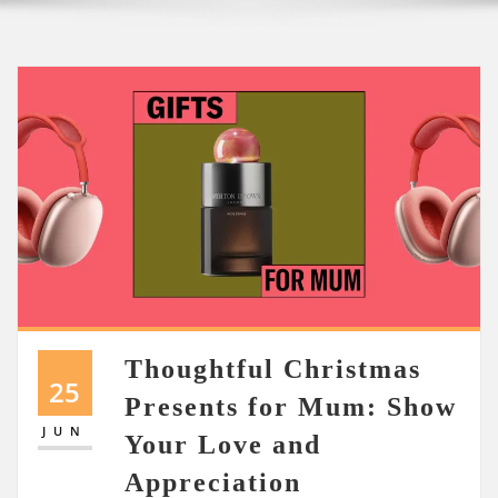
Thoughtful Christmas
25
Presents for Mum: Show
JUN
Your Love and
Appreciation