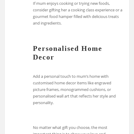
If mum enjoys cooking or trying new foods,
consider gifting her a cooking class experience or a
gourmet food hamper filled with delicious treats
and ingredients.
Personalised Home
Decor
Add a personal touch to mum’s home with
customised home decor items like engraved
picture frames, monogrammed cushions, or
personalised wall art that reflects her style and
personality.
No matter what gift you choose, the most
important thing is to show your love and