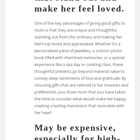
make her feel loved.
One of the key advantages of giving good gifts to
mum is that they are unique and thoughtful,
standing out from the ordinary and making her
feel truly loved and appreciated. Whether it’s a
personalised piece of jewellery, a custom photo
book filled with cherished memories, or a special
experience like a spa day or cooking class, these
thoughtful presents go beyond material value to
convey deep sentiments of love and gratitude. By
choosing gifts that are tailored to her interests and
preferences, you show mum that you have taken
the time to consider what would make her happy,
creating a lasting impression that resonates with
her heart.
May be expensive,
especially for high-