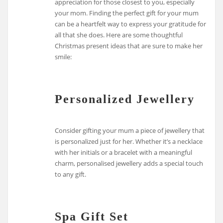
appreciation for those closest to you, especially
your mom. Finding the perfect gift for your mum
can be a heartfelt way to express your gratitude for
all that she does. Here are some thoughtful
Christmas present ideas that are sure to make her
smile:
Personalized Jewellery
Consider gifting your mum a piece of jewellery that
is personalized just for her. Whether it’s a necklace
with her initials or a bracelet with a meaningful
charm, personalised jewellery adds a special touch
to any gift.
Spa Gift Set