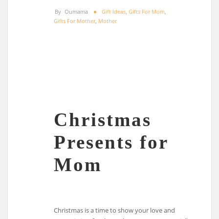
By
Oumama
Gift Ideas
,
Gifts For Mom
,
Gifts For Mother
,
Mother
Christmas
Presents for
Mom
Christmas is a time to show your love and