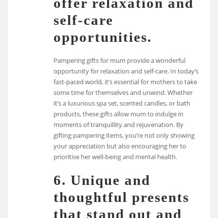
offer relaxation and
self-care
opportunities.
Pampering gifts for mum provide a wonderful
opportunity for relaxation and self-care. In today’s
fast-paced world, it’s essential for mothers to take
some time for themselves and unwind. Whether
it’s a luxurious spa set, scented candles, or bath
products, these gifts allow mum to indulge in
moments of tranquillity and rejuvenation. By
gifting pampering items, you’re not only showing
your appreciation but also encouraging her to
prioritise her well-being and mental health.
6. Unique and
thoughtful presents
that stand out and