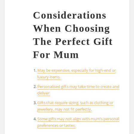
Considerations
When Choosing
The Perfect Gift
For Mum
May be expensive, especially for high-end or
luxury items.
Personalised gifts may take time to create and
deliver.
Gifts that require sizing, such as clothing or
jewellery, may not fit perfectly.
Some gifts may not align with mum’s personal
preferences or tastes.