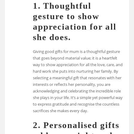
1. Thoughtful
gesture to show
appreciation for all
she does.
Giving good gifts for mum is a thoughtful gesture
that goes beyond material value; it is a heartfelt
way to show appreciation for all the love, care, and
hard work she puts into nurturing her family. By
selecting a meaningful gift that resonates with her
interests or reflects her personality, you are
acknowledging and celebrating the incredible role
she plays in your life. It’s a simple yet powerful way
to express gratitude and recognise the countless
sacrifices she makes every day.
2. Personalised gifts