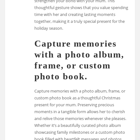
strengthen your bond with your mum. This
thoughtful gesture shows that you value spending
time with her and creating lasting moments
together, making it a truly special present for the
holiday season.
Capture memories
with a photo album,
frame, or custom
photo book.
Capture memories with a photo album, frame, or
custom photo book as a thoughtful Christmas
present for your mum. Preserving precious
moments in a tangible form allows her to cherish
and relive those memories whenever she pleases.
Whether it’s a beautifully curated photo album
showcasing family milestones or a custom photo
book filled with heartfelt messages and photos,