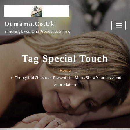
Skip
to
content
Oumama.co.uk
Enriching Lives, One Product at a Time
Tag Special Touch
Home
Thoughtful Christmas Presents for Mum: Show Your Love and
Appreciation