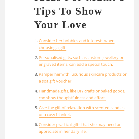
Tips To Show
Your Love
Consider her hobbies and interests when
choosing a gift.
Personalised gifts, such as custom jewellery or
engraved items, can add a special touch.
Pamper her with luxurious skincare products or
a spa gift voucher.
Handmade gifts, like DIY crafts or baked goods,
can show thoughtfulness and effort.
Give the gift of relaxation with scented candles
or a cosy blanket.
Consider practical gifts that she may need or
appreciate in her daily life.