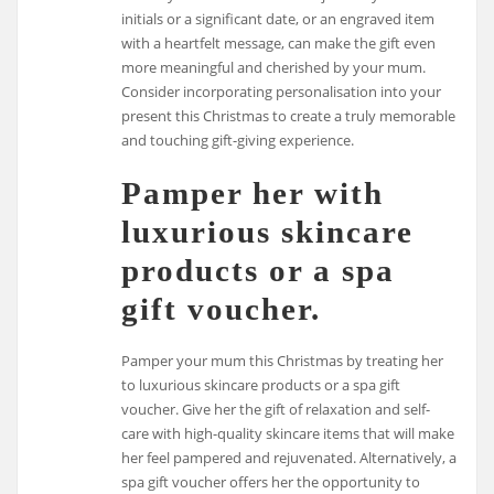
initials or a significant date, or an engraved item
with a heartfelt message, can make the gift even
more meaningful and cherished by your mum.
Consider incorporating personalisation into your
present this Christmas to create a truly memorable
and touching gift-giving experience.
Pamper her with
luxurious skincare
products or a spa
gift voucher.
Pamper your mum this Christmas by treating her
to luxurious skincare products or a spa gift
voucher. Give her the gift of relaxation and self-
care with high-quality skincare items that will make
her feel pampered and rejuvenated. Alternatively, a
spa gift voucher offers her the opportunity to