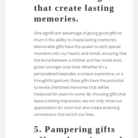
that create lasting
memories.
One significant advantage of giving good gifts to
mum is the ability to create lasting memories.
Memorable gifts have the power to etch special
moments into our hearts and minds, ensuring that
the bond between a mother and her loved ones
grows stronger over time. Whether it’s a
personalised keepsake, a unique experience, or a
thoughtful gesture, these gifts have the potential
to evoke cherished memories that will be
treasured for years to come. By choosing gifts that
leave a lasting impression, we not only show our
appreciation for mum but also create enduring
connections that enrich our lives.
5. Pampering gifts