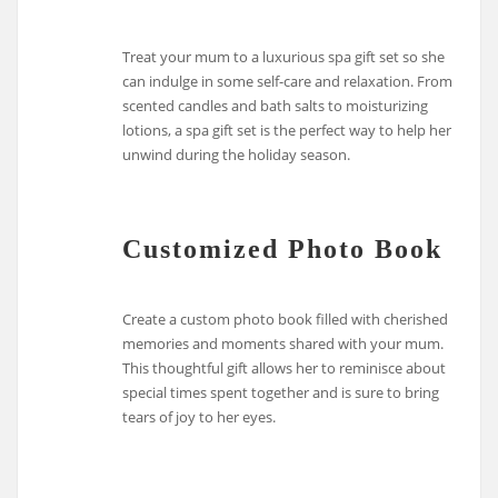
Treat your mum to a luxurious spa gift set so she
can indulge in some self-care and relaxation. From
scented candles and bath salts to moisturizing
lotions, a spa gift set is the perfect way to help her
unwind during the holiday season.
Customized Photo Book
Create a custom photo book filled with cherished
memories and moments shared with your mum.
This thoughtful gift allows her to reminisce about
special times spent together and is sure to bring
tears of joy to her eyes.