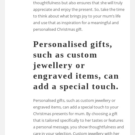
thoughtfulness but also ensures that she will truly
appreciate and enjoy the present. So, take the time
to think about what brings joy to your mum’s life
and use that as inspiration for a meaningful and
personalised Christmas gift.
Personalised gifts,
such as custom
jewellery or
engraved items, can
add a special touch.
Personalised gifts, such as custom jewellery or
engraved items, can add a special touch to your
Christmas presents for mum. By choosing a gift
that is tailored specifically to her tastes or features
a personal message, you show thoughtfulness and
care in your selection. Custom jewellery with her