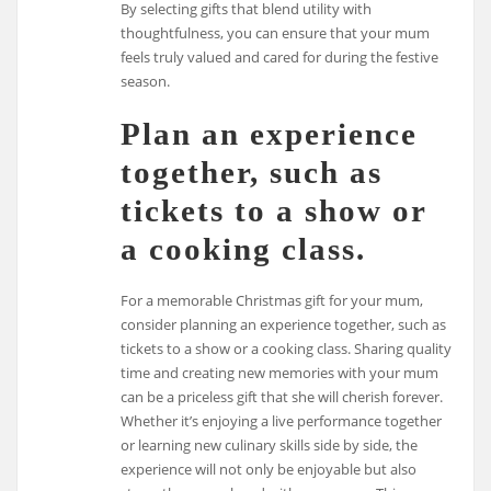
By selecting gifts that blend utility with
thoughtfulness, you can ensure that your mum
feels truly valued and cared for during the festive
season.
Plan an experience
together, such as
tickets to a show or
a cooking class.
For a memorable Christmas gift for your mum,
consider planning an experience together, such as
tickets to a show or a cooking class. Sharing quality
time and creating new memories with your mum
can be a priceless gift that she will cherish forever.
Whether it’s enjoying a live performance together
or learning new culinary skills side by side, the
experience will not only be enjoyable but also