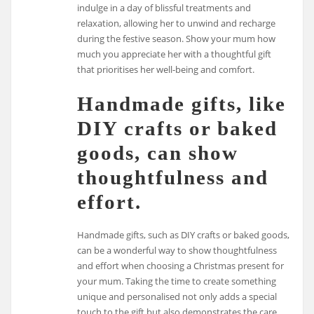
indulge in a day of blissful treatments and
relaxation, allowing her to unwind and recharge
during the festive season. Show your mum how
much you appreciate her with a thoughtful gift
that prioritises her well-being and comfort.
Handmade gifts, like
DIY crafts or baked
goods, can show
thoughtfulness and
effort.
Handmade gifts, such as DIY crafts or baked goods,
can be a wonderful way to show thoughtfulness
and effort when choosing a Christmas present for
your mum. Taking the time to create something
unique and personalised not only adds a special
touch to the gift but also demonstrates the care