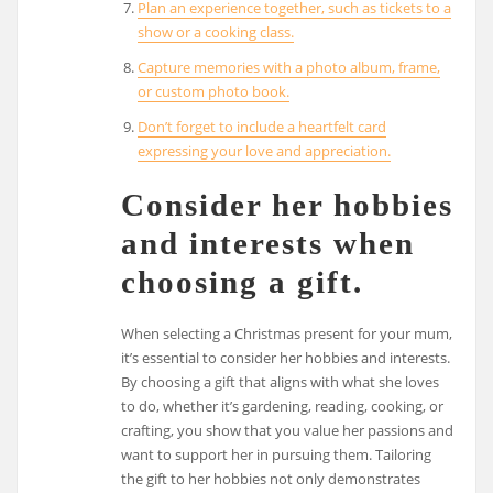
Plan an experience together, such as tickets to a
show or a cooking class.
Capture memories with a photo album, frame,
or custom photo book.
Don’t forget to include a heartfelt card
expressing your love and appreciation.
Consider her hobbies
and interests when
choosing a gift.
When selecting a Christmas present for your mum,
it’s essential to consider her hobbies and interests.
By choosing a gift that aligns with what she loves
to do, whether it’s gardening, reading, cooking, or
crafting, you show that you value her passions and
want to support her in pursuing them. Tailoring
the gift to her hobbies not only demonstrates