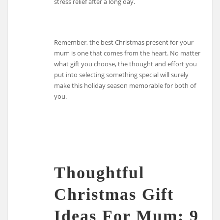
stress relief after a long day.
Remember, the best Christmas present for your
mum is one that comes from the heart. No matter
what gift you choose, the thought and effort you
put into selecting something special will surely
make this holiday season memorable for both of
you.
Thoughtful
Christmas Gift
Ideas For Mum: 9