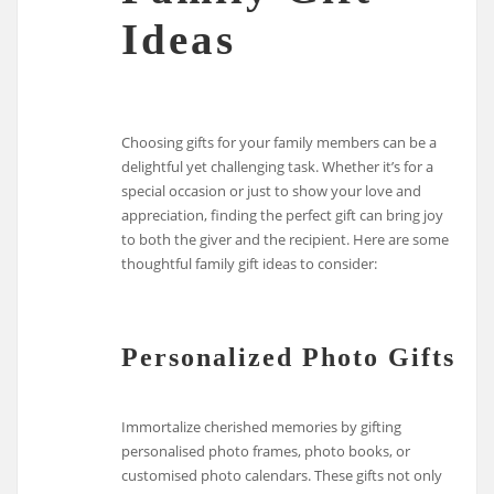
Ideas
Choosing gifts for your family members can be a
delightful yet challenging task. Whether it’s for a
special occasion or just to show your love and
appreciation, finding the perfect gift can bring joy
to both the giver and the recipient. Here are some
thoughtful family gift ideas to consider:
Personalized Photo Gifts
Immortalize cherished memories by gifting
personalised photo frames, photo books, or
customised photo calendars. These gifts not only