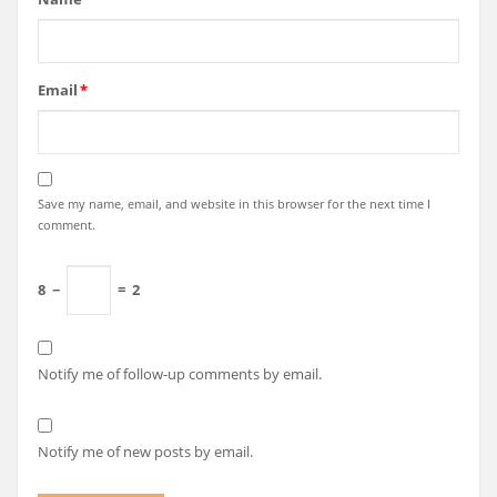
Email
*
Save my name, email, and website in this browser for the next time I
comment.
8
−
=
2
Notify me of follow-up comments by email.
Notify me of new posts by email.