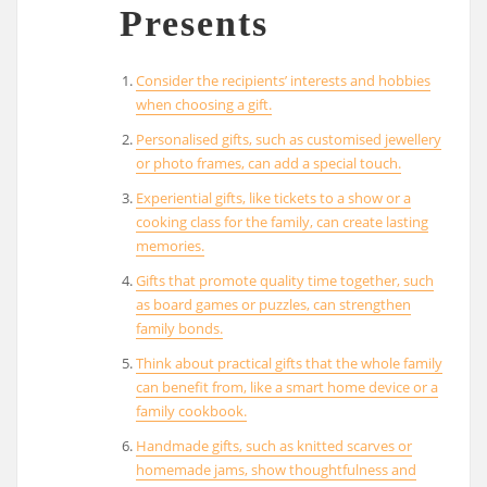
Presents
Consider the recipients’ interests and hobbies
when choosing a gift.
Personalised gifts, such as customised jewellery
or photo frames, can add a special touch.
Experiential gifts, like tickets to a show or a
cooking class for the family, can create lasting
memories.
Gifts that promote quality time together, such
as board games or puzzles, can strengthen
family bonds.
Think about practical gifts that the whole family
can benefit from, like a smart home device or a
family cookbook.
Handmade gifts, such as knitted scarves or
homemade jams, show thoughtfulness and