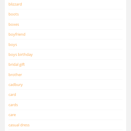
blizzard
boots
boxes
boyfriend
boys
boys birthday
bridal gift
brother
cadbury
card
cards
care
casual dress