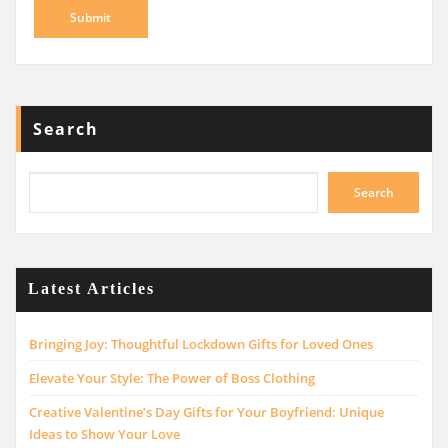
Search
Search
Latest Articles
Bringing Joy: Thoughtful Lockdown Gifts for Loved Ones
Elevate Your Style: The Power of Boss Clothing
Creative Valentine’s Day Gifts for Your Boyfriend: Unique
Ideas to Show Your Love