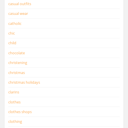
casual outfits
casual wear
catholic
chic
child
chocolate
christening
christmas
christmas holidays
clarins
clothes
clothes shops
clothing