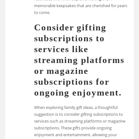
memorable keepsakes that are cherished for years
to come.
Consider gifting
subscriptions to
services like
streaming platforms
or magazine
subscriptions for
ongoing enjoyment.
When exploring family gift ideas, a thoughtful
suggestion is to consider gifting subscriptions to
services such as streaming platforms or magazine
subscriptions. These gifts provide ongoing
enjoyment and entertainment, allowing your