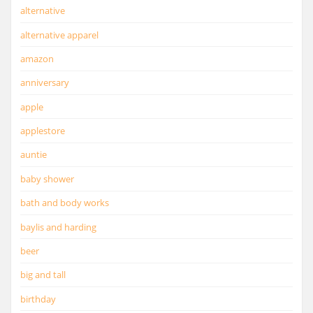
alternative
alternative apparel
amazon
anniversary
apple
applestore
auntie
baby shower
bath and body works
baylis and harding
beer
big and tall
birthday