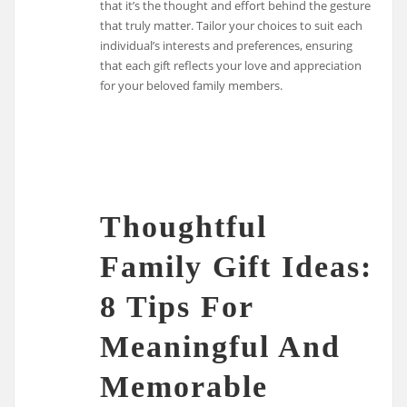
that it’s the thought and effort behind the gesture
that truly matter. Tailor your choices to suit each
individual’s interests and preferences, ensuring
that each gift reflects your love and appreciation
for your beloved family members.
Thoughtful
Family Gift Ideas:
8 Tips For
Meaningful And
Memorable