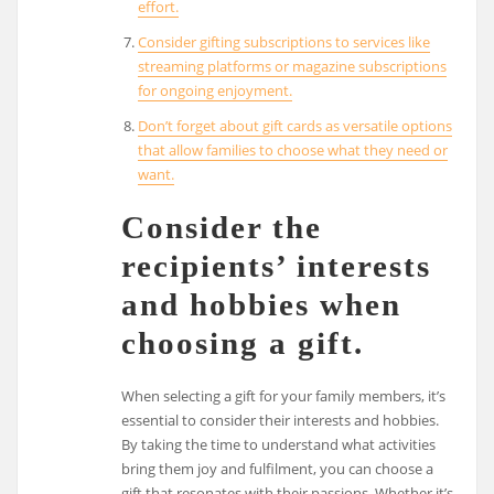
effort.
Consider gifting subscriptions to services like
streaming platforms or magazine subscriptions
for ongoing enjoyment.
Don’t forget about gift cards as versatile options
that allow families to choose what they need or
want.
Consider the
recipients’ interests
and hobbies when
choosing a gift.
When selecting a gift for your family members, it’s
essential to consider their interests and hobbies.
By taking the time to understand what activities
bring them joy and fulfilment, you can choose a
gift that resonates with their passions. Whether it’s