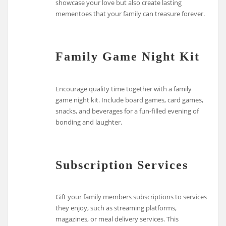
showcase your love but also create lasting
mementoes that your family can treasure forever.
Family Game Night Kit
Encourage quality time together with a family
game night kit. Include board games, card games,
snacks, and beverages for a fun-filled evening of
bonding and laughter.
Subscription Services
Gift your family members subscriptions to services
they enjoy, such as streaming platforms,
magazines, or meal delivery services. This