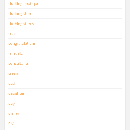
clothing boutique
clothing store
clothing stores
coast
congratulations
consultant
consultants
cream
dad
daughter
day
disney
diy