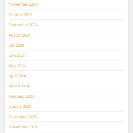
November 2024
October 2024
September 2024
August 2024
July 2024
June 2024
May 2024
April 2024
March 2024
February 2024
January 2024
December 2023
November 2023