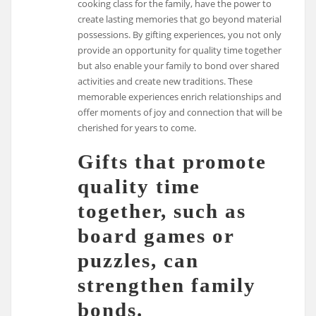
cooking class for the family, have the power to
create lasting memories that go beyond material
possessions. By gifting experiences, you not only
provide an opportunity for quality time together
but also enable your family to bond over shared
activities and create new traditions. These
memorable experiences enrich relationships and
offer moments of joy and connection that will be
cherished for years to come.
Gifts that promote
quality time
together, such as
board games or
puzzles, can
strengthen family
bonds.