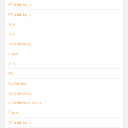
60th birthday
65th birthday
70's
70s
70th birthday
8 year
80's
80s
80s fashion
80th birthday
80th birthday ideas
9 year
90th birthday