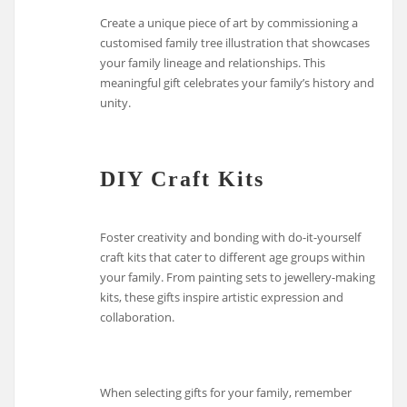
Create a unique piece of art by commissioning a
customised family tree illustration that showcases
your family lineage and relationships. This
meaningful gift celebrates your family’s history and
unity.
DIY Craft Kits
Foster creativity and bonding with do-it-yourself
craft kits that cater to different age groups within
your family. From painting sets to jewellery-making
kits, these gifts inspire artistic expression and
collaboration.
When selecting gifts for your family, remember