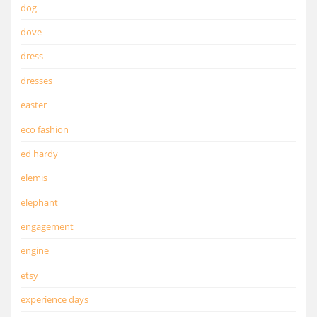
dog
dove
dress
dresses
easter
eco fashion
ed hardy
elemis
elephant
engagement
engine
etsy
experience days