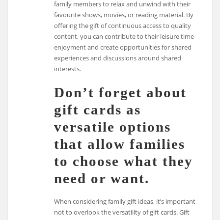
family members to relax and unwind with their
favourite shows, movies, or reading material. By
offering the gift of continuous access to quality
content, you can contribute to their leisure time
enjoyment and create opportunities for shared
experiences and discussions around shared
interests.
Don’t forget about
gift cards as
versatile options
that allow families
to choose what they
need or want.
When considering family gift ideas, it’s important
not to overlook the versatility of gift cards. Gift