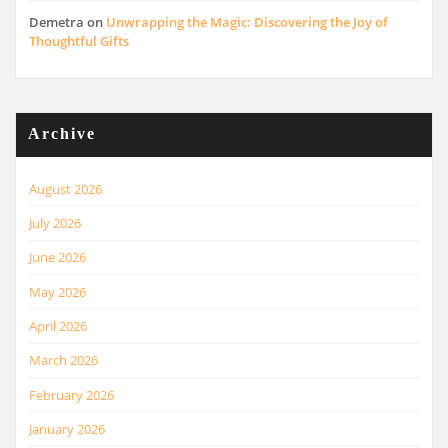
Demetra
on
Unwrapping the Magic: Discovering the Joy of
Thoughtful Gifts
Archive
August 2026
July 2026
June 2026
May 2026
April 2026
March 2026
February 2026
January 2026