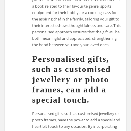
a book related to their favourite genre, sports
equipment for their hobby, or a cooking class for
the aspiring chef in the family, tailoring your gift to
their interests shows thoughtfulness and care. This
personalised approach ensures that the gift will be
both meaningful and appreciated, strengthening
the bond between you and your loved ones.
Personalised gifts,
such as customised
jewellery or photo
frames, can add a
special touch.
Personalised gifts, such as customised jewellery or
photo frames, have the power to add a special and
heartfelt touch to any occasion. By incorporating