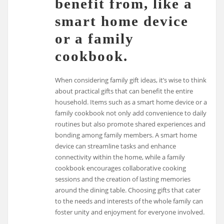
benefit from, like a
smart home device
or a family
cookbook.
When considering family gift ideas, it’s wise to think
about practical gifts that can benefit the entire
household. Items such as a smart home device or a
family cookbook not only add convenience to daily
routines but also promote shared experiences and
bonding among family members. A smart home
device can streamline tasks and enhance
connectivity within the home, while a family
cookbook encourages collaborative cooking
sessions and the creation of lasting memories
around the dining table. Choosing gifts that cater
to the needs and interests of the whole family can
foster unity and enjoyment for everyone involved.