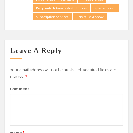
Recipients' Interests And Hobbies
Special Touch
Subscription Services
Tickets To A Show
Leave A Reply
Your email address will not be published.
Required fields are
marked
*
Comment
Name
*