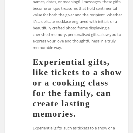
names, dates, or meaningful messages, these gifts
become unique treasures that hold sentimental
value for both the giver and the recipient. Whether
it’s a delicate necklace engraved with initials or a
beautifully crafted photo frame displaying a
cherished memory, personalised gifts allow you to
express your love and thoughtfulness in a truly
memorable way.
Experiential gifts,
like tickets to a show
or a cooking class
for the family, can
create lasting
memories.
Experiential gifts, such as tickets to a show or a