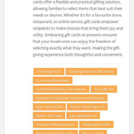
cards offer a flexible and practical gifting solution,
allowing families to select items that best suit their
needs or desires. Whether it’s for a favourite store,
restaurant, or online service, gift cards empower
recipients to make choices that bring them joy and
utility. Embracing gift cards as presents ensures
that your loved ones can enjoy the freedom of
selecting exactly what they want, making the gift-
giving experience both thoughtful and convenient.
Choosing A Gift
Cooking Class For The Family
Customised Jewellery
Customized Family Tree Artwork
Diy Craft Kits
Essential To Consider Interests And Hobbies
Experiential Gifts
Family Game Night Kit
Family Gift Ideas
Lasting Memories
Outdoor Adventure Gear
Personalised Gifts
Personalized Photo Gifts
Photo Frames