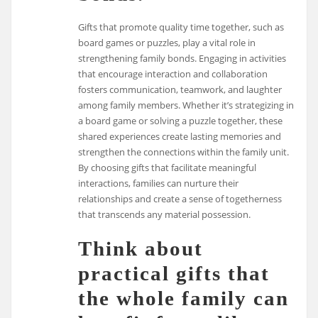
Gifts that promote quality time together, such as
board games or puzzles, play a vital role in
strengthening family bonds. Engaging in activities
that encourage interaction and collaboration
fosters communication, teamwork, and laughter
among family members. Whether it’s strategizing in
a board game or solving a puzzle together, these
shared experiences create lasting memories and
strengthen the connections within the family unit.
By choosing gifts that facilitate meaningful
interactions, families can nurture their
relationships and create a sense of togetherness
that transcends any material possession.
Think about
practical gifts that
the whole family can