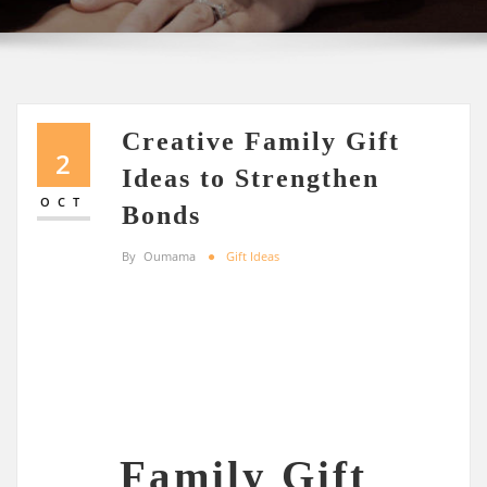
Creative Family Gift
2
Ideas to Strengthen
OCT
Bonds
By
Oumama
Gift Ideas
Family Gift