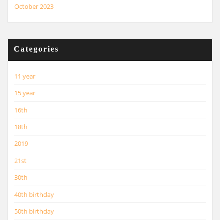
October 2023
Categories
11 year
15 year
16th
18th
2019
21st
30th
40th birthday
50th birthday