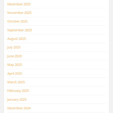
December 2025
November 2025
October 2025
September 2025
August 2025
July 2025
June 2025
May 2025
April 2025
March 2025
February 2025
January 2025
December 2024