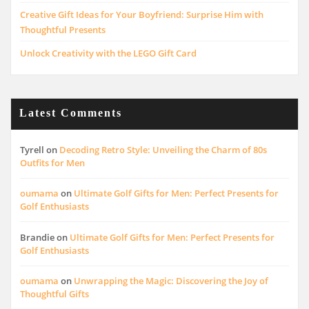
Creative Gift Ideas for Your Boyfriend: Surprise Him with
Thoughtful Presents
Unlock Creativity with the LEGO Gift Card
Latest Comments
Tyrell
on
Decoding Retro Style: Unveiling the Charm of 80s
Outfits for Men
oumama
on
Ultimate Golf Gifts for Men: Perfect Presents for
Golf Enthusiasts
Brandie
on
Ultimate Golf Gifts for Men: Perfect Presents for
Golf Enthusiasts
oumama
on
Unwrapping the Magic: Discovering the Joy of
Thoughtful Gifts