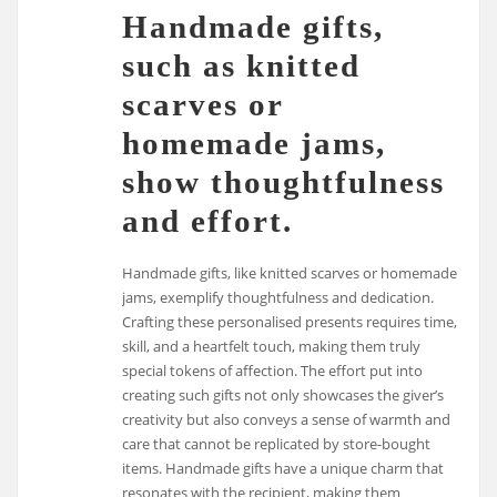
Handmade gifts,
such as knitted
scarves or
homemade jams,
show thoughtfulness
and effort.
Handmade gifts, like knitted scarves or homemade
jams, exemplify thoughtfulness and dedication.
Crafting these personalised presents requires time,
skill, and a heartfelt touch, making them truly
special tokens of affection. The effort put into
creating such gifts not only showcases the giver’s
creativity but also conveys a sense of warmth and
care that cannot be replicated by store-bought
items. Handmade gifts have a unique charm that
resonates with the recipient, making them