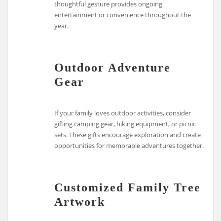
thoughtful gesture provides ongoing
entertainment or convenience throughout the
year.
Outdoor Adventure
Gear
If your family loves outdoor activities, consider
gifting camping gear, hiking equipment, or picnic
sets. These gifts encourage exploration and create
opportunities for memorable adventures together.
Customized Family Tree
Artwork