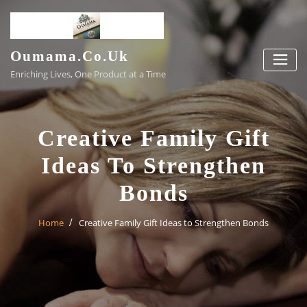
Skip
to
content
Oumama.co.uk
Enriching Lives, One Product at a Time
Creative Family Gift
Ideas To Strengthen
Bonds
Home
Creative Family Gift Ideas to Strengthen Bonds