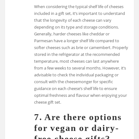
When considering the typical shelf life of cheeses
included in a gift set, it’s important to understand
that the longevity of each cheese can vary
depending on its type and storage conditions.
Generally, harder cheeses like cheddar or
Parmesan have a longer shelf life compared to
softer cheeses such as brie or camembert. Properly
stored in the refrigerator at the recommended
temperature, most cheeses can last anywhere
from a few weeks to several months. However, it’s
advisable to check the individual packaging or
consult with the cheesemonger for specific
guidance on each cheese’s shelf life to ensure
optimal freshness and flavour when enjoying your
cheese gift set.
7. Are there options
for vegan or dairy-
free cheese gifts?