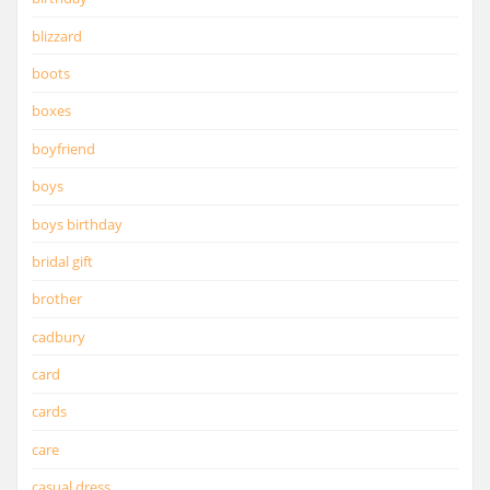
blizzard
boots
boxes
boyfriend
boys
boys birthday
bridal gift
brother
cadbury
card
cards
care
casual dress