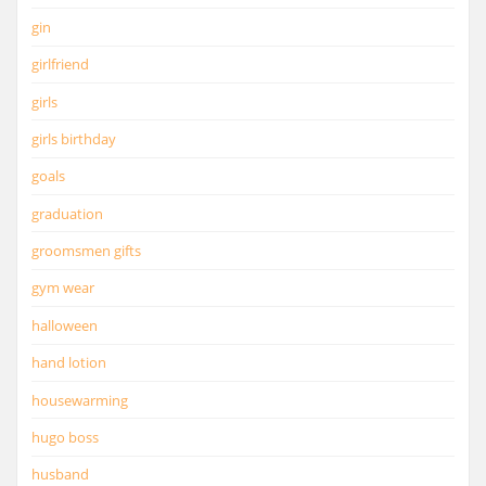
gin
girlfriend
girls
girls birthday
goals
graduation
groomsmen gifts
gym wear
halloween
hand lotion
housewarming
hugo boss
husband