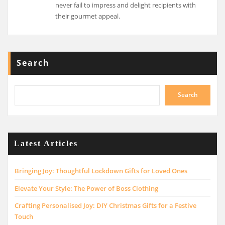
never fail to impress and delight recipients with
their gourmet appeal.
Search
Search
Latest Articles
Bringing Joy: Thoughtful Lockdown Gifts for Loved Ones
Elevate Your Style: The Power of Boss Clothing
Crafting Personalised Joy: DIY Christmas Gifts for a Festive
Touch