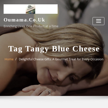
Skip
to
content
Oumama.co.uk
Enriching Lives, One Product at a Time
Tag Tangy Blue Cheese
Home
Delightful Cheese Gifts: A Gourmet Treat for Every Occasion