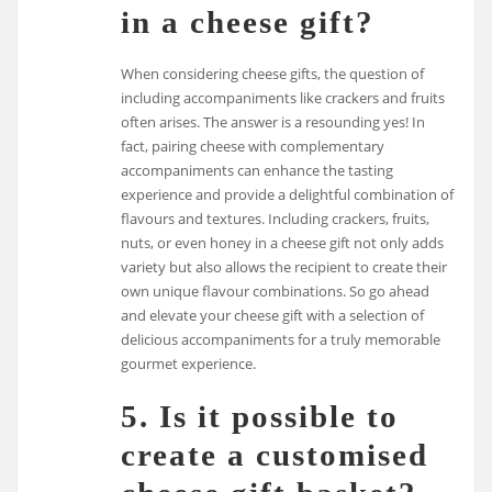
in a cheese gift?
When considering cheese gifts, the question of
including accompaniments like crackers and fruits
often arises. The answer is a resounding yes! In
fact, pairing cheese with complementary
accompaniments can enhance the tasting
experience and provide a delightful combination of
flavours and textures. Including crackers, fruits,
nuts, or even honey in a cheese gift not only adds
variety but also allows the recipient to create their
own unique flavour combinations. So go ahead
and elevate your cheese gift with a selection of
delicious accompaniments for a truly memorable
gourmet experience.
5. Is it possible to
create a customised