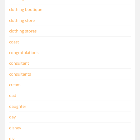
clothing boutique
clothing store
clothing stores
coast
congratulations
consultant
consultants
cream
dad
daughter
day
disney
diy