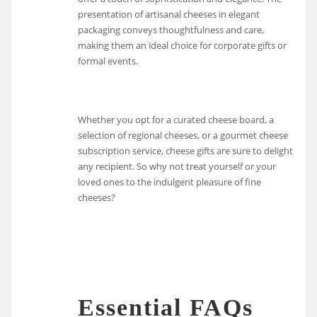
presentation of artisanal cheeses in elegant
packaging conveys thoughtfulness and care,
making them an ideal choice for corporate gifts or
formal events.
Whether you opt for a curated cheese board, a
selection of regional cheeses, or a gourmet cheese
subscription service, cheese gifts are sure to delight
any recipient. So why not treat yourself or your
loved ones to the indulgent pleasure of fine
cheeses?
Essential FAQs