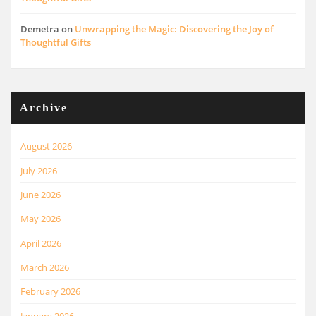
Demetra
on
Unwrapping the Magic: Discovering the Joy of
Thoughtful Gifts
Archive
August 2026
July 2026
June 2026
May 2026
April 2026
March 2026
February 2026
January 2026