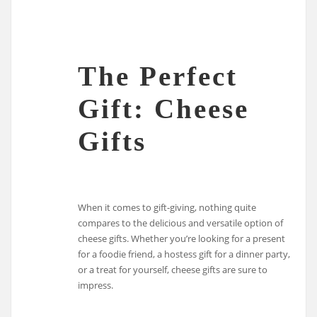
The Perfect
Gift: Cheese
Gifts
When it comes to gift-giving, nothing quite
compares to the delicious and versatile option of
cheese gifts. Whether you’re looking for a present
for a foodie friend, a hostess gift for a dinner party,
or a treat for yourself, cheese gifts are sure to
impress.