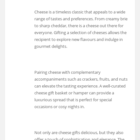
Cheese is a timeless classic that appeals to a wide
range of tastes and preferences. From creamy brie
to sharp cheddar, there is a cheese out there for
everyone. Gifting a selection of cheeses allows the
recipient to explore new flavours and indulge in
gourmet delights.
Pairing cheese with complementary
accompaniments such as crackers, fruits, and nuts
can elevate the tasting experience. A well-curated
cheese gift basket or hamper can provide a
luxurious spread that is perfect for special
occasions or cosy nights in.
Not only are cheese gifts delicious, but they also
offer a touch of sophistication and elegance. The