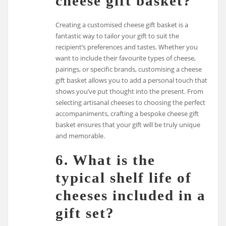
cheese gift basket?
Creating a customised cheese gift basket is a
fantastic way to tailor your gift to suit the
recipient’s preferences and tastes. Whether you
want to include their favourite types of cheese,
pairings, or specific brands, customising a cheese
gift basket allows you to add a personal touch that
shows you’ve put thought into the present. From
selecting artisanal cheeses to choosing the perfect
accompaniments, crafting a bespoke cheese gift
basket ensures that your gift will be truly unique
and memorable.
6. What is the
typical shelf life of
cheeses included in a
gift set?