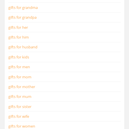
gifts for grandma
gifts for grandpa
gifts for her
gifts for him
gifts for husband
gifts for kids
gifts for men
gifts for mom
gifts for mother
gifts for mum
gifts for sister
gifts for wife
gifts for women