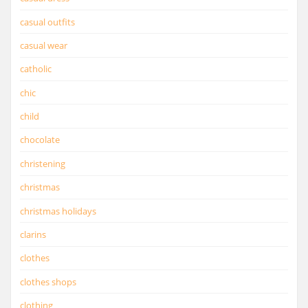
casual outfits
casual wear
catholic
chic
child
chocolate
christening
christmas
christmas holidays
clarins
clothes
clothes shops
clothing