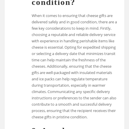
condition?
When it comes to ensuring that cheese gifts are
delivered safely and in good condition, there are a
few key considerations to keep in mind. Firstly,
choosing a reputable and reliable delivery service
with experience in handling perishable items like
cheese is essential. Opting for expedited shipping
or selecting a delivery date that minimizes transit
time can help maintain the freshness of the
cheeses. Additionally, ensuring that the cheese
gifts are well-packaged with insulated materials
and ice packs can help regulate temperature
during transportation, especially in warmer
climates. Communicating any specific delivery
instructions or preferences to the sender can also
contribute to a smooth and successful delivery
process, ensuring that the recipient receives their
cheese gifts in pristine condition.