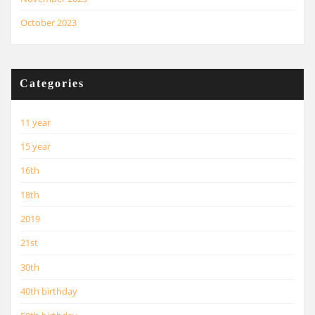
October 2023
Categories
11 year
15 year
16th
18th
2019
21st
30th
40th birthday