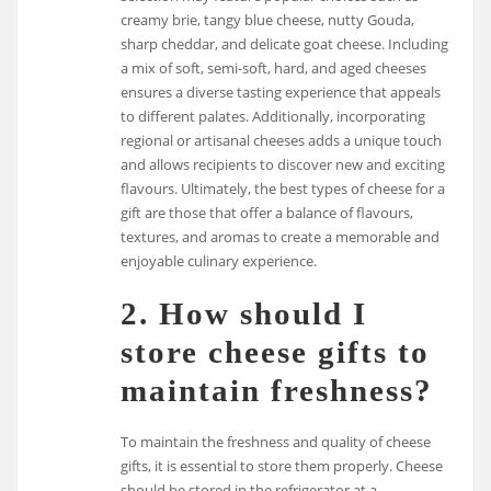
creamy brie, tangy blue cheese, nutty Gouda,
sharp cheddar, and delicate goat cheese. Including
a mix of soft, semi-soft, hard, and aged cheeses
ensures a diverse tasting experience that appeals
to different palates. Additionally, incorporating
regional or artisanal cheeses adds a unique touch
and allows recipients to discover new and exciting
flavours. Ultimately, the best types of cheese for a
gift are those that offer a balance of flavours,
textures, and aromas to create a memorable and
enjoyable culinary experience.
2. How should I
store cheese gifts to
maintain freshness?
To maintain the freshness and quality of cheese
gifts, it is essential to store them properly. Cheese
should be stored in the refrigerator at a