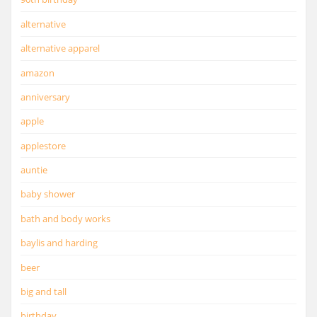
alternative
alternative apparel
amazon
anniversary
apple
applestore
auntie
baby shower
bath and body works
baylis and harding
beer
big and tall
birthday