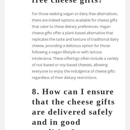
For those seeking vegan or dairy-free alternatives,
there are indeed options available for cheese gifts
that cater to these dietary preferences. Vegan
cheese gifts offer a plant-based alternative that
replicates the taste and texture of traditional dairy
cheese, providing a delicious option for those
following a vegan lifestyle or with lactose
intolerance. These offerings often include a variety
of nut-based or soy-based cheeses, allowing
everyone to enjoy the indulgence of cheese gifts
regardless of their dietary restrictions.
8. How can I ensure
that the cheese gifts
are delivered safely
and in good