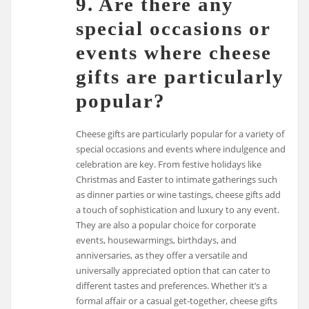
9. Are there any
special occasions or
events where cheese
gifts are particularly
popular?
Cheese gifts are particularly popular for a variety of
special occasions and events where indulgence and
celebration are key. From festive holidays like
Christmas and Easter to intimate gatherings such
as dinner parties or wine tastings, cheese gifts add
a touch of sophistication and luxury to any event.
They are also a popular choice for corporate
events, housewarmings, birthdays, and
anniversaries, as they offer a versatile and
universally appreciated option that can cater to
different tastes and preferences. Whether it’s a
formal affair or a casual get-together, cheese gifts