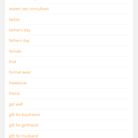
expert seo consultant
father
father's day
fathers day
female
first
formal wear
freelancer
friend
get well
gift for boyfriend
gift for girlfriend
gift for husband