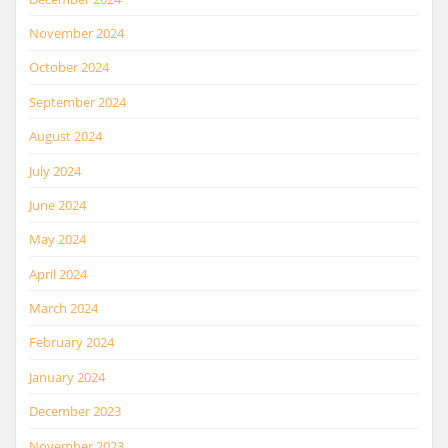
November 2024
October 2024
September 2024
August 2024
July 2024
June 2024
May 2024
April 2024
March 2024
February 2024
January 2024
December 2023
November 2023