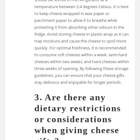
temperature between 2-4 degrees Celsius. It is best
to keep cheese wrapped in wax paper or
parchment paper to allow it to breathe while
protecting it from absorbing other odours in the
fridge. Avoid storing cheese in plastic wrap as it can
trap moisture and cause the cheese to spoil more
quickly. For optimal freshness, it is recommended
to consume soft cheeses within a week, semi-hard
cheeses within two weeks, and hard cheeses within
three weeks of opening. By following these storage
guidelines, you can ensure that your cheese gifts
stay delicious and enjoyable for longer periods.
3. Are there any
dietary restrictions
or considerations
when giving cheese