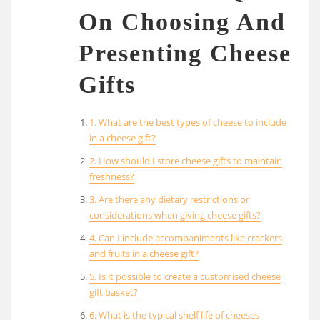
On Choosing And
Presenting Cheese
Gifts
1. What are the best types of cheese to include
in a cheese gift?
2. How should I store cheese gifts to maintain
freshness?
3. Are there any dietary restrictions or
considerations when giving cheese gifts?
4. Can I include accompaniments like crackers
and fruits in a cheese gift?
5. Is it possible to create a customised cheese
gift basket?
6. What is the typical shelf life of cheeses