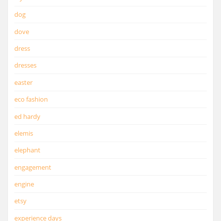
dog
dove
dress
dresses
easter
eco fashion
ed hardy
elemis
elephant
engagement
engine
etsy
experience days