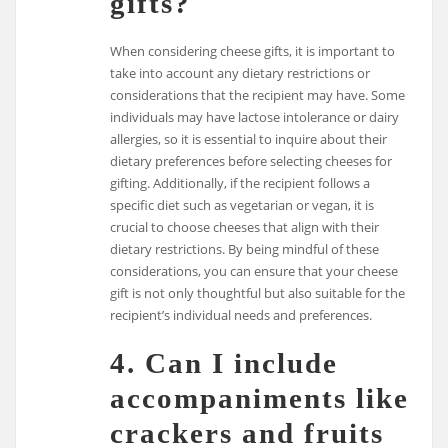
gifts?
When considering cheese gifts, it is important to
take into account any dietary restrictions or
considerations that the recipient may have. Some
individuals may have lactose intolerance or dairy
allergies, so it is essential to inquire about their
dietary preferences before selecting cheeses for
gifting. Additionally, if the recipient follows a
specific diet such as vegetarian or vegan, it is
crucial to choose cheeses that align with their
dietary restrictions. By being mindful of these
considerations, you can ensure that your cheese
gift is not only thoughtful but also suitable for the
recipient’s individual needs and preferences.
4. Can I include
accompaniments like
crackers and fruits