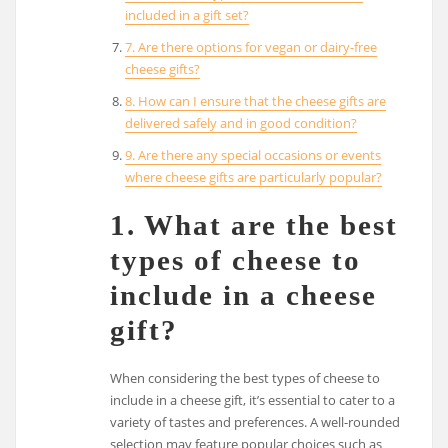
included in a gift set?
7. Are there options for vegan or dairy-free
cheese gifts?
8. How can I ensure that the cheese gifts are
delivered safely and in good condition?
9. Are there any special occasions or events
where cheese gifts are particularly popular?
1. What are the best
types of cheese to
include in a cheese
gift?
When considering the best types of cheese to
include in a cheese gift, it’s essential to cater to a
variety of tastes and preferences. A well-rounded
selection may feature popular choices such as