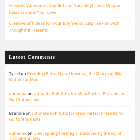
Creative Valentine’s Day Gifts for Your Boyfriend: Unique
Ideas to Show Your Love
Creative Gift Ideas for Your Boyfriend: Surprise Him with
Thoughtful Presents
Latest Comments
Tyrell
on
Decoding Retro Style: Unveiling the Charm of 80s
Outfits for Men
oumama
on
Ultimate Golf Gifts for Men: Perfect Presents for
Golf Enthusiasts
Brandie
on
Ultimate Golf Gifts for Men: Perfect Presents for
Golf Enthusiasts
oumama
on
Unwrapping the Magic: Discovering the Joy of
Thoughtful Gifts