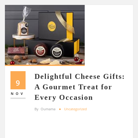
Delightful Cheese Gifts:
9
A Gourmet Treat for
NOV
Every Occasion
By
Oumama
Uncategorized