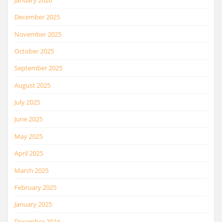
December 2025
November 2025
October 2025
September 2025
August 2025
July 2025
June 2025
May 2025
April 2025
March 2025
February 2025
January 2025
December 2024