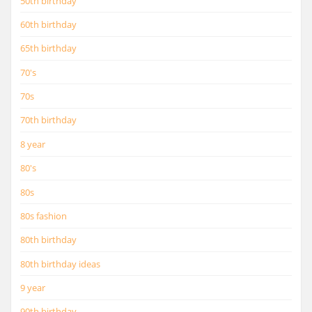
50th birthday
60th birthday
65th birthday
70's
70s
70th birthday
8 year
80's
80s
80s fashion
80th birthday
80th birthday ideas
9 year
90th birthday