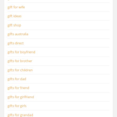
gift for wife
gift ideas
gift shop
gifts australia
gifts direct
gifts for boyfriend
gifts for brother
gifts for children
gifts for dad
gifts for friend
gifts for girlfriend
gifts for girls
gifts for grandad