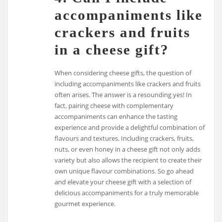
accompaniments like
crackers and fruits
in a cheese gift?
When considering cheese gifts, the question of
including accompaniments like crackers and fruits
often arises. The answer is a resounding yes! In
fact, pairing cheese with complementary
accompaniments can enhance the tasting
experience and provide a delightful combination of
flavours and textures. Including crackers, fruits,
nuts, or even honey in a cheese gift not only adds
variety but also allows the recipient to create their
own unique flavour combinations. So go ahead
and elevate your cheese gift with a selection of
delicious accompaniments for a truly memorable
gourmet experience.