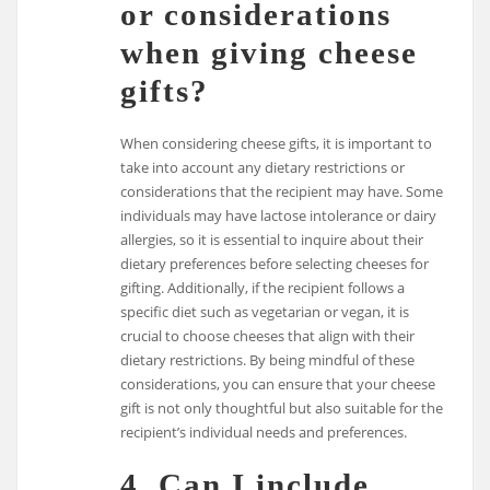
or considerations
when giving cheese
gifts?
When considering cheese gifts, it is important to
take into account any dietary restrictions or
considerations that the recipient may have. Some
individuals may have lactose intolerance or dairy
allergies, so it is essential to inquire about their
dietary preferences before selecting cheeses for
gifting. Additionally, if the recipient follows a
specific diet such as vegetarian or vegan, it is
crucial to choose cheeses that align with their
dietary restrictions. By being mindful of these
considerations, you can ensure that your cheese
gift is not only thoughtful but also suitable for the
recipient’s individual needs and preferences.
4. Can I include