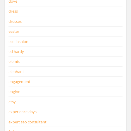
dove
dress
dresses
easter
eco fashion
ed hardy
elemis
elephant
engagement
engine
etsy
experience days
expert seo consultant