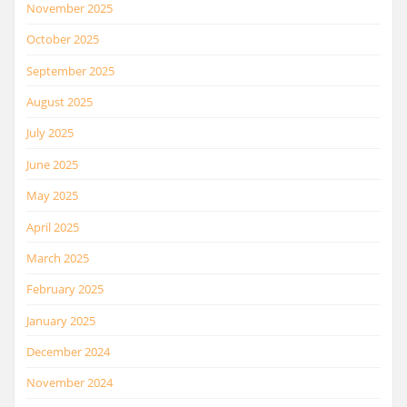
November 2025
October 2025
September 2025
August 2025
July 2025
June 2025
May 2025
April 2025
March 2025
February 2025
January 2025
December 2024
November 2024