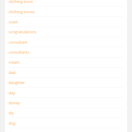
clothing store
clothing stores
coast
congratulations
consultant
consultants
cream
dad
daughter
day
disney
diy
dog