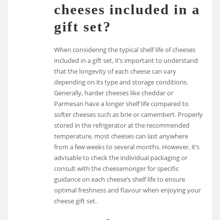
cheeses included in a
gift set?
When considering the typical shelf life of cheeses
included in a gift set, it’s important to understand
that the longevity of each cheese can vary
depending on its type and storage conditions.
Generally, harder cheeses like cheddar or
Parmesan have a longer shelf life compared to
softer cheeses such as brie or camembert. Properly
stored in the refrigerator at the recommended
temperature, most cheeses can last anywhere
from a few weeks to several months. However, it’s
advisable to check the individual packaging or
consult with the cheesemonger for specific
guidance on each cheese’s shelf life to ensure
optimal freshness and flavour when enjoying your
cheese gift set.