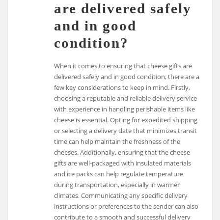
are delivered safely
and in good
condition?
When it comes to ensuring that cheese gifts are
delivered safely and in good condition, there are a
few key considerations to keep in mind. Firstly,
choosing a reputable and reliable delivery service
with experience in handling perishable items like
cheese is essential. Opting for expedited shipping
or selecting a delivery date that minimizes transit
time can help maintain the freshness of the
cheeses. Additionally, ensuring that the cheese
gifts are well-packaged with insulated materials
and ice packs can help regulate temperature
during transportation, especially in warmer
climates. Communicating any specific delivery
instructions or preferences to the sender can also
contribute to a smooth and successful delivery