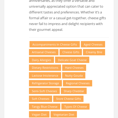
anniversaries, as they offer a versatile and
universally appreciated option that can cater to
different tastes and preferences. Whether it’s a
formal affair or a casual get-together, cheese gifts
never fail to impress and delight recipients with
their gourmet appeal.
Accompaniments In Cheese Gifts
Aged Cheeses
Artisanal Cheeses
Cheese Gifts
Creamy Brie
Dairy Allergies
Delicate Goat Cheese
Dietary Restrictions
Hard Cheeses
Lactose Intolerance
Nutty Gouda
Refrigerator Storage
Regional Cheeses
Semi-Soft Cheeses
Sharp Cheddar
Soft Cheeses
Store Cheese Gifts
Tangy Blue Cheese
Types Of Cheese
Vegan Diet
Vegetarian Diet