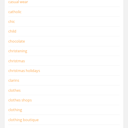
casual wear
catholic
chic
child
chocolate
christening
christmas
christmas holidays
clarins
clothes
clothes shops
clothing
clothing boutique