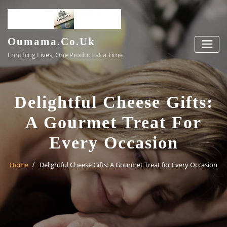
Skip
to
content
Oumama.co.uk
Enriching Lives, One Product at a Time
Delightful Cheese Gifts:
A Gourmet Treat For
Every Occasion
Home
Delightful Cheese Gifts: A Gourmet Treat for Every Occasion