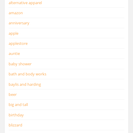
alternative apparel
amazon
anniversary
apple
applestore
auntie
baby shower
bath and body works
baylis and harding
beer
big and tall
birthday
blizzard