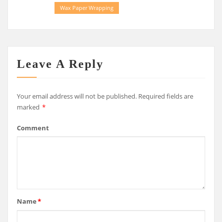
Wax Paper Wrapping
Leave A Reply
Your email address will not be published.
Required fields are
marked
*
Comment
Name
*