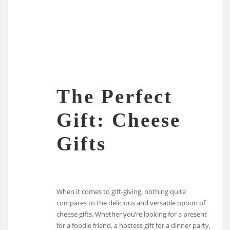
The Perfect
Gift: Cheese
Gifts
When it comes to gift-giving, nothing quite
compares to the delicious and versatile option of
cheese gifts. Whether you’re looking for a present
for a foodie friend, a hostess gift for a dinner party,