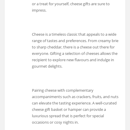
or a treat for yourself, cheese gifts are sure to
impress.
Cheese is a timeless classic that appeals to a wide
range of tastes and preferences. From creamy brie
to sharp cheddar, there is a cheese out there for
everyone. Gifting a selection of cheeses allows the
recipient to explore new flavours and indulge in
gourmet delights.
Pairing cheese with complementary
accompaniments such as crackers, fruits, and nuts
can elevate the tasting experience. A well-curated
cheese gift basket or hamper can provide a
luxurious spread that is perfect for special
occasions or cosy nights in.