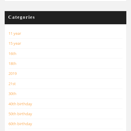
Categories
11 year
15 year
16th
18th
2019
21st
30th
40th birthday
50th birthday
60th birthday