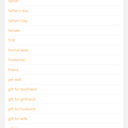
father
father's day
fathers day
female
first
formal wear
freelancer
friend
get well
gift for boyfriend
gift for girlfriend
gift for husband
gift for wife