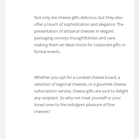
Not only are cheese gifts delicious, but they also
offer a touch of sophistication and elegance. The
presentation of artisanal cheeses in elegant
packaging conveys thoughtfulness and care,
making them an ideal choice for corporate gifts or
formal events.
Whether you opt for a curated cheese board, a
selection of regional cheeses, or a gourmet cheese
subscription service, cheese gifts are sure to delight
any recipient. So why not treat yourself or your
loved ones to the indulgent pleasure of fine
cheeses?