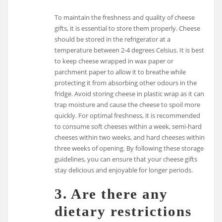
To maintain the freshness and quality of cheese
gifts, it is essential to store them properly. Cheese
should be stored in the refrigerator at a
temperature between 2-4 degrees Celsius. It is best
to keep cheese wrapped in wax paper or
parchment paper to allow it to breathe while
protecting it from absorbing other odours in the
fridge. Avoid storing cheese in plastic wrap as it can
trap moisture and cause the cheese to spoil more
quickly. For optimal freshness, it is recommended
to consume soft cheeses within a week, semi-hard
cheeses within two weeks, and hard cheeses within
three weeks of opening. By following these storage
guidelines, you can ensure that your cheese gifts
stay delicious and enjoyable for longer periods.
3. Are there any
dietary restrictions