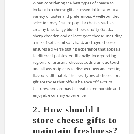
When considering the best types of cheese to
include in a cheese gift, it’s essential to cater to a
variety of tastes and preferences. A well-rounded
selection may feature popular choices such as
creamy brie, tangy blue cheese, nutty Gouda,
sharp cheddar, and delicate goat cheese. Including
a mix of soft, semi-soft, hard, and aged cheeses
ensures a diverse tasting experience that appeals
to different palates. Additionally, incorporating
regional or artisanal cheeses adds a unique touch
and allows recipients to discover new and exciting
flavours. Ultimately, the best types of cheese for a
gift are those that offer a balance of flavours,
textures, and aromas to create a memorable and
enjoyable culinary experience.
2. How should I
store cheese gifts to
maintain freshness?