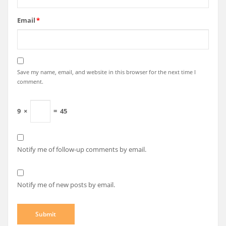
Email
*
Save my name, email, and website in this browser for the next time I
comment.
9
×
=
45
Notify me of follow-up comments by email.
Notify me of new posts by email.