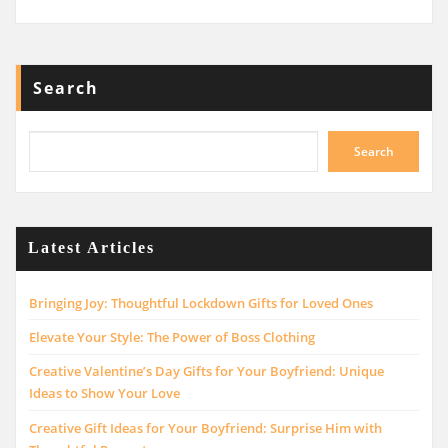
Search
Search
Latest Articles
Bringing Joy: Thoughtful Lockdown Gifts for Loved Ones
Elevate Your Style: The Power of Boss Clothing
Creative Valentine’s Day Gifts for Your Boyfriend: Unique
Ideas to Show Your Love
Creative Gift Ideas for Your Boyfriend: Surprise Him with