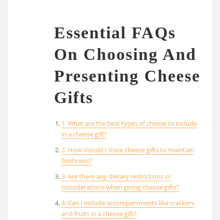
Essential FAQs
On Choosing And
Presenting Cheese
Gifts
1. What are the best types of cheese to include
in a cheese gift?
2. How should I store cheese gifts to maintain
freshness?
3. Are there any dietary restrictions or
considerations when giving cheese gifts?
4. Can I include accompaniments like crackers
and fruits in a cheese gift?