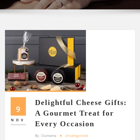
Delightful Cheese Gifts:
9
A Gourmet Treat for
NOV
Every Occasion
By
Oumama
Uncategorized