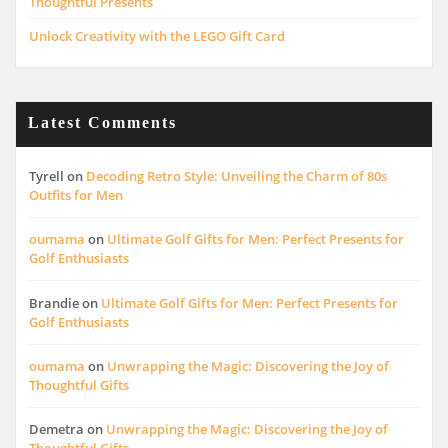
Thoughtful Presents
Unlock Creativity with the LEGO Gift Card
Latest Comments
Tyrell
on
Decoding Retro Style: Unveiling the Charm of 80s
Outfits for Men
oumama
on
Ultimate Golf Gifts for Men: Perfect Presents for
Golf Enthusiasts
Brandie
on
Ultimate Golf Gifts for Men: Perfect Presents for
Golf Enthusiasts
oumama
on
Unwrapping the Magic: Discovering the Joy of
Thoughtful Gifts
Demetra
on
Unwrapping the Magic: Discovering the Joy of