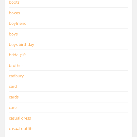
boots
boxes
boyfriend
boys
boys birthday
bridal gift
brother
cadbury
card
cards
care
casual dress
casual outfits