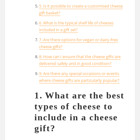
5. Is it possible to create a customised cheese
gift basket?
6. What is the typical shelf life of cheeses
included in a gift set?
7. Are there options for vegan or dairy-free
cheese gifts?
8. How can I ensure that the cheese gifts are
delivered safely and in good condition?
9. Are there any special occasions or events
where cheese gifts are particularly popular?
1. What are the best
types of cheese to
include in a cheese
gift?