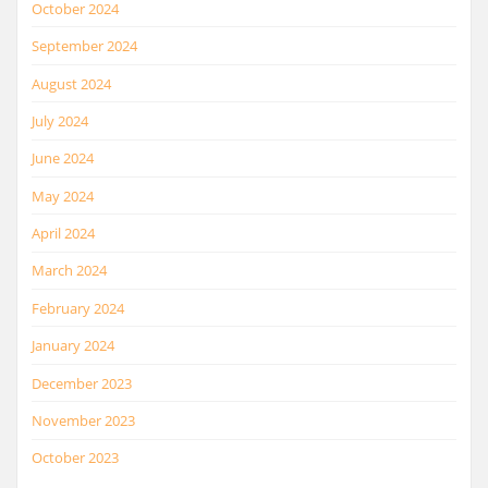
October 2024
September 2024
August 2024
July 2024
June 2024
May 2024
April 2024
March 2024
February 2024
January 2024
December 2023
November 2023
October 2023