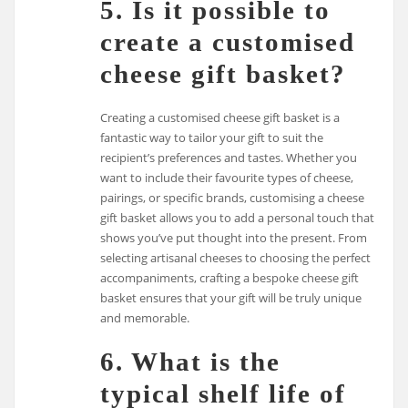
5. Is it possible to
create a customised
cheese gift basket?
Creating a customised cheese gift basket is a
fantastic way to tailor your gift to suit the
recipient’s preferences and tastes. Whether you
want to include their favourite types of cheese,
pairings, or specific brands, customising a cheese
gift basket allows you to add a personal touch that
shows you’ve put thought into the present. From
selecting artisanal cheeses to choosing the perfect
accompaniments, crafting a bespoke cheese gift
basket ensures that your gift will be truly unique
and memorable.
6. What is the
typical shelf life of