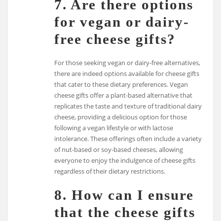
7. Are there options
for vegan or dairy-
free cheese gifts?
For those seeking vegan or dairy-free alternatives,
there are indeed options available for cheese gifts
that cater to these dietary preferences. Vegan
cheese gifts offer a plant-based alternative that
replicates the taste and texture of traditional dairy
cheese, providing a delicious option for those
following a vegan lifestyle or with lactose
intolerance. These offerings often include a variety
of nut-based or soy-based cheeses, allowing
everyone to enjoy the indulgence of cheese gifts
regardless of their dietary restrictions.
8. How can I ensure
that the cheese gifts