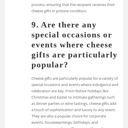
process, ensuring that the recipient receives their
cheese gifts in pristine condition.
9. Are there any
special occasions or
events where cheese
gifts are particularly
popular?
Cheese gifts are particularly popular for a variety of
special occasions and events where indulgence and
celebration are key. From festive holidays like
Christmas and Easter to intimate gatherings such
as dinner parties or wine tastings, cheese gifts add
a touch of sophistication and luxury to any event.
They are also a popular choice for corporate
events, housewarmings, birthdays, and