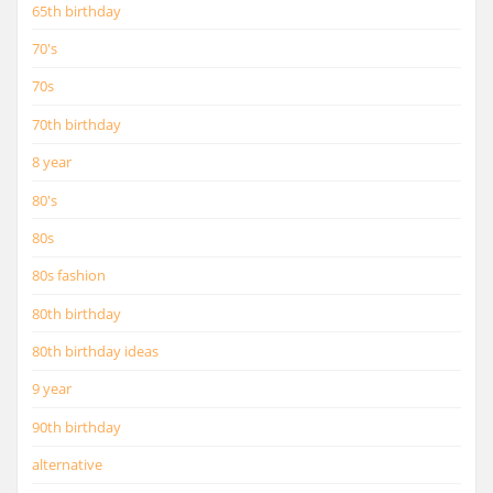
65th birthday
70's
70s
70th birthday
8 year
80's
80s
80s fashion
80th birthday
80th birthday ideas
9 year
90th birthday
alternative