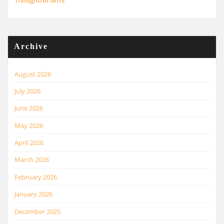
Thoughtful Gifts
Archive
August 2026
July 2026
June 2026
May 2026
April 2026
March 2026
February 2026
January 2026
December 2025