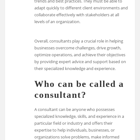
trends and best practices. They must be able to
adapt quickly to different client environments and
collaborate effectively with stakeholders at all
levels of an organization.
Overall, consultants play a crucial role in helping
businesses overcome challenges, drive growth,
optimize operations, and achieve their objectives
by providing expert advice and support based on
their specialized knowledge and experience.
Who can be called a
consultant?
A consultant can be anyone who possesses
specialized knowledge, skills, and experience in a
particular field or industry and offers their
expertise to help individuals, businesses, or
organizations solve problems, make informed