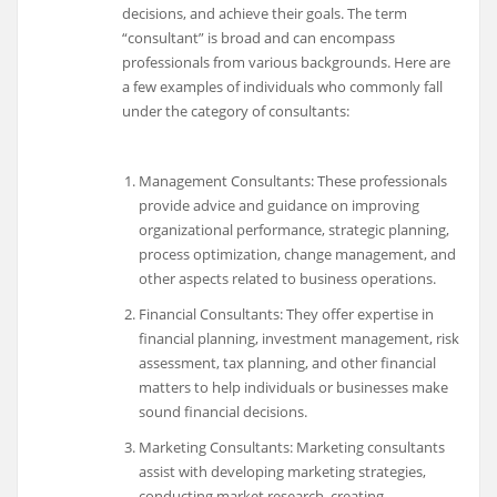
decisions, and achieve their goals. The term
“consultant” is broad and can encompass
professionals from various backgrounds. Here are
a few examples of individuals who commonly fall
under the category of consultants:
Management Consultants: These professionals
provide advice and guidance on improving
organizational performance, strategic planning,
process optimization, change management, and
other aspects related to business operations.
Financial Consultants: They offer expertise in
financial planning, investment management, risk
assessment, tax planning, and other financial
matters to help individuals or businesses make
sound financial decisions.
Marketing Consultants: Marketing consultants
assist with developing marketing strategies,
conducting market research, creating