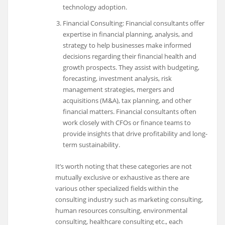
technology adoption.
Financial Consulting: Financial consultants offer
expertise in financial planning, analysis, and
strategy to help businesses make informed
decisions regarding their financial health and
growth prospects. They assist with budgeting,
forecasting, investment analysis, risk
management strategies, mergers and
acquisitions (M&A), tax planning, and other
financial matters. Financial consultants often
work closely with CFOs or finance teams to
provide insights that drive profitability and long-
term sustainability.
It’s worth noting that these categories are not
mutually exclusive or exhaustive as there are
various other specialized fields within the
consulting industry such as marketing consulting,
human resources consulting, environmental
consulting, healthcare consulting etc., each