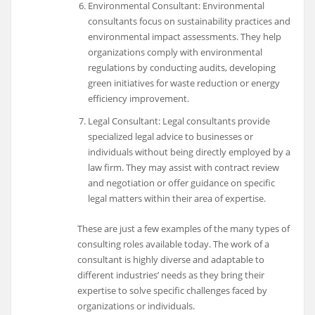
Environmental Consultant: Environmental
consultants focus on sustainability practices and
environmental impact assessments. They help
organizations comply with environmental
regulations by conducting audits, developing
green initiatives for waste reduction or energy
efficiency improvement.
Legal Consultant: Legal consultants provide
specialized legal advice to businesses or
individuals without being directly employed by a
law firm. They may assist with contract review
and negotiation or offer guidance on specific
legal matters within their area of expertise.
These are just a few examples of the many types of
consulting roles available today. The work of a
consultant is highly diverse and adaptable to
different industries’ needs as they bring their
expertise to solve specific challenges faced by
organizations or individuals.