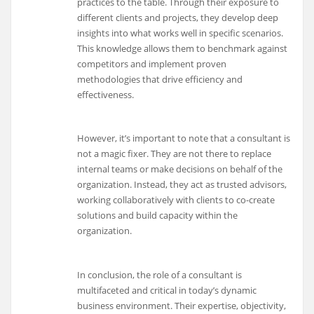
practices to the table. Through their exposure to
different clients and projects, they develop deep
insights into what works well in specific scenarios.
This knowledge allows them to benchmark against
competitors and implement proven
methodologies that drive efficiency and
effectiveness.
However, it’s important to note that a consultant is
not a magic fixer. They are not there to replace
internal teams or make decisions on behalf of the
organization. Instead, they act as trusted advisors,
working collaboratively with clients to co-create
solutions and build capacity within the
organization.
In conclusion, the role of a consultant is
multifaceted and critical in today’s dynamic
business environment. Their expertise, objectivity,