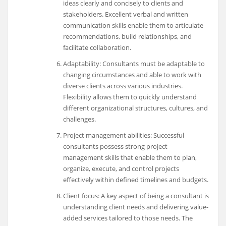
ideas clearly and concisely to clients and
stakeholders. Excellent verbal and written
communication skills enable them to articulate
recommendations, build relationships, and
facilitate collaboration.
Adaptability: Consultants must be adaptable to
changing circumstances and able to work with
diverse clients across various industries.
Flexibility allows them to quickly understand
different organizational structures, cultures, and
challenges.
Project management abilities: Successful
consultants possess strong project
management skills that enable them to plan,
organize, execute, and control projects
effectively within defined timelines and budgets.
Client focus: A key aspect of being a consultant is
understanding client needs and delivering value-
added services tailored to those needs. The