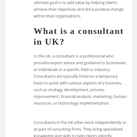
ultimate goal is to add value by helping clients
achieve their objectives and drive positive change
within their organizations.
What is a consultant
in UK?
In the UK, a consultant is a professional who
provides expert advice and guidance to businesses
or individuals in a specific field or industry.
Consultants are typically hired on a temporary
basis to assist with various aspects of a business,
such as strategy development, process
improvement, financial analysis, marketing, human
resources, or technology implementation.
Consultants in the UK often work independently or
as part of consulting firms. They bring specialized
knowledge and skills to help clients identify