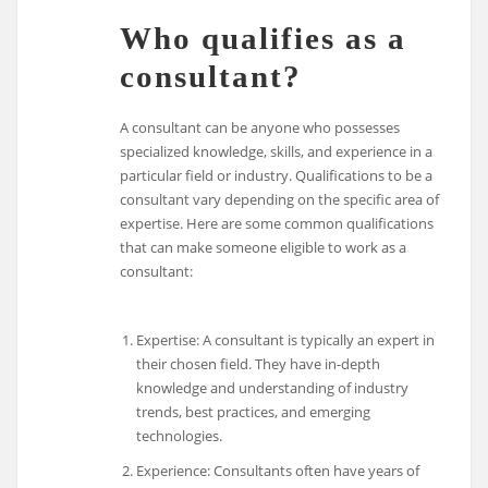
Who qualifies as a
consultant?
A consultant can be anyone who possesses
specialized knowledge, skills, and experience in a
particular field or industry. Qualifications to be a
consultant vary depending on the specific area of
expertise. Here are some common qualifications
that can make someone eligible to work as a
consultant:
Expertise: A consultant is typically an expert in
their chosen field. They have in-depth
knowledge and understanding of industry
trends, best practices, and emerging
technologies.
Experience: Consultants often have years of