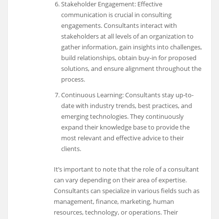
Stakeholder Engagement: Effective
communication is crucial in consulting
engagements. Consultants interact with
stakeholders at all levels of an organization to
gather information, gain insights into challenges,
build relationships, obtain buy-in for proposed
solutions, and ensure alignment throughout the
process.
Continuous Learning: Consultants stay up-to-
date with industry trends, best practices, and
emerging technologies. They continuously
expand their knowledge base to provide the
most relevant and effective advice to their
clients.
It’s important to note that the role of a consultant
can vary depending on their area of expertise.
Consultants can specialize in various fields such as
management, finance, marketing, human
resources, technology, or operations. Their