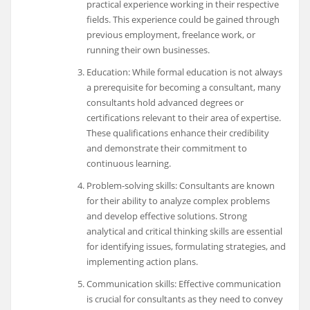
practical experience working in their respective
fields. This experience could be gained through
previous employment, freelance work, or
running their own businesses.
Education: While formal education is not always
a prerequisite for becoming a consultant, many
consultants hold advanced degrees or
certifications relevant to their area of expertise.
These qualifications enhance their credibility
and demonstrate their commitment to
continuous learning.
Problem-solving skills: Consultants are known
for their ability to analyze complex problems
and develop effective solutions. Strong
analytical and critical thinking skills are essential
for identifying issues, formulating strategies, and
implementing action plans.
Communication skills: Effective communication
is crucial for consultants as they need to convey