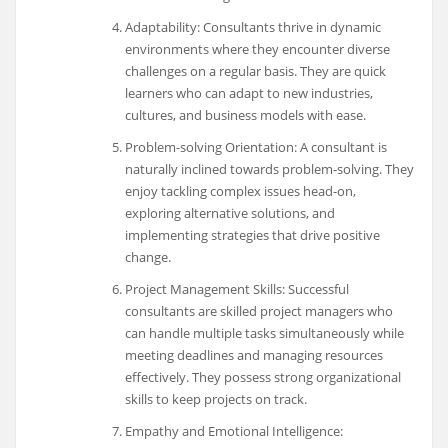
Adaptability: Consultants thrive in dynamic
environments where they encounter diverse
challenges on a regular basis. They are quick
learners who can adapt to new industries,
cultures, and business models with ease.
Problem-solving Orientation: A consultant is
naturally inclined towards problem-solving. They
enjoy tackling complex issues head-on,
exploring alternative solutions, and
implementing strategies that drive positive
change.
Project Management Skills: Successful
consultants are skilled project managers who
can handle multiple tasks simultaneously while
meeting deadlines and managing resources
effectively. They possess strong organizational
skills to keep projects on track.
Empathy and Emotional Intelligence: