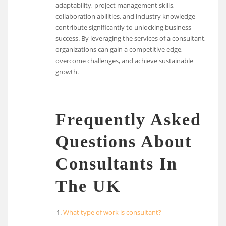
adaptability, project management skills,
collaboration abilities, and industry knowledge
contribute significantly to unlocking business
success. By leveraging the services of a consultant,
organizations can gain a competitive edge,
overcome challenges, and achieve sustainable
growth.
Frequently Asked
Questions About
Consultants In
The UK
What type of work is consultant?