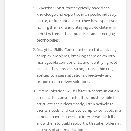
Expertise: Consultants typically have deep
knowledge and expertise in a specific industry,
sector, or functional area. They have spent years
honing their skills and staying up-to-date with
industry trends, best practices, and emerging
technologies.
Analytical Skills: Consultants excel at analyzing
complex problems, breaking them down into
manageable components, and identifying root
causes. They possess strong critical thinking
abilities to assess situations objectively and
propose data-driven solutions.
Communication Skills: Effective communication
is crucial for consultants. They must be able to
articulate their ideas clearly, listen actively to
clients’ needs, and convey complex concepts in a
concise manner. Excellent interpersonal skills
allow them to build rapport with stakeholders at
all levels of an organization.