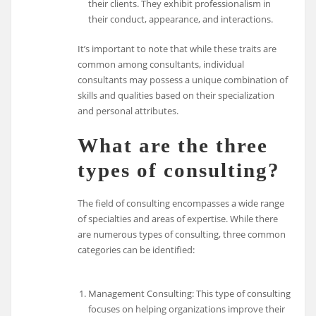
their clients. They exhibit professionalism in
their conduct, appearance, and interactions.
It’s important to note that while these traits are
common among consultants, individual
consultants may possess a unique combination of
skills and qualities based on their specialization
and personal attributes.
What are the three
types of consulting?
The field of consulting encompasses a wide range
of specialties and areas of expertise. While there
are numerous types of consulting, three common
categories can be identified:
Management Consulting: This type of consulting
focuses on helping organizations improve their