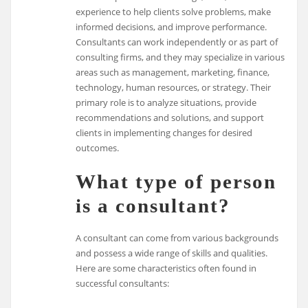
experience to help clients solve problems, make
informed decisions, and improve performance.
Consultants can work independently or as part of
consulting firms, and they may specialize in various
areas such as management, marketing, finance,
technology, human resources, or strategy. Their
primary role is to analyze situations, provide
recommendations and solutions, and support
clients in implementing changes for desired
outcomes.
What type of person
is a consultant?
A consultant can come from various backgrounds
and possess a wide range of skills and qualities.
Here are some characteristics often found in
successful consultants: