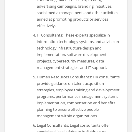
advertising campaigns, branding initiatives,
social media management, and other activities
aimed at promoting products or services
effectively.
IT Consultants: These experts specialize in
information technology systems and advise on
technology infrastructure design and
implementation, software development
projects, cybersecurity measures, data
management strategies, and IT support.
Human Resources Consultants: HR consultants
provide guidance on talent acquisition
strategies, employee training and development
programs, performance management systems
implementation, compensation and benefits
planning to ensure effective people
management within organizations.
Legal Consultants: Legal consultants offer
specialized legal advice to individuals or