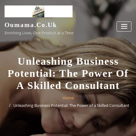
Skip
to
content
Oumama.co.uk
Enriching Lives, One Product at a Time
Unleashing Business
Potential: The Power Of
A Skilled Consultant
Home
Unleashing Business Potential: The Power of a Skilled Consultant