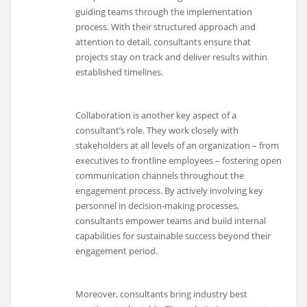
guiding teams through the implementation
process. With their structured approach and
attention to detail, consultants ensure that
projects stay on track and deliver results within
established timelines.
Collaboration is another key aspect of a
consultant’s role. They work closely with
stakeholders at all levels of an organization – from
executives to frontline employees – fostering open
communication channels throughout the
engagement process. By actively involving key
personnel in decision-making processes,
consultants empower teams and build internal
capabilities for sustainable success beyond their
engagement period.
Moreover, consultants bring industry best