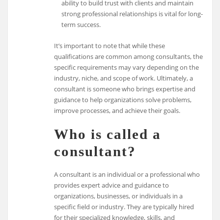
ability to build trust with clients and maintain
strong professional relationships is vital for long-
term success.
It’s important to note that while these
qualifications are common among consultants, the
specific requirements may vary depending on the
industry, niche, and scope of work. Ultimately, a
consultant is someone who brings expertise and
guidance to help organizations solve problems,
improve processes, and achieve their goals.
Who is called a
consultant?
A consultant is an individual or a professional who
provides expert advice and guidance to
organizations, businesses, or individuals in a
specific field or industry. They are typically hired
for their specialized knowledge, skills, and