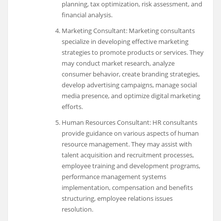
planning, tax optimization, risk assessment, and
financial analysis.
Marketing Consultant: Marketing consultants
specialize in developing effective marketing
strategies to promote products or services. They
may conduct market research, analyze
consumer behavior, create branding strategies,
develop advertising campaigns, manage social
media presence, and optimize digital marketing
efforts.
Human Resources Consultant: HR consultants
provide guidance on various aspects of human
resource management. They may assist with
talent acquisition and recruitment processes,
employee training and development programs,
performance management systems
implementation, compensation and benefits
structuring, employee relations issues
resolution.