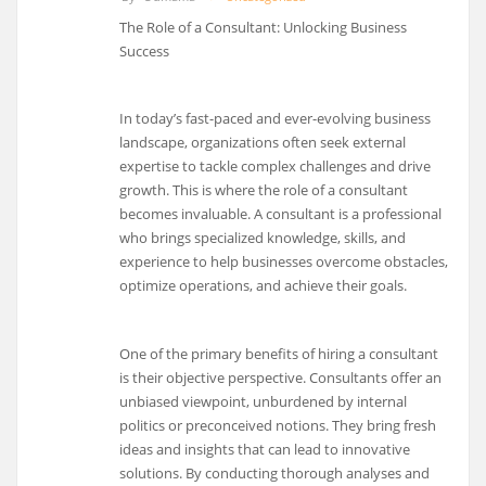
The Role of a Consultant: Unlocking Business
Success
In today’s fast-paced and ever-evolving business
landscape, organizations often seek external
expertise to tackle complex challenges and drive
growth. This is where the role of a consultant
becomes invaluable. A consultant is a professional
who brings specialized knowledge, skills, and
experience to help businesses overcome obstacles,
optimize operations, and achieve their goals.
One of the primary benefits of hiring a consultant
is their objective perspective. Consultants offer an
unbiased viewpoint, unburdened by internal
politics or preconceived notions. They bring fresh
ideas and insights that can lead to innovative
solutions. By conducting thorough analyses and