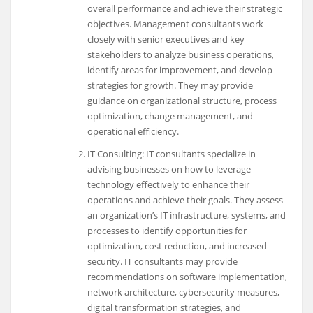
overall performance and achieve their strategic
objectives. Management consultants work
closely with senior executives and key
stakeholders to analyze business operations,
identify areas for improvement, and develop
strategies for growth. They may provide
guidance on organizational structure, process
optimization, change management, and
operational efficiency.
IT Consulting: IT consultants specialize in
advising businesses on how to leverage
technology effectively to enhance their
operations and achieve their goals. They assess
an organization’s IT infrastructure, systems, and
processes to identify opportunities for
optimization, cost reduction, and increased
security. IT consultants may provide
recommendations on software implementation,
network architecture, cybersecurity measures,
digital transformation strategies, and