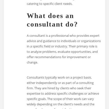
catering to specific client needs.
What does an
consultant do?
A consultant is a professional who provides expert
advice and guidance to individuals or organizations
in a specific field or industry. Their primary role is
to analyze problems, evaluate opportunities, and
offer recommendations for improvement or
change.
Consultants typically work on a project basis,
either independently or as part of a consulting
firm. They are hired by clients who seek their
expertise to address specific challenges or achieve
specific goals. The scope of their work can vary
widely depending on the client’s needs and the