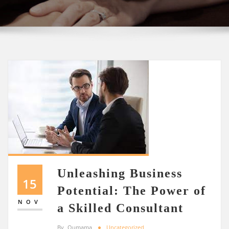
Unleashing Business
15
Potential: The Power of
NOV
a Skilled Consultant
By
Oumama
Uncategorized