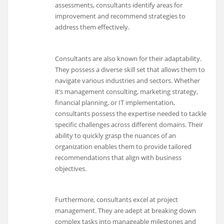
assessments, consultants identify areas for
improvement and recommend strategies to
address them effectively.
Consultants are also known for their adaptability.
They possess a diverse skill set that allows them to
navigate various industries and sectors. Whether
it’s management consulting, marketing strategy,
financial planning, or IT implementation,
consultants possess the expertise needed to tackle
specific challenges across different domains. Their
ability to quickly grasp the nuances of an
organization enables them to provide tailored
recommendations that align with business
objectives.
Furthermore, consultants excel at project
management. They are adept at breaking down
complex tasks into manageable milestones and