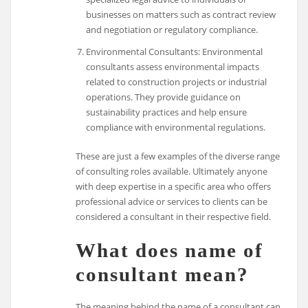
businesses on matters such as contract review
and negotiation or regulatory compliance.
Environmental Consultants: Environmental
consultants assess environmental impacts
related to construction projects or industrial
operations. They provide guidance on
sustainability practices and help ensure
compliance with environmental regulations.
These are just a few examples of the diverse range
of consulting roles available. Ultimately anyone
with deep expertise in a specific area who offers
professional advice or services to clients can be
considered a consultant in their respective field.
What does name of
consultant mean?
The meaning behind the name of a consultant can