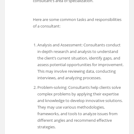
consultant’s area of specialization.
Here are some common tasks and responsibilities
of a consultant:
Analysis and Assessment: Consultants conduct
in-depth research and analysis to understand
the client’s current situation, identify gaps, and
assess potential opportunities for improvement.
This may involve reviewing data, conducting
interviews, and analyzing processes.
Problem-solving: Consultants help clients solve
complex problems by applying their expertise
and knowledge to develop innovative solutions.
They may use various methodologies,
frameworks, and tools to analyze issues from
different angles and recommend effective
strategies.