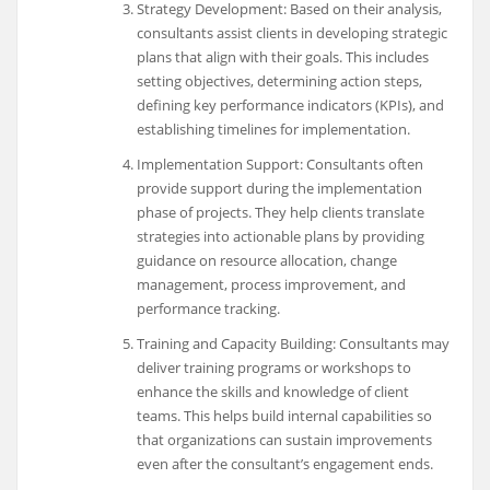
Strategy Development: Based on their analysis,
consultants assist clients in developing strategic
plans that align with their goals. This includes
setting objectives, determining action steps,
defining key performance indicators (KPIs), and
establishing timelines for implementation.
Implementation Support: Consultants often
provide support during the implementation
phase of projects. They help clients translate
strategies into actionable plans by providing
guidance on resource allocation, change
management, process improvement, and
performance tracking.
Training and Capacity Building: Consultants may
deliver training programs or workshops to
enhance the skills and knowledge of client
teams. This helps build internal capabilities so
that organizations can sustain improvements
even after the consultant’s engagement ends.