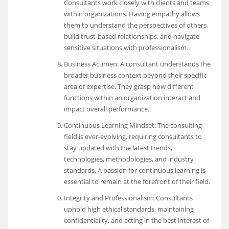
Consultants work closely with clients and teams
within organizations. Having empathy allows
them to understand the perspectives of others,
build trust-based relationships, and navigate
sensitive situations with professionalism.
Business Acumen: A consultant understands the
broader business context beyond their specific
area of expertise. They grasp how different
functions within an organization interact and
impact overall performance.
Continuous Learning Mindset: The consulting
field is ever-evolving, requiring consultants to
stay updated with the latest trends,
technologies, methodologies, and industry
standards. A passion for continuous learning is
essential to remain at the forefront of their field.
Integrity and Professionalism: Consultants
uphold high ethical standards, maintaining
confidentiality, and acting in the best interest of