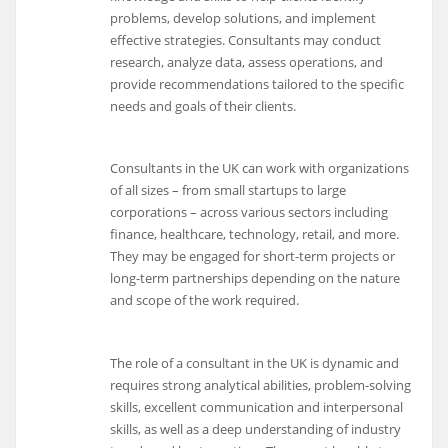
problems, develop solutions, and implement
effective strategies. Consultants may conduct
research, analyze data, assess operations, and
provide recommendations tailored to the specific
needs and goals of their clients.
Consultants in the UK can work with organizations
of all sizes – from small startups to large
corporations – across various sectors including
finance, healthcare, technology, retail, and more.
They may be engaged for short-term projects or
long-term partnerships depending on the nature
and scope of the work required.
The role of a consultant in the UK is dynamic and
requires strong analytical abilities, problem-solving
skills, excellent communication and interpersonal
skills, as well as a deep understanding of industry