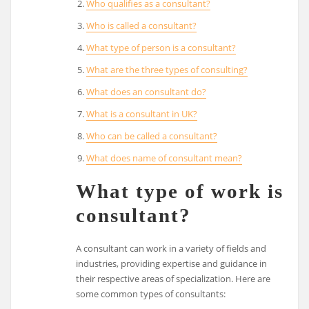
Who qualifies as a consultant?
Who is called a consultant?
What type of person is a consultant?
What are the three types of consulting?
What does an consultant do?
What is a consultant in UK?
Who can be called a consultant?
What does name of consultant mean?
What type of work is
consultant?
A consultant can work in a variety of fields and
industries, providing expertise and guidance in
their respective areas of specialization. Here are
some common types of consultants: