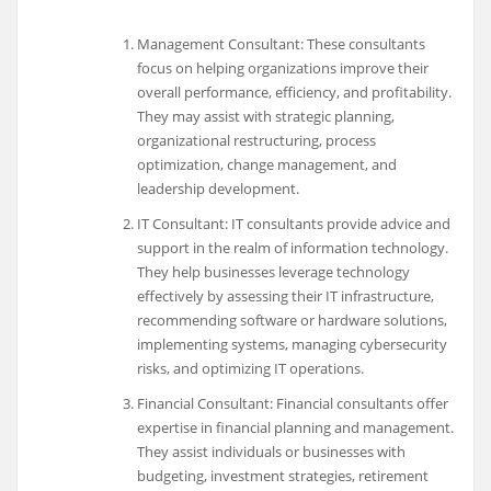
Management Consultant: These consultants
focus on helping organizations improve their
overall performance, efficiency, and profitability.
They may assist with strategic planning,
organizational restructuring, process
optimization, change management, and
leadership development.
IT Consultant: IT consultants provide advice and
support in the realm of information technology.
They help businesses leverage technology
effectively by assessing their IT infrastructure,
recommending software or hardware solutions,
implementing systems, managing cybersecurity
risks, and optimizing IT operations.
Financial Consultant: Financial consultants offer
expertise in financial planning and management.
They assist individuals or businesses with
budgeting, investment strategies, retirement