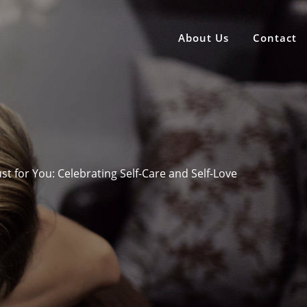
About Us
Contact
Just for You: Celebrating Self-Care and Self-Love