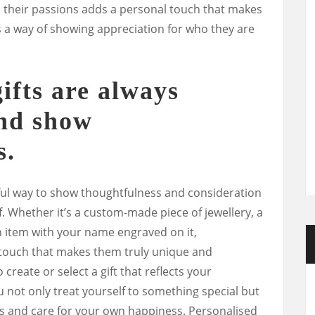
 to their passions adds a personal touch that makes
’s a way of showing appreciation for who they are
ifts are always
and show
s.
ful way to show thoughtfulness and consideration
f. Whether it’s a custom-made piece of jewellery, a
item with your name engraved on it,
l touch that makes them truly unique and
 create or select a gift that reflects your
 not only treat yourself to something special but
s and care for your own happiness. Personalised