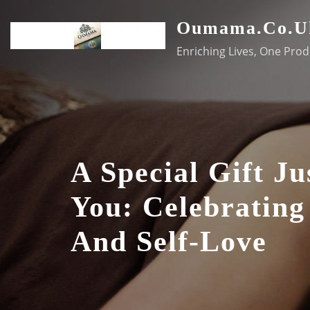
Skip
Oumama.co.u
to
content
Enriching Lives, One Prod
A Special Gift Ju
You: Celebrating
And Self-Love