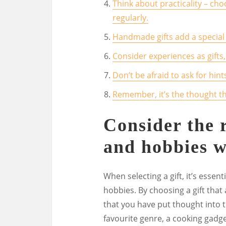
Think about practicality – ch
regularly.
Handmade gifts add a special 
Consider experiences as gifts,
Don’t be afraid to ask for hin
Remember, it’s the thought tha
Consider the r
and hobbies w
When selecting a gift, it’s essent
hobbies. By choosing a gift that
that you have put thought into t
favourite genre, a cooking gadget