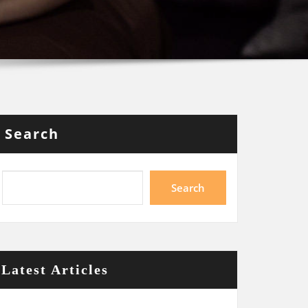
Search
Search
Latest Articles