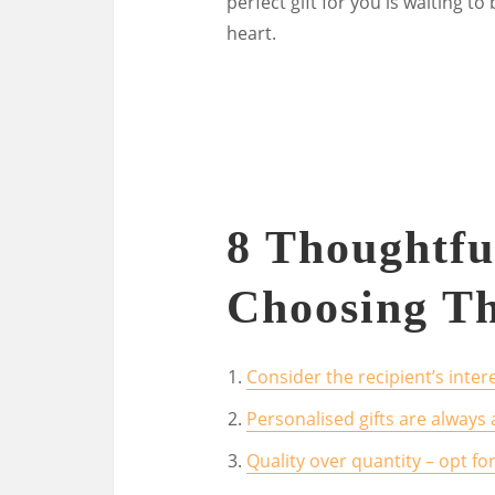
perfect gift for you is waiting t
heart.
8 Thoughtfu
Choosing Th
Consider the recipient’s inte
Personalised gifts are always
Quality over quantity – opt for 