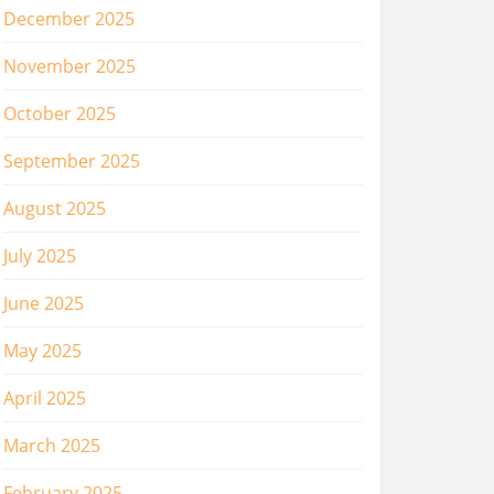
December 2025
November 2025
October 2025
September 2025
August 2025
July 2025
June 2025
May 2025
April 2025
March 2025
February 2025