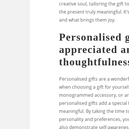
creative soul, tailoring the gift
the present truly meaningful. It
and what brings them joy.
Personalised g
appreciated 
thoughtfulnes
Personalised gifts are a wonder
when choosing a gift for yoursel
monogrammed accessory, or an 
personalised gifts add a specia
meaningful. By taking the time to
personality and preferences, you
also demonstrate self-awarenes