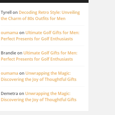
Tyrell
on
Decoding Retro Style: Unveiling
the Charm of 80s Outfits for Men
oumama
on
Ultimate Golf Gifts for Men:
Perfect Presents for Golf Enthusiasts
Brandie
on
Ultimate Golf Gifts for Men:
Perfect Presents for Golf Enthusiasts
oumama
on
Unwrapping the Magic:
Discovering the Joy of Thoughtful Gifts
Demetra
on
Unwrapping the Magic:
Discovering the Joy of Thoughtful Gifts