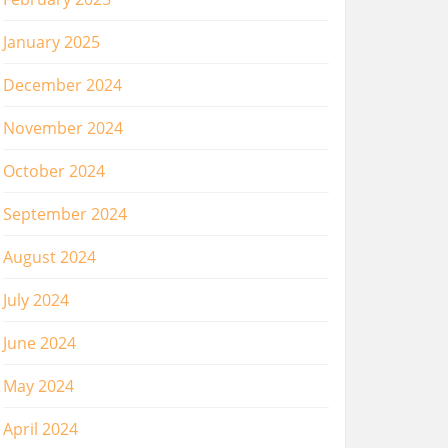
January 2025
December 2024
November 2024
October 2024
September 2024
August 2024
July 2024
June 2024
May 2024
April 2024