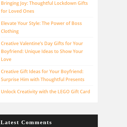
Bringing Joy: Thoughtful Lockdown Gifts
for Loved Ones
Elevate Your Style: The Power of Boss
Clothing
Creative Valentine’s Day Gifts for Your
Boyfriend: Unique Ideas to Show Your
Love
Creative Gift Ideas for Your Boyfriend:
Surprise Him with Thoughtful Presents
Unlock Creativity with the LEGO Gift Card
Latest Comments