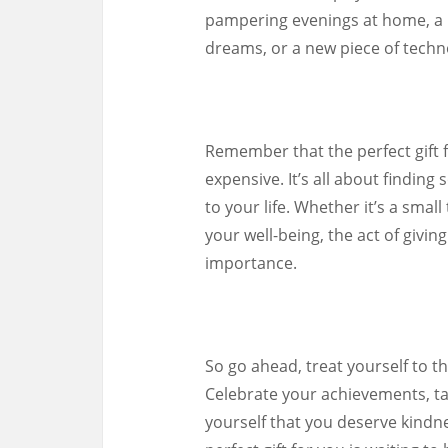
pampering evenings at home, a b
dreams, or a new piece of techno
Remember that the perfect gift 
expensive. It’s all about findin
to your life. Whether it’s a smal
your well-being, the act of givin
importance.
So go ahead, treat yourself to t
Celebrate your achievements, ta
yourself that you deserve kindn