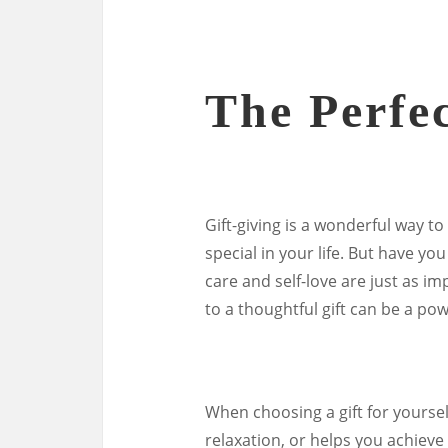
The Perfec
Gift-giving is a wonderful way t
special in your life. But have you
care and self-love are just as im
to a thoughtful gift can be a pow
When choosing a gift for yoursel
relaxation, or helps you achieve 