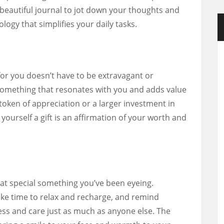
eautiful journal to jot down your thoughts and
logy that simplifies your daily tasks.
for you doesn’t have to be extravagant or
g something that resonates with you and adds value
l token of appreciation or a larger investment in
g yourself a gift is an affirmation of your worth and
hat special something you’ve been eyeing.
ke time to relax and recharge, and remind
ess and care just as much as anyone else. The