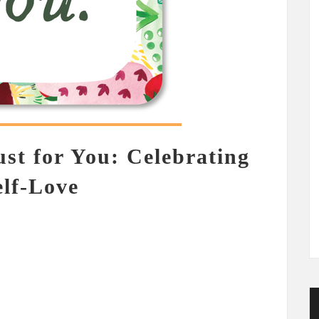
ust for You: Celebrating
elf-Love