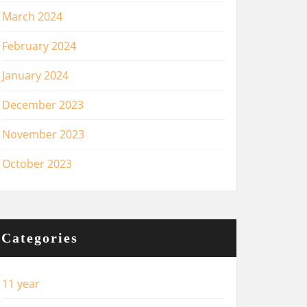
March 2024
February 2024
January 2024
December 2023
November 2023
October 2023
Categories
11 year