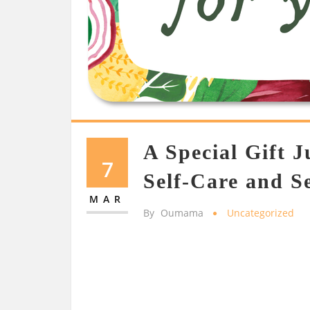
A Special Gift J
7
Self-Care and S
MAR
By
Oumama
Uncategorized