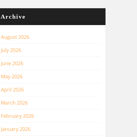
Archive
August 2026
July 2026
June 2026
May 2026
April 2026
March 2026
February 2026
January 2026