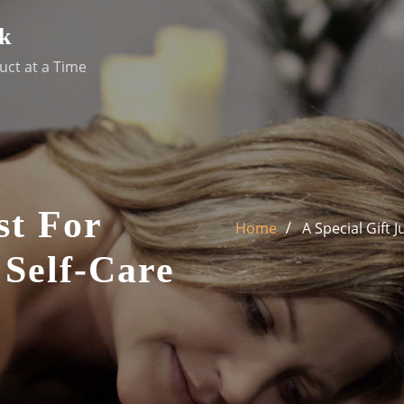
k
uct at a Time
st For
Home
A Special Gift 
 Self-Care