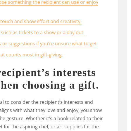
oose something the recipient can use or enjoy
touch and show effort and creativity.
 such as tickets to a show or a day out.
ts or suggestions if you’re unsure what to get.
t counts most in gift-giving.
ecipient’s interests
hen choosing a gift.
ial to consider the recipient’s interests and
 aligns with what they love and enjoy, you show
he gesture. Whether it’s a book related to their
 for the aspiring chef, or art supplies for the