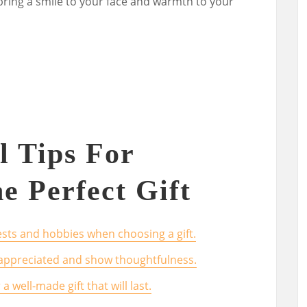
o bring a smile to your face and warmth to your
l Tips For
e Perfect Gift
rests and hobbies when choosing a gift.
 appreciated and show thoughtfulness.
a well-made gift that will last.