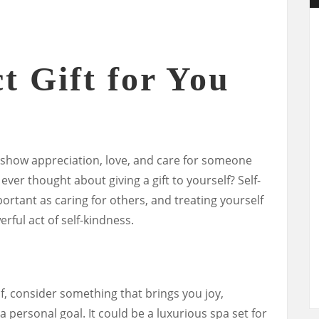
t Gift for You
o show appreciation, love, and care for someone
 ever thought about giving a gift to yourself? Self-
portant as caring for others, and treating yourself
erful act of self-kindness.
f, consider something that brings you joy,
a personal goal. It could be a luxurious spa set for