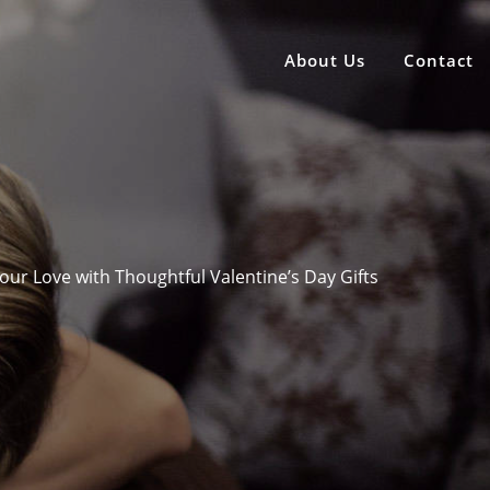
About Us
Contact
our Love with Thoughtful Valentine’s Day Gifts