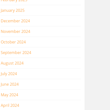
January 2025
December 2024
November 2024
October 2024
September 2024
August 2024
July 2024
June 2024
May 2024
April 2024