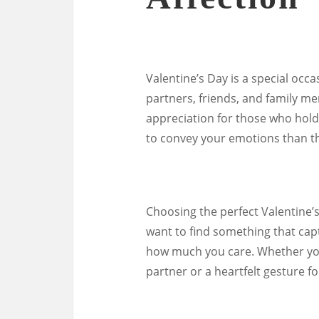
Valentine’s Day is a special occ
partners, friends, and family me
appreciation for those who hold 
to convey your emotions than th
Choosing the perfect Valentine’s
want to find something that cap
how much you care. Whether you
partner or a heartfelt gesture fo