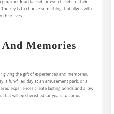
 a gourmet food basket, or even tickets to their
. The key is to choose something that aligns with
 their lives.
s And Memories
er giving the gift of experiences and memories.
, a fun-filled day at an amusement park, or a
hared experiences create lasting bonds and allow
 that will be cherished for years to come.