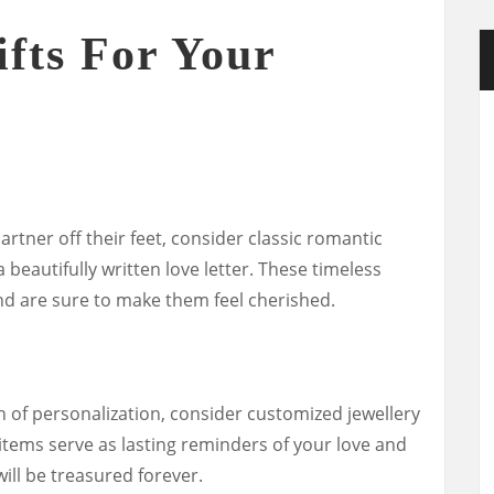
fts For Your
artner off their feet, consider classic romantic
 a beautifully written love letter. These timeless
and are sure to make them feel cherished.
h of personalization, consider customized jewellery
items serve as lasting reminders of your love and
ill be treasured forever.