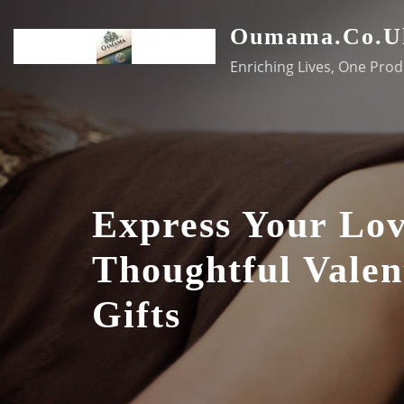
Skip
Oumama.co.u
to
content
Enriching Lives, One Prod
Express Your Lo
Thoughtful Valen
Gifts