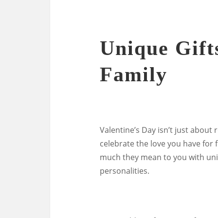
Unique Gift
Family
Valentine’s Day isn’t just about 
celebrate the love you have fo
much they mean to you with uniqu
personalities.