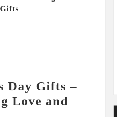
Gifts
s Day Gifts –
ng Love and