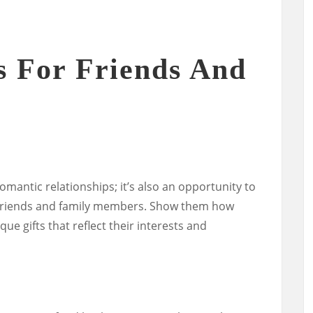
s For Friends And
romantic relationships; it’s also an opportunity to
r friends and family members. Show them how
e gifts that reflect their interests and