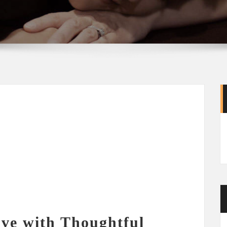
ve with Thoughtful