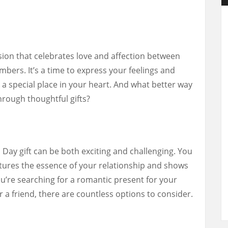
asion that celebrates love and affection between
mbers. It’s a time to express your feelings and
a special place in your heart. And what better way
rough thoughtful gifts?
 Day gift can be both exciting and challenging. You
tures the essence of your relationship and shows
’re searching for a romantic present for your
r a friend, there are countless options to consider.