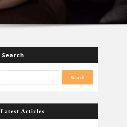
Search
Search
Latest Articles