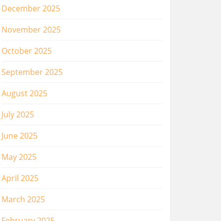
December 2025
November 2025
October 2025
September 2025
August 2025
July 2025
June 2025
May 2025
April 2025
March 2025
February 2025