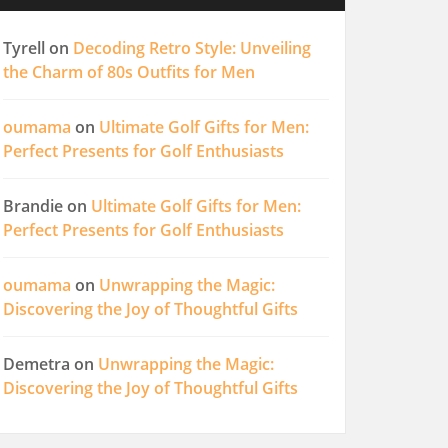
Tyrell
on
Decoding Retro Style: Unveiling
the Charm of 80s Outfits for Men
oumama
on
Ultimate Golf Gifts for Men:
Perfect Presents for Golf Enthusiasts
Brandie
on
Ultimate Golf Gifts for Men:
Perfect Presents for Golf Enthusiasts
oumama
on
Unwrapping the Magic:
Discovering the Joy of Thoughtful Gifts
Demetra
on
Unwrapping the Magic:
Discovering the Joy of Thoughtful Gifts