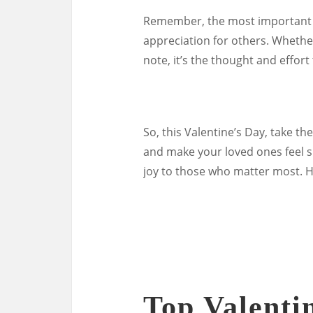
Remember, the most important a
appreciation for others. Whether
note, it’s the thought and effort 
So, this Valentine’s Day, take t
and make your loved ones feel sp
joy to those who matter most. H
Top Valentin