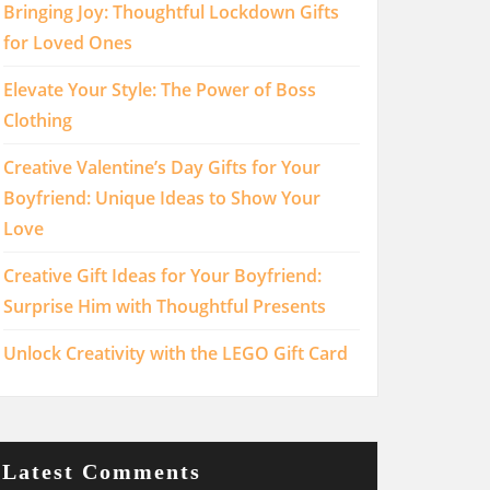
Bringing Joy: Thoughtful Lockdown Gifts
for Loved Ones
Elevate Your Style: The Power of Boss
Clothing
Creative Valentine’s Day Gifts for Your
Boyfriend: Unique Ideas to Show Your
Love
Creative Gift Ideas for Your Boyfriend:
Surprise Him with Thoughtful Presents
Unlock Creativity with the LEGO Gift Card
Latest Comments