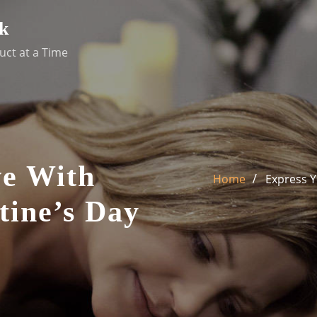
k
uct at a Time
ve With
Home
Express Y
tine’s Day