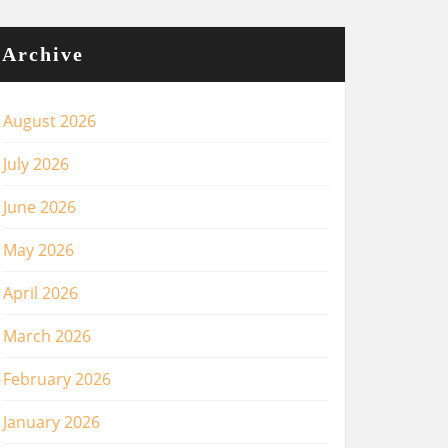
Archive
August 2026
July 2026
June 2026
May 2026
April 2026
March 2026
February 2026
January 2026