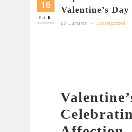
16
Valentine’s Day 
FEB
By
Oumama
Uncategorized
Valentine’
Celebrati
Affection