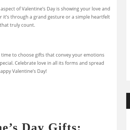
spect of Valentine’s Day is showing your love and
 it’s through a grand gesture or a simple heartfelt
that truly count.
he time to choose gifts that convey your emotions
ecial. Celebrate love in all its forms and spread
appy Valentine’s Day!
e’s Day Gifts: