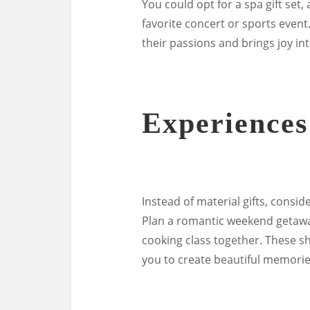
You could opt for a spa gift set,
favorite concert or sports event
their passions and brings joy into
Experience
Instead of material gifts, consid
Plan a romantic weekend getaway
cooking class together. These s
you to create beautiful memories