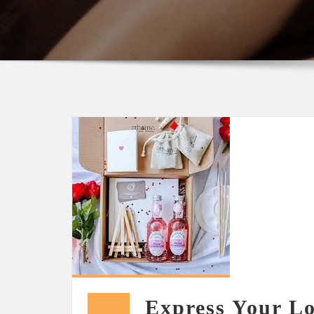
Express Your Lo