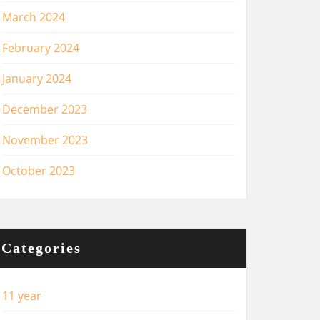
March 2024
February 2024
January 2024
December 2023
November 2023
October 2023
Categories
11 year