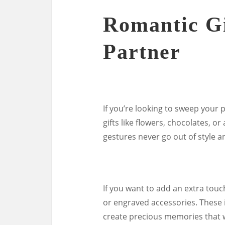
Romantic Gi
Partner
If you’re looking to sweep your p
gifts like flowers, chocolates, or
gestures never go out of style 
If you want to add an extra touc
or engraved accessories. These 
create precious memories that w