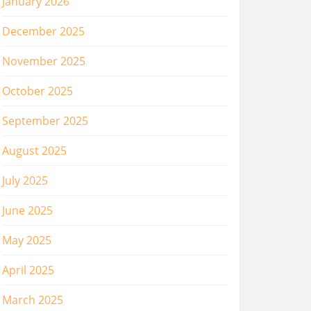
January 2026
December 2025
November 2025
October 2025
September 2025
August 2025
July 2025
June 2025
May 2025
April 2025
March 2025