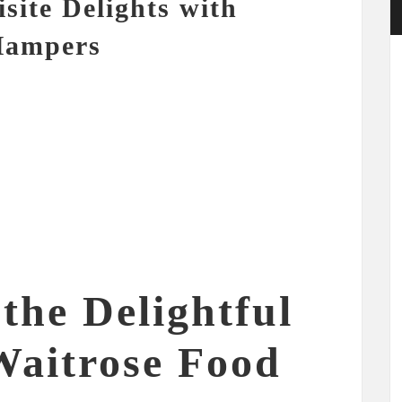
site Delights with
Hampers
the Delightful
Waitrose Food