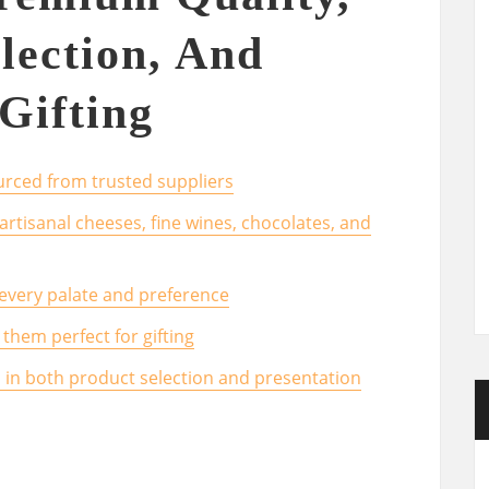
lection, And
Gifting
rced from trusted suppliers
 artisanal cheeses, fine wines, chocolates, and
 every palate and preference
them perfect for gifting
l in both product selection and presentation