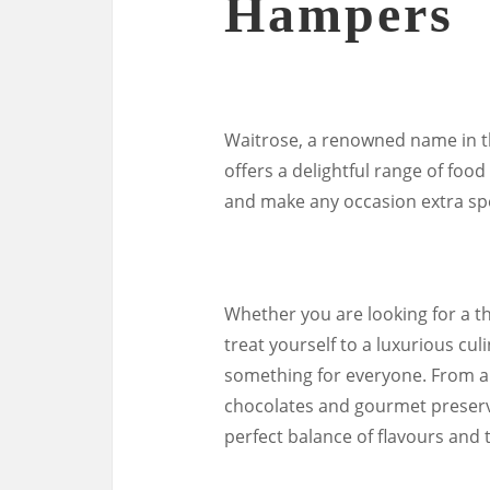
Hampers
Waitrose, a renowned name in th
offers a delightful range of foo
and make any occasion extra spe
Whether you are looking for a th
treat yourself to a luxurious c
something for everyone. From ar
chocolates and gourmet preserve
perfect balance of flavours and 