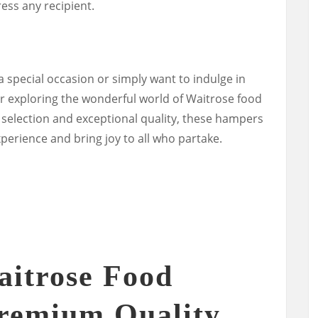
ress any recipient.
 special occasion or simply want to indulge in
r exploring the wonderful world of Waitrose food
selection and exceptional quality, these hampers
xperience and bring joy to all who partake.
aitrose Food
remium Quality,