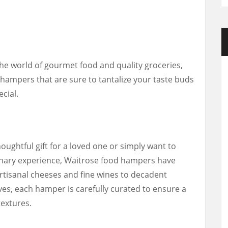
e world of gourmet food and quality groceries,
d hampers that are sure to tantalize your taste buds
cial.
oughtful gift for a loved one or simply want to
ulinary experience, Waitrose food hampers have
tisanal cheeses and fine wines to decadent
s, each hamper is carefully curated to ensure a
textures.