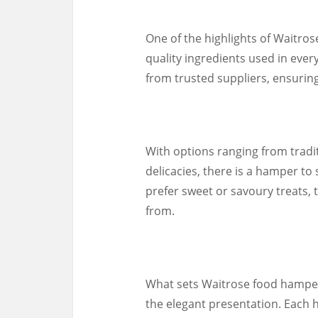
One of the highlights of Waitros
quality ingredients used in eve
from trusted suppliers, ensuring 
With options ranging from traditi
delicacies, there is a hamper to
prefer sweet or savoury treats, 
from.
What sets Waitrose food hampers 
the elegant presentation. Each 