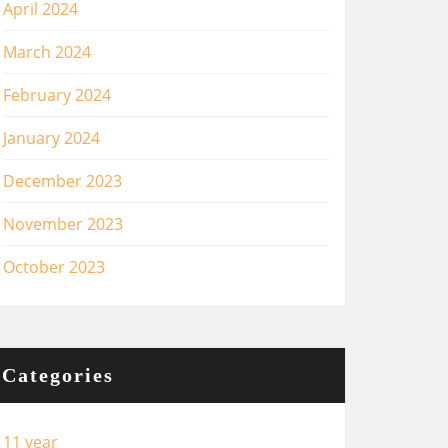
April 2024
March 2024
February 2024
January 2024
December 2023
November 2023
October 2023
Categories
11 year