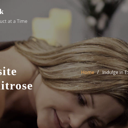
k
uct at a Time
ite
Home
Indulge in 
itrose