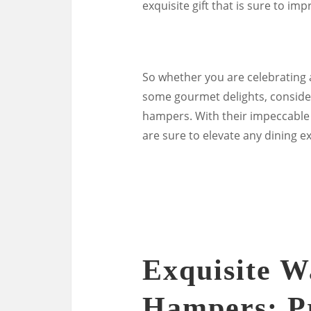
exquisite gift that is sure to imp
So whether you are celebrating a
some gourmet delights, conside
hampers. With their impeccable 
are sure to elevate any dining e
Exquisite W
Hampers: P