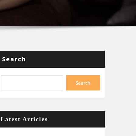
Search
Search
Latest Articles