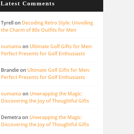
Latest Comments
Tyrell
on
Decoding Retro Style: Unveiling
the Charm of 80s Outfits for Men
oumama
on
Ultimate Golf Gifts for Men:
Perfect Presents for Golf Enthusiasts
Brandie
on
Ultimate Golf Gifts for Men:
Perfect Presents for Golf Enthusiasts
oumama
on
Unwrapping the Magic:
Discovering the Joy of Thoughtful Gifts
Demetra
on
Unwrapping the Magic:
Discovering the Joy of Thoughtful Gifts