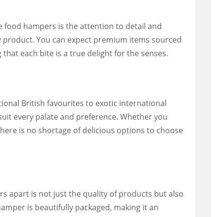
e food hampers is the attention to detail and
ry product. You can expect premium items sourced
that each bite is a true delight for the senses.
onal British favourites to exotic international
 suit every palate and preference. Whether you
there is no shortage of delicious options to choose
apart is not just the quality of products but also
hamper is beautifully packaged, making it an