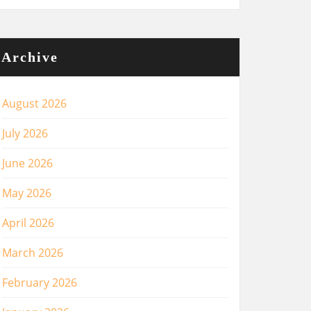
Archive
August 2026
July 2026
June 2026
May 2026
April 2026
March 2026
February 2026