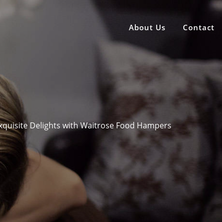
About Us
Contact
Exquisite Delights with Waitrose Food Hampers