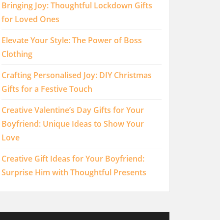
Bringing Joy: Thoughtful Lockdown Gifts
for Loved Ones
Elevate Your Style: The Power of Boss
Clothing
Crafting Personalised Joy: DIY Christmas
Gifts for a Festive Touch
Creative Valentine’s Day Gifts for Your
Boyfriend: Unique Ideas to Show Your
Love
Creative Gift Ideas for Your Boyfriend:
Surprise Him with Thoughtful Presents