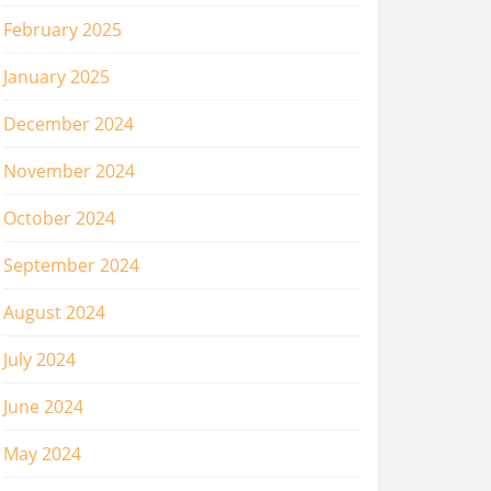
February 2025
January 2025
December 2024
November 2024
October 2024
September 2024
August 2024
July 2024
June 2024
May 2024