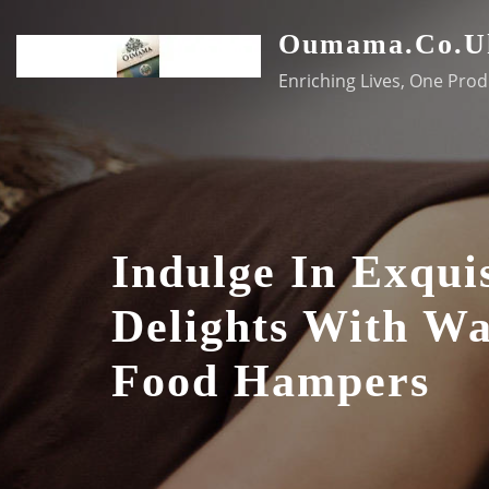
Skip
Oumama.co.u
to
content
Enriching Lives, One Prod
Indulge In Exquis
Delights With Wa
Food Hampers