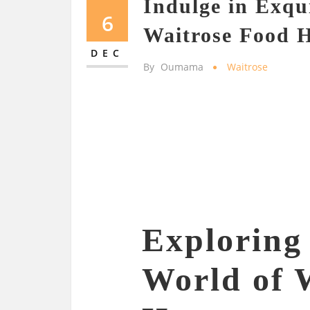
Indulge in Exqui
6
Waitrose Food 
DEC
By
Oumama
Waitrose
Exploring 
World of 