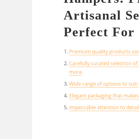
Artisanal Se
Perfect For 
Premium quality products sou
Carefully curated selection of
more
Wide range of options to suit
Elegant packaging that makes 
Impeccable attention to detai