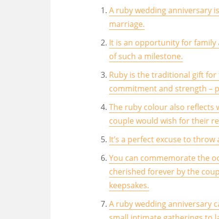
A ruby wedding anniversary is
marriage.
It is an opportunity for famil
of such a milestone.
Ruby is the traditional gift fo
commitment and strength – per
The ruby colour also reflects 
couple would wish for their re
It’s a perfect excuse to throw
You can commemorate the occa
cherished forever by the cou
keepsakes.
A ruby wedding anniversary c
small intimate gatherings to l