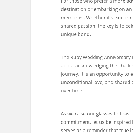
For those who prefer a more adv
destination or embarking on an 
memories. Whether it’s exploring 
shared passion, the key is to ce
unique bond.
The Ruby Wedding Anniversary is 
about acknowledging the challe
journey. It is an opportunity to
unconditional love, and shared 
over time.
As we raise our glasses to toast
commitment, let us be inspired
serves as a reminder that true lo