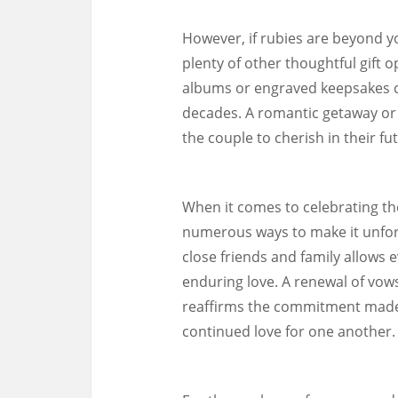
However, if rubies are beyond y
plenty of other thoughtful gift o
albums or engraved keepsakes 
decades. A romantic getaway or
the couple to cherish in their fu
When it comes to celebrating th
numerous ways to make it unforg
close friends and family allows 
enduring love. A renewal of vow
reaffirms the commitment made 
continued love for one another.