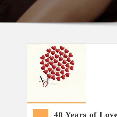
40 Years of Lov