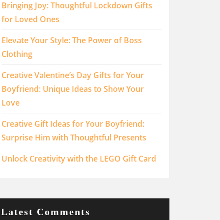
Bringing Joy: Thoughtful Lockdown Gifts
for Loved Ones
Elevate Your Style: The Power of Boss
Clothing
Creative Valentine’s Day Gifts for Your
Boyfriend: Unique Ideas to Show Your
Love
Creative Gift Ideas for Your Boyfriend:
Surprise Him with Thoughtful Presents
Unlock Creativity with the LEGO Gift Card
Latest Comments