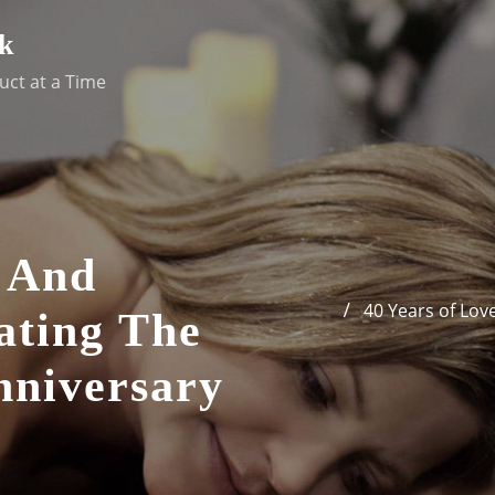
k
uct at a Time
e And
40 Years of Lov
ating The
niversary