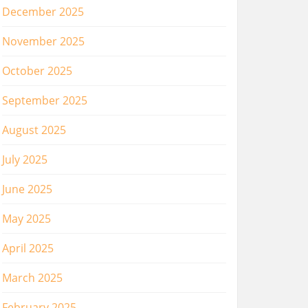
December 2025
November 2025
October 2025
September 2025
August 2025
July 2025
June 2025
May 2025
April 2025
March 2025
February 2025