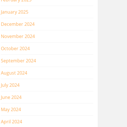
January 2025
December 2024
November 2024
October 2024
September 2024
August 2024
July 2024
June 2024
May 2024
April 2024