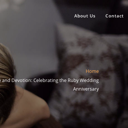
About Us
Contact
Home
e and Devotion: Celebrating the Ruby Wedding
Anniversary