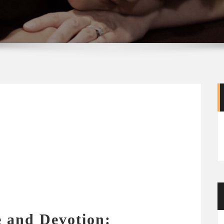
e and Devotion: