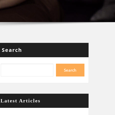
Search
Search
Latest Articles