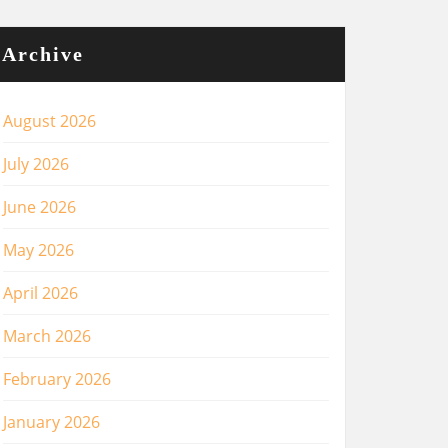
Archive
August 2026
July 2026
June 2026
May 2026
April 2026
March 2026
February 2026
January 2026