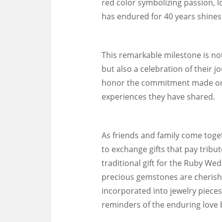
red color symbolizing passion, lov
has endured for 40 years shines 
This remarkable milestone is no
but also a celebration of their j
honor the commitment made on t
experiences they have shared.
As friends and family come toget
to exchange gifts that pay tribut
traditional gift for the Ruby Wed
precious gemstones are cherishe
incorporated into jewelry pieces
reminders of the enduring love 