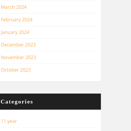
March 2024
February 2024
January 2024
December 2023
November 2023
October 2023
Categories
11 year