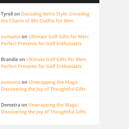
Tyrell
on
Decoding Retro Style: Unveiling
the Charm of 80s Outfits for Men
oumama
on
Ultimate Golf Gifts for Men:
Perfect Presents for Golf Enthusiasts
Brandie
on
Ultimate Golf Gifts for Men:
Perfect Presents for Golf Enthusiasts
oumama
on
Unwrapping the Magic:
Discovering the Joy of Thoughtful Gifts
Demetra
on
Unwrapping the Magic:
Discovering the Joy of Thoughtful Gifts