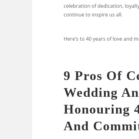
celebration of dedication, loyal
continue to inspire us all.
Here’s to 40 years of love and 
9 Pros Of C
Wedding An
Honouring 4
And Commi