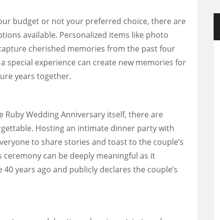
our budget or not your preferred choice, there are
ptions available. Personalized items like photo
capture cherished memories from the past four
 a special experience can create new memories for
ture years together.
e Ruby Wedding Anniversary itself, there are
ettable. Hosting an intimate dinner party with
everyone to share stories and toast to the couple’s
s ceremony can be deeply meaningful as it
40 years ago and publicly declares the couple’s