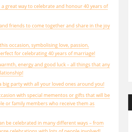
 a great way to celebrate and honour 40 years of
y and friends to come together and share in the joy
r this occasion, symbolising love, passion,
fect for celebrating 40 years of marriage!
warmth, energy and good luck – all things that any
lationship!
 a big party with all your loved ones around you!
sion with special mementos or gifts that will be
ple or family members who receive them as
an be celebrated in many different ways – from
arge celebrations with lots of people involved!