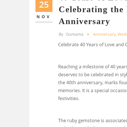
25
Celebrating th
NOV
Anniversary
By
Oumama
Anniversary
,
Wed
Celebrate 40 Years of Love an
Reaching a milestone of 40 year
deserves to be celebrated in st
the 40th anniversary, marks fo
memories. It is a special occasio
festivities.
The ruby gemstone is associate