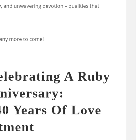
ty, and unwavering devotion – qualities that
many more to come!
elebrating A Ruby
niversary:
0 Years Of Love
tment