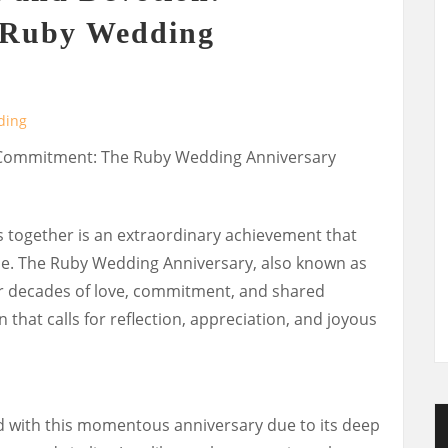
e Ruby Wedding
ding
d Commitment: The Ruby Wedding Anniversary
s together is an extraordinary achievement that
yle. The Ruby Wedding Anniversary, also known as
ur decades of love, commitment, and shared
n that calls for reflection, appreciation, and joyous
d with this momentous anniversary due to its deep