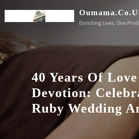
Skip
Oumama.co.u
to
content
Enriching Lives, One Prod
40 Years Of Lov
Devotion: Celebr
Ruby Wedding An