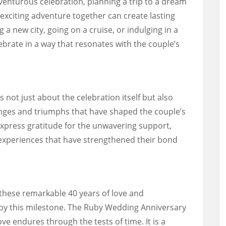
enturous celebration, planning a trip to a dream
exciting adventure together can create lasting
a new city, going on a cruise, or indulging in a
lebrate in a way that resonates with the couple’s
not just about the celebration itself but also
nges and triumphs that have shaped the couple’s
 express gratitude for the unwavering support,
experiences that have strengthened their bond
 these remarkable 40 years of love and
 by this milestone. The Ruby Wedding Anniversary
ve endures through the tests of time. It is a