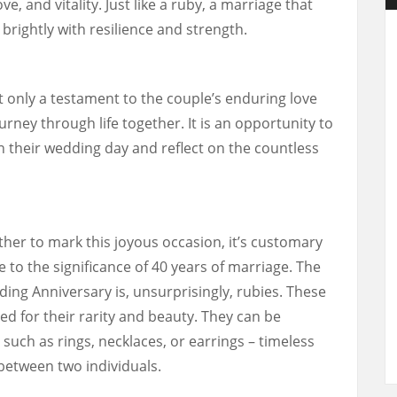
e, and vitality. Just like a ruby, a marriage that
brightly with resilience and strength.
t only a testament to the couple’s enduring love
ourney through life together. It is an opportunity to
heir wedding day and reflect on the countless
her to mark this joyous occasion, it’s customary
e to the significance of 40 years of marriage. The
ding Anniversary is, unsurprisingly, rubies. These
d for their rarity and beauty. They can be
 such as rings, necklaces, or earrings – timeless
between two individuals.