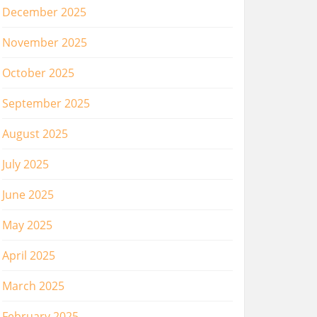
December 2025
November 2025
October 2025
September 2025
August 2025
July 2025
June 2025
May 2025
April 2025
March 2025
February 2025