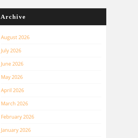
Archive
August 2026
July 2026
June 2026
May 2026
April 2026
March 2026
February 2026
January 2026