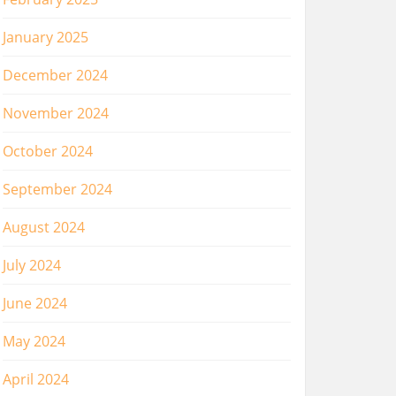
January 2025
December 2024
November 2024
October 2024
September 2024
August 2024
July 2024
June 2024
May 2024
April 2024