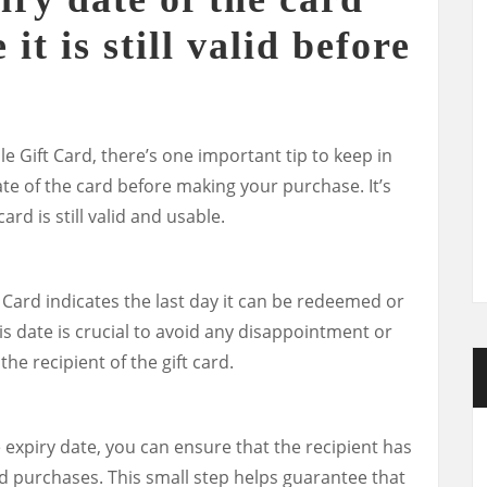
it is still valid before
 Gift Card, there’s one important tip to keep in
te of the card before making your purchase. It’s
ard is still valid and usable.
 Card indicates the last day it can be redeemed or
s date is crucial to avoid any disappointment or
he recipient of the gift card.
 expiry date, you can ensure that the recipient has
d purchases. This small step helps guarantee that