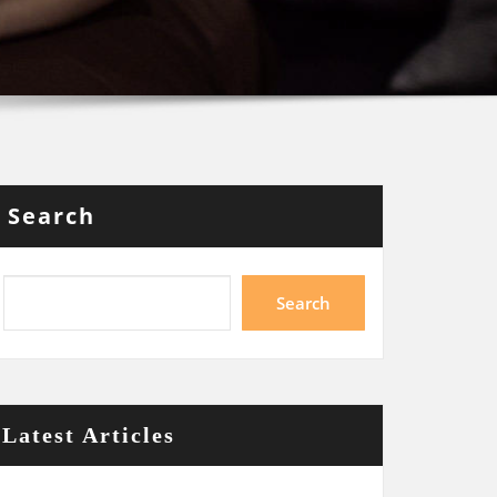
Search
Search
Latest Articles