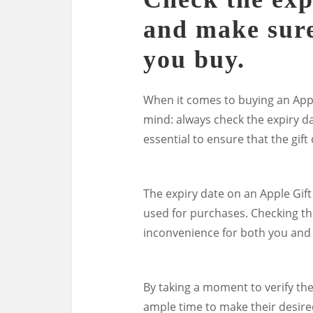
and make sure 
you buy.
When it comes to buying an Apple
mind: always check the expiry da
essential to ensure that the gift c
The expiry date on an Apple Gift
used for purchases. Checking thi
inconvenience for both you and t
By taking a moment to verify the
ample time to make their desire