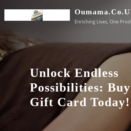
Skip
Oumama.co.u
to
content
Enriching Lives, One Prod
Unlock Endless
Possibilities: Bu
Gift Card Today!