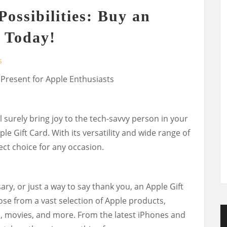
ossibilities: Buy an
 Today!
s
 Present for Apple Enthusiasts
ll surely bring joy to the tech-savvy person in your
ple Gift Card. With its versatility and wide range of
fect choice for any occasion.
ary, or just a way to say thank you, an Apple Gift
ose from a vast selection of Apple products,
, movies, and more. From the latest iPhones and