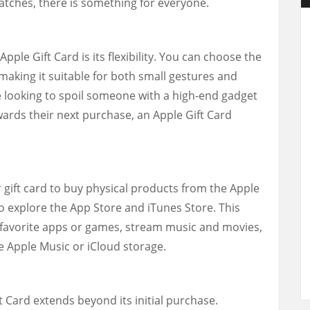
tches, there is something for everyone.
pple Gift Card is its flexibility. You can choose the
making it suitable for both small gestures and
 looking to spoil someone with a high-end gadget
wards their next purchase, an Apple Gift Card
r gift card to buy physical products from the Apple
so explore the App Store and iTunes Store. This
favorite apps or games, stream music and movies,
ke Apple Music or iCloud storage.
 Card extends beyond its initial purchase.