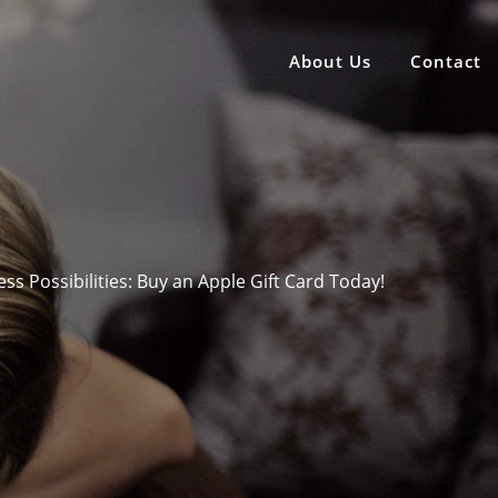
About Us
Contact
ss Possibilities: Buy an Apple Gift Card Today!