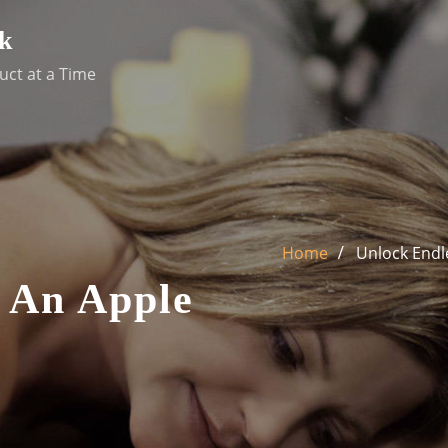
k
uct at a Time
Home
Unlock Endle
y An Apple