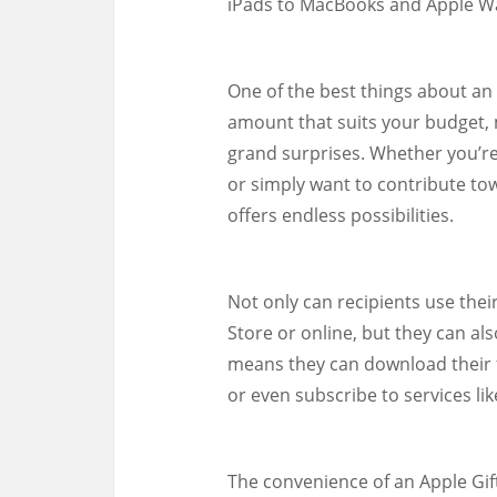
iPads to MacBooks and Apple Wa
One of the best things about an A
amount that suits your budget, 
grand surprises. Whether you’re
or simply want to contribute to
offers endless possibilities.
Not only can recipients use thei
Store or online, but they can al
means they can download their 
or even subscribe to services li
The convenience of an Apple Gift