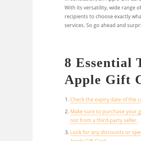
With its versatility, wide range o
recipients to choose exactly wh
services. So go ahead and surpr
8 Essential
Apple Gift 
Check the expiry date of the ca
Make sure to purchase your gi
not from a third-party seller.
Look for any discounts or spe
Apple Gift Card.