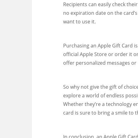
Recipients can easily check their
no expiration date on the card’s
want to use it.
Purchasing an Apple Gift Card is
official Apple Store or order it
offer personalized messages or e
So why not give the gift of choi
explore a world of endless possi
Whether they’re a technology ent
card is sure to bring a smile to t
In conclusion, an Apple Gift Card