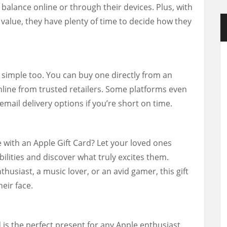
 balance online or through their devices. Plus, with
 value, they have plenty of time to decide how they
 simple too. You can buy one directly from an
 online from trusted retailers. Some platforms even
mail delivery options if you’re short on time.
ce with an Apple Gift Card? Let your loved ones
bilities and discover what truly excites them.
husiast, a music lover, or an avid gamer, this gift
heir face.
 is the perfect present for any Apple enthusiast.