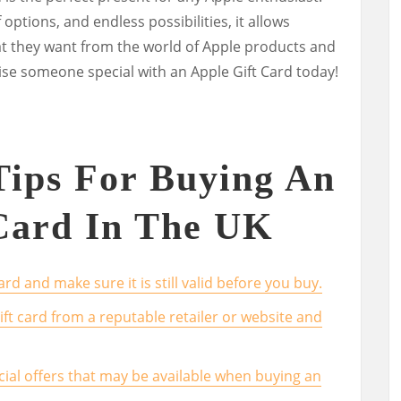
f options, and endless possibilities, it allows
at they want from the world of Apple products and
ise someone special with an Apple Gift Card today!
 Tips For Buying An
Card In The UK
rd and make sure it is still valid before you buy.
ft card from a reputable retailer or website and
cial offers that may be available when buying an