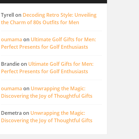
Tyrell
on
Decoding Retro Style: Unveiling
the Charm of 80s Outfits for Men
oumama
on
Ultimate Golf Gifts for Men:
Perfect Presents for Golf Enthusiasts
Brandie
on
Ultimate Golf Gifts for Men:
Perfect Presents for Golf Enthusiasts
oumama
on
Unwrapping the Magic:
Discovering the Joy of Thoughtful Gifts
Demetra
on
Unwrapping the Magic:
Discovering the Joy of Thoughtful Gifts