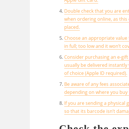
Double check that you are ent
when ordering online, as thi
placed.
Choose an appropriate value f
in full; too low and it won’t c
Consider purchasing an e-gift 
usually be delivered instantly
of choice (Apple ID required).
Be aware of any fees associat
depending on where you buy th
If you are sending a physical 
so that its barcode isn’t dama
Check the exp