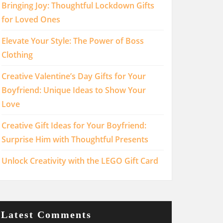
Bringing Joy: Thoughtful Lockdown Gifts
for Loved Ones
Elevate Your Style: The Power of Boss
Clothing
Creative Valentine’s Day Gifts for Your
Boyfriend: Unique Ideas to Show Your
Love
Creative Gift Ideas for Your Boyfriend:
Surprise Him with Thoughtful Presents
Unlock Creativity with the LEGO Gift Card
Latest Comments