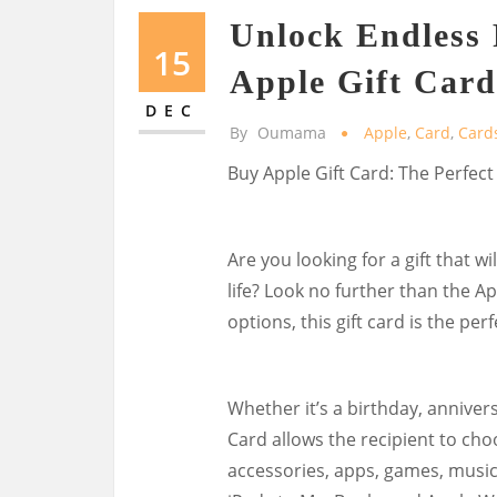
Unlock Endless P
15
Apple Gift Card
DEC
By
Oumama
Apple
,
Card
,
Card
Buy Apple Gift Card: The Perfect
Are you looking for a gift that wi
life? Look no further than the Ap
options, this gift card is the per
Whether it’s a birthday, annivers
Card allows the recipient to cho
accessories, apps, games, music