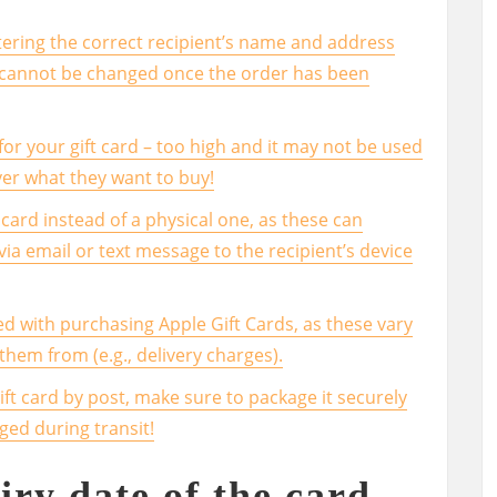
ering the correct recipient’s name and address
s cannot be changed once the order has been
or your gift card – too high and it may not be used
over what they want to buy!
card instead of a physical one, as these can
 via email or text message to the recipient’s device
ed with purchasing Apple Gift Cards, as these vary
em from (e.g., delivery charges).
gift card by post, make sure to package it securely
ged during transit!
iry date of the card