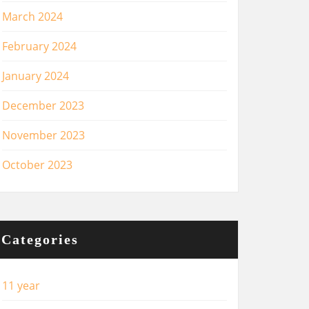
March 2024
February 2024
January 2024
December 2023
November 2023
October 2023
Categories
11 year