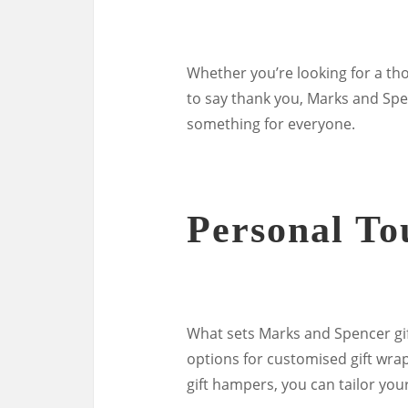
Whether you’re looking for a tho
to say thank you, Marks and Spe
something for everyone.
Personal To
What sets Marks and Spencer gif
options for customised gift wr
gift hampers, you can tailor your 