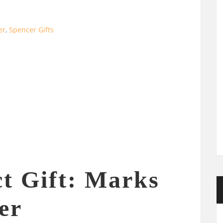
er
,
Spencer Gifts
ct Gift: Marks
er