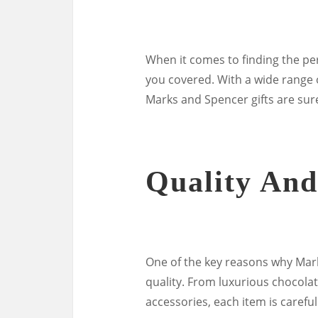
When it comes to finding the per
you covered. With a wide range o
Marks and Spencer gifts are sure
Quality And
One of the key reasons why Mark
quality. From luxurious chocola
accessories, each item is carefull