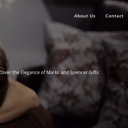
About Us
Contact
cover the Elegance of Marks and Spencer Gifts