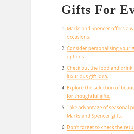
Gifts For E
Marks and Spencer offers a wid
occasions.
Consider personalising your g
options.
Check out the food and drink
luxurious gift idea.
Explore the selection of bea
for thoughtful gifts.
Take advantage of seasonal p
Marks and Spencer gifts.
Don’t forget to check the ret