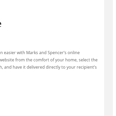
e
en easier with Marks and Spencer’s online
website from the comfort of your home, select the
h, and have it delivered directly to your recipient’s