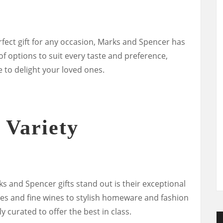
fect gift for any occasion, Marks and Spencer has
f options to suit every taste and preference,
 to delight your loved ones.
 Variety
s and Spencer gifts stand out is their exceptional
tes and fine wines to stylish homeware and fashion
y curated to offer the best in class.