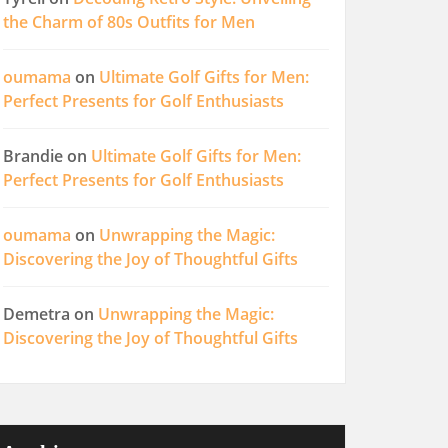
the Charm of 80s Outfits for Men
oumama
on
Ultimate Golf Gifts for Men:
Perfect Presents for Golf Enthusiasts
Brandie
on
Ultimate Golf Gifts for Men:
Perfect Presents for Golf Enthusiasts
oumama
on
Unwrapping the Magic:
Discovering the Joy of Thoughtful Gifts
Demetra
on
Unwrapping the Magic:
Discovering the Joy of Thoughtful Gifts