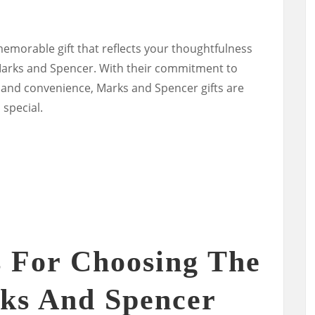
memorable gift that reflects your thoughtfulness
 Marks and Spencer. With their commitment to
n, and convenience, Marks and Spencer gifts are
 special.
s For Choosing The
ks And Spencer