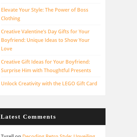
Elevate Your Style: The Power of Boss
Clothing
Creative Valentine’s Day Gifts for Your
Boyfriend: Unique Ideas to Show Your
Love
Creative Gift Ideas for Your Boyfriend:
Surprise Him with Thoughtful Presents
Unlock Creativity with the LEGO Gift Card
Latest Comments
Tyrell
on
Decoding Retro Style: Unveiling