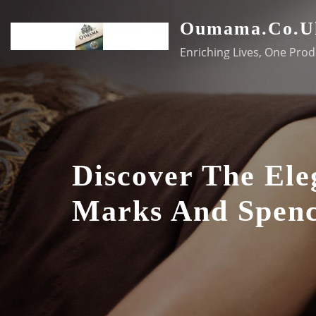
Skip
Oumama.co.u
to
content
Enriching Lives, One Prod
Discover The Ele
Marks And Spenc