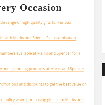
very Occasion
e range of high-quality gifts for various
ift with Marks and Spencer’s customisation
 hampers available at Marks and Spencer for a
uty and grooming products at Marks and Spencer
romotions and discounts to get the best value on
urn policy when purchasing gifts from Marks and