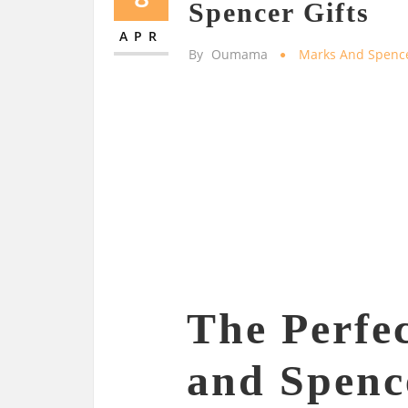
Spencer Gifts
APR
By
Oumama
Marks And Spenc
The Perfe
and Spenc