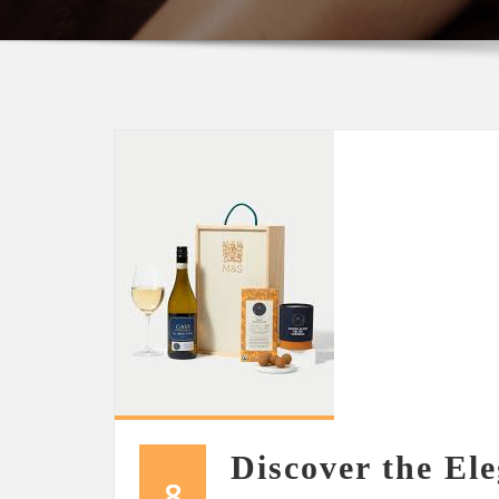
Discover the El
8