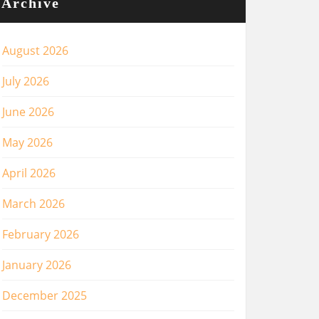
Archive
August 2026
July 2026
June 2026
May 2026
April 2026
March 2026
February 2026
January 2026
December 2025