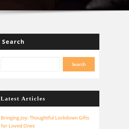
Search
Search
Latest Articles
Bringing Joy: Thoughtful Lockdown Gifts
for Loved Ones