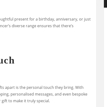
ughtful present for a birthday, anniversary, or just
ncer’s diverse range ensures that there’s
uch
ts apart is the personal touch they bring. With
apping, personalised messages, and even bespoke
gift to make it truly special.