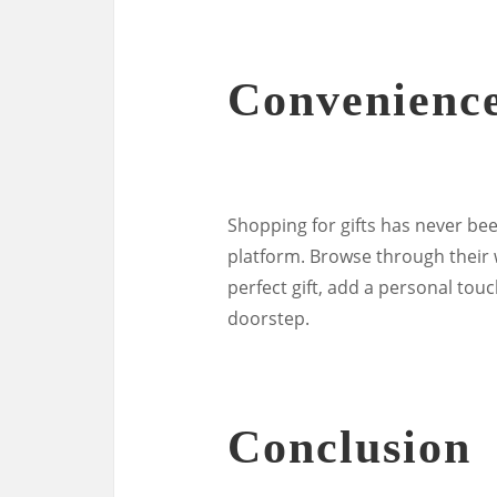
Convenienc
Shopping for gifts has never be
platform. Browse through their 
perfect gift, add a personal touc
doorstep.
Conclusion