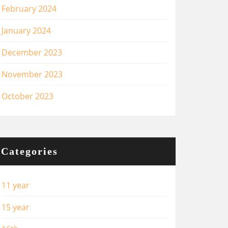
February 2024
January 2024
December 2023
November 2023
October 2023
Categories
11 year
15 year