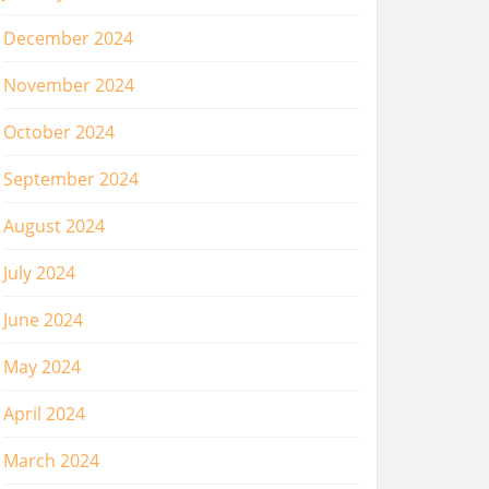
December 2024
November 2024
October 2024
September 2024
August 2024
July 2024
June 2024
May 2024
April 2024
March 2024