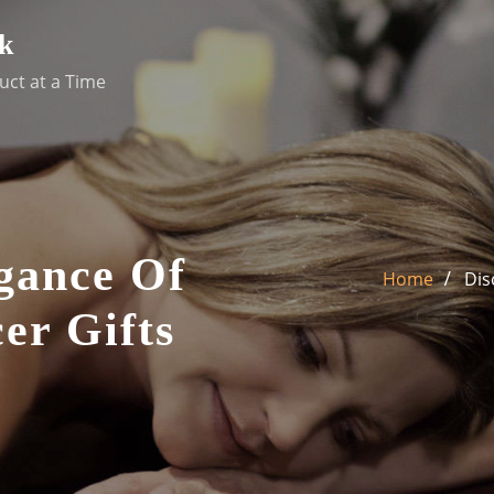
k
uct at a Time
gance Of
Home
Dis
er Gifts