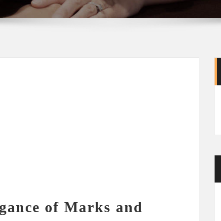
egance of Marks and