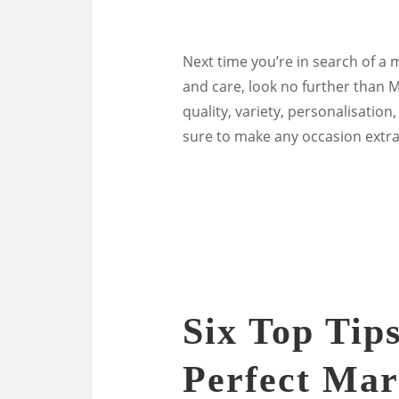
Next time you’re in search of a 
and care, look no further than
quality, variety, personalisatio
sure to make any occasion extra
Six Top Tip
Perfect Mar