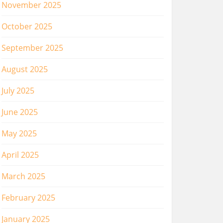
November 2025
October 2025
September 2025
August 2025
July 2025
June 2025
May 2025
April 2025
March 2025
February 2025
January 2025